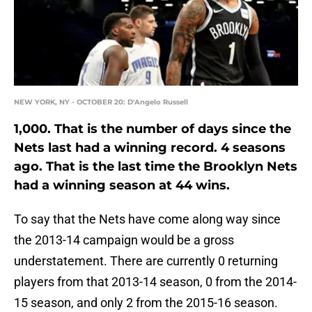
NEW YORK, NY - OCTOBER 20: D'Angelo Russell
1,000. That is the number of days since the
Nets last had a winning record. 4 seasons
ago. That is the last time the Brooklyn Nets
had a winning season at 44 wins.
To say that the Nets have come along way since
the 2013-14 campaign would be a gross
understatement. There are currently 0 returning
players from that 2013-14 season, 0 from the 2014-
15 season, and only 2 from the 2015-16 season.