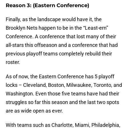
Reason 3: (Eastern Conference)
Finally, as the landscape would have it, the
Brooklyn Nets happen to be in the “Least-ern”
Conference. A conference that lost many of their
all-stars this offseason and a conference that had
previous playoff teams completely rebuild their
roster.
As of now, the Eastern Conference has 5 playoff
locks – Cleveland, Boston, Milwaukee, Toronto, and
Washington. Even those five teams have had their
struggles so far this season and the last two spots
are as wide open as ever.
With teams such as Charlotte, Miami, Philadelphia,