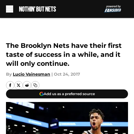
Skip to main content
The Brooklyn Nets have their first
taste of success in a while, and it
will only continue.
By
Lucio Vainesman
|
Oct 24, 2017
Add us as a preferred source