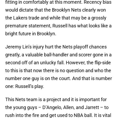
fitting in comfortably at this moment. Recency bias
would dictate that the Brooklyn Nets clearly won
the Lakers trade and while that may be a grossly
premature statement, Russell has what looks like a
bright future in Brooklyn.
Jeremy Lin’s injury hurt the Nets playoff chances
greatly, a valuable ball-handler and scorer gone in a
second off of an unlucky fall. However, the flip-side
to this is that now there is no question and who the
number one guy is on the court. And that is number
one: Russell’s play.
This Nets team is a project and it is important for
the young guys – D’Angelo, Allen, and Jarrett – to
rush into the fire and get used to NBA ball. It is vital