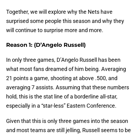
Together, we will explore why the Nets have
surprised some people this season and why they
will continue to surprise more and more.
Reason 1: (D’Angelo Russell)
In only three games, D’Angelo Russell has been
what most fans dreamed of him being. Averaging
21 points a game, shooting at above .500, and
averaging 7 assists. Assuming that these numbers
hold, this is the stat line of a borderline all-star,
especially in a “star-less” Eastern Conference.
Given that this is only three games into the season
and most teams are still jelling, Russell seems to be