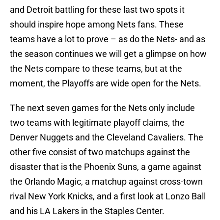
and Detroit battling for these last two spots it
should inspire hope among Nets fans. These
teams have a lot to prove – as do the Nets- and as
the season continues we will get a glimpse on how
the Nets compare to these teams, but at the
moment, the Playoffs are wide open for the Nets.
The next seven games for the Nets only include
two teams with legitimate playoff claims, the
Denver Nuggets and the Cleveland Cavaliers. The
other five consist of two matchups against the
disaster that is the Phoenix Suns, a game against
the Orlando Magic, a matchup against cross-town
rival New York Knicks, and a first look at Lonzo Ball
and his LA Lakers in the Staples Center.