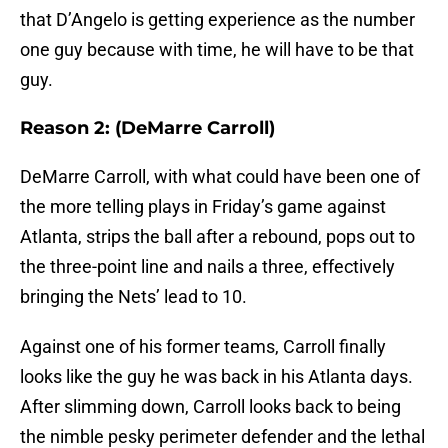
that D’Angelo is getting experience as the number
one guy because with time, he will have to be that
guy.
Reason 2: (DeMarre Carroll)
DeMarre Carroll, with what could have been one of
the more telling plays in Friday’s game against
Atlanta, strips the ball after a rebound, pops out to
the three-point line and nails a three, effectively
bringing the Nets’ lead to 10.
Against one of his former teams, Carroll finally
looks like the guy he was back in his Atlanta days.
After slimming down, Carroll looks back to being
the nimble pesky perimeter defender and the lethal