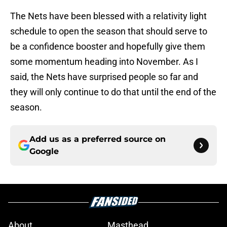
The Nets have been blessed with a relativity light
schedule to open the season that should serve to
be a confidence booster and hopefully give them
some momentum heading into November. As I
said, the Nets have surprised people so far and
they will only continue to do that until the end of the
season.
Add us as a preferred source on
Google
About
Masthead