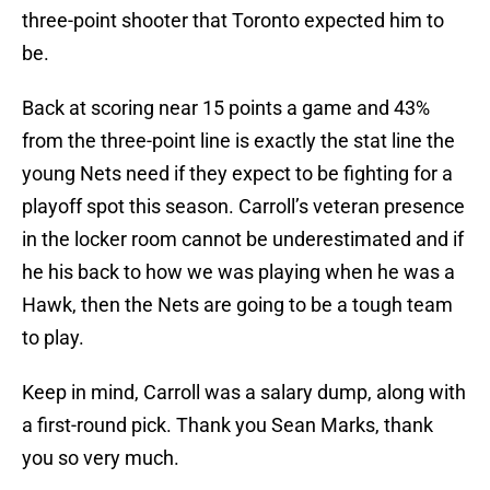
three-point shooter that Toronto expected him to
be.
Back at scoring near 15 points a game and 43%
from the three-point line is exactly the stat line the
young Nets need if they expect to be fighting for a
playoff spot this season. Carroll’s veteran presence
in the locker room cannot be underestimated and if
he his back to how we was playing when he was a
Hawk, then the Nets are going to be a tough team
to play.
Keep in mind, Carroll was a salary dump, along with
a first-round pick. Thank you Sean Marks, thank
you so very much.