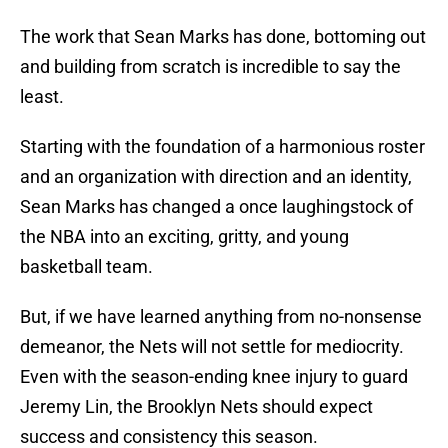
The work that Sean Marks has done, bottoming out
and building from scratch is incredible to say the
least.
Starting with the foundation of a harmonious roster
and an organization with direction and an identity,
Sean Marks has changed a once laughingstock of
the NBA into an exciting, gritty, and young
basketball team.
But, if we have learned anything from no-nonsense
demeanor, the Nets will not settle for mediocrity.
Even with the season-ending knee injury to guard
Jeremy Lin, the Brooklyn Nets should expect
success and consistency this season.