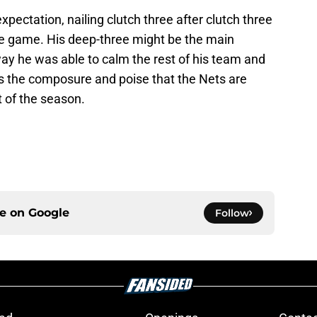
ectation, nailing clutch three after clutch three
e game. His deep-three might be the main
 way he was able to calm the rest of his team and
ws the composure and poise that the Nets are
t of the season.
ce on
Google
Follow