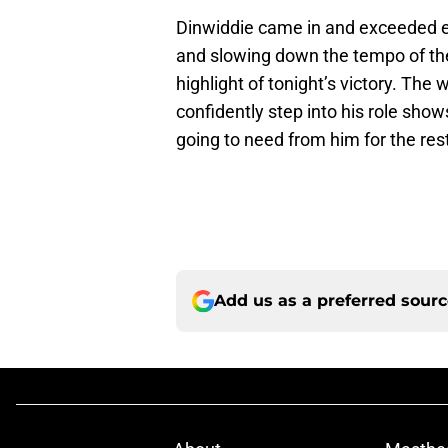
Dinwiddie came in and exceeded exp
and slowing down the tempo of th
highlight of tonight’s victory. The
confidently step into his role sho
going to need from him for the res
Add us as a preferred sour