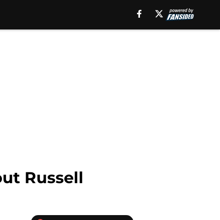
ut Russell