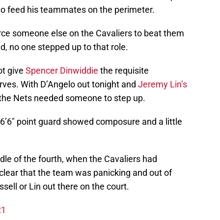
 to feed his teammates on the perimeter.
orce someone else on the Cavaliers to beat them
d, no one stepped up to that role.
ot give
Spencer Dinwiddie
the requisite
erves. With D’Angelo out tonight and
Jeremy Lin’s
 the Nets needed someone to step up.
 6’6″ point guard showed composure and a little
le of the fourth, when the Cavaliers had
 clear that the team was panicking and out of
ssell or Lin out there on the court.
21