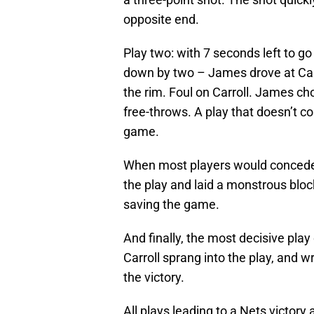
opposite end.
Play two: with 7 seconds left to g
down by two – James drove at Carro
the rim. Foul on Carroll. James c
free-throws. A play that doesn’t co
game.
When most players would concede a
the play and laid a monstrous bloc
saving the game.
And finally, the most decisive pla
Carroll sprang into the play, and 
the victory.
All plays leading to a Nets victory 