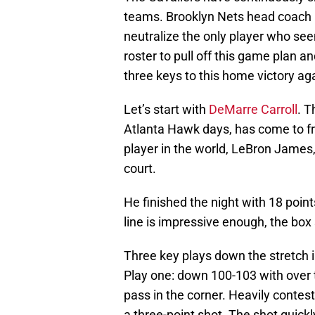
teams. Brooklyn Nets head coach
neutralize the only player who see
roster to pull off this game plan a
three keys to this home victory a
Let’s start with
DeMarre Carroll
. T
Atlanta Hawk days, has come to fru
player in the world, LeBron James, 
court.
He finished the night with 18 point
line is impressive enough, the box 
Three key plays down the stretch i
Play one: down 100-103 with over tw
pass in the corner. Heavily contes
a three-point shot. The shot quic