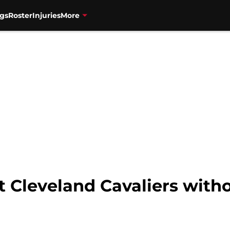
gs
Roster
Injuries
More
 Cleveland Cavaliers witho