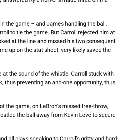
o in the game – and James handling the ball,
ll to tie the game. But Carroll rejected him at
hoked at the line and missed his two consequent
me up on the stat sheet, very likely saved the
t the sound of the whistle, Carroll stuck with
k, thus preventing an and-one opportunity, thus
y of the game, on LeBron’s missed free-throw,
wrestled the ball away from Kevin Love to secure
and all plays speaking to Carroll’s gritty and hard-