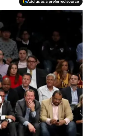
Add us as a preferred source