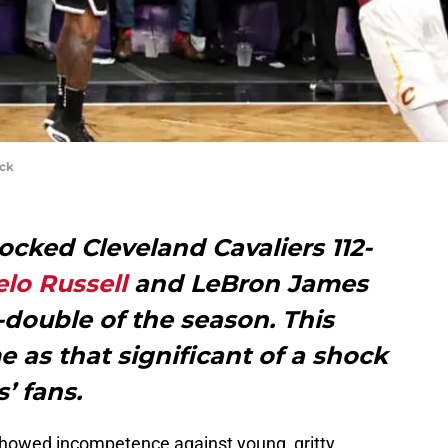
ick
cked Cleveland Cavaliers 112-
lo Russell
and LeBron James
le-double of the season. This
e as that significant of a shock
’ fans.
showed incompetence against young, gritty