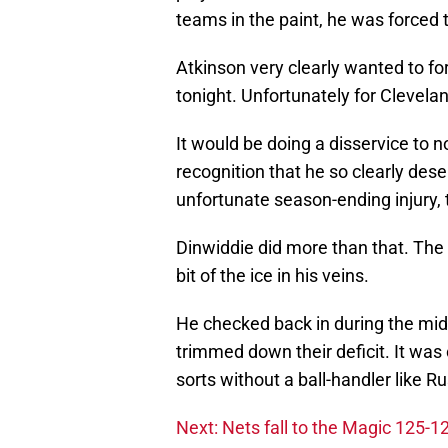
teams in the paint, he was forced
Atkinson very clearly wanted to f
tonight. Unfortunately for Clevelan
It would be doing a disservice to n
recognition that he so clearly des
unfortunate season-ending injury,
Dinwiddie did more than that. The
bit of the ice in his veins.
He checked back in during the midd
trimmed down their deficit. It was
sorts without a ball-handler like Ru
Next: Nets fall to the Magic 125-1