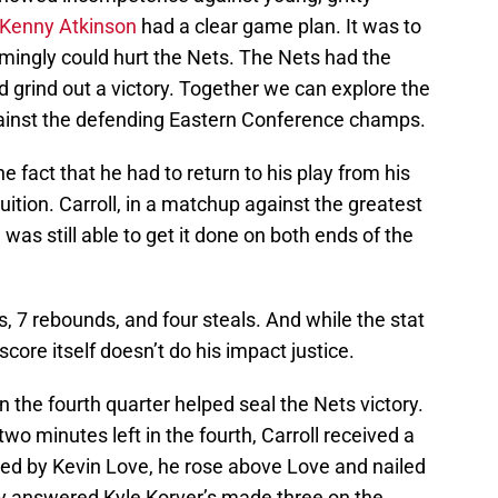
Kenny Atkinson
had a clear game plan. It was to
mingly could hurt the Nets. The Nets had the
nd grind out a victory. Together we can explore the
gainst the defending Eastern Conference champs.
he fact that he had to return to his play from his
ition. Carroll, in a matchup against the greatest
was still able to get it done on both ends of the
s, 7 rebounds, and four steals. And while the stat
score itself doesn’t do his impact justice.
n the fourth quarter helped seal the Nets victory.
o minutes left in the fourth, Carroll received a
ted by Kevin Love, he rose above Love and nailed
kly answered Kyle Korver’s made three on the