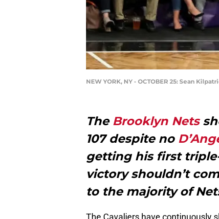
NEW YORK, NY - OCTOBER 25: Sean Kilpatr
The
Brooklyn Nets
sho
107 despite no
D’Ange
getting his first trip
victory shouldn’t com
to the majority of Nets
The Cavaliers have continuously 