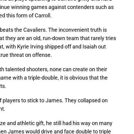
ntinue winning games against contenders such as
d this form of Carroll.
ats the Cavaliers. The inconvenient truth is
t they are an old, run-down team that rarely tries
t, with Kyrie Irving shipped off and Isaiah out
true threat on offense.
th talented shooters, none can create on their
e with a triple-double, it is obvious that the
ts.
of players to stick to James. They collapsed on
nt.
ze and athletic gift, he still had his way on many
when James would drive and face double to triple