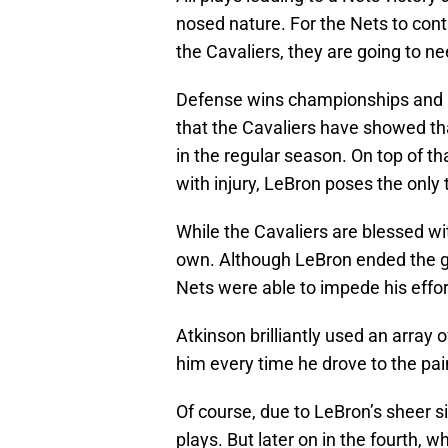
nosed nature. For the Nets to co
the Cavaliers, they are going to nee
Defense wins championships and be
that the Cavaliers have showed tha
in the regular season. On top of tha
with injury, LeBron poses the only 
While the Cavaliers are blessed wi
own. Although LeBron ended the gam
Nets were able to impede his effor
Atkinson brilliantly used an array 
him every time he drove to the pai
Of course, due to LeBron’s sheer si
plays. But later on in the fourth, 