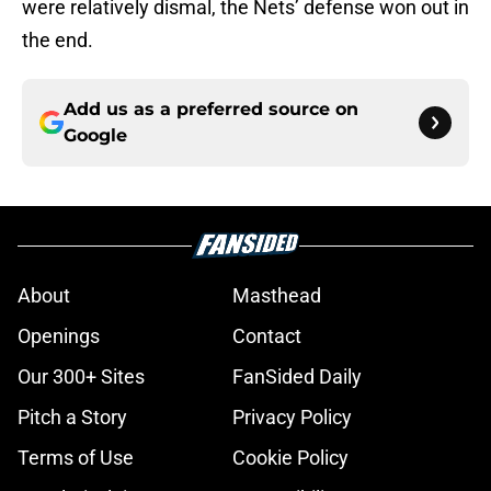
were relatively dismal, the Nets’ defense won out in
the end.
Add us as a preferred source on
Google
About
Masthead
Openings
Contact
Our 300+ Sites
FanSided Daily
Pitch a Story
Privacy Policy
Terms of Use
Cookie Policy