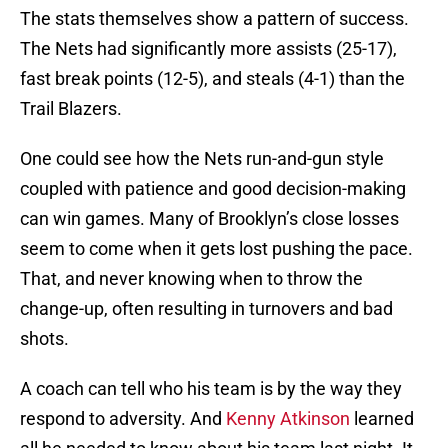
The stats themselves show a pattern of success.
The Nets had significantly more assists (25-17),
fast break points (12-5), and steals (4-1) than the
Trail Blazers.
One could see how the Nets run-and-gun style
coupled with patience and good decision-making
can win games. Many of Brooklyn’s close losses
seem to come when it gets lost pushing the pace.
That, and never knowing when to throw the
change-up, often resulting in turnovers and bad
shots.
A coach can tell who his team is by the way they
respond to adversity. And
Kenny Atkinson
learned