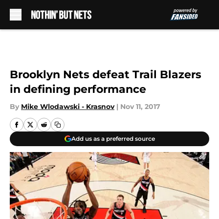
Skip to main content
Brooklyn Nets defeat Trail Blazers
in defining performance
By
Mike Wlodawski - Krasnov
|
Nov 11, 2017
Add us as a preferred source