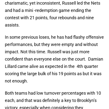
charismatic, yet inconsistent, Russell led the Nets
and had a mini -redemption game ending the
contest with 21 points, four rebounds and nine
assists.
In some previous loses, he has had flashy offensive
performances, but they were empty and without
impact. Not this time. Russell was just more
confident than everyone else on the court. Damian
Lillard came alive as expected in the 4th quarter
scoring the large bulk of his 19 points as but it was
not enough.
Both teams had low turnover percentages with 10
each, and that was definitely a key to Brooklyn’s
victory, especially when considering they