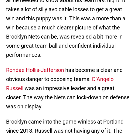
all he needed to know about his team last night. It
takes a lot of silly avoidable losses to get a great
win and this puppy was it. This was a more than a
win because a much clearer picture of what the
Brooklyn Nets can be, was revealed a bit more in
some great team ball and confident individual
performances.
Rondae Hollis-Jefferson
has become a clear and
obvious danger to opposing teams.
D’Angelo
Russell
was an impressive leader and a great
closer. The way the Nets can lock-down on defense
was on display.
Brooklyn came into the game winless at Portland
since 2013. Russell was not having any of it. The