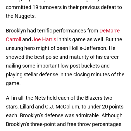
committed 19 turnovers in their previous defeat to
the Nuggets.
Brooklyn had terrific performances from
DeMarre
Carroll
and
Joe Harris
in this game as well. But the
unsung hero might of been Hollis-Jefferson. He
showed the best poise and maturity of his career,
nailing some important low post buckets and
playing stellar defense in the closing minutes of the
game.
All in all, the Nets held each of the Blazers two
stars, Lillard and C.J. McCollum, to under 20 points
each. Brooklyn’s defense was admirable. Although
Brooklyn’s three-point and free throw percentages