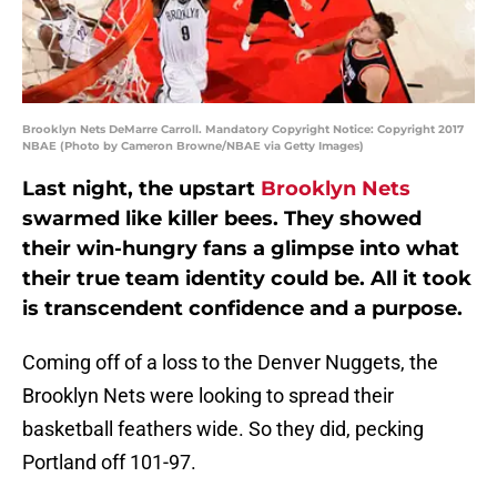
Brooklyn Nets DeMarre Carroll. Mandatory Copyright Notice: Copyright 2017
NBAE (Photo by Cameron Browne/NBAE via Getty Images)
Last night, the upstart
Brooklyn Nets
swarmed like killer bees. They showed
their win-hungry fans a glimpse into what
their true team identity could be. All it took
is transcendent confidence and a purpose.
Coming off of a loss to the Denver Nuggets, the
Brooklyn Nets were looking to spread their
basketball feathers wide. So they did, pecking
Portland off 101-97.