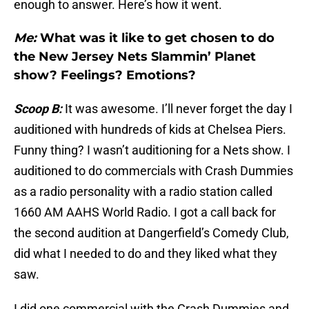
enough to answer. Here’s how it went.
Me:
What was it like to get chosen to do
the New Jersey Nets Slammin’ Planet
show? Feelings? Emotions?
Scoop B:
It was awesome. I’ll never forget the day I
auditioned with hundreds of kids at Chelsea Piers.
Funny thing? I wasn’t auditioning for a Nets show. I
auditioned to do commercials with Crash Dummies
as a radio personality with a radio station called
1660 AM AAHS World Radio. I got a call back for
the second audition at Dangerfield’s Comedy Club,
did what I needed to do and they liked what they
saw.
I did one commercial with the Crash Dummies and