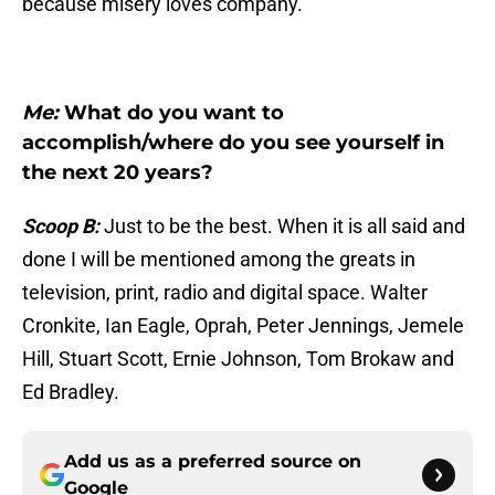
because misery loves company.
Me:
What do you want to
accomplish/where do you see yourself in
the next 20 years?
Scoop B:
Just to be the best. When it is all said and
done I will be mentioned among the greats in
television, print, radio and digital space. Walter
Cronkite, Ian Eagle, Oprah, Peter Jennings, Jemele
Hill, Stuart Scott, Ernie Johnson, Tom Brokaw and
Ed Bradley.
Add us as a preferred source on
Google