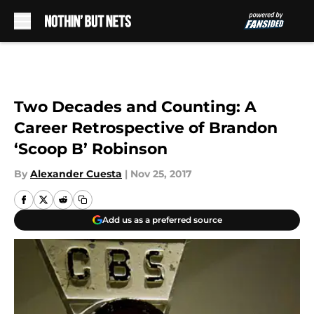
Skip to main content
Two Decades and Counting: A
Career Retrospective of Brandon
‘Scoop B’ Robinson
By
Alexander Cuesta
|
Nov 25, 2017
Add us as a preferred source