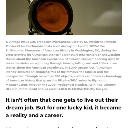
A vintage 1930s CBS broadcast microphone used by US President Franklin
Roosevelt for his 'fireside chats' is on display on April 11, 2012at the
Smithsonian Mueseum of American History in Washington, DC, during the
press preview for “American Stories,” a signature new exhibition showcasing
stories about the American experience. “American Stories,” opening April 12,
takes the visitor on a journey through time by telling well and little-known
stories about the American experience. In 5,300 square feet, “American
Stories” features an engaging mix of the famous, the familiar and the
unexpected. Through more than 100 objects, visitors can follow a chronology
of American history that spans the Pilgrims’1620 arrival in Plymouth,
Massachusetts, through the 2008 Presidential election. AFP PHOTO/Karen
BLEIER (Photo credit should read KAREN BLEIER/AFP/Getty Images)
It isn’t often that one gets to live out their
dream job. But for one lucky kid, it became
a reality and a career.