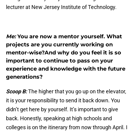
lecturer at New Jersey Institute of Technology.
Me:
You are now a mentor yourself. What
projects are you currently working on
mentor-wise?And why do you feel it is so
important to continue to pass on your
experience and knowledge with the future
generations?
Scoop B:
The higher that you go up on the elevator,
it is your responsibility to send it back down. You
didn’t get here by yourself. It’s important to give
back. Honestly, speaking at high schools and
colleges is on the itinerary from now through April. I