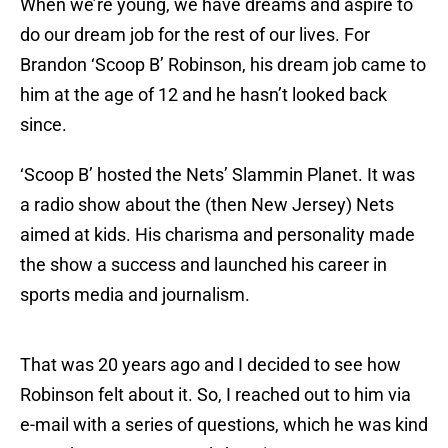
When we’re young, we have dreams and aspire to
do our dream job for the rest of our lives. For
Brandon ‘Scoop B’ Robinson, his dream job came to
him at the age of 12 and he hasn’t looked back
since.
‘Scoop B’ hosted the Nets’ Slammin Planet. It was
a radio show about the (then New Jersey) Nets
aimed at kids. His charisma and personality made
the show a success and launched his career in
sports media and journalism.
That was 20 years ago and I decided to see how
Robinson felt about it. So, I reached out to him via
e-mail with a series of questions, which he was kind