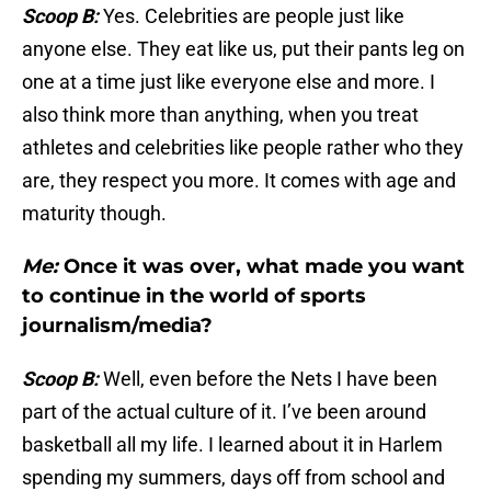
Scoop B:
Yes. Celebrities are people just like
anyone else. They eat like us, put their pants leg on
one at a time just like everyone else and more. I
also think more than anything, when you treat
athletes and celebrities like people rather who they
are, they respect you more. It comes with age and
maturity though.
Me:
Once it was over, what made you want
to continue in the world of sports
journalism/media?
Scoop B:
Well, even before the Nets I have been
part of the actual culture of it. I’ve been around
basketball all my life. I learned about it in Harlem
spending my summers, days off from school and