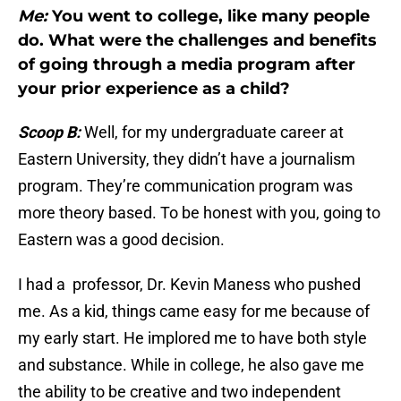
Me:
You went to college, like many people
do. What were the challenges and benefits
of going through a media program after
your prior experience as a child?
Scoop B:
Well, for my undergraduate career at
Eastern University, they didn’t have a journalism
program. They’re communication program was
more theory based. To be honest with you, going to
Eastern was a good decision.
I had a professor, Dr. Kevin Maness who pushed
me. As a kid, things came easy for me because of
my early start. He implored me to have both style
and substance. While in college, he also gave me
the ability to be creative and two independent