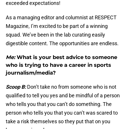
exceeded expectations!
As a managing editor and columnist at RESPECT
Magazine, I’m excited to be part of a winning
squad. We’ve been in the lab curating easily
digestible content. The opportunities are endless.
Me:
What is your best advice to someone
who is trying to have a career in sports
journalism/media?
Scoop B:
Don’t take no from someone who is not
qualified to tell you yes and be mindful of a person
who tells you that you can’t do something. The
person who tells you that you can’t was scared to
take a risk themselves so they put that on you