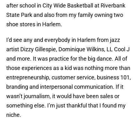
after school in City Wide Basketball at Riverbank
State Park and also from my family owning two
shoe stores in Harlem.
I’d see any and everybody in Harlem from jazz
artist Dizzy Gillespie, Dominique Wilkins, LL Cool J
and more. It was practice for the big dance. All of
those experiences as a kid was nothing more than
entrepreneurship, customer service, business 101,
branding and interpersonal communication. If it
wasn’t journalism, it would have been sales or
something else. I’m just thankful that I found my
niche.