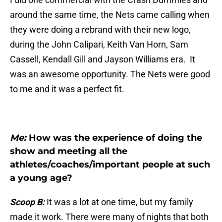
around the same time, the Nets came calling when
they were doing a rebrand with their new logo,
during the John Calipari, Keith Van Horn, Sam
Cassell, Kendall Gill and Jayson Williams era. It
was an awesome opportunity. The Nets were good
to me and it was a perfect fit.
Me:
How was the experience of doing the
show and meeting all the
athletes/coaches/important people at such
a young age?
Scoop B:
It was a lot at one time, but my family
made it work. There were many of nights that both