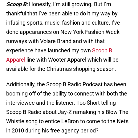
Scoop B:
Honestly, I’m still growing. But I’m
thankful that I’ve been able to do it my way by
infusing sports, music, fashion and culture. I’ve
done appearances on New York Fashion Week
runways with Volare Brand and with that
experience have launched my own
Scoop B
Apparel
line with Wooter Apparel which will be
available for the Christmas shopping season.
Additionally, the Scoop B Radio Podcast has been
booming off of the ability to connect with both the
interviewee and the listener. Too $hort telling
Scoop B Radio about Jay-Z remaking his Blow The
Whistle song to entice LeBron to come to the Nets
in 2010 during his free agency period?