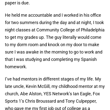
paper is due.
He held me accountable and I worked in his office
for two summers during the day and at night, I took
night classes at Community College of Philadelphia
to get my grades up. The guy literally would come
to my dorm room and knock on my door to make
sure I was awake in the morning to go to work and
that I was studying and completing my Spanish
homework.
I’ve had mentors in different stages of my life. My
late uncle, Kevin McGill, my childhood mentor at my
church, Abe Alston, YES Network’s Ian Eagle, Fox
Sports 1’s Chris Broussard and Tony Culpepper,
who gave me my first job out of college as a