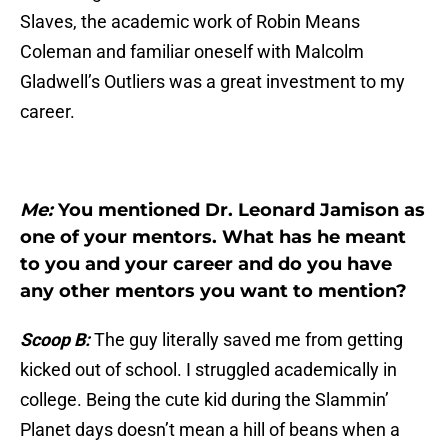
Slaves, the academic work of Robin Means
Coleman and familiar oneself with Malcolm
Gladwell’s Outliers was a great investment to my
career.
Me:
You mentioned Dr. Leonard Jamison as
one of your mentors. What has he meant
to you and your career and do you have
any other mentors you want to mention?
Scoop B:
The guy literally saved me from getting
kicked out of school. I struggled academically in
college. Being the cute kid during the Slammin’
Planet days doesn’t mean a hill of beans when a