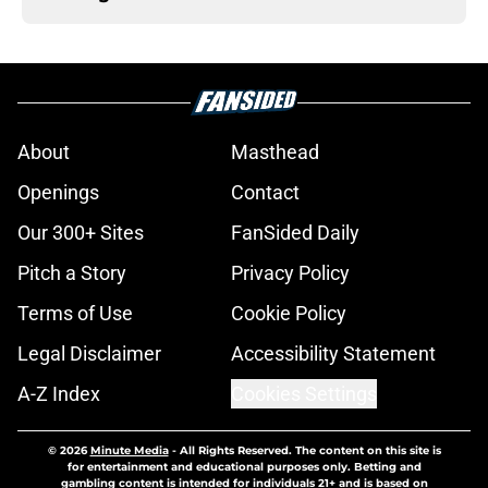
About
Masthead
Openings
Contact
Our 300+ Sites
FanSided Daily
Pitch a Story
Privacy Policy
Terms of Use
Cookie Policy
Legal Disclaimer
Accessibility Statement
A-Z Index
Cookies Settings
© 2026
Minute Media
-
All Rights Reserved. The content on this site is
for entertainment and educational purposes only. Betting and
gambling content is intended for individuals 21+ and is based on