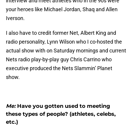
interview and meet athletes who in the 90s were
your heroes like Michael Jordan, Shaq and Allen
Iverson.
I also have to credit former Net, Albert King and
radio personality, Lynn Wilson who I co-hosted the
actual show with on Saturday mornings and current
Nets radio play-by-play guy Chris Carrino who
executive produced the Nets Slammin’ Planet
show.
Me:
Have you gotten used to meeting
these types of people? (athletes, celebs,
etc.)