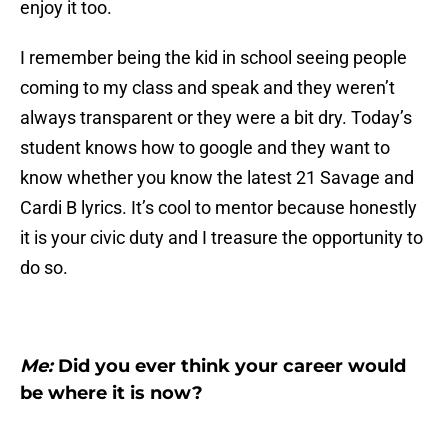
enjoy it too.
I remember being the kid in school seeing people
coming to my class and speak and they weren’t
always transparent or they were a bit dry. Today’s
student knows how to google and they want to
know whether you know the latest 21 Savage and
Cardi B lyrics. It’s cool to mentor because honestly
it is your civic duty and I treasure the opportunity to
do so.
Me:
Did you ever think your career would
be where it is now?