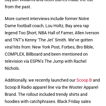
from the past.
More current interviews include former Notre
Dame football coach, Lou Holtz, Bay area rap
legend Too $hort, NBA Hall of Famer, Allen Iverson
and TNT’s Kenny ‘The Jet’ Smith. We’ve gotten
viral hits from: New York Post, Forbes, Bro Bible,
COMPLEX, Billboard and been mentioned on
television via ESPN’s The Jump with Rachel
Nichols.
Additionally, we recently launched our
Scoop B
and
Scoop B Radio apparel line via the Wooter Apparel
Brand. The rollout included trendy shirts and
hoodies with catchphrases. Black Friday sales