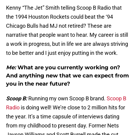
Kenny “The Jet” Smith telling Scoop B Radio that
the 1994 Houston Rockets could beat the ‘94
Chicago Bulls had MJ not retired? These are
narrative that people want to hear. My career is still
a work in progress, but in life we are always striving
to be better and I just enjoy putting in the work.
Me:
What are you currently working on?
And anything new that we can expect from
you in the near future?
Scoop B:
Running my own Scoop B brand.
Scoop B
Radio
is doing well! We’re close to 2 million hits for
the year. It’s a time capsule of interviews dating
from my childhood to present day. Former Nets
Jayson Williams and Scott Burrell made the cut