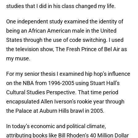
studies that I did in his class changed my life.
One independent study examined the identity of
being an African American male in the United
States through the use of code switching. I used
the television show, The Fresh Prince of Bel Air as
my muse.
For my senior thesis I examined hip hop’s influence
on the NBA from 1996-2005 using Stuart Hall’s
Cultural Studies Perspective. That time period
encapsulated Allen Iverson’s rookie year through
the Palace at Auburn Hills brawl in 2005.
In today’s economic and political climate,
attributing books like Bill Rhoden’s 40 Million Dollar