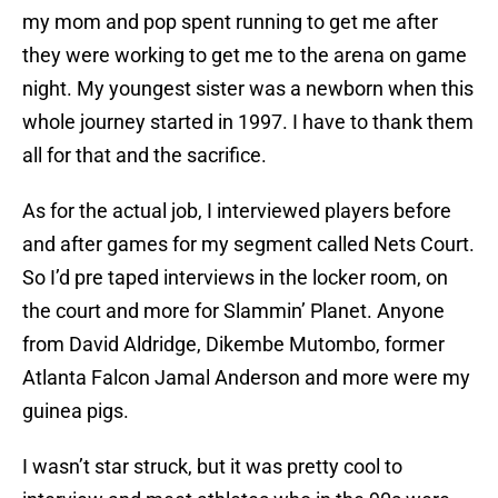
my mom and pop spent running to get me after
they were working to get me to the arena on game
night. My youngest sister was a newborn when this
whole journey started in 1997. I have to thank them
all for that and the sacrifice.
As for the actual job, I interviewed players before
and after games for my segment called Nets Court.
So I’d pre taped interviews in the locker room, on
the court and more for Slammin’ Planet. Anyone
from David Aldridge, Dikembe Mutombo, former
Atlanta Falcon Jamal Anderson and more were my
guinea pigs.
I wasn’t star struck, but it was pretty cool to