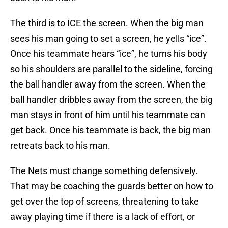
The third is to ICE the screen. When the big man
sees his man going to set a screen, he yells “ice”.
Once his teammate hears “ice”, he turns his body
so his shoulders are parallel to the sideline, forcing
the ball handler away from the screen. When the
ball handler dribbles away from the screen, the big
man stays in front of him until his teammate can
get back. Once his teammate is back, the big man
retreats back to his man.
The Nets must change something defensively.
That may be coaching the guards better on how to
get over the top of screens, threatening to take
away playing time if there is a lack of effort, or