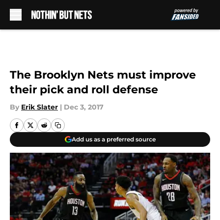
Skip to main content
The Brooklyn Nets must improve
their pick and roll defense
By
Erik Slater
|
Dec 3, 2017
Add us as a preferred source