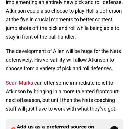
implementing an entirely new pick and roll defense.
Atkinson could also choose to play Hollis-Jefferson
at the five in crucial moments to better contest
jump shots off the pick and roll while being able to
stay in front of the ball handler.
The development of Allen will be huge for the Nets
defensively. His versatility will allow Atkinson to
choose from a variety of pick and roll defenses.
Sean Marks
can offer some immediate relief to
Atkinson by bringing in a more talented frontcourt
next offseason, but until then the Nets coaching
staff will just have to work with what they’ve got.
Add us as a preferred source on