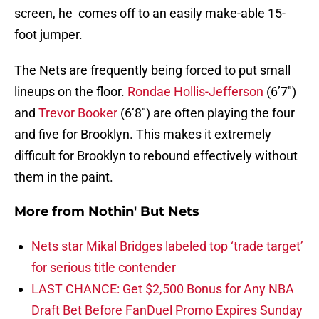
screen, he comes off to an easily make-able 15-
foot jumper.
The Nets are frequently being forced to put small
lineups on the floor.
Rondae Hollis-Jefferson
(6’7″)
and
Trevor Booker
(6’8″) are often playing the four
and five for Brooklyn. This makes it extremely
difficult for Brooklyn to rebound effectively without
them in the paint.
More from
Nothin' But Nets
Nets star Mikal Bridges labeled top ‘trade target’
for serious title contender
LAST CHANCE: Get $2,500 Bonus for Any NBA
Draft Bet Before FanDuel Promo Expires Sunday