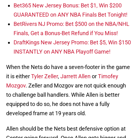
Bet365 New Jersey Bonus: Bet $1, Win $200
GUARANTEED on ANY NBA Finals Bet Tonight!
BetRivers NJ Promo: Bet $500 on the NBA/NHL
Finals, Get a Bonus-Bet Refund if You Miss!
DraftKings New Jersey Promo: Bet $5, Win $150
INSTANTLY on ANY NBA Playoff Game!
When the Nets do have a seven-footer in the game
it is either
Tyler Zeller
,
Jarrett Allen
or
Timofey
Mozgov
. Zeller and Mozgov are not quick enough
to challenge ball handlers. While Allen is better
equipped to do so, he does not have a fully
developed frame at 19 years old.
Allen should be the Nets best defensive option at
Center going forward. Once Allen gets bigger and