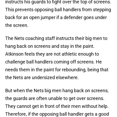
instructs his guards to fight over the top of screens.
This prevents opposing ball handlers from stepping
back for an open jumper if a defender goes under
the screen.
The Nets coaching staff instructs their big men to
hang back on screens and stay in the paint.
Atkinson feels they are not athletic enough to
challenge ball handlers coming off screens. He
needs them in the paint for rebounding, being that
the Nets are undersized elsewhere.
But when the Nets big men hang back on screens,
the guards are often unable to get over screens.
They cannot get in front of their men without help.
Therefore, if the opposing ball handler gets a good