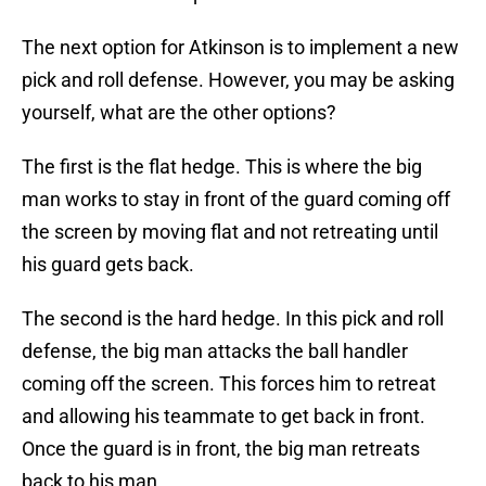
The next option for Atkinson is to implement a new
pick and roll defense. However, you may be asking
yourself, what are the other options?
The first is the flat hedge. This is where the big
man works to stay in front of the guard coming off
the screen by moving flat and not retreating until
his guard gets back.
The second is the hard hedge. In this pick and roll
defense, the big man attacks the ball handler
coming off the screen. This forces him to retreat
and allowing his teammate to get back in front.
Once the guard is in front, the big man retreats
back to his man.