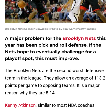
Brooklyn Nets Spencer Dinwiddie (Photo by Tim Warner/Getty Images)
A major problem for the
Brooklyn Nets
this
year has been pick and roll defense. If the
Nets hope to eventually challenge for a
playoff spot, this must improve.
The Brooklyn Nets are the second worst defensive
team in the league. They allow an average of 113.2
points per game to opposing teams. It is a major
reason why they are 8-14.
Kenny Atkinson
, similar to most NBA coaches,