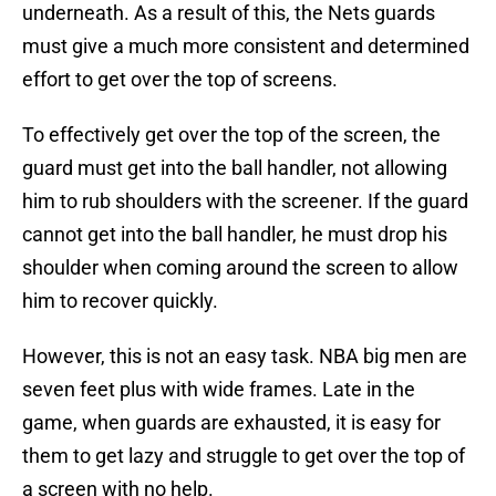
underneath. As a result of this, the Nets guards
must give a much more consistent and determined
effort to get over the top of screens.
To effectively get over the top of the screen, the
guard must get into the ball handler, not allowing
him to rub shoulders with the screener. If the guard
cannot get into the ball handler, he must drop his
shoulder when coming around the screen to allow
him to recover quickly.
However, this is not an easy task. NBA big men are
seven feet plus with wide frames. Late in the
game, when guards are exhausted, it is easy for
them to get lazy and struggle to get over the top of
a screen with no help.