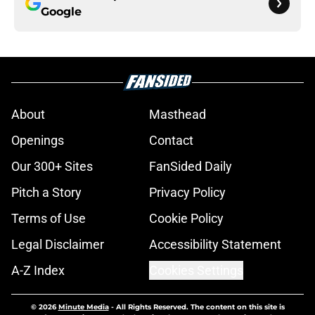
Google
About
Masthead
Openings
Contact
Our 300+ Sites
FanSided Daily
Pitch a Story
Privacy Policy
Terms of Use
Cookie Policy
Legal Disclaimer
Accessibility Statement
A-Z Index
Cookies Settings
© 2026
Minute Media
-
All Rights Reserved. The content on this site is