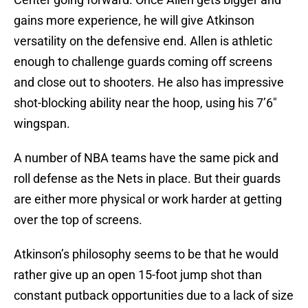
gains more experience, he will give Atkinson
versatility on the defensive end. Allen is athletic
enough to challenge guards coming off screens
and close out to shooters. He also has impressive
shot-blocking ability near the hoop, using his 7’6″
wingspan.
A number of NBA teams have the same pick and
roll defense as the Nets in place. But their guards
are either more physical or work harder at getting
over the top of screens.
Atkinson’s philosophy seems to be that he would
rather give up an open 15-foot jump shot than
constant putback opportunities due to a lack of size