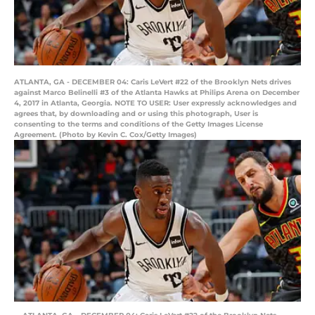
ATLANTA, GA - DECEMBER 04: Caris LeVert #22 of the Brooklyn Nets drives
against Marco Belinelli #3 of the Atlanta Hawks at Philips Arena on December
4, 2017 in Atlanta, Georgia. NOTE TO USER: User expressly acknowledges and
agrees that, by downloading and or using this photograph, User is
consenting to the terms and conditions of the Getty Images License
Agreement. (Photo by Kevin C. Cox/Getty Images)