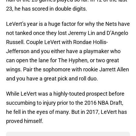
23, he has scored in double digits.
LeVert’s year is a huge factor for why the Nets have
not tanked once they lost Jeremy Lin and D’Angelo
Russell. Couple LeVert with Rondae Hollis-
Jefferson and you either have a playmaker who
can open the lane for The Hyphen, or two great
wings. Pair the sophomore with rookie Jarrett Allen
and you have a great pick and roll duo.
While LeVert was a highly-touted prospect before
succumbing to injury prior to the 2016 NBA Draft,
he fell in the eyes of many. But in 2017, LeVert has
proved himself.