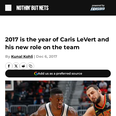
Skip to main content
2017 is the year of Caris LeVert and
his new role on the team
By
Kunal Kohli
|
Dec 6, 2017
Add us as a preferred source