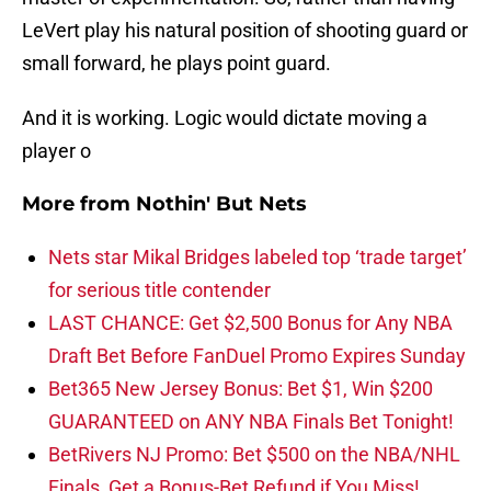
LeVert play his natural position of shooting guard or
small forward, he plays point guard.
And it is working. Logic would dictate moving a
player o
More from
Nothin' But Nets
Nets star Mikal Bridges labeled top ‘trade target’
for serious title contender
LAST CHANCE: Get $2,500 Bonus for Any NBA
Draft Bet Before FanDuel Promo Expires Sunday
Bet365 New Jersey Bonus: Bet $1, Win $200
GUARANTEED on ANY NBA Finals Bet Tonight!
BetRivers NJ Promo: Bet $500 on the NBA/NHL
Finals, Get a Bonus-Bet Refund if You Miss!