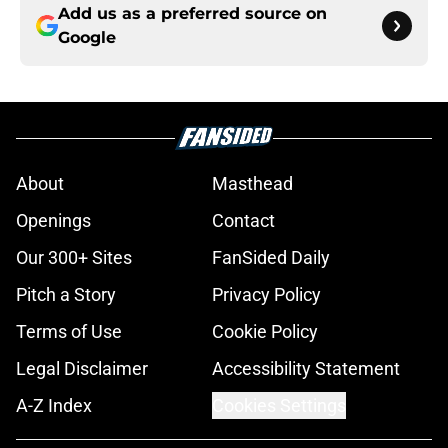
Add us as a preferred source on
Google
About
Masthead
Openings
Contact
Our 300+ Sites
FanSided Daily
Pitch a Story
Privacy Policy
Terms of Use
Cookie Policy
Legal Disclaimer
Accessibility Statement
A-Z Index
Cookies Settings