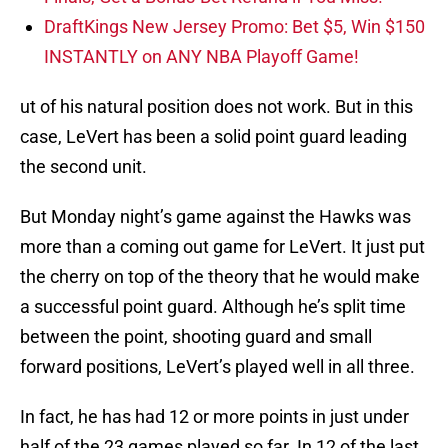
DraftKings New Jersey Promo: Bet $5, Win $150
INSTANTLY on ANY NBA Playoff Game!
ut of his natural position does not work. But in this
case, LeVert has been a solid point guard leading
the second unit.
But Monday night’s game against the Hawks was
more than a coming out game for LeVert. It just put
the cherry on top of the theory that he would make
a successful point guard. Although he’s split time
between the point, shooting guard and small
forward positions, LeVert’s played well in all three.
In fact, he has had 12 or more points in just under
half of the 23 games played so far. In 12 of the last