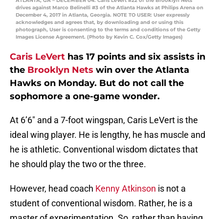
ATLANTA, GA – DECEMBER 04: Caris LeVert #22 of the Brooklyn Nets
drives against Marco Belinelli #3 of the Atlanta Hawks at Philips Arena on
December 4, 2017 in Atlanta, Georgia. NOTE TO USER: User expressly
acknowledges and agrees that, by downloading and or using this
photograph, User is consenting to the terms and conditions of the Getty
Images License Agreement. (Photo by Kevin C. Cox/Getty Images)
Caris LeVert
has 17 points and six assists in
the
Brooklyn Nets
win over the Atlanta
Hawks on Monday. But do not call the
sophomore a one-game wonder.
At 6’6″ and a 7-foot wingspan, Caris LeVert is the
ideal wing player. He is lengthy, he has muscle and
he is athletic. Conventional wisdom dictates that
he should play the two or the three.
However, head coach
Kenny Atkinson
is not a
student of conventional wisdom. Rather, he is a
master of experimentation. So, rather than having