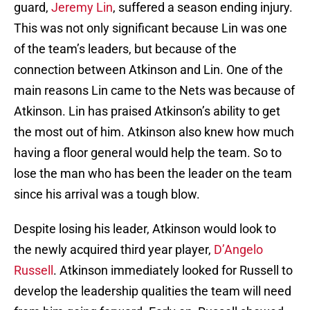
guard,
Jeremy Lin
, suffered a season ending injury.
This was not only significant because Lin was one
of the team’s leaders, but because of the
connection between Atkinson and Lin. One of the
main reasons Lin came to the Nets was because of
Atkinson. Lin has praised Atkinson’s ability to get
the most out of him. Atkinson also knew how much
having a floor general would help the team. So to
lose the man who has been the leader on the team
since his arrival was a tough blow.
Despite losing his leader, Atkinson would look to
the newly acquired third year player,
D’Angelo
Russell
. Atkinson immediately looked for Russell to
develop the leadership qualities the team will need