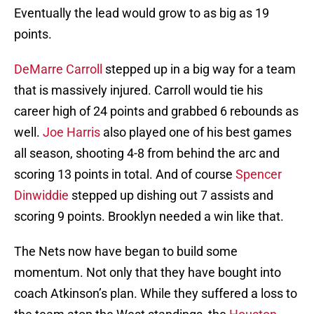
Eventually the lead would grow to as big as 19
points.
DeMarre Carroll
stepped up in a big way for a team
that is massively injured. Carroll would tie his
career high of 24 points and grabbed 6 rebounds as
well.
Joe Harris
also played one of his best games
all season, shooting 4-8 from behind the arc and
scoring 13 points in total. And of course
Spencer
Dinwiddie
stepped up dishing out 7 assists and
scoring 9 points. Brooklyn needed a win like that.
The Nets now have began to build some
momentum. Not only that they have bought into
coach Atkinson’s plan. While they suffered a loss to