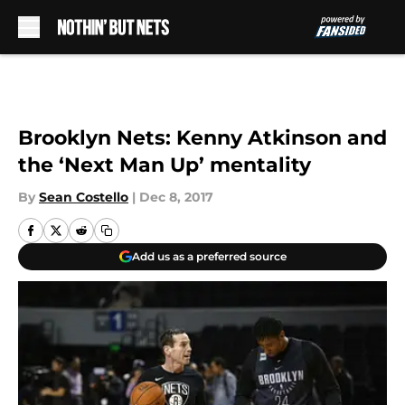
Skip to main content
Brooklyn Nets: Kenny Atkinson and
the ‘Next Man Up’ mentality
By
Sean Costello
|
Dec 8, 2017
Add us as a preferred source