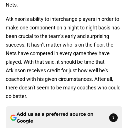
Nets.
Atkinson’s ability to interchange players in order to
make one component on a night to night basis has
been crucial to the team’s early and surprising
success. It hasn’t matter who is on the floor, the
Nets have competed in every game they have
played. With that said, it should be time that
Atkinson receives credit for just how well he’s
coached with his given circumstances. After all,
there doesn’t seem to be many coaches who could
do better.
Add us as a preferred source on
Google