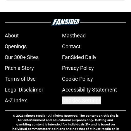
About
Masthead
Openings
Contact
Our 300+ Sites
FanSided Daily
Pitch a Story
Privacy Policy
Terms of Use
Cookie Policy
Legal Disclaimer
Accessibility Statement
A-Z Index
Cookies Settings
© 2026
Minute Media
-
All Rights Reserved. The content on this site is
for entertainment and educational purposes only. Betting and
gambling content is intended for individuals 21+ and is based on
individual commentators' opinions and not that of Minute Media or its