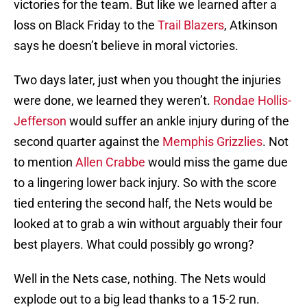
victories for the team. But like we learned after a
loss on Black Friday to the
Trail Blazers
, Atkinson
says he doesn’t believe in moral victories.
Two days later, just when you thought the injuries
were done, we learned they weren’t.
Rondae Hollis-
Jefferson
would suffer an ankle injury during of the
second quarter against the
Memphis Grizzlies
. Not
to mention
Allen Crabbe
would miss the game due
to a lingering lower back injury. So with the score
tied entering the second half, the Nets would be
looked at to grab a win without arguably their four
best players. What could possibly go wrong?
Well in the Nets case, nothing. The Nets would
explode out to a big lead thanks to a 15-2 run.