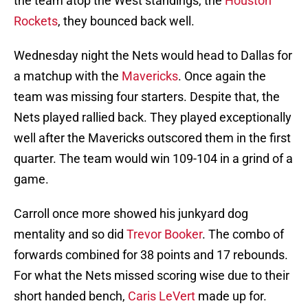
the team atop the West standings, the
Houston
Rockets
, they bounced back well.
Wednesday night the Nets would head to Dallas for
a matchup with the
Mavericks
. Once again the
team was missing four starters. Despite that, the
Nets played rallied back. They played exceptionally
well after the Mavericks outscored them in the first
quarter. The team would win 109-104 in a grind of a
game.
Carroll once more showed his junkyard dog
mentality and so did
Trevor Booker
. The combo of
forwards combined for 38 points and 17 rebounds.
For what the Nets missed scoring wise due to their
short handed bench,
Caris LeVert
made up for.