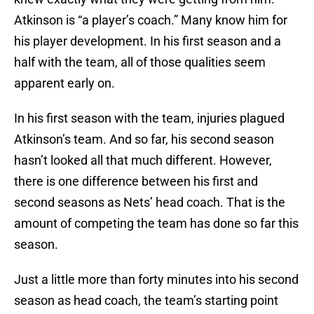
Atkinson is “a player’s coach.” Many know him for
his player development. In his first season and a
half with the team, all of those qualities seem
apparent early on.
In his first season with the team, injuries plagued
Atkinson’s team. And so far, his second season
hasn’t looked all that much different. However,
there is one difference between his first and
second seasons as Nets’ head coach. That is the
amount of competing the team has done so far this
season.
Just a little more than forty minutes into his second
season as head coach, the team’s starting point