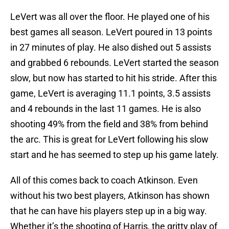
LeVert was all over the floor. He played one of his
best games all season. LeVert poured in 13 points
in 27 minutes of play. He also dished out 5 assists
and grabbed 6 rebounds. LeVert started the season
slow, but now has started to hit his stride. After this
game, LeVert is averaging 11.1 points, 3.5 assists
and 4 rebounds in the last 11 games. He is also
shooting 49% from the field and 38% from behind
the arc. This is great for LeVert following his slow
start and he has seemed to step up his game lately.
All of this comes back to coach Atkinson. Even
without his two best players, Atkinson has shown
that he can have his players step up in a big way.
Whether it’s the shooting of Harris, the gritty play of