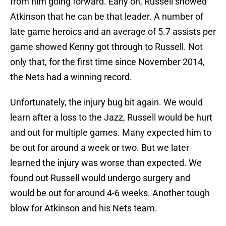
from him going forward. Early on, Russell showed
Atkinson that he can be that leader. A number of
late game heroics and an average of 5.7 assists per
game showed Kenny got through to Russell. Not
only that, for the first time since November 2014,
the Nets had a winning record.
Unfortunately, the injury bug bit again. We would
learn after a loss to the Jazz, Russell would be hurt
and out for multiple games. Many expected him to
be out for around a week or two. But we later
learned the injury was worse than expected. We
found out Russell would undergo surgery and
would be out for around 4-6 weeks. Another tough
blow for Atkinson and his Nets team.