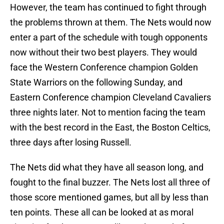
However, the team has continued to fight through
the problems thrown at them. The Nets would now
enter a part of the schedule with tough opponents
now without their two best players. They would
face the Western Conference champion Golden
State Warriors on the following Sunday, and
Eastern Conference champion Cleveland Cavaliers
three nights later. Not to mention facing the team
with the best record in the East, the Boston Celtics,
three days after losing Russell.
The Nets did what they have all season long, and
fought to the final buzzer. The Nets lost all three of
those score mentioned games, but all by less than
ten points. These all can be looked at as moral