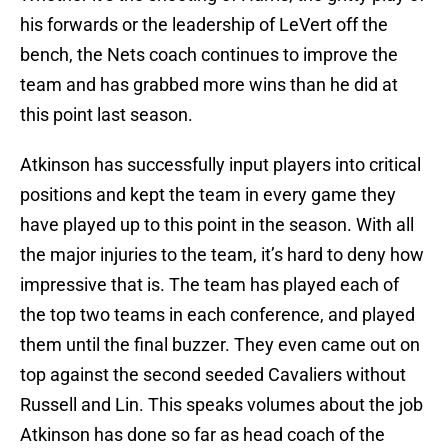
his forwards or the leadership of LeVert off the
bench, the Nets coach continues to improve the
team and has grabbed more wins than he did at
this point last season.
Atkinson has successfully input players into critical
positions and kept the team in every game they
have played up to this point in the season. With all
the major injuries to the team, it’s hard to deny how
impressive that is. The team has played each of
the top two teams in each conference, and played
them until the final buzzer. They even came out on
top against the second seeded Cavaliers without
Russell and Lin. This speaks volumes about the job
Atkinson has done so far as head coach of the