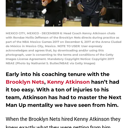
MEXICO CITY, MEXICO - DECEMBER 6: Head Coach Kenny Atkinson chats
with Rondae Hollis-Jefferson of the Brooklyn Nets directs during practice as
part of the NBA Mexico Games 2017 on December 6, 2017 at the Arena Ciudad
de México in Mexico City, Mexico. NOTE TO USER: User expressly
acknowledges and agrees that, by downloading and/or using this
photograph, user is consenting to the terms and conditions of the Getty
Images License Agreement. Mandatory Copyright Notice: Copyright 2017
NBAE (Photo by Nathaniel S. Butler/NBAE via Getty Images)
Early into his coaching tenure with the
Brooklyn Nets
,
Kenny Atkinson
hasn’t had
it too easy. With a ton of injuries to his
team, Atkinson has had to master the Next
Man Up mentality we have seen from him.
When the Brooklyn Nets hired Kenny Atkinson they
knew exactly what they were getting from him.