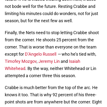
not bode well for the future. Resting Crabbe and
limiting his minutes could do wonders, not for just
season, but for the next few as well.
Finally, the Nets need to stop letting Crabbe shoot
from the corner. He shoots 25 percent from the
corner. That is worse than everyone on the team
except for
D’Angelo Russell
—
who he’s tied with,
Timofey Mozgov
,
Jeremy Lin
and
Isaiah
Whitehead
. By the way, neither Whitehead or Lin
attempted a corner three this season.
Crabbe is much better from the top of the arc. He
knows it too. That is why 92 percent of his three-
point shots are from anywhere but the corner. Eight