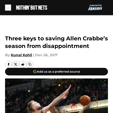
Skip to main content
Three keys to saving Allen Crabbe’s
season from disappointment
By
Kunal Kohli
|
Dec 26, 2017
Add us as a preferred source