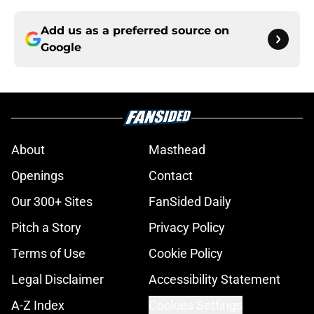
Add us as a preferred source on
Google
About
Masthead
Openings
Contact
Our 300+ Sites
FanSided Daily
Pitch a Story
Privacy Policy
Terms of Use
Cookie Policy
Legal Disclaimer
Accessibility Statement
A-Z Index
Cookies Settings