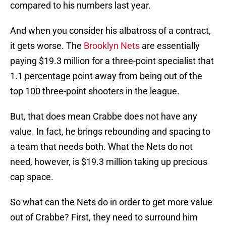
compared to his numbers last year.
And when you consider his albatross of a contract,
it gets worse. The
Brooklyn Nets
are essentially
paying $19.3 million for a three-point specialist that
1.1 percentage point away from being out of the
top 100 three-point shooters in the league.
But, that does mean Crabbe does not have any
value. In fact, he brings rebounding and spacing to
a team that needs both. What the Nets do not
need, however, is $19.3 million taking up precious
cap space.
So what can the Nets do in order to get more value
out of Crabbe? First, they need to surround him