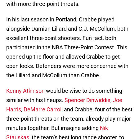
with more three-point threats.
In his last season in Portland, Crabbe played
alongside Damian Lillard and C.J. McCollum, both
excellent three-point shooters. Fun fact, both
participated in the NBA Three-Point Contest. This
opened up the floor and allowed Crabbe to get
open looks. Defenders were more concerned with
the Lillard and McCollum than Crabbe.
Kenny Atkinson
would be wise to do something
similar with his lineups.
Spencer Dinwiddie
,
Joe
Harris
,
DeMarre Carroll
and Crabbe, four of the best
three-point threats on the team, already play major
minutes together. But imagine adding
Nik
Stauskas
, the team’s best long range shooter, to