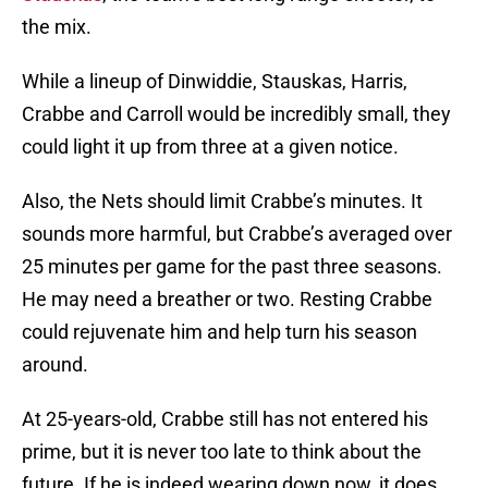
the mix.
While a lineup of Dinwiddie, Stauskas, Harris,
Crabbe and Carroll would be incredibly small, they
could light it up from three at a given notice.
Also, the Nets should limit Crabbe’s minutes. It
sounds more harmful, but Crabbe’s averaged over
25 minutes per game for the past three seasons.
He may need a breather or two. Resting Crabbe
could rejuvenate him and help turn his season
around.
At 25-years-old, Crabbe still has not entered his
prime, but it is never too late to think about the
future. If he is indeed wearing down now, it does