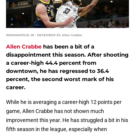
INDIANAPOLIS, IN - DECEMBER 23: Allen Crabbe
Allen Crabbe
has been a bit of a
disappointment this season. After shooting
a career-high 44.4 percent from
downtown, he has regressed to 36.4
percent, the second worst mark of his
career.
While he is averaging a career-high 12 points per
game, Allen Crabbe has not shown much
improvement this year. He has struggled a bit in his
fifth season in the league, especially when