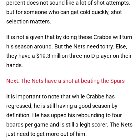
percent does not sound like a lot of shot attempts,
but for someone who can get cold quickly, shot
selection matters.
It is not a given that by doing these Crabbe will turn
his season around. But the Nets need to try. Else,
they have a $19.3 million three-no D player on their
hands.
Next: The Nets have a shot at beating the Spurs
It is important to note that while Crabbe has
regressed, he is still having a good season by
definition. He has upped his rebounding to four
boards per game and is still a legit scorer. The Nets
just need to get more out of him.