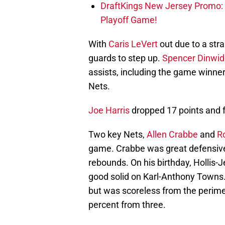
DraftKings New Jersey Promo:
Playoff Game!
With
Caris LeVert
out due to a stra
guards to step up.
Spencer Dinwid
assists, including the game winner.
Nets.
Joe Harris
dropped 17 points and f
Two key Nets,
Allen Crabbe
and
R
game. Crabbe was great defensivel
rebounds. On his birthday, Hollis-J
good solid on Karl-Anthony Towns.
but was scoreless from the perim
percent from three.