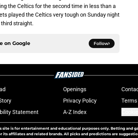
ng the Celtics for the second time in less than a
ts played the Celtics very tough on Sunday night
 third straight.
ce on
Google
Follow
ad
Openings
Contac
Story
Privacy Policy
Terms 
bility Statement
A-Z Index
Cookie
s site is for entertainment and educational purposes only. Betting and g
its affiliates and related brands. All picks and predictions are suggestio