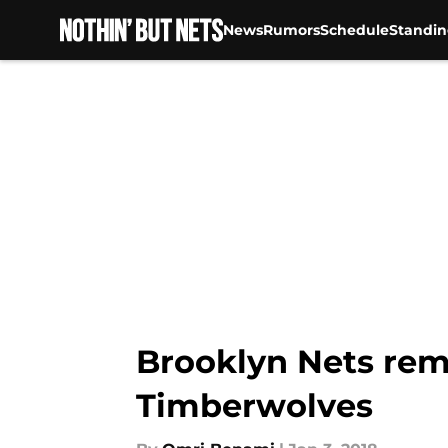
News
Rumors
Schedule
Standin
Skip to main content
Brooklyn Nets rem
Timberwolves