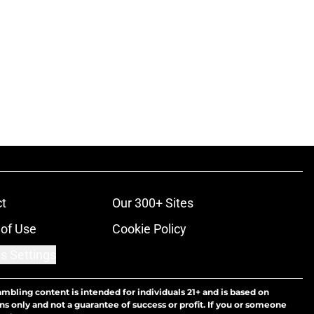
t
Our 300+ Sites
of Use
Cookie Policy
s Settings
ambling content is intended for individuals 21+ and is based on
ns only and not a guarantee of success or profit. If you or someone