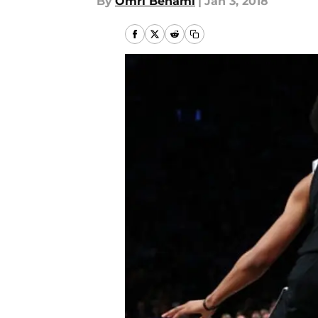
By
Omri Benami
|
Jan 3, 2018