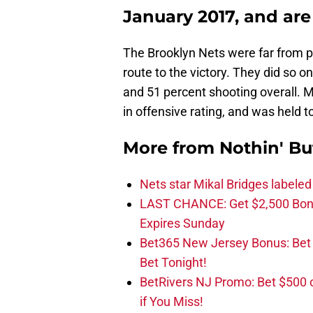
January 2017, and are
The Brooklyn Nets were far from p
route to the victory. They did so o
and 51 percent shooting overall.
in offensive rating, and was held t
More from
Nothin' Bu
Nets star Mikal Bridges labeled 
LAST CHANCE: Get $2,500 Bonu
Expires Sunday
Bet365 New Jersey Bonus: Be
Bet Tonight!
BetRivers NJ Promo: Bet $500 
if You Miss!