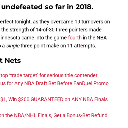
 undefeated so far in 2018.
erfect tonight, as they overcame 19 turnovers on
n the strength of 14-of-30 three pointers made
 Minnesota came into the game
fourth
in the NBA
o a
single
three point make on 11 attempts.
t Nets
top ‘trade target’ for serious title contender
s for Any NBA Draft Bet Before FanDuel Promo
t $1, Win $200 GUARANTEED on ANY NBA Finals
on the NBA/NHL Finals, Get a Bonus-Bet Refund