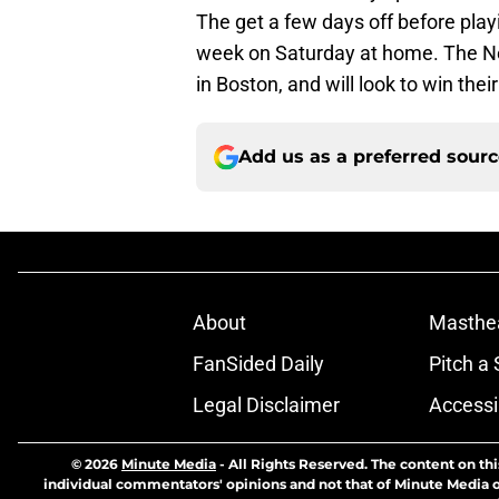
The get a few days off before playi
week on Saturday at home. The Ne
in Boston, and will look to win their
Add us as a preferred sour
About
Masthe
FanSided Daily
Pitch a 
Legal Disclaimer
Accessi
© 2026
Minute Media
-
All Rights Reserved. The content on thi
individual commentators' opinions and not that of Minute Media or 