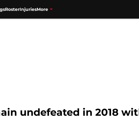
gs
Roster
Injuries
More
ain undefeated in 2018 wit