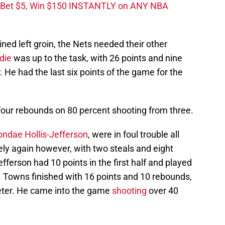
 Bet $5, Win $150 INSTANTLY on ANY NBA
ined left groin, the Nets needed their other
die
was up to the task, with 26 points and nine
 He had the last six points of the game for the
our rebounds on 80 percent shooting from three.
ondae Hollis-Jefferson
, were in foul trouble all
y again however, with two steals and eight
efferson had 10 points in the first half and played
 Towns finished with 16 points and 10 rebounds,
eter. He came into the game
shooting
over 40