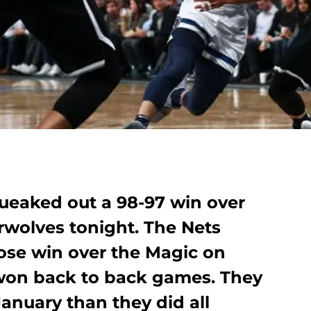
ueaked out a 98-97 win over
wolves tonight. The Nets
close win over the Magic on
won back to back games. They
anuary than they did all