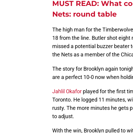
MUST READ: What coul
Nets: round table
The high man for the Timberwolve
18 from the line. Butler shot eigh
missed a potential buzzer beater to
the Nets as a member of the Chica
The story for Brooklyn again tonig
are a perfect 10-0 now when holdi
Jahlil Okafor
played for the first 
Toronto. He logged 11 minutes, wi
rusty. The more minutes he gets pl
to adjust.
With the win, Brooklyn pulled to wi