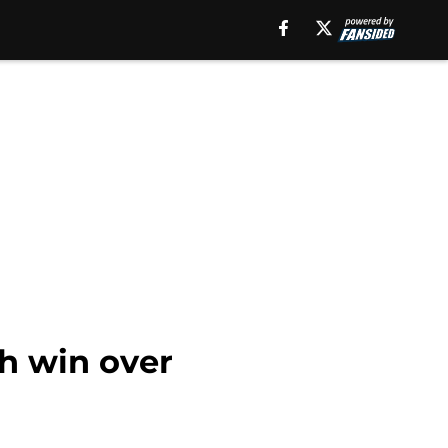
h win over