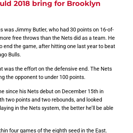
d 2018 bring for Brooklyn
s was Jimmy Butler, who had 30 points on 16-of-
t more free throws than the Nets did as a team. He
 end the game, after hitting one last year to beat
go Bulls.
ht was the effort on the defensive end. The Nets
ng the opponent to under 100 points.
time since his Nets debut on December 15th in
th two points and two rebounds, and looked
aying in the Nets system, the better he’ll be able
thin four games of the eighth seed in the East.