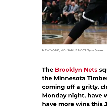
NEW YORK, NY - JANUARY 03: Tyus Jones
The
Brooklyn Nets
sq
the Minnesota Timber
coming off a gritty, 
Monday night, have 
have more wins this J