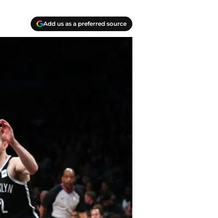
Add us as a preferred source