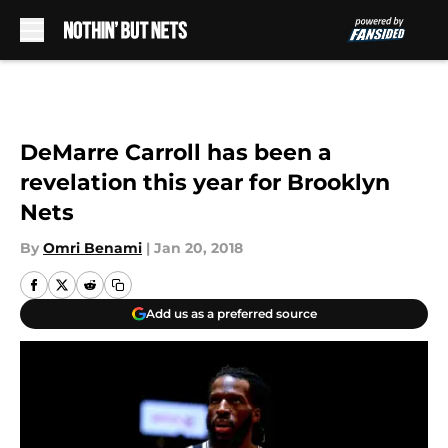
Skip to main content
DeMarre Carroll has been a
revelation this year for Brooklyn
Nets
By
Omri Benami
|
Jan 20, 2018
Add us as a preferred source