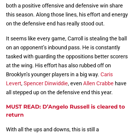
both a positive offensive and defensive win share
this season. Along those lines, his effort and energy
on the defensive end has really stood out.
It seems like every game, Carroll is stealing the ball
on an opponent’s inbound pass. He is constantly
tasked with guarding the oppositions better scorers
at the wing. His effort has also rubbed off on
Brooklyn’s younger players in a big way.
Caris
Levert
,
Spencer Dinwiddie
, even
Allen Crabbe
have
all stepped up on the defensive end this year.
MUST READ: D’Angelo Russell is cleared to
return
With all the ups and downs, this is still a