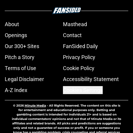
About
Masthead
Openings
Contact
Our 300+ Sites
FanSided Daily
Pitch a Story
Privacy Policy
Terms of Use
Cookie Policy
Legal Disclaimer
Accessibility Statement
A-Z Index
Cookies Settings
© 2026
Minute Media
-
All Rights Reserved. The content on this site is
for entertainment and educational purposes only. Betting and
gambling content is intended for individuals 21+ and is based on
individual commentators' opinions and not that of Minute Media or its
affiliates and related brands. All picks and predictions are suggestions
only and not a guarantee of success or profit. If you or someone you
know has a gambling problem, crisis counseling and referral services