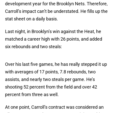
development year for the Brooklyn Nets. Therefore,
Carroll’s impact can’t be understated. He fills up the
stat sheet on a daily basis.
Last night, in Brooklyn’s win against the Heat, he
matched a career high with 26 points, and added
six rebounds and two steals:
Over his last five games, he has really stepped it up
with averages of 17 points, 7.8 rebounds, two
assists, and nearly two steals per game. He’s
shooting 52 percent from the field and over 42
percent from three as well.
At one point, Carroll’s contract was considered an