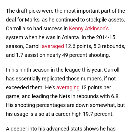
The draft picks were the most important part of the
deal for Marks, as he continued to stockpile assets.
Carroll also had success in
Kenny Atkinson’s
system when he was in Atlanta. In the 2014-15
season, Carroll
averaged
12.6 points, 5.3 rebounds,
and 1.7 assist on nearly 49 percent shooting.
In his ninth season in the league this year, Carroll
has essentially replicated those numbers, if not
exceeded them. He’s
averaging
13 points per
game, and leading the Nets in rebounds with 6.8.
His shooting percentages are down somewhat, but
his usage is also at a career high 19.7 percent.
A deeper into his advanced stats shows he has