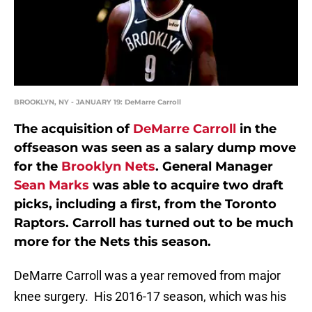
BROOKLYN, NY - JANUARY 19: DeMarre Carroll
The acquisition of
DeMarre Carroll
in the
offseason was seen as a salary dump move
for the
Brooklyn Nets
. General Manager
Sean Marks
was able to acquire two draft
picks, including a first, from the Toronto
Raptors. Carroll has turned out to be much
more for the Nets this season.
DeMarre Carroll was a year removed from major
knee surgery. His 2016-17 season, which was his