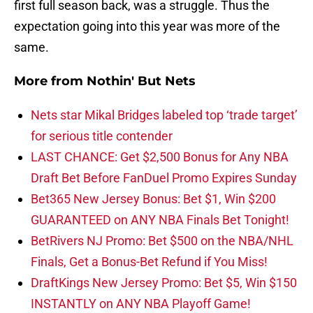
first full season back, was a struggle. Thus the
expectation going into this year was more of the
same.
More from
Nothin' But Nets
Nets star Mikal Bridges labeled top ‘trade target’
for serious title contender
LAST CHANCE: Get $2,500 Bonus for Any NBA
Draft Bet Before FanDuel Promo Expires Sunday
Bet365 New Jersey Bonus: Bet $1, Win $200
GUARANTEED on ANY NBA Finals Bet Tonight!
BetRivers NJ Promo: Bet $500 on the NBA/NHL
Finals, Get a Bonus-Bet Refund if You Miss!
DraftKings New Jersey Promo: Bet $5, Win $150
INSTANTLY on ANY NBA Playoff Game!