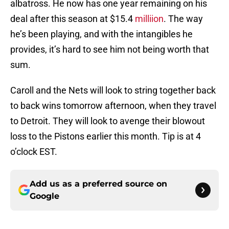
albatross. He now has one year remaining on his
deal after this season at $15.4
milliion
. The way
he’s been playing, and with the intangibles he
provides, it’s hard to see him not being worth that
sum.
Caroll and the Nets will look to string together back
to back wins tomorrow afternoon, when they travel
to Detroit. They will look to avenge their blowout
loss to the Pistons earlier this month. Tip is at 4
o’clock EST.
Add us as a preferred source on
Google