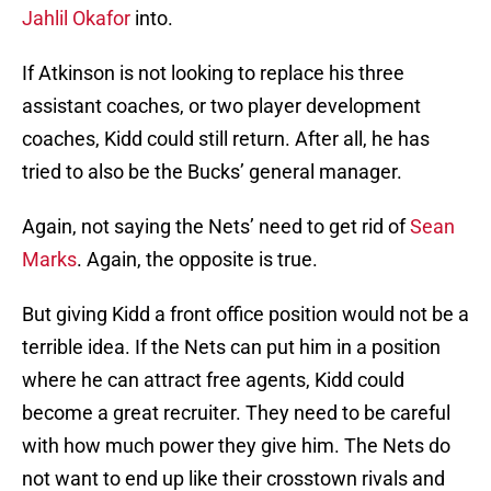
Jahlil Okafor
into.
If Atkinson is not looking to replace his three
assistant coaches, or two player development
coaches, Kidd could still return. After all, he has
tried to also be the Bucks’ general manager.
Again, not saying the Nets’ need to get rid of
Sean
Marks
. Again, the opposite is true.
But giving Kidd a front office position would not be a
terrible idea. If the Nets can put him in a position
where he can attract free agents, Kidd could
become a great recruiter. They need to be careful
with how much power they give him. The Nets do
not want to end up like their crosstown rivals and