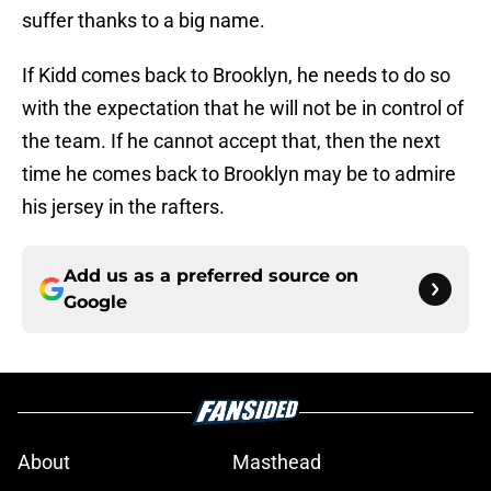
suffer thanks to a big name.
If Kidd comes back to Brooklyn, he needs to do so
with the expectation that he will not be in control of
the team. If he cannot accept that, then the next
time he comes back to Brooklyn may be to admire
his jersey in the rafters.
Add us as a preferred source on
Google
About
Masthead