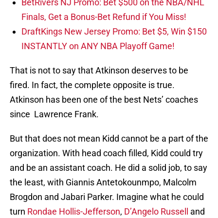
BetRivers NJ Promo: Bet $500 on the NBA/NHL
Finals, Get a Bonus-Bet Refund if You Miss!
DraftKings New Jersey Promo: Bet $5, Win $150
INSTANTLY on ANY NBA Playoff Game!
That is not to say that Atkinson deserves to be
fired. In fact, the complete opposite is true.
Atkinson has been one of the best Nets’ coaches
since Lawrence Frank.
But that does not mean Kidd cannot be a part of the
organization. With head coach filled, Kidd could try
and be an assistant coach. He did a solid job, to say
the least, with Giannis Antetokounmpo, Malcolm
Brogdon and Jabari Parker. Imagine what he could
turn
Rondae Hollis-Jefferson
,
D’Angelo Russell
and