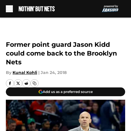
Skip to main content
Former point guard Jason Kidd
could come back to the Brooklyn
Nets
By
Kunal Kohli
|
Jan 24, 2018
Add us as a preferred source