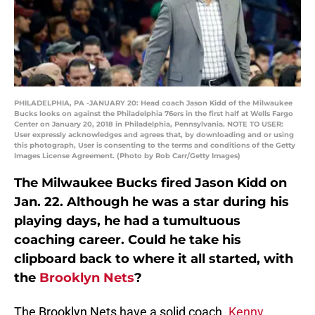
PHILADELPHIA, PA -JANUARY 20: Head coach Jason Kidd of the Milwaukee
Bucks looks on against the Philadelphia 76ers in the first half at Wells Fargo
Center on January 20, 2018 in Philadelphia, Pennsylvania. NOTE TO USER:
User expressly acknowledges and agrees that, by downloading and or using
this photograph, User is consenting to the terms and conditions of the Getty
Images License Agreement. (Photo by Rob Carr/Getty Images)
The Milwaukee Bucks fired Jason Kidd on
Jan. 22. Although he was a star during his
playing days, he had a tumultuous
coaching career. Could he take his
clipboard back to where it all started, with
the
Brooklyn Nets
?
The Brooklyn Nets have a solid coach.
Kenny