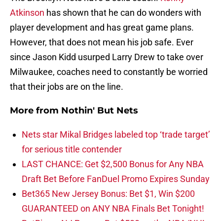
Atkinson
has shown that he can do wonders with
player development and has great game plans.
However, that does not mean his job safe. Ever
since Jason Kidd usurped Larry Drew to take over
Milwaukee, coaches need to constantly be worried
that their jobs are on the line.
More from
Nothin' But Nets
Nets star Mikal Bridges labeled top ‘trade target’
for serious title contender
LAST CHANCE: Get $2,500 Bonus for Any NBA
Draft Bet Before FanDuel Promo Expires Sunday
Bet365 New Jersey Bonus: Bet $1, Win $200
GUARANTEED on ANY NBA Finals Bet Tonight!