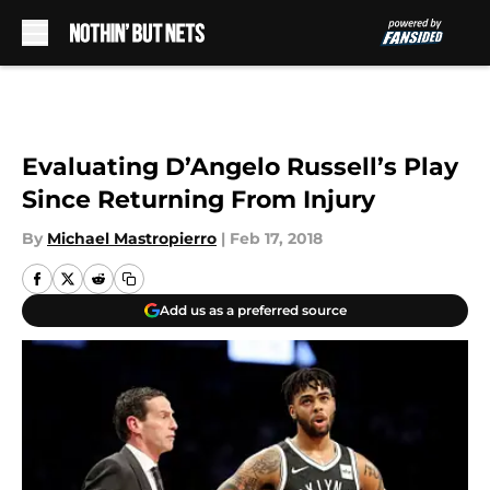
Skip to main content
Evaluating D’Angelo Russell’s Play
Since Returning From Injury
By
Michael Mastropierro
|
Feb 17, 2018
Add us as a preferred source