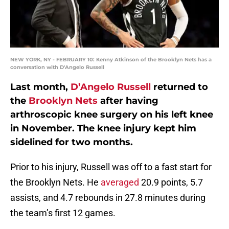
NEW YORK, NY - FEBRUARY 10: Kenny Atkinson of the Brooklyn Nets has a
conversation with D'Angelo Russell
Last month,
D’Angelo Russell
returned to
the
Brooklyn Nets
after having
arthroscopic knee surgery on his left knee
in November. The knee injury kept him
sidelined for two months.
Prior to his injury, Russell was off to a fast start for
the Brooklyn Nets. He
averaged
20.9 points, 5.7
assists, and 4.7 rebounds in 27.8 minutes during
the team’s first 12 games.