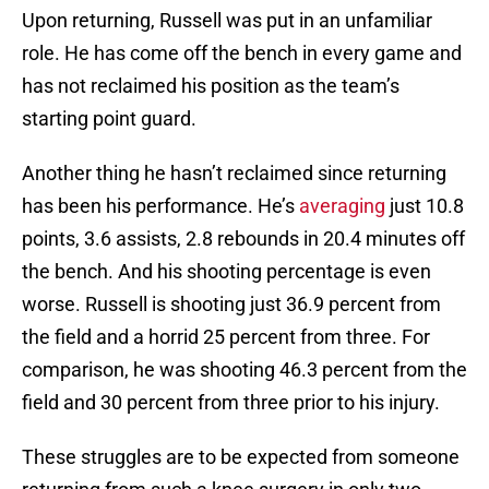
Upon returning, Russell was put in an unfamiliar
role. He has come off the bench in every game and
has not reclaimed his position as the team’s
starting point guard.
Another thing he hasn’t reclaimed since returning
has been his performance. He’s
averaging
just 10.8
points, 3.6 assists, 2.8 rebounds in 20.4 minutes off
the bench. And his shooting percentage is even
worse. Russell is shooting just 36.9 percent from
the field and a horrid 25 percent from three. For
comparison, he was shooting 46.3 percent from the
field and 30 percent from three prior to his injury.
These struggles are to be expected from someone