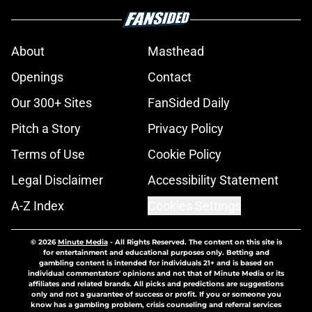
About
Masthead
Openings
Contact
Our 300+ Sites
FanSided Daily
Pitch a Story
Privacy Policy
Terms of Use
Cookie Policy
Legal Disclaimer
Accessibility Statement
A-Z Index
Cookies Settings
© 2026
Minute Media
-
All Rights Reserved. The content on this site is
for entertainment and educational purposes only. Betting and
gambling content is intended for individuals 21+ and is based on
individual commentators' opinions and not that of Minute Media or its
affiliates and related brands. All picks and predictions are suggestions
only and not a guarantee of success or profit. If you or someone you
know has a gambling problem, crisis counseling and referral services