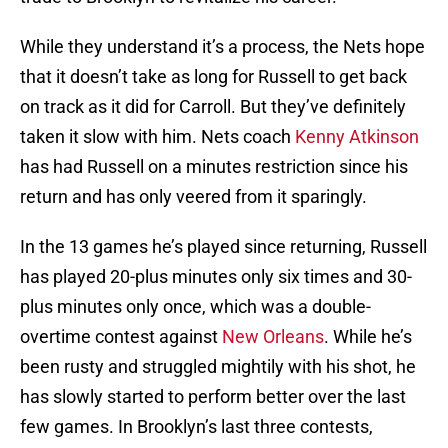
While they understand it’s a process, the Nets hope
that it doesn’t take as long for Russell to get back
on track as it did for Carroll. But they’ve definitely
taken it slow with him. Nets coach
Kenny Atkinson
has had Russell on a minutes restriction since his
return and has only veered from it sparingly.
In the 13 games he’s played since returning, Russell
has played 20-plus minutes only six times and 30-
plus minutes only once, which was a double-
overtime contest against
New Orleans
. While he’s
been rusty and struggled mightily with his shot, he
has slowly started to perform better over the last
few games. In Brooklyn’s last three contests,