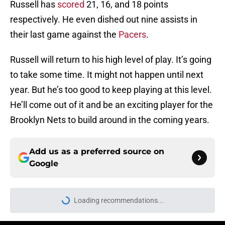
Russell has
scored
21, 16, and 18 points
respectively. He even dished out nine assists in
their last game against the
Pacers
.
Russell will return to his high level of play. It’s going
to take some time. It might not happen until next
year. But he’s too good to keep playing at this level.
He’ll come out of it and be an exciting player for the
Brooklyn Nets to build around in the coming years.
Add us as a preferred source on
Google
Loading recommendations...
Please wait while we load personal