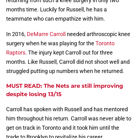
returning from such a knee surgery in only two
months time. Luckily for Russell, he has a
teammate who can empathize with him.
In 2016,
DeMarre Carroll
needed arthroscopic knee
surgery when he was playing for the
Toronto
Raptors
. The injury kept Carroll out for three
months. Like Russell, Carroll did not shoot well and
struggled putting up numbers when he returned.
MUST READ: The Nets are still improving
despite losing 13/15
Carroll has spoken with Russell and has mentored
him throughout his return. Carroll was never able to
get on track in Toronto and it took him until the
trade to Brooklyn to revitalize his career.