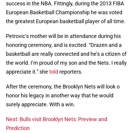
success in the NBA. Fittingly, during the 2013 FIBA
European Basketball Championship he was voted
the greatest European basketball player of all time.
Petrovic’s mother will be in attendance during his
honoring ceremony, and is excited. “Drazen and a
basketball are really connected and he’s a citizen of
the world. I’m proud of my son and the Nets. I really
appreciate it.” she
told
reporters.
After the ceremony, the Brooklyn Nets will look o
honor his legacy in another way that he would
surely appreciate. With a win.
Next: Bulls visit Brooklyn Nets: Preview and
Prediction