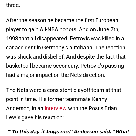
three.
After the season he became the first European
player to gain All-NBA honors. And on June 7th,
1993 that all disappeared. Petrovic was killed in a
car accident in Germany’s autobahn. The reaction
was shock and disbelief. And despite the fact that
basketball became secondary, Petrovic’s passing
had a major impact on the Nets direction.
The Nets were a consistent playoff team at that
point in time. His former teammate Kenny
Anderson, in an
interview
with the Post’s Brian
Lewis gave his reaction:
"“To this day it bugs me,” Anderson said. “What