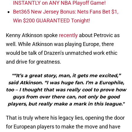
INSTANTLY on ANY NBA Playoff Game!
Bet365 New Jersey Bonus: Nets Fans Bet $1,
Win $200 GUARANTEED Tonight!
Kenny Atkinson spoke
recently
about Petrovic as
well. While Atkinson was playing Europe, there
would be talk of Drazen’s unmatched work ethic
and drive for greatness.
"“It’s a great story, man, it gets me excited,”
said Atkinson. “I was huge fan. I’m a Europhile,
too – I thought that was really cool to prove how
guys from over there can, not only be good
players, but really make a mark in this league."
That is truly where his legacy lies, opening the door
for European players to make the move and have