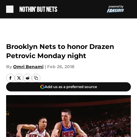
Skip to main content
Brooklyn Nets to honor Drazen
Petrovic Monday night
By
Omri Benami
|
Feb 26, 2018
Add us as a preferred source