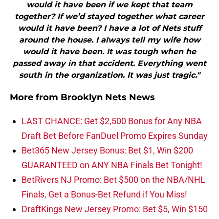
would it have been if we kept that team
together? If we’d stayed together what career
would it have been? I have a lot of Nets stuff
around the house. I always tell my wife how
would it have been. It was tough when he
passed away in that accident. Everything went
south in the organization. It was just tragic."
More from
Brooklyn Nets News
LAST CHANCE: Get $2,500 Bonus for Any NBA
Draft Bet Before FanDuel Promo Expires Sunday
Bet365 New Jersey Bonus: Bet $1, Win $200
GUARANTEED on ANY NBA Finals Bet Tonight!
BetRivers NJ Promo: Bet $500 on the NBA/NHL
Finals, Get a Bonus-Bet Refund if You Miss!
DraftKings New Jersey Promo: Bet $5, Win $150