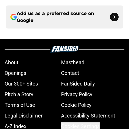
Add us as a preferred source on
Google
About
Masthead
Openings
Contact
Our 300+ Sites
FanSided Daily
Pitch a Story
Privacy Policy
Terms of Use
Cookie Policy
Legal Disclaimer
Accessibility Statement
A-Z Index
Cookies Settings