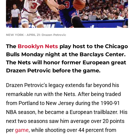
NEW YORK - APRIL 21: Drazen Petrovic
The
Brooklyn Nets
play host to the Chicago
Bulls Monday night at the Barclays Center.
The Nets will honor former European great
Drazen Petrovic before the game.
Drazen Petrovic’s legacy extends far beyond his
remarkable run with the Nets. After being traded
from Portland to New Jersey during the 1990-91
NBA season, he became a European trailblazer. His
next two seasons saw him average over 20 points
per
game
, while shooting over 44 percent from