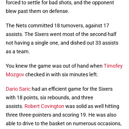
forced to settle for bad shots, and the opponent
blew past them on defense.
The Nets committed 18 turnovers, against 17
assists. The Sixers went most of the second half
not having a single one, and dished out 33 assists
as a team.
You knew the game was out of hand when
Timofey
Mozgov
checked in with six minutes left.
Dario Saric
had an efficient game for the Sixers
with 18 points, six rebounds, and three
assists.
Robert Covington
was solid as well hitting
three three-pointers and scoring 19. He was also
able to drive to the basket on numerous occasions,