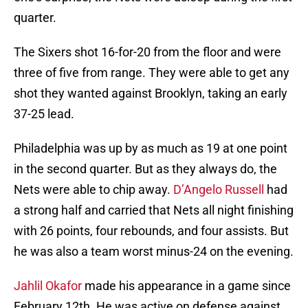
quarter.
The Sixers shot 16-for-20 from the floor and were
three of five from range. They were able to get any
shot they wanted against Brooklyn, taking an early
37-25 lead.
Philadelphia was up by as much as 19 at one point
in the second quarter. But as they always do, the
Nets were able to chip away.
D’Angelo Russell
had
a strong half and carried that Nets all night finishing
with 26 points, four rebounds, and four assists. But
he was also a team worst minus-24 on the evening.
Jahlil Okafor
made his appearance in a game since
February 12th. He was active on defense against