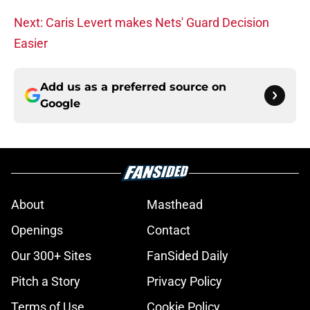
Next: Caris Levert makes Nets' Guard Decision
Easier
Add us as a preferred source on
Google
About
Masthead
Openings
Contact
Our 300+ Sites
FanSided Daily
Pitch a Story
Privacy Policy
Terms of Use
Cookie Policy