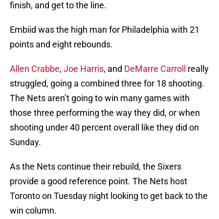
finish, and get to the line.
Embiid was the high man for Philadelphia with 21
points and eight rebounds.
Allen Crabbe
,
Joe Harris
, and
DeMarre Carroll
really
struggled, going a combined three for 18 shooting.
The Nets aren’t going to win many games with
those three performing the way they did, or when
shooting under 40 percent overall like they did on
Sunday.
As the Nets continue their rebuild, the Sixers
provide a good reference point. The Nets host
Toronto on Tuesday night looking to get back to the
win column.