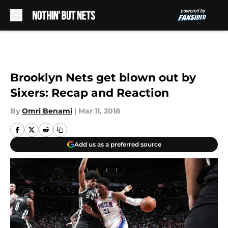
Skip to main content
Brooklyn Nets get blown out by
Sixers: Recap and Reaction
By
Omri Benami
|
Mar 11, 2018
Add us as a preferred source