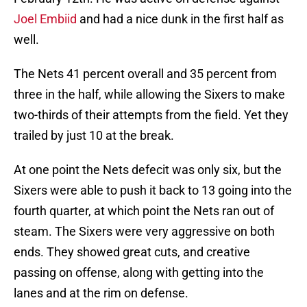
Joel Embiid
and had a nice dunk in the first half as
well.
The Nets 41 percent overall and 35 percent from
three in the half, while allowing the Sixers to make
two-thirds of their attempts from the field. Yet they
trailed by just 10 at the break.
At one point the Nets defecit was only six, but the
Sixers were able to push it back to 13 going into the
fourth quarter, at which point the Nets ran out of
steam. The Sixers were very aggressive on both
ends. They showed great cuts, and creative
passing on offense, along with getting into the
lanes and at the rim on defense.