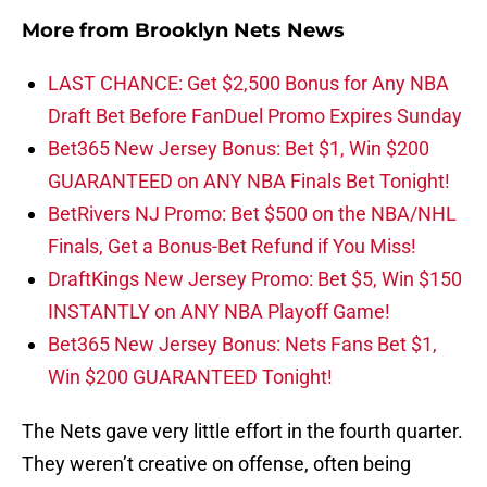
More from
Brooklyn Nets News
LAST CHANCE: Get $2,500 Bonus for Any NBA
Draft Bet Before FanDuel Promo Expires Sunday
Bet365 New Jersey Bonus: Bet $1, Win $200
GUARANTEED on ANY NBA Finals Bet Tonight!
BetRivers NJ Promo: Bet $500 on the NBA/NHL
Finals, Get a Bonus-Bet Refund if You Miss!
DraftKings New Jersey Promo: Bet $5, Win $150
INSTANTLY on ANY NBA Playoff Game!
Bet365 New Jersey Bonus: Nets Fans Bet $1,
Win $200 GUARANTEED Tonight!
The Nets gave very little effort in the fourth quarter.
They weren’t creative on offense, often being