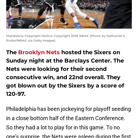
Mandatory Copyright Notice: Copyright 2018 NBAE (Photo by Nathaniel S.
Butler/NBAE via Getty Images)
The
Brooklyn Nets
hosted the Sixers on
Sunday night at the Barclays Center. The
Nets were looking for their second
consecutive win, and 22nd overall. They
got blown out by the Sixers by a score of
120-97.
Philadelphia has been jockeying for playoff seeding
in a close bottom half of the Eastern Conference.
So they had a lot to play for in this game. To no
one’s surprise, the Nets were asleep during the first