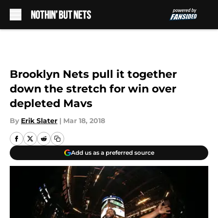
Skip to main content
Brooklyn Nets pull it together
down the stretch for win over
depleted Mavs
By
Erik Slater
|
Mar 18, 2018
Add us as a preferred source