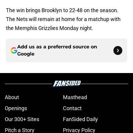
The win brings Brooklyn to 22-48 on the season.
The Nets will remain at home for a matchup with
the Memphis Grizzlies Monday night.
Add us as a preferred source on
Google
About
Masthead
Openings
Contact
Our 300+ Sites
FanSided Daily
Pitch a Story
Privacy Policy