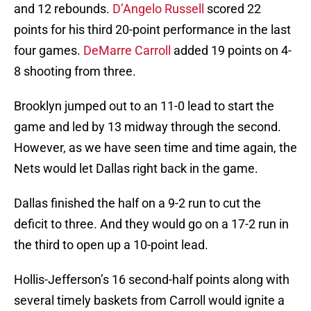
and 12 rebounds.
D’Angelo Russell
scored 22
points for his third 20-point performance in the last
four games.
DeMarre Carroll
added 19 points on 4-
8 shooting from three.
Brooklyn jumped out to an 11-0 lead to start the
game and led by 13 midway through the second.
However, as we have seen time and time again, the
Nets would let Dallas right back in the game.
Dallas finished the half on a 9-2 run to cut the
deficit to three. And they would go on a 17-2 run in
the third to open up a 10-point lead.
Hollis-Jefferson’s 16 second-half points along with
several timely baskets from Carroll would ignite a