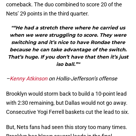
comeback. The duo combined to score 20 of the
Nets’ 29 points in the third quarter.
"“He had a stretch there where he carried us
when we were struggling to score. They were
switching and it’s nice to have Rondae there
because he can take advantage of the switch.
That’s huge. If you don’t have that then it’s just
iso ball.”"
–
Kenny Atkinson
on Hollis-Jefferson’s offense
Brooklyn would storm back to build a 10-point lead
with 2:30 remaining, but Dallas would not go away.
Consecutive Yogi Ferrell baskets cut the lead to six.
But, Nets fans had seen this story too many times.