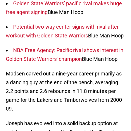
Golden State Warriors' pacific rival makes huge
free agent signing
Blue Man Hoop
Potential two-way center signs with rival after
workout with Golden State Warriors
Blue Man Hoop
NBA Free Agency: Pacific rival shows interest in
Golden State Warriors' champion
Blue Man Hoop
Madsen carved out a nine-year career primarily as
a dancing guy at the end of the bench, averaging
2.2 points and 2.6 rebounds in 11.8 minutes per
game for the Lakers and Timberwolves from 2000-
09.
Joseph has evolved into a solid backup option at