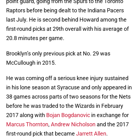
point guard, going from the Spurs to the Toronto
Raptors before being dealt to the Indiana Pacers
last July. He is second behind Howard among the
first-round picks at 29th overall with his average of
20.8 minutes per game.
Brooklyn’s only previous pick at No. 29 was
McCullough in 2015.
He was coming off a serious knee injury sustained
in his lone season at Syracuse and only appeared in
38 games across parts of two seasons for the Nets
before he was traded to the Wizards in February
2017 along with
Bojan Bogdanovic
in exchange for
Marcus Thornton
,
Andrew Nicholson
and the 2017
first-round pick that became
Jarrett Allen
.