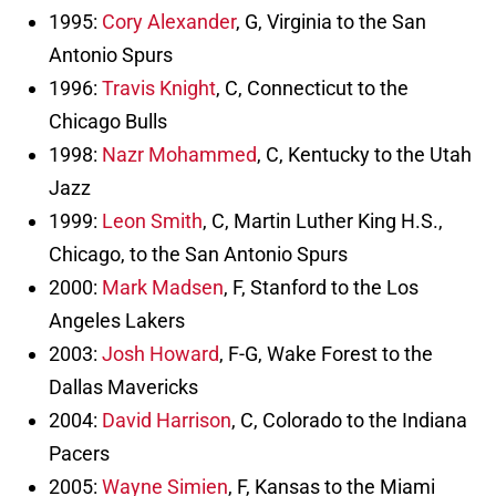
1995:
Cory Alexander
, G, Virginia to the San
Antonio Spurs
1996:
Travis Knight
, C, Connecticut to the
Chicago Bulls
1998:
Nazr Mohammed
, C, Kentucky to the Utah
Jazz
1999:
Leon Smith
, C, Martin Luther King H.S.,
Chicago, to the San Antonio Spurs
2000:
Mark Madsen
, F, Stanford to the Los
Angeles Lakers
2003:
Josh Howard
, F-G, Wake Forest to the
Dallas Mavericks
2004:
David Harrison
, C, Colorado to the Indiana
Pacers
2005:
Wayne Simien
, F, Kansas to the Miami