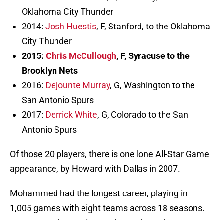
Oklahoma City Thunder
2014:
Josh Huestis
, F, Stanford, to the Oklahoma
City Thunder
2015:
Chris McCullough
, F, Syracuse to the
Brooklyn Nets
2016:
Dejounte Murray
, G, Washington to the
San Antonio Spurs
2017:
Derrick White
, G, Colorado to the San
Antonio Spurs
Of those 20 players, there is one lone All-Star Game
appearance, by Howard with Dallas in 2007.
Mohammed had the longest career, playing in
1,005 games with eight teams across 18 seasons.