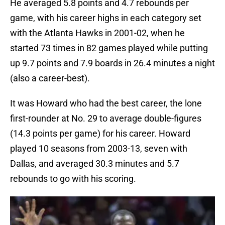
He averaged 5.8 points and 4.7 rebounds per
game, with his career highs in each category set
with the Atlanta Hawks in 2001-02, when he
started 73 times in 82 games played while putting
up 9.7 points and 7.9 boards in 26.4 minutes a night
(also a career-best).
It was Howard who had the best career, the lone
first-rounder at No. 29 to average double-figures
(14.3 points per game) for his career. Howard
played 10 seasons from 2003-13, seven with
Dallas, and averaged 30.3 minutes and 5.7
rebounds to go with his scoring.