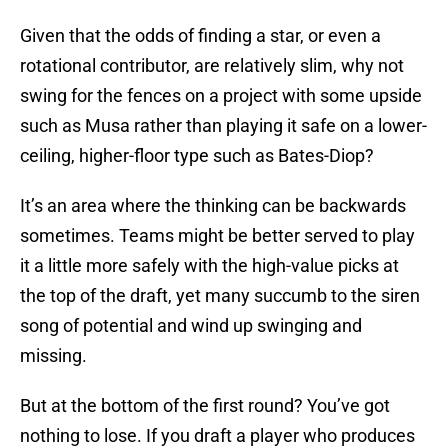
Given that the odds of finding a star, or even a
rotational contributor, are relatively slim, why not
swing for the fences on a project with some upside
such as Musa rather than playing it safe on a lower-
ceiling, higher-floor type such as Bates-Diop?
It’s an area where the thinking can be backwards
sometimes. Teams might be better served to play
it a little more safely with the high-value picks at
the top of the draft, yet many succumb to the siren
song of potential and wind up swinging and
missing.
But at the bottom of the first round? You’ve got
nothing to lose. If you draft a player who produces