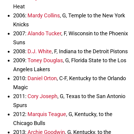
Heat
2006:
Mardy Collins
, G, Temple to the New York
Knicks
2007:
Alando Tucker
, F, Wisconsin to the Phoenix
Suns
2008:
D.J. White
, F, Indiana to the Detroit Pistons
2009:
Toney Douglas
, G, Florida State to the Los
Angeles Lakers
2010:
Daniel Orton
, C-F, Kentucky to the Orlando
Magic
2011:
Cory Joseph
, G, Texas to the San Antonio
Spurs
2012:
Marquis Teague
, G, Kentucky, to the
Chicago Bulls
2013:
Archie Goodwin
, G, Kentucky, to the