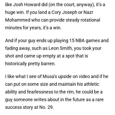
like Josh Howard did (on the court, anyway), it’s a
huge win. If you land a Cory Joseph or Nazr
Mohammed who can provide steady rotational
minutes for years, it’s a win.
And if your guy ends up playing 15 NBA games and
fading away, such as Leon Smith, you took your
shot and came up empty at a spot that is
historically pretty barren.
I like what I see of Musa’s upside on video and if he
can put on some size and maintain his athletic
ability and fearlessness to the rim, he could be a
guy someone writes about in the future as a rare
success story at No. 29.