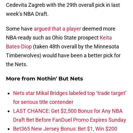
Cedevita Zagreb with the 29th overall pick in last
week’s NBA Draft.
Some have
argued that a player
deemed more
NBA-ready such as Ohio State prospect
Keita
Bates-Diop
(taken 48th overall by the Minnesota
Timberwolves) would have been a better pick for
the Nets.
More from
Nothin' But Nets
Nets star Mikal Bridges labeled top ‘trade target’
for serious title contender
LAST CHANCE: Get $2,500 Bonus for Any NBA
Draft Bet Before FanDuel Promo Expires Sunday
Bet365 New Jersey Bonus: Bet $1, Win $200