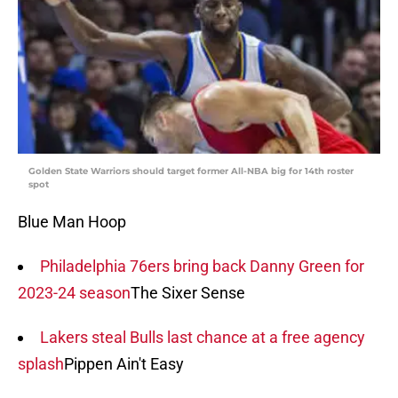
Golden State Warriors should target former All-NBA big for 14th roster
spot
Blue Man Hoop
Philadelphia 76ers bring back Danny Green for
2023-24 season
The Sixer Sense
Lakers steal Bulls last chance at a free agency
splash
Pippen Ain't Easy