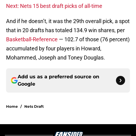
Next: Nets 15 best draft picks of all-time
And if he doesn’t, it was the 29th overall pick, a spot
that in 20 drafts has totaled 134.9 win shares, per
Basketball-Reference
— 102.7 of those (76 percent)
accumulated by four players in Howard,
Mohammed, Joseph and Toney Douglas.
Add us as a preferred source on
Google
Home
/
Nets Draft