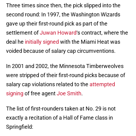
Three times since then, the pick slipped into the
second round: In 1997, the Washington Wizards
gave up their first-round pick as part of the
settlement of
Juwan Howard
‘s contract, where the
deal he
initially signed
with the Miami Heat was
voided because of salary cap circumventions.
In 2001 and 2002, the Minnesota Timberweolves
were stripped of their first-round picks because of
salary cap violations related to the
attempted
signing
of free agent
Joe Smith
.
The list of first-rounders taken at No. 29 is not
exactly a recitation of a Hall of Fame class in
Springfield: