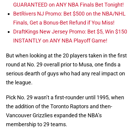
GUARANTEED on ANY NBA Finals Bet Tonight!
BetRivers NJ Promo: Bet $500 on the NBA/NHL
Finals, Get a Bonus-Bet Refund if You Miss!
DraftKings New Jersey Promo: Bet $5, Win $150
INSTANTLY on ANY NBA Playoff Game!
But when looking at the 20 players taken in the first
round at No. 29 overall prior to Musa, one finds a
serious dearth of guys who had any real impact on
the league.
Pick No. 29 wasn’t a first-rounder until 1995, when
the addition of the Toronto Raptors and then-
Vancouver Grizzlies expanded the NBA’s
membership to 29 teams.