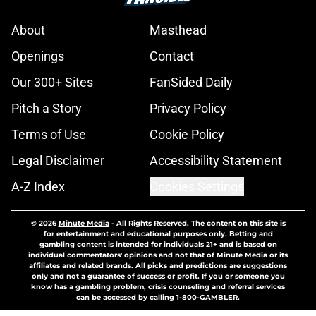
About
Masthead
Openings
Contact
Our 300+ Sites
FanSided Daily
Pitch a Story
Privacy Policy
Terms of Use
Cookie Policy
Legal Disclaimer
Accessibility Statement
A-Z Index
Cookies Settings
© 2026
Minute Media
-
All Rights Reserved. The content on this site is
for entertainment and educational purposes only. Betting and
gambling content is intended for individuals 21+ and is based on
individual commentators' opinions and not that of Minute Media or its
affiliates and related brands. All picks and predictions are suggestions
only and not a guarantee of success or profit. If you or someone you
know has a gambling problem, crisis counseling and referral services
can be accessed by calling 1-800-GAMBLER.