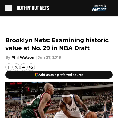
Skip to main content
Brooklyn Nets: Examining historic
value at No. 29 in NBA Draft
By
Phil Watson
|
Jun 27, 2018
Add us as a preferred source