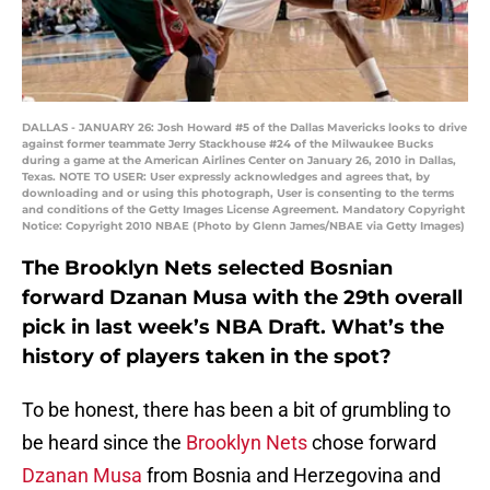
DALLAS - JANUARY 26: Josh Howard #5 of the Dallas Mavericks looks to drive
against former teammate Jerry Stackhouse #24 of the Milwaukee Bucks
during a game at the American Airlines Center on January 26, 2010 in Dallas,
Texas. NOTE TO USER: User expressly acknowledges and agrees that, by
downloading and or using this photograph, User is consenting to the terms
and conditions of the Getty Images License Agreement. Mandatory Copyright
Notice: Copyright 2010 NBAE (Photo by Glenn James/NBAE via Getty Images)
The Brooklyn Nets selected Bosnian
forward Dzanan Musa with the 29th overall
pick in last week’s NBA Draft. What’s the
history of players taken in the spot?
To be honest, there has been a bit of grumbling to
be heard since the
Brooklyn Nets
chose forward
Dzanan Musa
from Bosnia and Herzegovina and