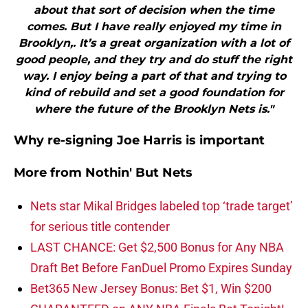
about that sort of decision when the time
comes. But I have really enjoyed my time in
Brooklyn,. It’s a great organization with a lot of
good people, and they try and do stuff the right
way. I enjoy being a part of that and trying to
kind of rebuild and set a good foundation for
where the future of the Brooklyn Nets is."
Why re-signing Joe Harris is important
More from
Nothin' But Nets
Nets star Mikal Bridges labeled top ‘trade target’
for serious title contender
LAST CHANCE: Get $2,500 Bonus for Any NBA
Draft Bet Before FanDuel Promo Expires Sunday
Bet365 New Jersey Bonus: Bet $1, Win $200
GUARANTEED on ANY NBA Finals Bet Tonight!