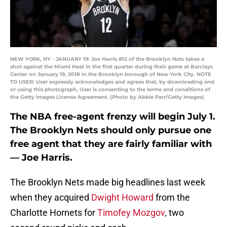
NEW YORK, NY - JANUARY 19: Joe Harris #12 of the Brooklyn Nets takes a
shot against the Miami Heat in the first quarter during their game at Barclays
Center on January 19, 2018 in the Brooklyn borough of New York City. NOTE
TO USER: User expressly acknowledges and agrees that, by downloading and
or using this photograph, User is consenting to the terms and conditions of
the Getty Images License Agreement. (Photo by Abbie Parr/Getty Images)
The NBA free-agent frenzy will begin July 1.
The Brooklyn Nets should only pursue one
free agent that they are fairly familiar with
— Joe Harris.
The Brooklyn Nets made big headlines last week
when they acquired
Dwight Howard
from the
Charlotte Hornets for
Timofey Mozgov
, two