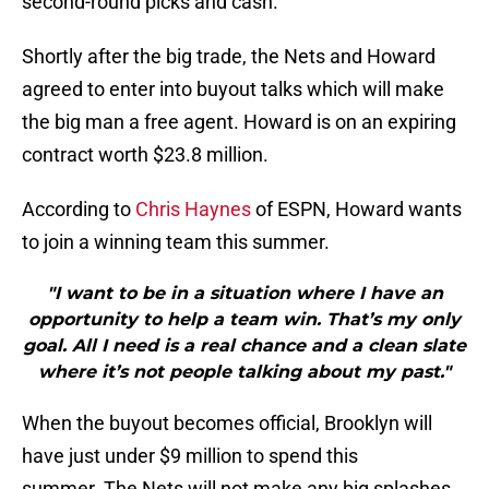
second-round picks and cash.
Shortly after the big trade, the Nets and Howard
agreed to enter into buyout talks which will make
the big man a free agent. Howard is on an expiring
contract worth $23.8 million.
According to
Chris Haynes
of ESPN, Howard wants
to join a winning team this summer.
"I want to be in a situation where I have an
opportunity to help a team win. That’s my only
goal. All I need is a real chance and a clean slate
where it’s not people talking about my past."
When the buyout becomes official, Brooklyn will
have just under $9 million to spend this
summer. The Nets will not make any big splashes