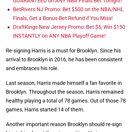
BetRivers NJ Promo: Bet $500 on the NBA/NHL
Finals, Get a Bonus-Bet Refund if You Miss!
DraftKings New Jersey Promo: Bet $5, Win $150
INSTANTLY on ANY NBA Playoff Game!
Re-signing Harris is a must for Brooklyn. Since his
arrival to Brooklyn in 2016, he has been consistent
and embraces his role.
Last season, Harris made himself a fan favorite in
Brooklyn. Throughout the season, Harris remained
healthy playing a total of 78 games. Out of those 78
games, Harris started 14 of them.
Another important reason Brooklyn should re-sign
him is his play at the wing position. He is an