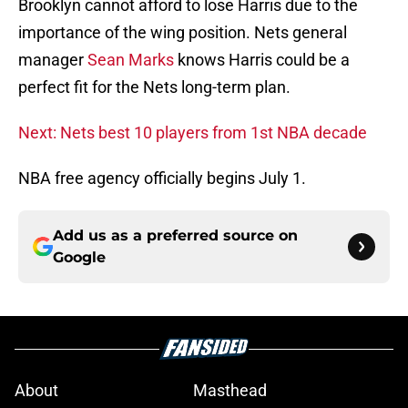
importance of the wing position. Nets general
manager
Sean Marks
knows Harris could be a
perfect fit for the Nets long-term plan.
Next: Nets best 10 players from 1st NBA decade
NBA free agency officially begins July 1.
Add us as a preferred source on
Google
About
Masthead