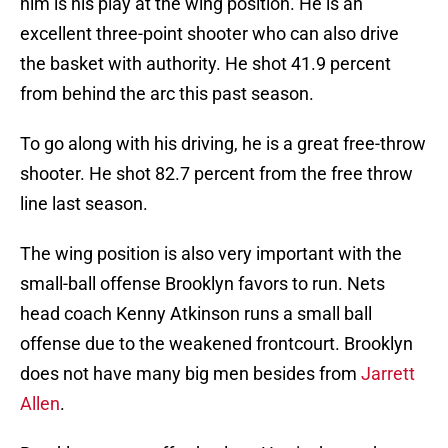
excellent three-point shooter who can also drive
the basket with authority. He shot 41.9 percent
from behind the arc this past season.
To go along with his driving, he is a great free-throw
shooter. He shot 82.7 percent from the free throw
line last season.
The wing position is also very important with the
small-ball offense Brooklyn favors to run. Nets
head coach Kenny Atkinson runs a small ball
offense due to the weakened frontcourt. Brooklyn
does not have many big men besides from
Jarrett
Allen
.
Brooklyn cannot afford to lose Harris due to the