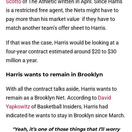
is a restricted free agent, the Nets might have to
pay more than his market value if they have to
match another team’s offer sheet to Harris.
If that was the case, Harris would be looking at a
four-year contract estimated around $20 to $30
million a year.
Harris wants to remain in Brooklyn
With all the contract talks aside, Harris wants to
remain as a Brooklyn Net. According to
David
Yapkowitz
of Basketball Insiders, Harris had
indicated he wants to stay in Brooklyn since March.
"Yeah, it’s one of those things that I’ll worry