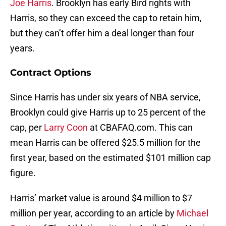
Harris, so they can exceed the cap to retain him,
but they can’t offer him a deal longer than four
years.
Contract Options
Since Harris has under six years of NBA service,
Brooklyn could give Harris up to 25 percent of the
cap, per
Larry Coon
at CBAFAQ.com. This can
mean Harris can be offered $25.5 million for the
first year, based on the estimated $101 million cap
figure.
Harris’ market value is around $4 million to $7
million per year, according to an article by
Michael
Scotto
of The Athletic written in April. Since Harris