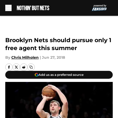
Skip to main content
Brooklyn Nets should pursue only 1
free agent this summer
By
Chris Milholen
|
Jun 27, 2018
Add us as a preferred source