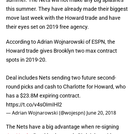
this summer. They have already made their biggest
move last week with the Howard trade and have
their eyes set on 2019 free agency.
According to Adrian Wojnarowski of ESPN, the
Howard trade gives Brooklyn two max contract
spots in 2019-20.
Deal includes Nets sending two future second-
round picks and cash to Charlotte for Howard, who
has a $23.8M expiring contract.
https://t.co/v4sOImIHl2
— Adrian Wojnarowski (@wojespn)
June 20, 2018
The Nets have a big advantage when re-signing
Joe Harris
. Brooklyn has early Bird rights with