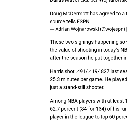
Doug McDermott has agreed to a t
source tells ESPN.
— Adrian Wojnarowski (@wojespn)
These two signings happening so v
the value of shooting in today’s NB
after the season he put together i
Harris shot .491/.419/.827 last se
25.3 minutes per game. He played
just a stand-still shooter.
Among NBA players with at least 10
62.7 percent (84-for-134) of his ru
player in the league to top 60 perc