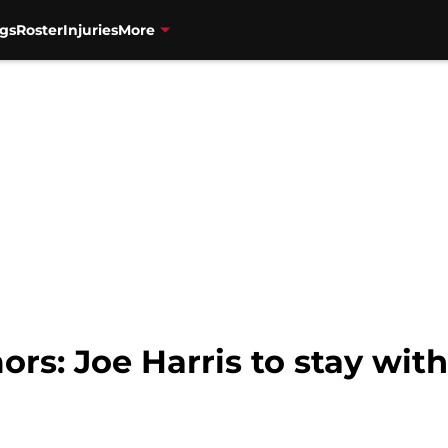
gs
Roster
Injuries
More
rs: Joe Harris to stay with