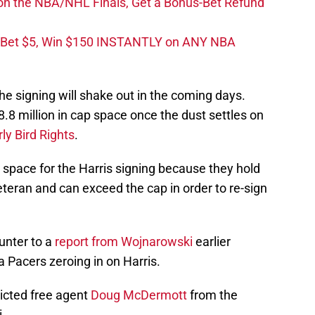
on the NBA/NHL Finals, Get a Bonus-Bet Refund
 Bet $5, Win $150 INSTANTLY on ANY NBA
e signing will shake out in the coming days.
$8.8 million in cap space once the dust settles on
rly Bird Rights
.
 space for the Harris signing because they hold
veteran and can exceed the cap in order to re-sign
unter to a
report from Wojnarowski
earlier
a Pacers zeroing in on Harris.
ricted free agent
Doug McDermott
from the
.