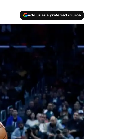
Add us as a preferred source