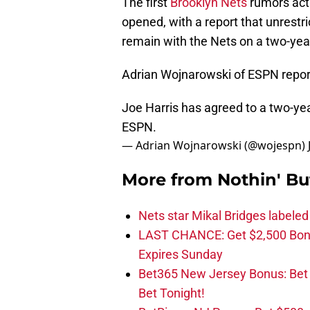
The first
Brooklyn Nets
rumors actu
opened, with a report that unrestr
remain with the Nets on a two-year
Adrian Wojnarowski of ESPN report
Joe Harris has agreed to a two-yea
ESPN.
— Adrian Wojnarowski (@wojespn)
More from
Nothin' Bu
Nets star Mikal Bridges labeled 
LAST CHANCE: Get $2,500 Bonu
Expires Sunday
Bet365 New Jersey Bonus: Be
Bet Tonight!