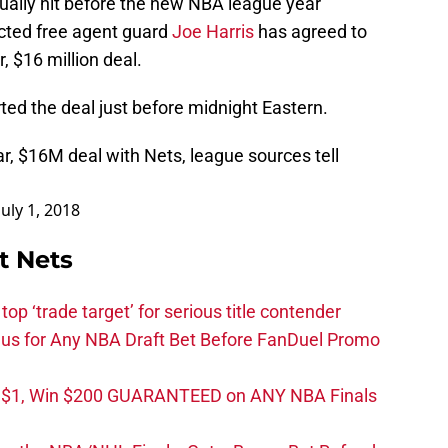
ally hit before the new NBA league year
icted free agent guard
Joe Harris
has agreed to
, $16 million deal.
ed the deal just before midnight Eastern.
r, $16M deal with Nets, league sources tell
July 1, 2018
t Nets
top ‘trade target’ for serious title contender
s for Any NBA Draft Bet Before FanDuel Promo
t $1, Win $200 GUARANTEED on ANY NBA Finals