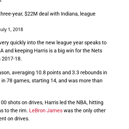
hree-year, $22M deal with Indiana, league
July 1, 2018
ery quickly into the new league year speaks to
A and keeping Harris is a big win for the Nets
n 2017-18.
ason, averaging 10.8 points and 3.3 rebounds in
 in 78 games, starting 14, and was more than
0 shots on drives, Harris led the NBA, hitting
ns to the rim.
LeBron James
was the only other
ent on drives.