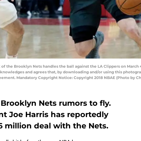
f the Brooklyn Nets handles the ball against the LA Clippers on March 
cknowledges and agrees that, by downloading and/or using this photograp
reement. Mandatory Copyright Notice: Copyright 2018 NBAE (Photo by Chr
r Brooklyn Nets rumors to fly.
nt Joe Harris has reportedly
6 million deal with the Nets.