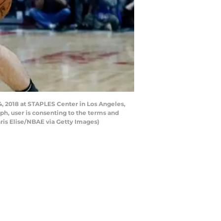
4, 2018 at STAPLES Center in Los Angeles,
h, user is consenting to the terms and
is Elise/NBAE via Getty Images)