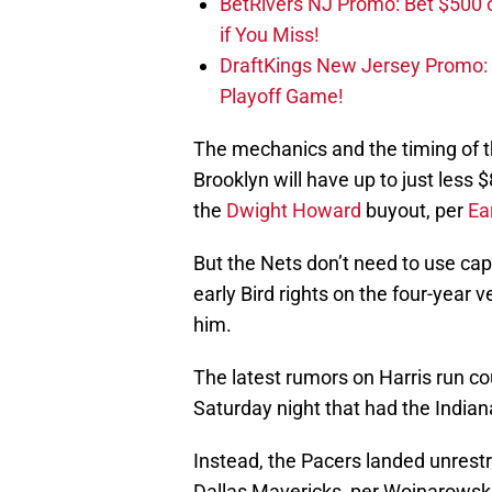
BetRivers NJ Promo: Bet $500 
if You Miss!
DraftKings New Jersey Promo:
Playoff Game!
The mechanics and the timing of th
Brooklyn will have up to just less 
the
Dwight Howard
buyout, per
Ea
But the Nets don’t need to use cap
early Bird rights on the four-year 
him.
The latest rumors on Harris run co
Saturday night that had the Indian
Instead, the Pacers landed unrest
Dallas Mavericks, per Wojnarowski