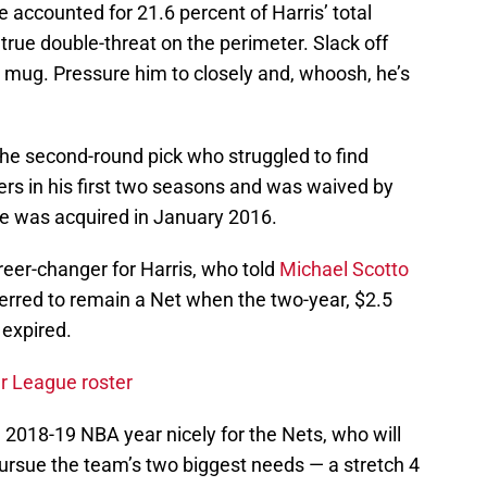
accounted for 21.6 percent of Harris’ total
true double-threat on the perimeter. Slack off
r mug. Pressure him to closely and, whoosh, he’s
he second-round pick who struggled to find
ers in his first two seasons and was waived by
e was acquired in January 2016.
eer-changer for Harris, who told
Michael Scotto
eferred to remain a Net when the two-year, $2.5
 expired.
 League roster
al 2018-19 NBA year nicely for the Nets, who will
ursue the team’s two biggest needs — a stretch 4