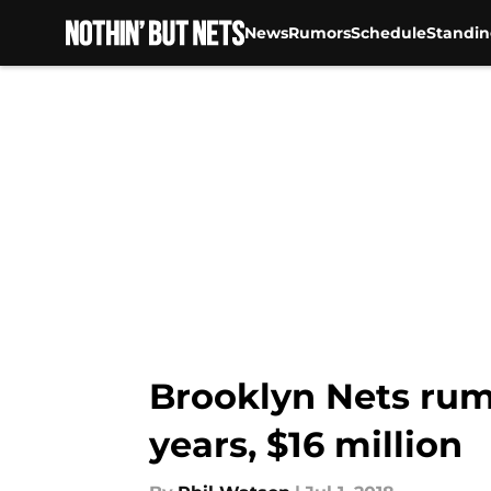
News
Rumors
Schedule
Standin
Skip to main content
Brooklyn Nets rumo
years, $16 million