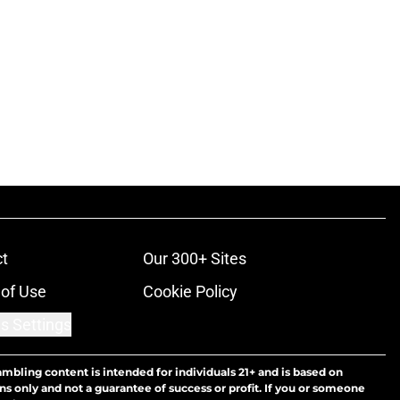
t
Our 300+ Sites
of Use
Cookie Policy
s Settings
ambling content is intended for individuals 21+ and is based on
ns only and not a guarantee of success or profit. If you or someone