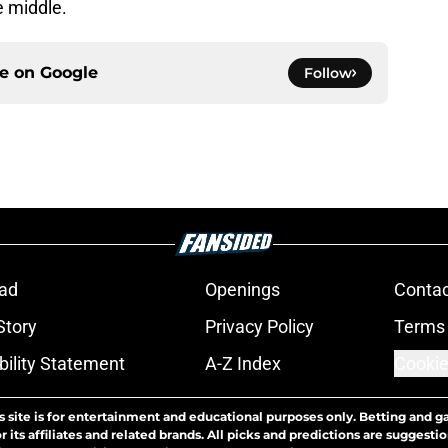
e middle.
ce on
Google
Follow
ad
Openings
Contac
Story
Privacy Policy
Terms 
bility Statement
A-Z Index
Cookie
s site is for entertainment and educational purposes only. Betting and g
its affiliates and related brands. All picks and predictions are suggestio