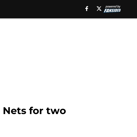
 Nets for two