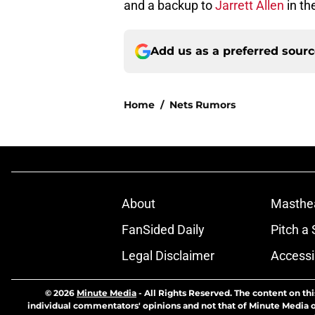
and a backup to
Jarrett Allen
in th
Add us as a preferred sour
Home
/
Nets Rumors
About
Masthe
FanSided Daily
Pitch a 
Legal Disclaimer
Accessi
© 2026
Minute Media
-
All Rights Reserved. The content on thi
individual commentators' opinions and not that of Minute Media or 