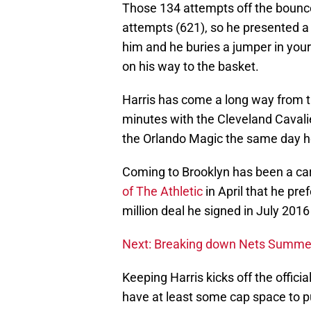
Those 134 attempts off the bounce 
attempts (621), so he presented a 
him and he buries a jumper in you
on his way to the basket.
Harris has come a long way from t
minutes with the Cleveland Cavali
the Orlando Magic the same day h
Coming to Brooklyn has been a car
of The Athletic
in April that he pr
million deal he signed in July 2016
Next: Breaking down Nets Summer
Keeping Harris kicks off the offici
have at least some cap space to p