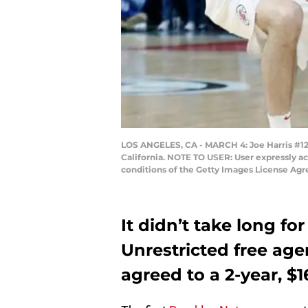
LOS ANGELES, CA - MARCH 4: Joe Harris #12 o
California. NOTE TO USER: User expressly a
conditions of the Getty Images License Ag
It didn’t take long fo
Unrestricted free age
agreed to a 2-year, $1