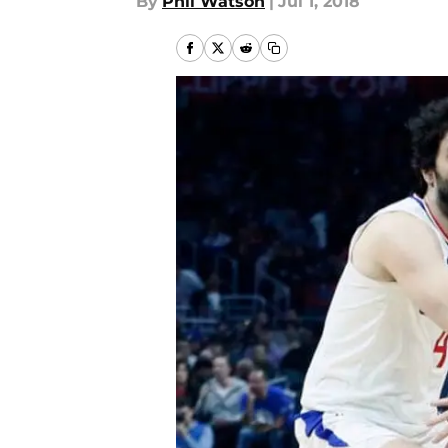
By
Phil Watson
|
Jul 1, 2018