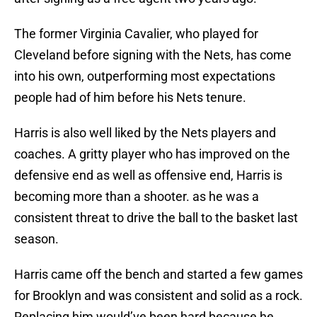
The former Virginia Cavalier, who played for
Cleveland before signing with the Nets, has come
into his own, outperforming most expectations
people had of him before his Nets tenure.
Harris is also well liked by the Nets players and
coaches. A gritty player who has improved on the
defensive end as well as offensive end, Harris is
becoming more than a shooter. as he was a
consistent threat to drive the ball to the basket last
season.
Harris came off the bench and started a few games
for Brooklyn and was consistent and solid as a rock.
Replacing him would’ve been hard because he