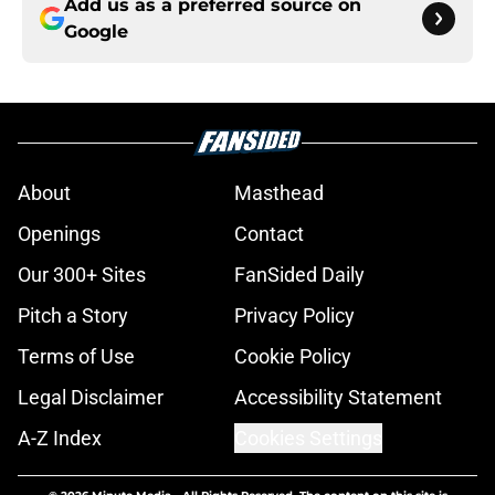
Add us as a preferred source on
Google
About
Masthead
Openings
Contact
Our 300+ Sites
FanSided Daily
Pitch a Story
Privacy Policy
Terms of Use
Cookie Policy
Legal Disclaimer
Accessibility Statement
A-Z Index
Cookies Settings