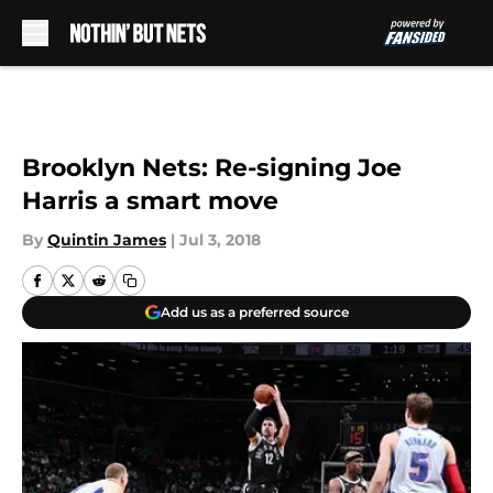
Skip to main content
Brooklyn Nets: Re-signing Joe
Harris a smart move
By
Quintin James
|
Jul 3, 2018
Add us as a preferred source