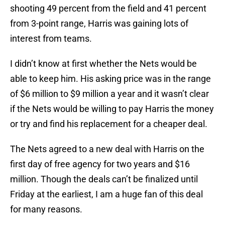
shooting 49 percent from the field and 41 percent
from 3-point range, Harris was gaining lots of
interest from teams.
I didn’t know at first whether the Nets would be
able to keep him. His asking price was in the range
of $6 million to $9 million a year and it wasn’t clear
if the Nets would be willing to pay Harris the money
or try and find his replacement for a cheaper deal.
The Nets agreed to a new deal with Harris on the
first day of free agency for two years and $16
million. Though the deals can’t be finalized until
Friday at the earliest, I am a huge fan of this deal
for many reasons.