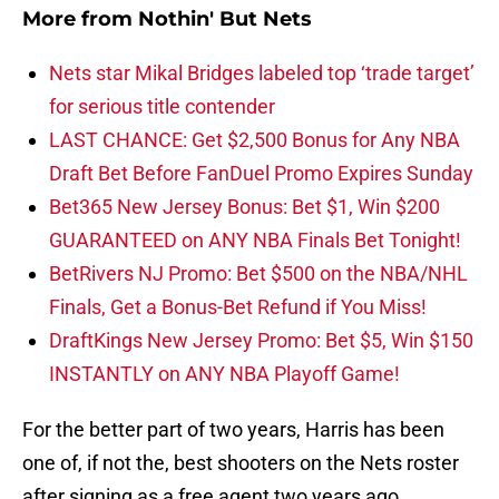
More from
Nothin' But Nets
Nets star Mikal Bridges labeled top ‘trade target’
for serious title contender
LAST CHANCE: Get $2,500 Bonus for Any NBA
Draft Bet Before FanDuel Promo Expires Sunday
Bet365 New Jersey Bonus: Bet $1, Win $200
GUARANTEED on ANY NBA Finals Bet Tonight!
BetRivers NJ Promo: Bet $500 on the NBA/NHL
Finals, Get a Bonus-Bet Refund if You Miss!
DraftKings New Jersey Promo: Bet $5, Win $150
INSTANTLY on ANY NBA Playoff Game!
For the better part of two years, Harris has been
one of, if not the, best shooters on the Nets roster
after signing as a free agent two years ago.