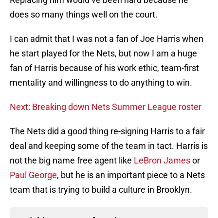
does so many things well on the court.
I can admit that I was not a fan of Joe Harris when
he start played for the Nets, but now I am a huge
fan of Harris because of his work ethic, team-first
mentality and willingness to do anything to win.
Next: Breaking down Nets Summer League roster
The Nets did a good thing re-signing Harris to a fair
deal and keeping some of the team in tact. Harris is
not the big name free agent like
LeBron James
or
Paul George
, but he is an important piece to a Nets
team that is trying to build a culture in Brooklyn.