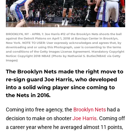
BROOKLYN, NY - APRIL 1: Joe Harris #12 of the Brooklyn Nets shoots the ball
against the Detroit Pistons on April 1, 2018 at Barclays Center in Brooklyn,
New York. NOTE TO USER: User expressly acknowledges and agrees that, by
downloading and or using this Photograph, user is consenting to the terms
and conditions of the Getty Images License Agreement. Mandatory Copyright
Notice: Copyright 2018 NBAE (Photo by Nathaniel S. Butler/NBAE via Getty
Images)
The Brooklyn Nets made the right move to
re-sign guard Joe Harris, who developed
into a solid wing player since coming to
the Nets in 2016.
Coming into free agency, the
Brooklyn Nets
had a
decision to make on shooter
Joe Harris
. Coming off
a career year where he averaged almost 11 points,