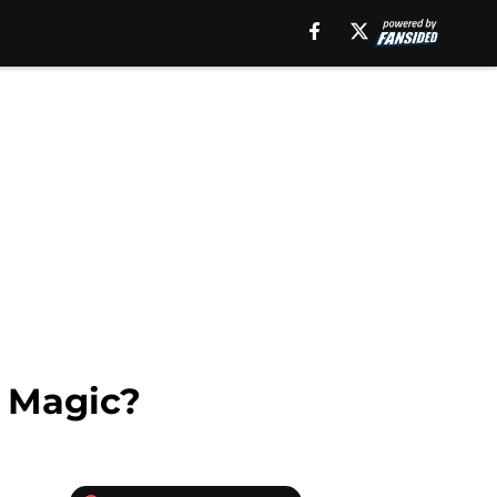
o Magic?