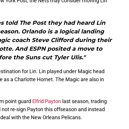
w York Post, the Nets may consider moving Lin
s told The Post they had heard Lin
season. Orlando is a logical landing
gic coach Steve Clifford during their
lotte. And ESPN posited a move to
re the Suns cut Tyler Ulis."
stination for Lin. Lin played under Magic head
me as a Charlotte Hornet. The Magic are also in
om point guard
Elfrid Payton
last season, trading
 not re-sign Payton this offseason and instead
 deal with the New Orleans Pelicans.