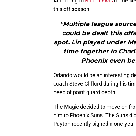
According to
Brian Lewis
of the Ne
this off-season.
"Multiple league source
could be dealt this off
spot. Lin played under Ma
time together in Char
Phoenix even befo
Orlando would be an interesting de
coach Steve Clifford during his ti
need of point guard depth.
The Magic decided to move on fr
him to Phoenix Suns. The Suns did
Payton recently signed a one-year