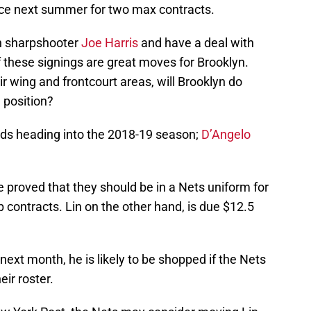
ce next summer for two max contracts.
th sharpshooter
Joe Harris
and have a deal with
f these signings are great moves for Brooklyn.
 wing and frontcourt areas, will Brooklyn do
 position?
ards heading into the 2018-19 season;
D’Angelo
 proved that they should be in a Nets uniform for
 contracts. Lin on the other hand, is due $12.5
 next month, he is likely to be shopped if the Nets
ir roster.