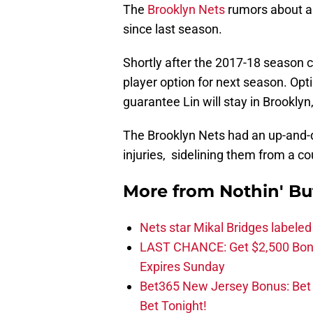
The
Brooklyn Nets
rumors about a
since last season.
Shortly after the 2017-18 season c
player option for next season. Optin
guarantee Lin will stay in Brookly
The Brooklyn Nets had an up-and-d
injuries, sidelining them from a c
More from
Nothin' Bu
Nets star Mikal Bridges labeled 
LAST CHANCE: Get $2,500 Bonu
Expires Sunday
Bet365 New Jersey Bonus: Be
Bet Tonight!