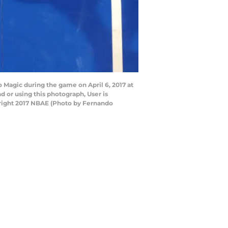
 Magic during the game on April 6, 2017 at
or using this photograph, User is
right 2017 NBAE (Photo by Fernando