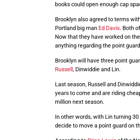
books could open enough cap spa
Brooklyn also agreed to terms wi
Portland big man
Ed Davis
. Both o
Now that they have worked on their
anything regarding the point guard
Brooklyn will have three point gu
Russell
, Dinwiddie and Lin.
Last season, Russell and Dinwiddie
years to come and are riding cheap
million next season.
In other words, with Lin turning 30
decide to move a point guard on the