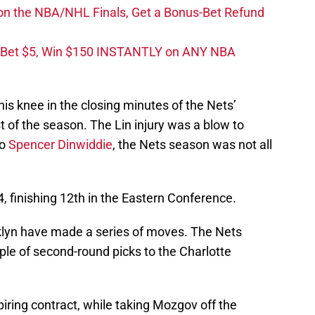
on the NBA/NHL Finals, Get a Bonus-Bet Refund
 Bet $5, Win $150 INSTANTLY on ANY NBA
 his knee in the closing minutes of the Nets’
 of the season. The Lin injury was a blow to
to
Spencer Dinwiddie
, the Nets season was not all
 finishing 12th in the Eastern Conference.
klyn have made a series of moves. The Nets
le of second-round picks to the Charlotte
iring contract, while taking Mozgov off the