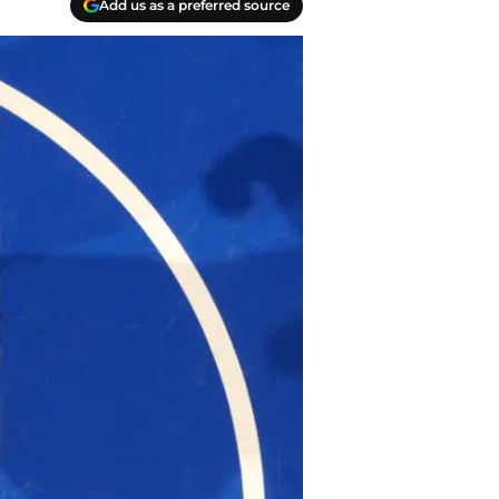
Add us as a preferred source