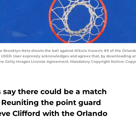
 Brooklyn Nets shoots the ball against Nikola Vucevic #9 of the Orlando
USER: User expressly acknowledges and agrees that, by downloading and 
 the Getty Images License Agreement. Mandatory Copyright Notice: Copy
 say there could be a match
: Reuniting the point guard
eve Clifford with the Orlando