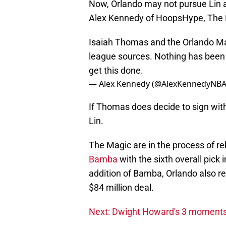
Now, Orlando may not pursue Lin
Alex Kennedy of HoopsHype, The M
Isaiah Thomas and the Orlando Mag
league sources. Nothing has been 
get this done.
— Alex Kennedy (@AlexKennedyNB
If Thomas does decide to sign with 
Lin.
The Magic are in the process of re
Bamba
with the sixth overall pick
addition of Bamba, Orlando also re
$84 million deal.
Next: Dwight Howard's 3 moments