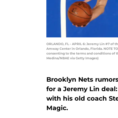
ORLANDO, FL - APRIL 6: Jeremy Lin #7 of the
Amway Center in Orlando, Florida. NOTE TO 
consenting to the terms and conditions of
Medina/NBAE via Getty Images)
Brooklyn Nets rumors
for a Jeremy Lin deal
with his old coach St
Magic.