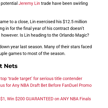
 potential
Jeremy Lin
trade have been swirling
ame to a close, Lin exercised his $12.5 million
g in for the final year of his contract doesn’t
n, however. Is Lin heading to the Orlando Magic?
own year last season. Many of their stars faced
ouple games to most of the season.
t Nets
top ‘trade target’ for serious title contender
s for Any NBA Draft Bet Before FanDuel Promo
t $1, Win $200 GUARANTEED on ANY NBA Finals