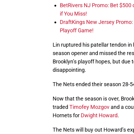
BetRivers NJ Promo: Bet $500 
if You Miss!
DraftKings New Jersey Promo:
Playoff Game!
Lin ruptured his patellar tendon in
season opener and missed the rest
Brooklyn’s playoff hopes, but due 
disappointing.
The Nets ended their season 28-54,
Now that the season is over, Broo
traded
Timofey Mozgov
and a coup
Hornets for
Dwight Howard
.
The Nets will buy out Howard’s exp