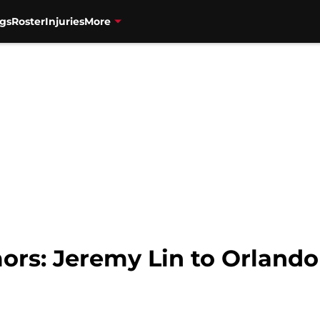
gs
Roster
Injuries
More
ors: Jeremy Lin to Orland