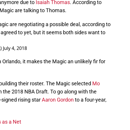
 anymore due to
Isaiah Thomas
. According to
agic are talking to Thomas.
ic are negotiating a possible deal, according to
agreed to yet, but it seems both sides want to
A)
July 4, 2018
Orlando, it makes the Magic an unlikely fir for
building their roster. The Magic selected
Mo
 in the 2018 NBA Draft. To go along with the
-signed rising star
Aaron Gordon
to a four-year,
 as a Net