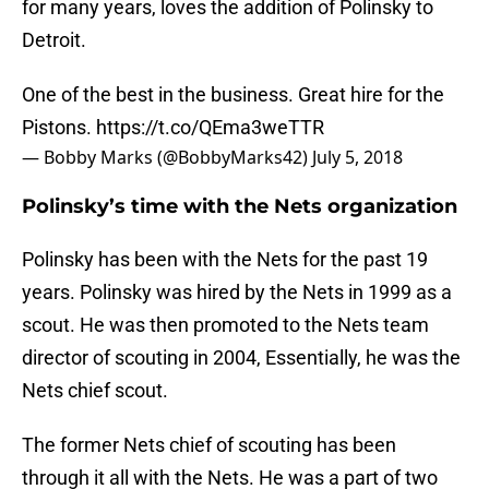
for many years, loves the addition of Polinsky to
Detroit.
One of the best in the business. Great hire for the
Pistons.
https://t.co/QEma3weTTR
— Bobby Marks (@BobbyMarks42)
July 5, 2018
Polinsky’s time with the Nets organization
Polinsky has been with the Nets for the past 19
years. Polinsky was hired by the Nets in 1999 as a
scout. He was then promoted to the Nets team
director of scouting in 2004, Essentially, he was the
Nets chief scout.
The former Nets chief of scouting has been
through it all with the Nets. He was a part of two