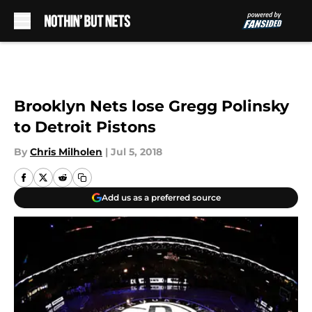
Skip to main content
Brooklyn Nets lose Gregg Polinsky
to Detroit Pistons
By
Chris Milholen
|
Jul 5, 2018
Add us as a preferred source