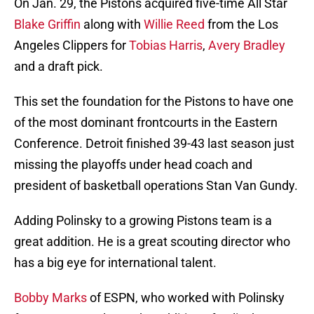
On Jan. 29, the Pistons acquired five-time All Star
Blake Griffin
along with
Willie Reed
from the Los
Angeles Clippers for
Tobias Harris
,
Avery Bradley
and a draft pick.
This set the foundation for the Pistons to have one
of the most dominant frontcourts in the Eastern
Conference. Detroit finished 39-43 last season just
missing the playoffs under head coach and
president of basketball operations Stan Van Gundy.
Adding Polinsky to a growing Pistons team is a
great addition. He is a great scouting director who
has a big eye for international talent.
Bobby Marks
of ESPN, who worked with Polinsky