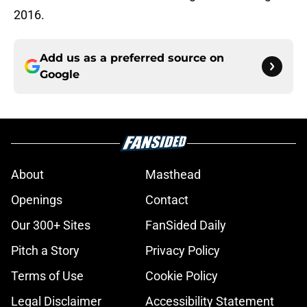
2016.
Add us as a preferred source on
Google
About
Masthead
Openings
Contact
Our 300+ Sites
FanSided Daily
Pitch a Story
Privacy Policy
Terms of Use
Cookie Policy
Legal Disclaimer
Accessibility Statement