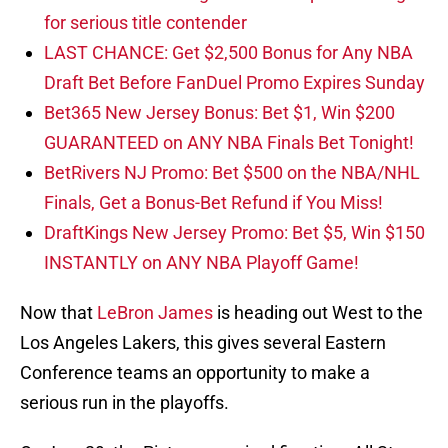
for serious title contender
LAST CHANCE: Get $2,500 Bonus for Any NBA
Draft Bet Before FanDuel Promo Expires Sunday
Bet365 New Jersey Bonus: Bet $1, Win $200
GUARANTEED on ANY NBA Finals Bet Tonight!
BetRivers NJ Promo: Bet $500 on the NBA/NHL
Finals, Get a Bonus-Bet Refund if You Miss!
DraftKings New Jersey Promo: Bet $5, Win $150
INSTANTLY on ANY NBA Playoff Game!
Now that
LeBron James
is heading out West to the
Los Angeles Lakers, this gives several Eastern
Conference teams an opportunity to make a
serious run in the playoffs.