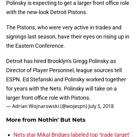
Polinsky is expecting to get a larger front office role
with the new-look Detroit Pistons.
The Pistons, who were very active in trades and
signings last season, have their eyes on rising up in
the Eastern Conference.
Detroit has hired Brooklyn's Gregg Polinsky as
Director of Player Personnel, league sources tell
ESPN. Ed Stefanski and Polinsky worked together
for years with the Nets. Polinsky will take on a
larger front office role with Pistons.
— Adrian Wojnarowski (@wojespn)
July 5, 2018
More from
Nothin' But Nets
Nets star Mikal Bridges labeled top ‘trade target’