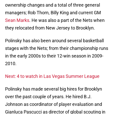
ownership changes and a total of three general
managers; Rob Thorn, Billy King and current GM
Sean Marks
. He was also a part of the Nets when
they relocated from New Jersey to Brooklyn.
Polinsky has also been around several basketball
stages with the Nets; from their championship runs
in the early 2000s to their 12-win season in 2009-
2010.
Next: 4 to watch in Las Vegas Summer League
Polinsky has made several big hires for Brooklyn
over the past couple of years. He hired B.J.
Johnson as coordinator of player evaluation and
Gianluca Pascucci as director of global scouting in