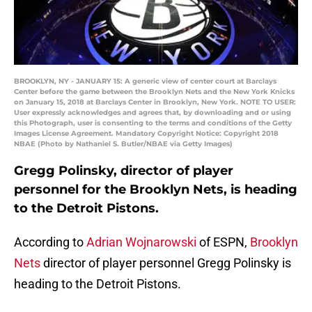
BROOKLYN, NY - JANUARY 15: A generic view of center court at Barclays
Center before the game between the Brooklyn Nets and the New York Knicks
on January 15, 2018 at Barclays Center in Brooklyn, New York. NOTE TO USER:
User expressly acknowledges and agrees that, by downloading and or using
this Photograph, user is consenting to the terms and conditions of the Getty
Images License Agreement. Mandatory Copyright Notice: Copyright 2018
NBAE (Photo by Nathaniel S. Butler/NBAE via Getty Images)
Gregg Polinsky, director of player
personnel for the Brooklyn Nets, is heading
to the Detroit Pistons.
According to
Adrian Wojnarowski
of ESPN,
Brooklyn
Nets
director of player personnel Gregg Polinsky is
heading to the Detroit Pistons.