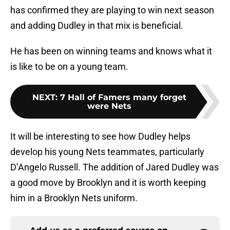
has confirmed they are playing to win next season
and adding Dudley in that mix is beneficial.
He has been on winning teams and knows what it
is like to be on a young team.
NEXT
:
7 Hall of Famers many forget
were Nets
It will be interesting to see how Dudley helps
develop his young Nets teammates, particularly
D’Angelo Russell. The addition of Jared Dudley was
a good move by Brooklyn and it is worth keeping
him in a Brooklyn Nets uniform.