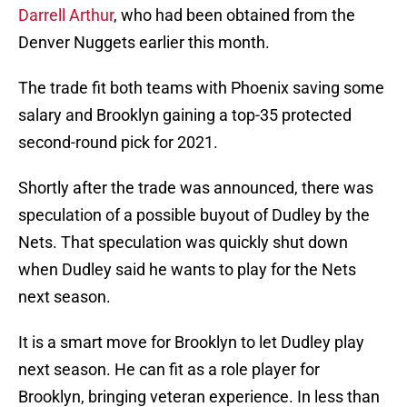
Darrell Arthur
, who had been obtained from the
Denver Nuggets earlier this month.
The trade fit both teams with Phoenix saving some
salary and Brooklyn gaining a top-35 protected
second-round pick for 2021.
Shortly after the trade was announced, there was
speculation of a possible buyout of Dudley by the
Nets. That speculation was quickly shut down
when Dudley said he wants to play for the Nets
next season.
It is a smart move for Brooklyn to let Dudley play
next season. He can fit as a role player for
Brooklyn, bringing veteran experience. In less than