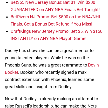
Bet365 New Jersey Bonus: Bet $1, Win $200
GUARANTEED on ANY NBA Finals Bet Tonight!
BetRivers NJ Promo: Bet $500 on the NBA/NHL
Finals, Get a Bonus-Bet Refund if You Miss!
DraftKings New Jersey Promo: Bet $5, Win $150
INSTANTLY on ANY NBA Playoff Game!
Dudley has shown he can be a great mentor for
young talented players. While he was on the
Phoenix Suns, he was a great teammate to
Devin
Booker
. Booker, who recently signed a max
contract extension with Phoenix, learned some
great skills and insight from Dudley.
Now that Dudley is already making an attempt to
raise Russell’s leadership, he can make the Nets