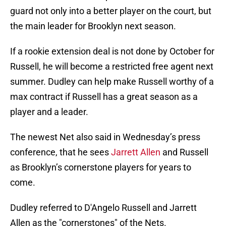
guard not only into a better player on the court, but
the main leader for Brooklyn next season.
If a rookie extension deal is not done by October for
Russell, he will become a restricted free agent next
summer. Dudley can help make Russell worthy of a
max contract if Russell has a great season as a
player and a leader.
The newest Net also said in Wednesday’s press
conference, that he sees
Jarrett Allen
and Russell
as Brooklyn’s cornerstone players for years to
come.
Dudley referred to D'Angelo Russell and Jarrett
Allen as the "cornerstones" of the Nets.