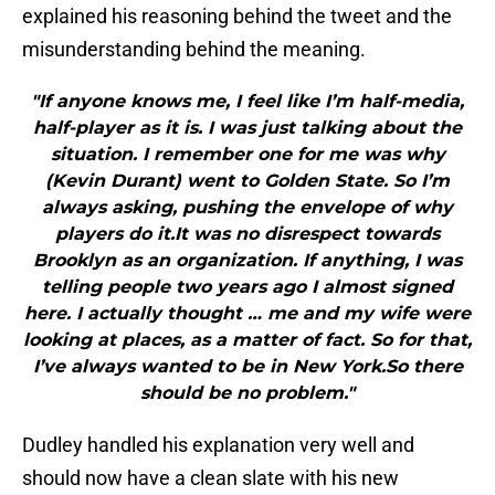
explained his reasoning behind the tweet and the
misunderstanding behind the meaning.
"If anyone knows me, I feel like I’m half-media,
half-player as it is. I was just talking about the
situation. I remember one for me was why
(Kevin Durant) went to Golden State. So I’m
always asking, pushing the envelope of why
players do it.It was no disrespect towards
Brooklyn as an organization. If anything, I was
telling people two years ago I almost signed
here. I actually thought … me and my wife were
looking at places, as a matter of fact. So for that,
I’ve always wanted to be in New York.So there
should be no problem."
Dudley handled his explanation very well and
should now have a clean slate with his new