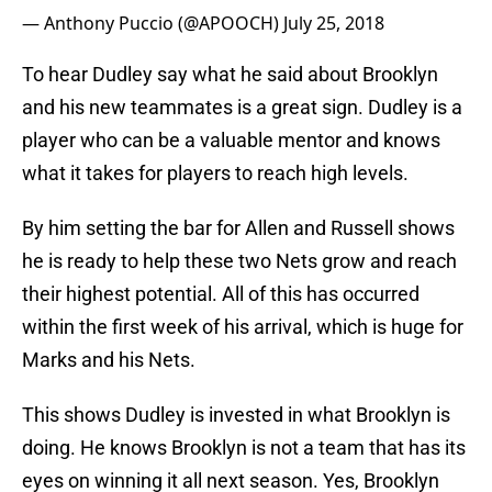
— Anthony Puccio (@APOOCH)
July 25, 2018
To hear Dudley say what he said about Brooklyn
and his new teammates is a great sign. Dudley is a
player who can be a valuable mentor and knows
what it takes for players to reach high levels.
By him setting the bar for Allen and Russell shows
he is ready to help these two Nets grow and reach
their highest potential. All of this has occurred
within the first week of his arrival, which is huge for
Marks and his Nets.
This shows Dudley is invested in what Brooklyn is
doing. He knows Brooklyn is not a team that has its
eyes on winning it all next season. Yes, Brooklyn