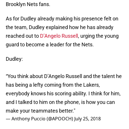
Brooklyn Nets fans.
As for Dudley already making his presence felt on
the team, Dudley explained how he has already
reached out to
D’Angelo Russell
, urging the young
guard to become a leader for the Nets.
Dudley:
“You think about D’Angelo Russell and the talent he
has being a lefty coming from the Lakers,
everybody knows his scoring ability. I think for him,
and I talked to him on the phone, is how you can
make your teammates better."
— Anthony Puccio (@APOOCH)
July 25, 2018