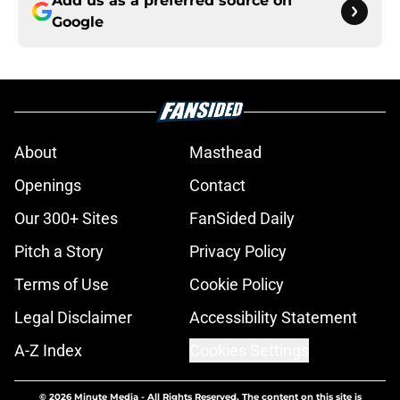
Add us as a preferred source on
Google
About
Masthead
Openings
Contact
Our 300+ Sites
FanSided Daily
Pitch a Story
Privacy Policy
Terms of Use
Cookie Policy
Legal Disclaimer
Accessibility Statement
A-Z Index
Cookies Settings
© 2026
Minute Media
-
All Rights Reserved. The content on this site is