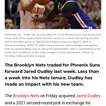
PHOENIX, AZ - APRIL 08: Jared Dudley #3 of the Phoenix Suns and Draymond
Green #23 of the Golden State Warriors reach for a loose ball during the first
half of the NBA game at Talking Stick Resort Arena on April 8, 2018 in
Phoenix, Arizona. NOTE TO USER: User expressly acknowledges and agrees
that, by downloading and or using this photograph, User is consenting to the
terms and conditions of the Getty Images License Agreement. (Photo by
Christian Petersen/Getty Images)
The Brooklyn Nets traded for Phoenix Suns
forward Jared Dudley last week. Less than
a week into his Nets tenure, Dudley has
made an impact with his new team.
The
Brooklyn Nets
on Friday acquired
Jared Dudley
and a 2021 second-round pick in exchange for