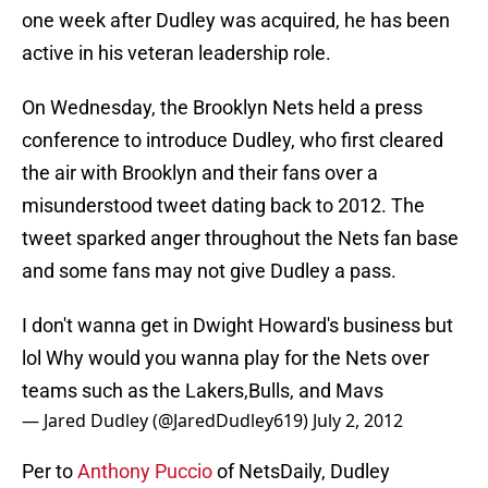
one week after Dudley was acquired, he has been
active in his veteran leadership role.
On Wednesday, the Brooklyn Nets held a press
conference to introduce Dudley, who first cleared
the air with Brooklyn and their fans over a
misunderstood tweet dating back to 2012. The
tweet sparked anger throughout the Nets fan base
and some fans may not give Dudley a pass.
I don't wanna get in Dwight Howard's business but
lol Why would you wanna play for the Nets over
teams such as the Lakers,Bulls, and Mavs
— Jared Dudley (@JaredDudley619)
July 2, 2012
Per to
Anthony Puccio
of NetsDaily, Dudley