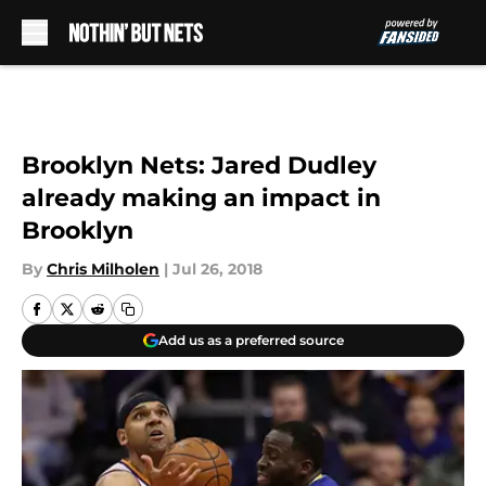
Skip to main content
Brooklyn Nets: Jared Dudley
already making an impact in
Brooklyn
By
Chris Milholen
|
Jul 26, 2018
Add us as a preferred source