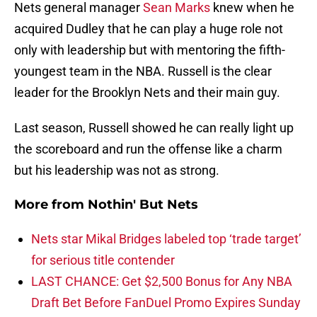
Nets general manager
Sean Marks
knew when he
acquired Dudley that he can play a huge role not
only with leadership but with mentoring the fifth-
youngest team in the NBA. Russell is the clear
leader for the Brooklyn Nets and their main guy.
Last season, Russell showed he can really light up
the scoreboard and run the offense like a charm
but his leadership was not as strong.
More from
Nothin' But Nets
Nets star Mikal Bridges labeled top ‘trade target’
for serious title contender
LAST CHANCE: Get $2,500 Bonus for Any NBA
Draft Bet Before FanDuel Promo Expires Sunday