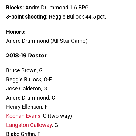
Blocks:
Andre Drummond 1.6 BPG
3-point shooting:
Reggie Bullock 44.5 pct.
Honors:
Andre Drummond (All-Star Game)
2018-19 Roster
Bruce Brown, G
Reggie Bullock, G-F
Jose Calderon, G
Andre Drummond, C
Henry Ellenson, F
Keenan Evans
, G (two-way)
Langston Galloway
, G
Blake Griffin, F