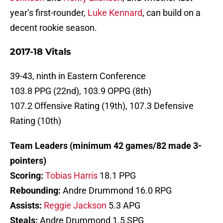
year’s first-rounder,
Luke Kennard
, can build on a
decent rookie season.
2017-18 Vitals
39-43, ninth in Eastern Conference
103.8 PPG (22nd), 103.9 OPPG (8th)
107.2 Offensive Rating (19th), 107.3 Defensive
Rating (10th)
Team Leaders (minimum 42 games/82 made 3-
pointers)
Scoring:
Tobias Harris
18.1 PPG
Rebounding:
Andre Drummond 16.0 RPG
Assists:
Reggie Jackson
5.3 APG
Steals:
Andre Drummond 1.5 SPG