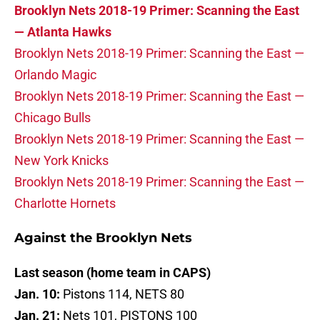
Brooklyn Nets 2018-19 Primer:
Scanning the East
— Atlanta Hawks
Brooklyn Nets 2018-19 Primer: Scanning the East —
Orlando Magic
Brooklyn Nets 2018-19 Primer: Scanning the East —
Chicago Bulls
Brooklyn Nets 2018-19 Primer: Scanning the East —
New York Knicks
Brooklyn Nets 2018-19 Primer: Scanning the East —
Charlotte Hornets
Against the Brooklyn Nets
Last season (home team in CAPS)
Jan. 10:
Pistons 114, NETS 80
Jan. 21:
Nets 101, PISTONS 100