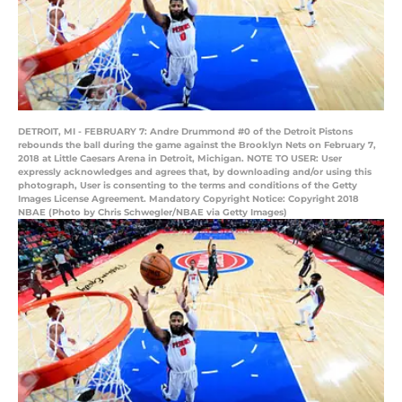
DETROIT, MI - FEBRUARY 7: Andre Drummond #0 of the Detroit Pistons
rebounds the ball during the game against the Brooklyn Nets on February 7,
2018 at Little Caesars Arena in Detroit, Michigan. NOTE TO USER: User
expressly acknowledges and agrees that, by downloading and/or using this
photograph, User is consenting to the terms and conditions of the Getty
Images License Agreement. Mandatory Copyright Notice: Copyright 2018
NBAE (Photo by Chris Schwegler/NBAE via Getty Images)