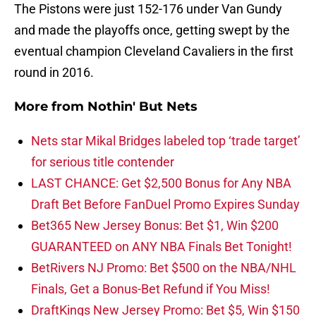
The Pistons were just 152-176 under Van Gundy
and made the playoffs once, getting swept by the
eventual champion Cleveland Cavaliers in the first
round in 2016.
More from
Nothin' But Nets
Nets star Mikal Bridges labeled top ‘trade target’
for serious title contender
LAST CHANCE: Get $2,500 Bonus for Any NBA
Draft Bet Before FanDuel Promo Expires Sunday
Bet365 New Jersey Bonus: Bet $1, Win $200
GUARANTEED on ANY NBA Finals Bet Tonight!
BetRivers NJ Promo: Bet $500 on the NBA/NHL
Finals, Get a Bonus-Bet Refund if You Miss!
DraftKings New Jersey Promo: Bet $5, Win $150