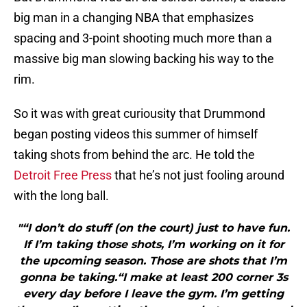
big man in a changing NBA that emphasizes
spacing and 3-point shooting much more than a
massive big man slowing backing his way to the
rim.
So it was with great curiousity that Drummond
began posting videos this summer of himself
taking shots from behind the arc. He told the
Detroit Free Press
that he’s not just fooling around
with the long ball.
"“I don’t do stuff (on the court) just to have fun.
If I’m taking those shots, I’m working on it for
the upcoming season. Those are shots that I’m
gonna be taking.“I make at least 200 corner 3s
every day before I leave the gym. I’m getting