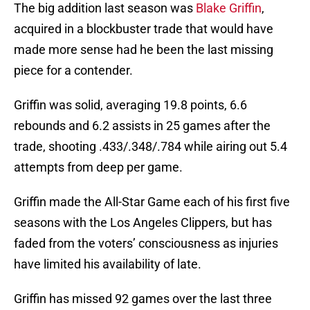
The big addition last season was
Blake Griffin
,
acquired in a blockbuster trade that would have
made more sense had he been the last missing
piece for a contender.
Griffin was solid, averaging 19.8 points, 6.6
rebounds and 6.2 assists in 25 games after the
trade, shooting .433/.348/.784 while airing out 5.4
attempts from deep per game.
Griffin made the All-Star Game each of his first five
seasons with the Los Angeles Clippers, but has
faded from the voters’ consciousness as injuries
have limited his availability of late.
Griffin has missed 92 games over the last three