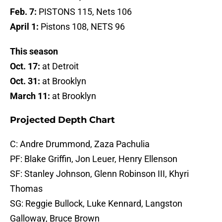
Feb. 7:
PISTONS 115, Nets 106
April 1:
Pistons 108, NETS 96
This season
Oct. 17:
at Detroit
Oct. 31:
at Brooklyn
March 11:
at Brooklyn
Projected Depth Chart
C: Andre Drummond, Zaza Pachulia
PF: Blake Griffin, Jon Leuer, Henry Ellenson
SF: Stanley Johnson, Glenn Robinson III, Khyri
Thomas
SG: Reggie Bullock, Luke Kennard, Langston
Galloway, Bruce Brown