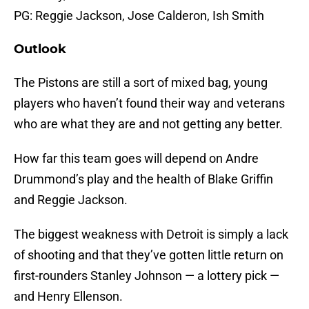
PG: Reggie Jackson, Jose Calderon, Ish Smith
Outlook
The Pistons are still a sort of mixed bag, young
players who haven’t found their way and veterans
who are what they are and not getting any better.
How far this team goes will depend on Andre
Drummond’s play and the health of Blake Griffin
and Reggie Jackson.
The biggest weakness with Detroit is simply a lack
of shooting and that they’ve gotten little return on
first-rounders Stanley Johnson — a lottery pick —
and Henry Ellenson.