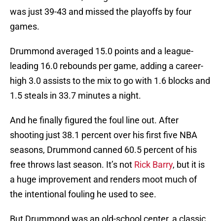
was just 39-43 and missed the playoffs by four
games.
Drummond averaged 15.0 points and a league-
leading 16.0 rebounds per game, adding a career-
high 3.0 assists to the mix to go with 1.6 blocks and
1.5 steals in 33.7 minutes a night.
And he finally figured the foul line out. After
shooting just 38.1 percent over his first five NBA
seasons, Drummond canned 60.5 percent of his
free throws last season. It’s not
Rick Barry
, but it is
a huge improvement and renders moot much of
the intentional fouling he used to see.
But Drummond was an old-school center, a classic