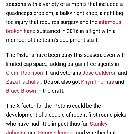
seasons with a variety of ailments that included a
quadriceps problem, a balky right knee, a right big
toe injury that requires surgery and the
infamous
broken hand
sustained in 2016 in a fight with a
member of the team’s equipment staff.
The Pistons have been busy this season, even with
limited cap space, adding bargain free agents in
Glenn Robinson
III and veterans
Jose Calderon
and
Zaza Pachulia
.. Detroit also got
Khyri Thomas
and
Bruce Brown
in the draft.
The X-factor for the Pistons could be the
development of a couple of recent first-round picks
who have had little impact thus far,
Stanley
Johnson
and
Henry Ellenson
, and whether last