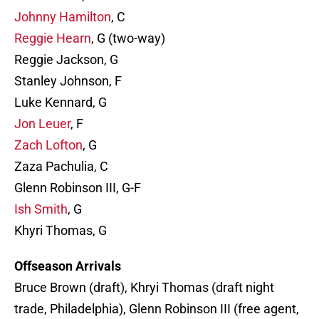
Johnny Hamilton
, C
Reggie Hearn
, G (two-way)
Reggie Jackson, G
Stanley Johnson, F
Luke Kennard, G
Jon Leuer
, F
Zach Lofton
, G
Zaza Pachulia, C
Glenn Robinson III, G-F
Ish Smith
, G
Khyri Thomas, G
Offseason Arrivals
Bruce Brown (draft), Khryi Thomas (draft night
trade, Philadelphia), Glenn Robinson III (free agent,