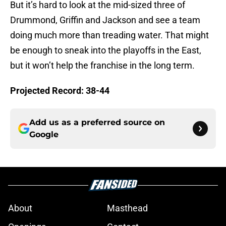
But it’s hard to look at the mid-sized three of
Drummond, Griffin and Jackson and see a team
doing much more than treading water. That might
be enough to sneak into the playoffs in the East,
but it won’t help the franchise in the long term.
Projected Record: 38-44
Add us as a preferred source on
Google
About
Masthead