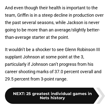
And even though their health is important to the
team, Griffin is in a steep decline in production over
the past several seasons, while Jackson is never
going to be more than an average/slightly better-
than-average starter at the point.
It wouldn’t be a shocker to see Glenn Robinson III
supplant Johnson at some point at the 3,
particularly if Johnson can’t progress from his
career shooting marks of 37.0 percent overall and
29.5 percent from 3-point range.
NEXT
:
25 greatest individual games in
Nets history