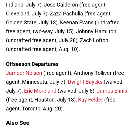
Indiana, July 7), Jose Calderon (free agent,
Cleveland, July 7), Zaza Pachulia (free agent,
Golden State, July 13), Keenan Evans (undrafted
free agent, two-way, July 15), Johnny Hamilton
(undrafted free agent, July 28), Zach Lofton
(undrafted free agent, Aug. 10).
Offseason Departures
Jameer Nelson
(free agent), Anthony Tolliver (free
agent, Minnesota, July 7),
Dwight Buycks
(waived,
July 7),
Eric Moreland
(waived, July 8),
James Ennis
(free agent, Houston, July 13),
Kay Felder
(free
agent, Toronto, Aug. 20).
Also See