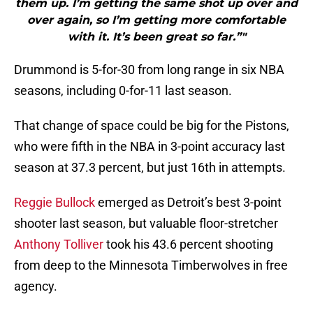
them up. I’m getting the same shot up over and
over again, so I’m getting more comfortable
with it. It’s been great so far.”"
Drummond is 5-for-30 from long range in six NBA
seasons, including 0-for-11 last season.
That change of space could be big for the Pistons,
who were fifth in the NBA in 3-point accuracy last
season at 37.3 percent, but just 16th in attempts.
Reggie Bullock
emerged as Detroit’s best 3-point
shooter last season, but valuable floor-stretcher
Anthony Tolliver
took his 43.6 percent shooting
from deep to the Minnesota Timberwolves in free
agency.