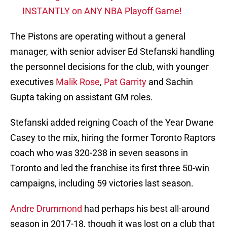
INSTANTLY on ANY NBA Playoff Game!
The Pistons are operating without a general
manager, with senior adviser Ed Stefanski handling
the personnel decisions for the club, with younger
executives
Malik Rose
,
Pat Garrity
and Sachin
Gupta taking on assistant GM roles.
Stefanski added reigning Coach of the Year Dwane
Casey to the mix, hiring the former Toronto Raptors
coach who was 320-238 in seven seasons in
Toronto and led the franchise its first three 50-win
campaigns, including 59 victories last season.
Andre Drummond
had perhaps his best all-around
season in 2017-18, though it was lost on a club that