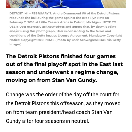
DETROIT, MI – FEBRUARY 7: Andre Drummond #0 of the Detroit Pistons
rebounds the ball during the game against the Brooklyn Nets on
February 7, 2018 at Little Caesars Arena in Detroit, Michigan. NOTE TO
USER: User expressly acknowledges and agrees that, by downloading
and/or using this photograph, User is consenting to the terms and
conditions of the Getty Images License Agreement. Mandatory Copyright
Notice: Copyright 2018 NBAE (Photo by Chris Schwegler/NBAE via Getty
Images)
The Detroit Pistons finished four games
out of the final playoff spot in the East last
season and underwent a regime change,
moving on from Stan Van Gundy.
Change was the order of the day off the court for
the Detroit Pistons this offseason, as they moved
on from team president/head coach Stan Van
Gundy after four seasons in neutral.