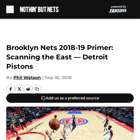
Skip to main content
Brooklyn Nets 2018-19 Primer:
Scanning the East — Detroit
Pistons
By
Phil Watson
|
Sep 16, 2018
Add us as a preferred source