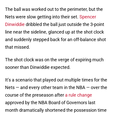
The ball was worked out to the perimeter, but the
Nets were slow getting into their set.
Spencer
Dinwiddie
dribbled the ball just outside the 3-point
line near the sideline, glanced up at the shot clock
and suddenly stepped back for an off-balance shot
that missed.
The shot clock was on the verge of expiring much
sooner than Dinwiddie expected.
It’s a scenario that played out multiple times for the
Nets — and every other team in the NBA — over the
course of the preseason after
a rule change
approved by the NBA Board of Governors last
month dramatically shortened the possession time