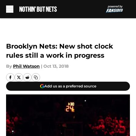
Skip to main content
Brooklyn Nets: New shot clock
rules still a work in progress
By
Phil Watson
|
Oct 13, 2018
Add us as a preferred source