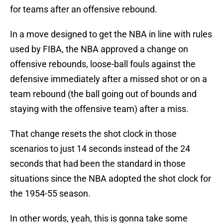
for teams after an offensive rebound.
In a move designed to get the NBA in line with rules
used by FIBA, the NBA approved a change on
offensive rebounds, loose-ball fouls against the
defensive immediately after a missed shot or on a
team rebound (the ball going out of bounds and
staying with the offensive team) after a miss.
That change resets the shot clock in those
scenarios to just 14 seconds instead of the 24
seconds that had been the standard in those
situations since the NBA adopted the shot clock for
the 1954-55 season.
In other words, yeah, this is gonna take some