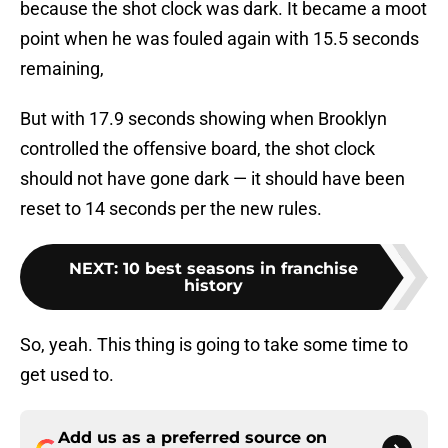
because the shot clock was dark. It became a moot
point when he was fouled again with 15.5 seconds
remaining,
But with 17.9 seconds showing when Brooklyn
controlled the offensive board, the shot clock
should not have gone dark — it should have been
reset to 14 seconds per the new rules.
NEXT
:
10 best seasons in franchise
history
So, yeah. This thing is going to take some time to
get used to.
Add us as a preferred source on