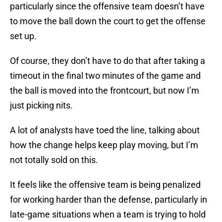
particularly since the offensive team doesn’t have
to move the ball down the court to get the offense
set up.
Of course, they don’t have to do that after taking a
timeout in the final two minutes of the game and
the ball is moved into the frontcourt, but now I’m
just picking nits.
A lot of analysts have toed the line, talking about
how the change helps keep play moving, but I’m
not totally sold on this.
It feels like the offensive team is being penalized
for working harder than the defense, particularly in
late-game situations when a team is trying to hold