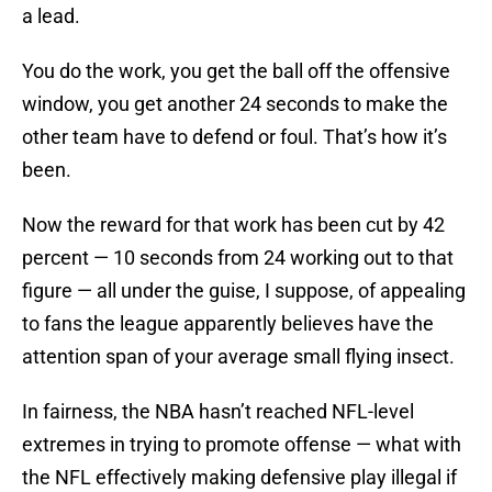
a lead.
You do the work, you get the ball off the offensive
window, you get another 24 seconds to make the
other team have to defend or foul. That’s how it’s
been.
Now the reward for that work has been cut by 42
percent — 10 seconds from 24 working out to that
figure — all under the guise, I suppose, of appealing
to fans the league apparently believes have the
attention span of your average small flying insect.
In fairness, the NBA hasn’t reached NFL-level
extremes in trying to promote offense — what with
the NFL effectively making defensive play illegal if