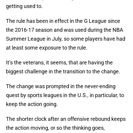
getting used to.
The rule has been in effect in the G League since
the 2016-17 season and was used during the NBA
Summer League in July, so some players have had
at least some exposure to the rule.
It’s the veterans, it seems, that are having the
biggest challenge in the transition to the change.
The change was prompted in the never-ending
quest by sports leagues in the U.S., in particular, to
keep the action going.
The shorter clock after an offensive rebound keeps
the action moving, or so the thinking goes,