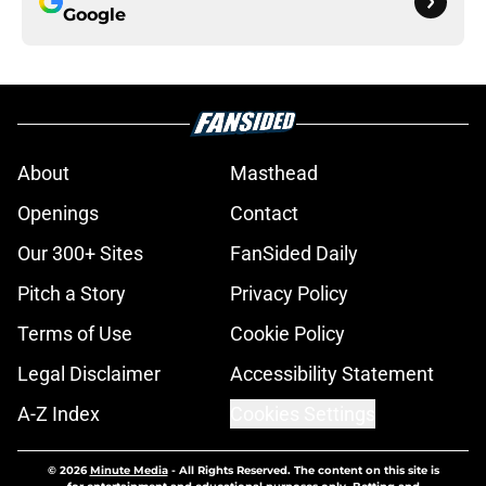
Google
About
Masthead
Openings
Contact
Our 300+ Sites
FanSided Daily
Pitch a Story
Privacy Policy
Terms of Use
Cookie Policy
Legal Disclaimer
Accessibility Statement
A-Z Index
Cookies Settings
© 2026
Minute Media
-
All Rights Reserved. The content on this site is