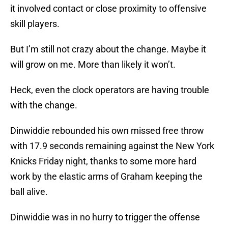
it involved contact or close proximity to offensive
skill players.
But I’m still not crazy about the change. Maybe it
will grow on me. More than likely it won’t.
Heck, even the clock operators are having trouble
with the change.
Dinwiddie rebounded his own missed free throw
with 17.9 seconds remaining against the New York
Knicks Friday night, thanks to some more hard
work by the elastic arms of Graham keeping the
ball alive.
Dinwiddie was in no hurry to trigger the offense