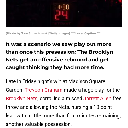
(Photo by Tom Szczerbowski/Getty Images) *** Local Caption ***
It was a scenario we saw play out more
than once this preseasion: The Brooklyn
Nets get an offensive rebound and get
caught thinking they had more time.
Late in Friday night’s win at Madison Square
Garden,
Treveon Graham
made a huge play for the
Brooklyn Nets
, corralling a missed
Jarrett Allen
free
throw and allowing the Nets, nursing a 10-point
lead with a little more than four minutes remaining,
another valuable possession.