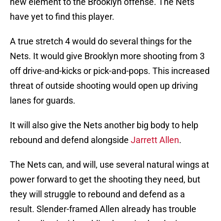
new element to the Brooklyn offense. The Nets
have yet to find this player.
A true stretch 4 would do several things for the
Nets. It would give Brooklyn more shooting from 3
off drive-and-kicks or pick-and-pops. This increased
threat of outside shooting would open up driving
lanes for guards.
It will also give the Nets another big body to help
rebound and defend alongside
Jarrett Allen
.
The Nets can, and will, use several natural wings at
power forward to get the shooting they need, but
they will struggle to rebound and defend as a
result. Slender-framed Allen already has trouble