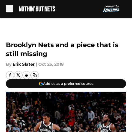
Skip to main content
Brooklyn Nets and a piece that is
still missing
By
Erik Slater
|
Oct 25, 2018
Add us as a preferred source