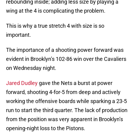
rebounding inside; adding less size by playing a
wing at the 4 is complicating the problem.
This is why a true stretch 4 with size is so
important.
The importance of a shooting power forward was
evident in Brooklyn’s 102-86 win over the Cavaliers
on Wednesday night.
Jared Dudley
gave the Nets a burst at power
forward, shooting 4-for-5 from deep and actively
working the offensive boards while sparking a 23-5
run to start the third quarter. The lack of production
from the position was very apparent in Brooklyn’s
opening-night loss to the Pistons.