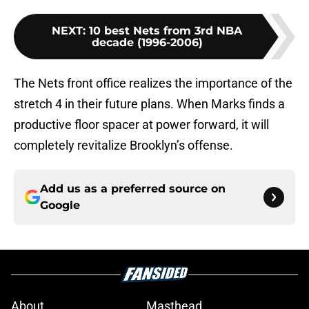
NEXT
:
10 best Nets from 3rd NBA
decade (1996-2006)
The Nets front office realizes the importance of the
stretch 4 in their future plans. When Marks finds a
productive floor spacer at power forward, it will
completely revitalize Brooklyn’s offense.
Add us as a preferred source on
Google
About
Masthead