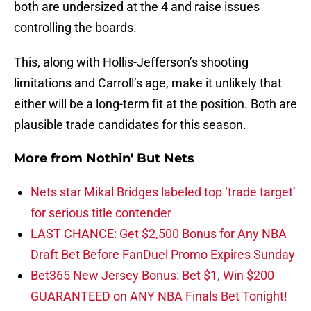
both are undersized at the 4 and raise issues
controlling the boards.
This, along with Hollis-Jefferson’s shooting
limitations and Carroll’s age, make it unlikely that
either will be a long-term fit at the position. Both are
plausible trade candidates for this season.
More from
Nothin' But Nets
Nets star Mikal Bridges labeled top ‘trade target’
for serious title contender
LAST CHANCE: Get $2,500 Bonus for Any NBA
Draft Bet Before FanDuel Promo Expires Sunday
Bet365 New Jersey Bonus: Bet $1, Win $200
GUARANTEED on ANY NBA Finals Bet Tonight!