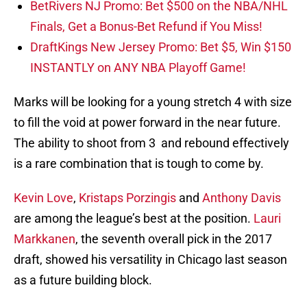
BetRivers NJ Promo: Bet $500 on the NBA/NHL
Finals, Get a Bonus-Bet Refund if You Miss!
DraftKings New Jersey Promo: Bet $5, Win $150
INSTANTLY on ANY NBA Playoff Game!
Marks will be looking for a young stretch 4 with size
to fill the void at power forward in the near future.
The ability to shoot from 3 and rebound effectively
is a rare combination that is tough to come by.
Kevin Love
,
Kristaps Porzingis
and
Anthony Davis
are among the league’s best at the position.
Lauri
Markkanen
, the seventh overall pick in the 2017
draft, showed his versatility in Chicago last season
as a future building block.