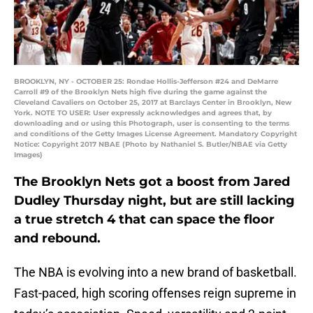
BROOKLYN, NY - OCTOBER 25: Rondae Hollis-Jefferson #24 and DeMarre
Carroll #9 of the Brooklyn Nets high five during the game against the
Cleveland Cavaliers on October 25, 2017 at Barclays Center in Brooklyn, New
York. NOTE TO USER: User expressly acknowledges and agrees that, by
downloading and or using this Photograph, user is consenting to the terms
and conditions of the Getty Images License Agreement. Mandatory Copyright
Notice: Copyright 2017 NBAE (Photo by Nathaniel S. Butler/NBAE via Getty
Images)
The Brooklyn Nets got a boost from Jared
Dudley Thursday night, but are still lacking
a true stretch 4 that can space the floor
and rebound.
The NBA is evolving into a new brand of basketball.
Fast-paced, high scoring offenses reign supreme in