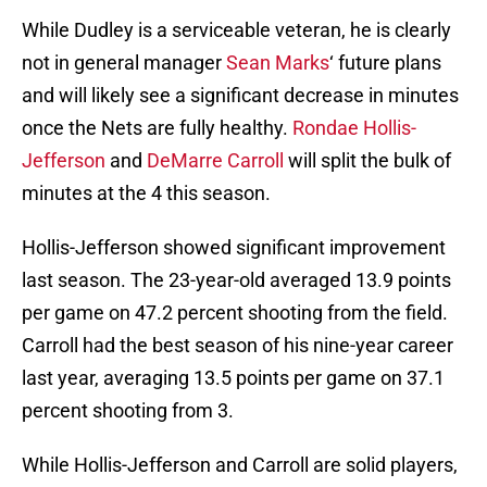
While Dudley is a serviceable veteran, he is clearly
not in general manager
Sean Marks
‘ future plans
and will likely see a significant decrease in minutes
once the Nets are fully healthy.
Rondae Hollis-
Jefferson
and
DeMarre Carroll
will split the bulk of
minutes at the 4 this season.
Hollis-Jefferson showed significant improvement
last season. The 23-year-old averaged 13.9 points
per game on 47.2 percent shooting from the field.
Carroll had the best season of his nine-year career
last year, averaging 13.5 points per game on 37.1
percent shooting from 3.
While Hollis-Jefferson and Carroll are solid players,