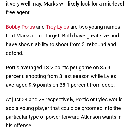
it very well may, Marks will likely look for a mid-level
free agent.
Bobby Portis
and
Trey Lyles
are two young names
that Marks could target. Both have great size and
have shown ability to shoot from 3, rebound and
defend.
Portis averaged 13.2 points per game on 35.9
percent shooting from 3 last season while Lyles
averaged 9.9 points on 38.1 percent from deep.
At just 24 and 23 respectively, Portis or Lyles would
add a young player that could be groomed into the
particular type of power forward Atkinson wants in
his offense.