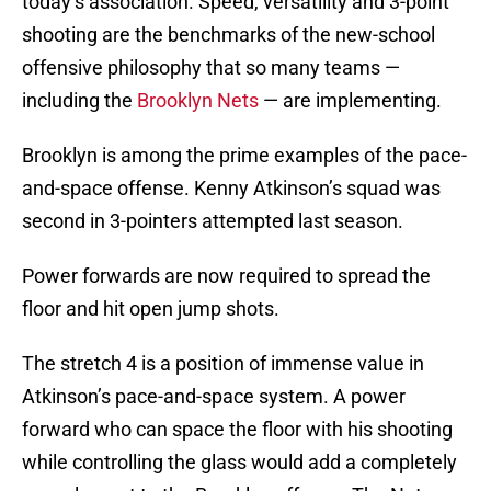
today’s association. Speed, versatility and 3-point
shooting are the benchmarks of the new-school
offensive philosophy that so many teams —
including the
Brooklyn Nets
— are implementing.
Brooklyn is among the prime examples of the pace-
and-space offense. Kenny Atkinson’s squad was
second in 3-pointers attempted last season.
Power forwards are now required to spread the
floor and hit open jump shots.
The stretch 4 is a position of immense value in
Atkinson’s pace-and-space system. A power
forward who can space the floor with his shooting
while controlling the glass would add a completely