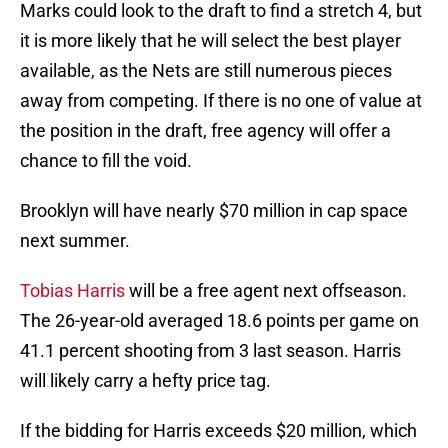
Marks could look to the draft to find a stretch 4, but
it is more likely that he will select the best player
available, as the Nets are still numerous pieces
away from competing. If there is no one of value at
the position in the draft, free agency will offer a
chance to fill the void.
Brooklyn will have nearly $70 million in cap space
next summer.
Tobias Harris
will be a free agent next offseason.
The 26-year-old averaged 18.6 points per game on
41.1 percent shooting from 3 last season. Harris
will likely carry a hefty price tag.
If the bidding for Harris exceeds $20 million, which