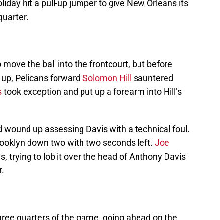
liday hit a pull-up jumper to give New Orleans its
 quarter.
 move the ball into the frontcourt, but before
e up, Pelicans forward
Solomon Hill
sauntered
s
took exception and put up a forearm into Hill’s
nd wound up assessing Davis with a technical foul.
Brooklyn down two with two seconds left.
Joe
s, trying to lob it over the head of Anthony Davis
r.
 three quarters of the game, going ahead on the