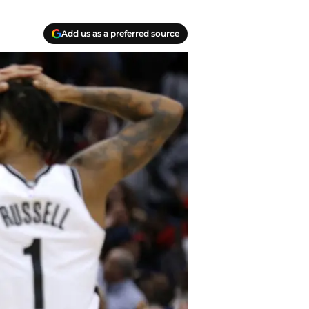
Add us as a preferred source