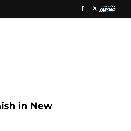
nish in New