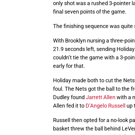
only shot was a rushed 3-pointer la
final seven points of the game.
The finishing sequence was quite s
With Brooklyn nursing a three-poin
21.9 seconds left, sending Holiday 
couldn’t tie the game with a 3-poi
early for that.
Holiday made both to cut the Nets’
foul. The Nets got the ball to the 
Dudley found
Jarrett Allen
with a n
Allen fed it to
D’Angelo Russell
up 
Russell then opted for a no-look p
basket threw the ball behind LeVer