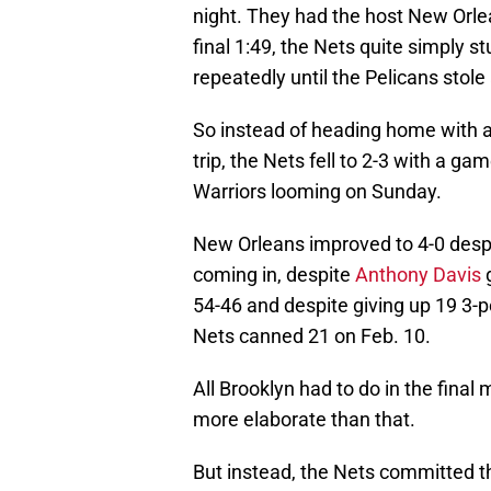
night. They had the host New Orle
final 1:49, the Nets quite simply s
repeatedly until the Pelicans stole
So instead of heading home with a 
trip, the Nets fell to 2-3 with a 
Warriors looming on Sunday.
New Orleans improved to 4-0 despi
coming in, despite
Anthony Davis
g
54-46 and despite giving up 19 3-p
Nets canned 21 on Feb. 10.
All Brooklyn had to do in the final
more elaborate than that.
But instead, the Nets committed th