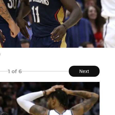
)
1
of 6
Next