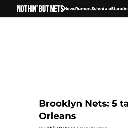
News
Rumors
Schedule
Standin
Skip to main content
Brooklyn Nets: 5 t
Orleans