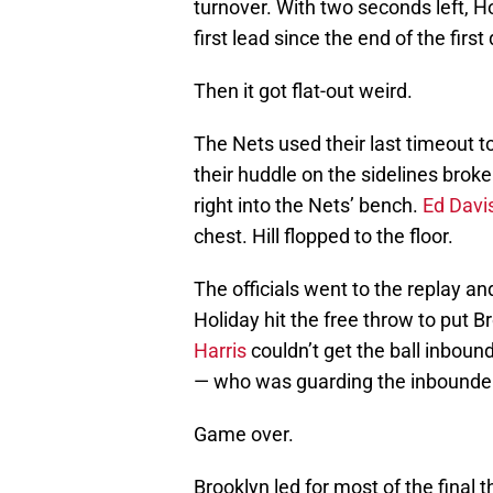
turnover. With two seconds left, Ho
first lead since the end of the first
Then it got flat-out weird.
The Nets used their last timeout to
their huddle on the sidelines brok
right into the Nets’ bench.
Ed Davi
chest. Hill flopped to the floor.
The officials went to the replay a
Holiday hit the free throw to put 
Harris
couldn’t get the ball inbound
— who was guarding the inbounde
Game over.
Brooklyn led for most of the final