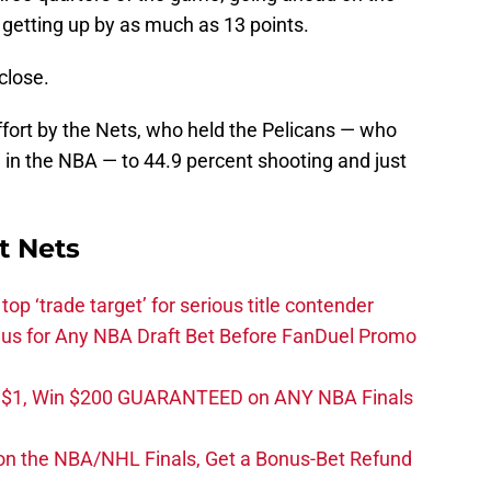
d getting up by as much as 13 points.
close.
effort by the Nets, who held the Pelicans — who
 in the NBA — to 44.9 percent shooting and just
t Nets
top ‘trade target’ for serious title contender
s for Any NBA Draft Bet Before FanDuel Promo
t $1, Win $200 GUARANTEED on ANY NBA Finals
on the NBA/NHL Finals, Get a Bonus-Bet Refund