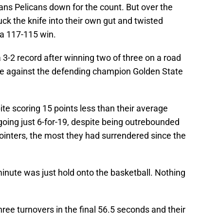
ans Pelicans down for the count. But over the
tuck the knife into their own gut and twisted
 a 117-115 win.
3-2 record after winning two of three on a road
game against the defending champion Golden State
te scoring 15 points less than their average
oing just 6-for-19, despite being outrebounded
ointers, the most they had surrendered since the
 minute was just hold onto the basketball. Nothing
ree turnovers in the final 56.5 seconds and their