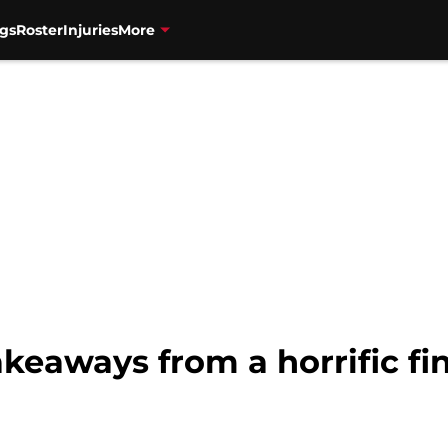
gs
Roster
Injuries
More
akeaways from a horrific fi