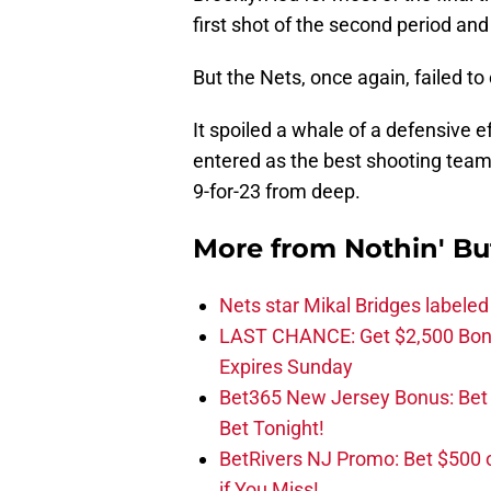
first shot of the second period an
But the Nets, once again, failed to 
It spoiled a whale of a defensive 
entered as the best shooting team
9-for-23 from deep.
More from
Nothin' Bu
Nets star Mikal Bridges labeled 
LAST CHANCE: Get $2,500 Bonu
Expires Sunday
Bet365 New Jersey Bonus: Be
Bet Tonight!
BetRivers NJ Promo: Bet $500 
if You Miss!