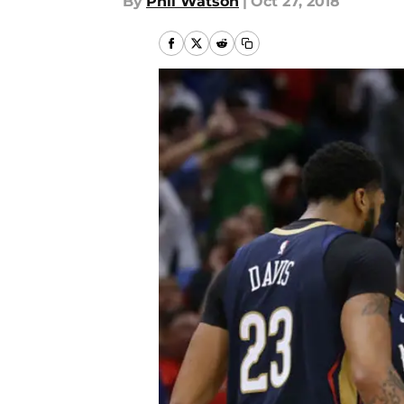
By
Phil Watson
|
Oct 27, 2018