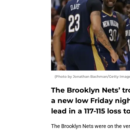
(Photo by Jonathan Bachman/Getty Imag
The Brooklyn Nets’ tr
a new low Friday nigh
lead in a 117-115 loss
The Brooklyn Nets were on the verg