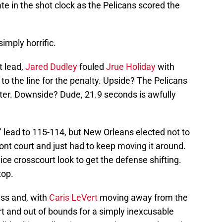
te in the shot clock as the Pelicans scored the
imply horrific.
t lead,
Jared Dudley
fouled
Jrue Holiday
with
to the line for the penalty. Upside? The Pelicans
nter. Downside? Dude, 21.9 seconds is awfully
 lead to 115-114, but New Orleans elected not to
front court and just had to keep moving it around.
ice crosscourt look to get the defense shifting.
top.
ass and, with
Caris LeVert
moving away from the
t and out of bounds for a simply inexcusable