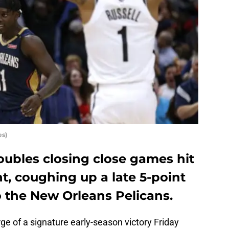
es)
oubles closing close games hit
t, coughing up a late 5-point
 to the New Orleans Pelicans.
e of a signature early-season victory Friday