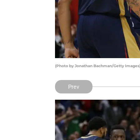
(Photo by Jonathan Bachman/Getty Images
Prev