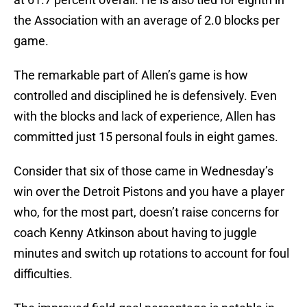
the Association with an average of 2.0 blocks per
game.
The remarkable part of Allen’s game is how
controlled and disciplined he is defensively. Even
with the blocks and lack of experience, Allen has
committed just 15 personal fouls in eight games.
Consider that six of those came in Wednesday’s
win over the Detroit Pistons and you have a player
who, for the most part, doesn’t raise concerns for
coach Kenny Atkinson about having to juggle
minutes and switch up rotations to account for foul
difficulties.