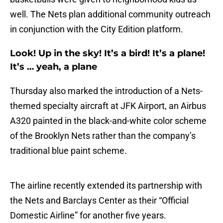
well. The Nets plan additional community outreach
in conjunction with the City Edition platform.
Look! Up in the sky! It’s a bird! It’s a plane!
It’s … yeah, a plane
Thursday also marked the introduction of a Nets-
themed specialty aircraft at JFK Airport, an Airbus
A320 painted in the black-and-white color scheme
of the Brooklyn Nets rather than the company’s
traditional blue paint scheme.
The airline recently extended its partnership with
the Nets and Barclays Center as their “Official
Domestic Airline” for another five years.