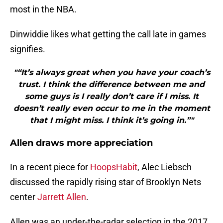
most in the NBA.
Dinwiddie likes what getting the call late in games
signifies.
"“It’s always great when you have your coach’s
trust. I think the difference between me and
some guys is I really don’t care if I miss. It
doesn’t really even occur to me in the moment
that I might miss. I think it’s going in.”"
Allen draws more appreciation
In a recent piece for
HoopsHabit
, Alec Liebsch
discussed the rapidly rising star of Brooklyn Nets
center
Jarrett Allen
.
Allen was an under-the-radar selection in the 2017