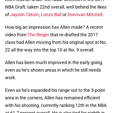
NBA Draft, taken 22nd overall, well behind the likes
of
Jayson Tatum
,
Lonzo Ball
or
Donovan Mitchell
.
How big an impression has Allen made? A recent
video from
The Ringer
that re-drafted the 2017
class had Allen moving from his original spot at No.
22 all the way into the top 10 at No. 9 overall.
Allen has been much improved in the early going,
even as he’s shown areas in which he still needs
work.
Even as he’s expanded his range out to the 3-point
area in the corners, Allen has remained efficient
with his shooting, currently ranking 12th in the NBA
at 61.7 percent overall. He is also tied for eighth in