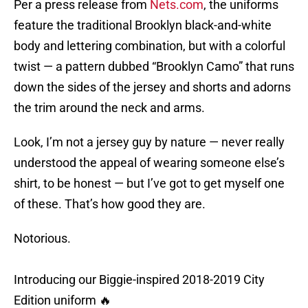
Per a press release from
Nets.com
, the uniforms
feature the traditional Brooklyn black-and-white
body and lettering combination, but with a colorful
twist — a pattern dubbed “Brooklyn Camo” that runs
down the sides of the jersey and shorts and adorns
the trim around the neck and arms.
Look, I’m not a jersey guy by nature — never really
understood the appeal of wearing someone else’s
shirt, to be honest — but I’ve got to get myself one
of these. That’s how good they are.
Notorious.
Introducing our Biggie-inspired 2018-2019 City
Edition uniform 🔥