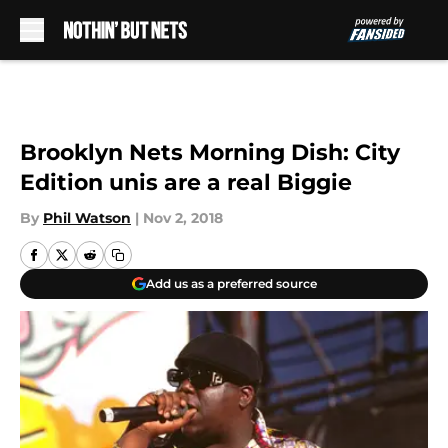
Skip to main content
Brooklyn Nets Morning Dish: City
Edition unis are a real Biggie
By
Phil Watson
|
Nov 2, 2018
Add us as a preferred source