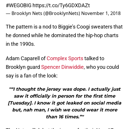
#WEGOBIG
https://t.co/Ty6GDXDAZt
— Brooklyn Nets (@BrooklynNets)
November 1, 2018
The pattern is a nod to Biggie’s Coogi sweaters that
he donned while he dominated the hip-hop charts
in the 1990s.
Adam Caparell of
Complex Sports
talked to
Brooklyn guard
Spencer Dinwiddie
, who you could
say is a fan of the look:
"“I thought the jersey was dope. I actually just
saw it officially in person for the first time
[Tuesday]. I know it got leaked on social media
but, nah man, I wish we could wear it more
than 16 times.”"