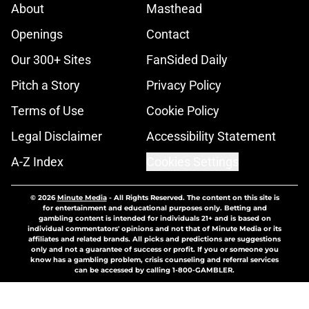
About
Masthead
Openings
Contact
Our 300+ Sites
FanSided Daily
Pitch a Story
Privacy Policy
Terms of Use
Cookie Policy
Legal Disclaimer
Accessibility Statement
A-Z Index
Cookies Settings
© 2026
Minute Media
-
All Rights Reserved. The content on this site is
for entertainment and educational purposes only. Betting and
gambling content is intended for individuals 21+ and is based on
individual commentators' opinions and not that of Minute Media or its
affiliates and related brands. All picks and predictions are suggestions
only and not a guarantee of success or profit. If you or someone you
know has a gambling problem, crisis counseling and referral services
can be accessed by calling 1-800-GAMBLER.