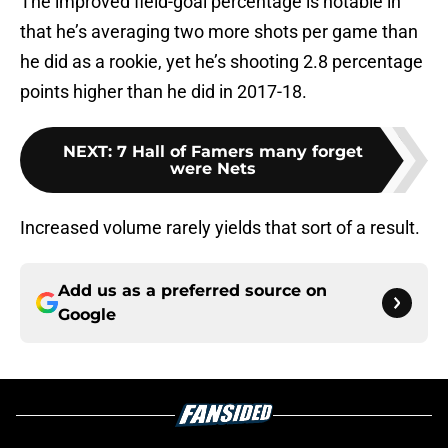
The improved field-goal percentage is notable in
that he’s averaging two more shots per game than
he did as a rookie, yet he’s shooting 2.8 percentage
points higher than he did in 2017-18.
NEXT
:
7 Hall of Famers many forget
were Nets
Increased volume rarely yields that sort of a result.
Add us as a preferred source on
Google