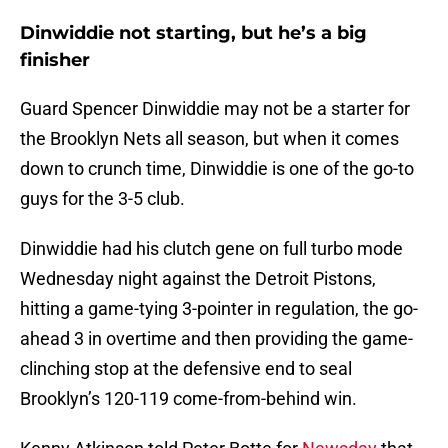
Dinwiddie not starting, but he’s a big
finisher
Guard Spencer Dinwiddie may not be a starter for
the Brooklyn Nets all season, but when it comes
down to crunch time, Dinwiddie is one of the go-to
guys for the 3-5 club.
Dinwiddie had his clutch gene on full turbo mode
Wednesday night against the Detroit Pistons,
hitting a game-tying 3-pointer in regulation, the go-
ahead 3 in overtime and then providing the game-
clinching stop at the defensive end to seal
Brooklyn’s 120-119 come-from-behind win.