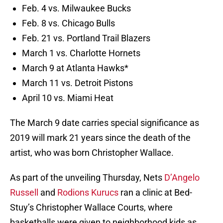
Feb. 4 vs. Milwaukee Bucks
Feb. 8 vs. Chicago Bulls
Feb. 21 vs. Portland Trail Blazers
March 1 vs. Charlotte Hornets
March 9 at Atlanta Hawks*
March 11 vs. Detroit Pistons
April 10 vs. Miami Heat
The March 9 date carries special significance as
2019 will mark 21 years since the death of the
artist, who was born Christopher Wallace.
As part of the unveiling Thursday, Nets
D’Angelo
Russell
and
Rodions Kurucs
ran a clinic at Bed-
Stuy’s Christopher Wallace Courts, where
basketballs were given to neighborhood kids as