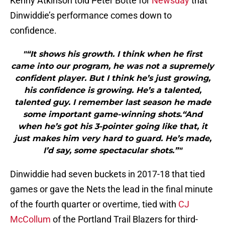
Kenny Atkinson told Peter Botte for
Newsday
that
Dinwiddie’s performance comes down to
confidence.
"“It shows his growth. I think when he first
came into our program, he was not a supremely
confident player. But I think he’s just growing,
his confidence is growing. He’s a talented,
talented guy. I remember last season he made
some important game-winning shots.“And
when he’s got his 3-pointer going like that, it
just makes him very hard to guard. He’s made,
I’d say, some spectacular shots.”"
Dinwiddie had seven buckets in 2017-18 that tied
games or gave the Nets the lead in the final minute
of the fourth quarter or overtime, tied with
CJ
McCollum
of the Portland Trail Blazers for third-