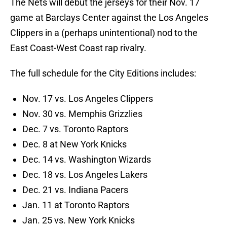
The Nets will debut the jerseys for their Nov. 17
game at Barclays Center against the Los Angeles
Clippers in a (perhaps unintentional) nod to the
East Coast-West Coast rap rivalry.
The full schedule for the City Editions includes:
Nov. 17 vs. Los Angeles Clippers
Nov. 30 vs. Memphis Grizzlies
Dec. 7 vs. Toronto Raptors
Dec. 8 at New York Knicks
Dec. 14 vs. Washington Wizards
Dec. 18 vs. Los Angeles Lakers
Dec. 21 vs. Indiana Pacers
Jan. 11 at Toronto Raptors
Jan. 25 vs. New York Knicks