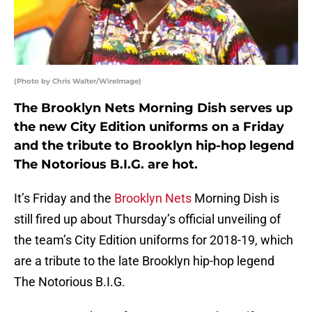
(Photo by Chris Walter/WireImage)
The Brooklyn Nets Morning Dish serves up
the new City Edition uniforms on a Friday
and the tribute to Brooklyn hip-hop legend
The Notorious B.I.G. are hot.
It’s Friday and the
Brooklyn Nets
Morning Dish is
still fired up about Thursday’s official unveiling of
the team’s City Edition uniforms for 2018-19, which
are a tribute to the late Brooklyn hip-hop legend
The Notorious B.I.G.