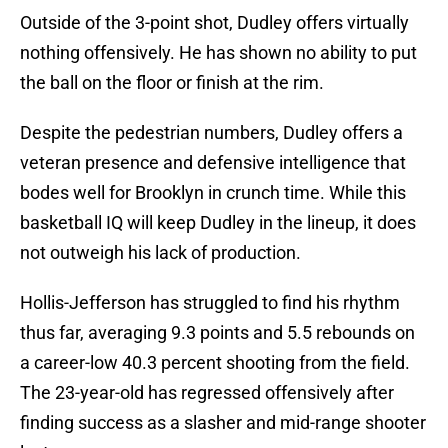
Outside of the 3-point shot, Dudley offers virtually
nothing offensively. He has shown no ability to put
the ball on the floor or finish at the rim.
Despite the pedestrian numbers, Dudley offers a
veteran presence and defensive intelligence that
bodes well for Brooklyn in crunch time. While this
basketball IQ will keep Dudley in the lineup, it does
not outweigh his lack of production.
Hollis-Jefferson has struggled to find his rhythm
thus far, averaging 9.3 points and 5.5 rebounds on
a career-low 40.3 percent shooting from the field.
The 23-year-old has regressed offensively after
finding success as a slasher and mid-range shooter