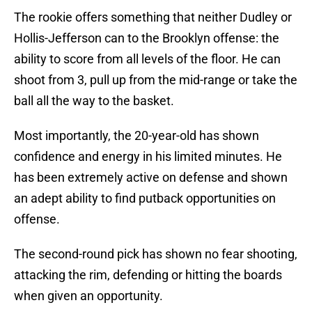
The rookie offers something that neither Dudley or
Hollis-Jefferson can to the Brooklyn offense: the
ability to score from all levels of the floor. He can
shoot from 3, pull up from the mid-range or take the
ball all the way to the basket.
Most importantly, the 20-year-old has shown
confidence and energy in his limited minutes. He
has been extremely active on defense and shown
an adept ability to find putback opportunities on
offense.
The second-round pick has shown no fear shooting,
attacking the rim, defending or hitting the boards
when given an opportunity.