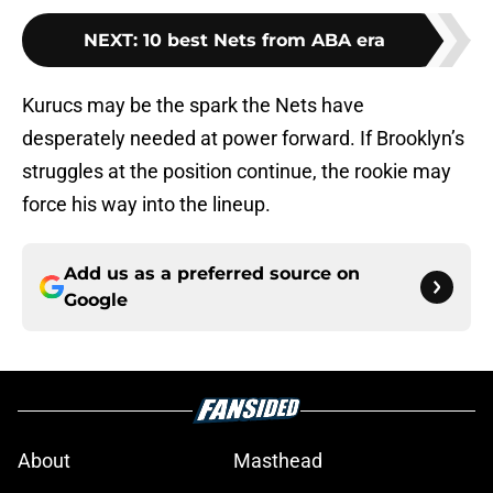
NEXT
:
10 best Nets from ABA era
Kurucs may be the spark the Nets have
desperately needed at power forward. If Brooklyn’s
struggles at the position continue, the rookie may
force his way into the lineup.
Add us as a preferred source on
Google
About
Masthead