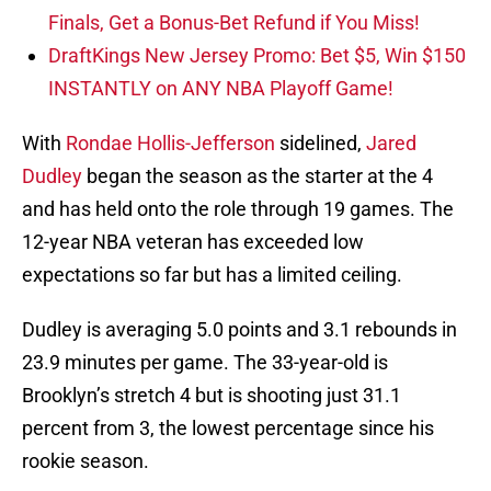
Finals, Get a Bonus-Bet Refund if You Miss!
DraftKings New Jersey Promo: Bet $5, Win $150
INSTANTLY on ANY NBA Playoff Game!
With
Rondae Hollis-Jefferson
sidelined,
Jared
Dudley
began the season as the starter at the 4
and has held onto the role through 19 games. The
12-year NBA veteran has exceeded low
expectations so far but has a limited ceiling.
Dudley is averaging 5.0 points and 3.1 rebounds in
23.9 minutes per game. The 33-year-old is
Brooklyn’s stretch 4 but is shooting just 31.1
percent from 3, the lowest percentage since his
rookie season.