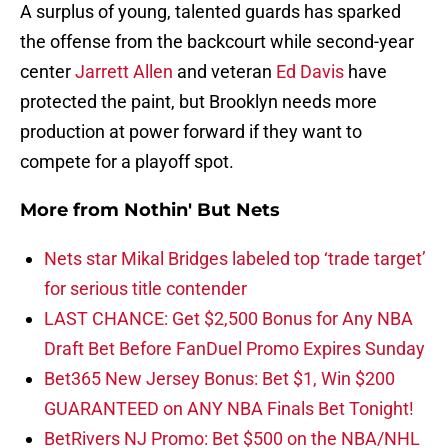
A surplus of young, talented guards has sparked
the offense from the backcourt while second-year
center
Jarrett Allen
and veteran
Ed Davis
have
protected the paint, but Brooklyn needs more
production at power forward if they want to
compete for a playoff spot.
More from
Nothin' But Nets
Nets star Mikal Bridges labeled top ‘trade target’
for serious title contender
LAST CHANCE: Get $2,500 Bonus for Any NBA
Draft Bet Before FanDuel Promo Expires Sunday
Bet365 New Jersey Bonus: Bet $1, Win $200
GUARANTEED on ANY NBA Finals Bet Tonight!
BetRivers NJ Promo: Bet $500 on the NBA/NHL