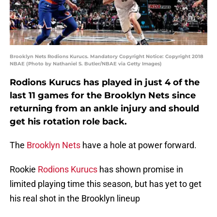
Brooklyn Nets Rodions Kurucs. Mandatory Copyright Notice: Copyright 2018
NBAE (Photo by Nathaniel S. Butler/NBAE via Getty Images)
Rodions Kurucs has played in just 4 of the
last 11 games for the Brooklyn Nets since
returning from an ankle injury and should
get his rotation role back.
The
Brooklyn Nets
have a hole at power forward.
Rookie
Rodions Kurucs
has shown promise in
limited playing time this season, but has yet to get
his real shot in the Brooklyn lineup