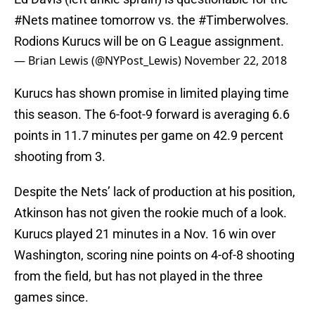
#Nets
matinee tomorrow vs. the
#Timberwolves
.
Rodions Kurucs will be on G League assignment.
— Brian Lewis (@NYPost_Lewis)
November 22, 2018
Kurucs has shown promise in limited playing time
this season. The 6-foot-9 forward is averaging 6.6
points in 11.7 minutes per game on 42.9 percent
shooting from 3.
Despite the Nets’ lack of production at his position,
Atkinson has not given the rookie much of a look.
Kurucs played 21 minutes in a Nov. 16 win over
Washington, scoring nine points on 4-of-8 shooting
from the field, but has not played in the three
games since.