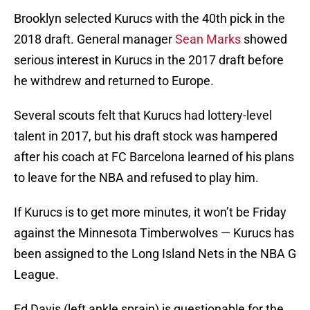
Brooklyn selected Kurucs with the 40th pick in the
2018 draft. General manager
Sean Marks
showed
serious interest in Kurucs in the 2017 draft before
he withdrew and returned to Europe.
Several scouts felt that Kurucs had lottery-level
talent in 2017, but his draft stock was hampered
after his coach at FC Barcelona learned of his plans
to leave for the NBA and refused to play him.
If Kurucs is to get more minutes, it won’t be Friday
against the Minnesota Timberwolves — Kurucs has
been assigned to the Long Island Nets in the NBA G
League.
Ed Davis (left ankle sprain) is questionable for the