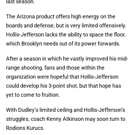
last season.
The Arizona product offers high energy on the
boards and defense, but is very limited offensively.
Hollis-Jefferson lacks the ability to space the floor,
which Brooklyn needs out of its power forwards.
After a season in which he vastly improved his mid-
range shooting, fans and those within the
organization were hopeful that Hollis-Jefferson
could develop his 3-point shot, but that hope has
yet to come to fruition.
With Dudley’s limited ceiling and Hollis-Jefferson’s
struggles, coach Kenny Atkinson may soon turn to
Rodions Kurucs.