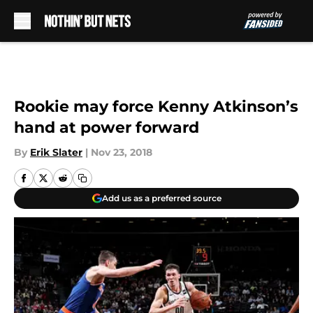
Skip to main content
Rookie may force Kenny Atkinson’s
hand at power forward
By
Erik Slater
|
Nov 23, 2018
Add us as a preferred source