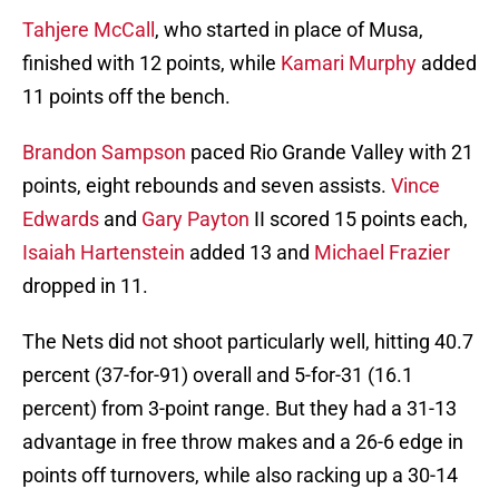
Tahjere McCall
, who started in place of Musa,
finished with 12 points, while
Kamari Murphy
added
11 points off the bench.
Brandon Sampson
paced Rio Grande Valley with 21
points, eight rebounds and seven assists.
Vince
Edwards
and
Gary Payton
II scored 15 points each,
Isaiah Hartenstein
added 13 and
Michael Frazier
dropped in 11.
The Nets did not shoot particularly well, hitting 40.7
percent (37-for-91) overall and 5-for-31 (16.1
percent) from 3-point range. But they had a 31-13
advantage in free throw makes and a 26-6 edge in
points off turnovers, while also racking up a 30-14