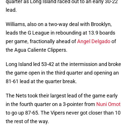
quarter as Long Island raced out to an early 30-22
lead.
Williams, also on a two-way deal with Brooklyn,
leads the G League in rebounding at 13.9 boards
per game, fractionally ahead of
Angel Delgado
of
the Agua Caliente Clippers.
Long Island led 53-42 at the intermission and broke
the game open in the third quarter and opening an
81-61 lead at the quarter break.
The Nets took their largest lead of the game early
in the fourth quarter on a 3-pointer from
Nuni Omot
to go up 87-65. The Vipers never got closer than 10
the rest of the way.