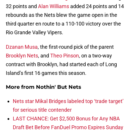
32 points and
Alan Williams
added 24 points and 14
rebounds as the Nets blew the game open in the
third quarter en route to a 110-100 victory over the
Rio Grande Valley Vipers.
Dzanan Musa
, the first-round pick of the parent
Brooklyn Nets
, and
Theo Pinson
, on a two-way
contract with Brooklyn, had started each of Long
Island’s first 16 games this season.
More from
Nothin' But Nets
Nets star Mikal Bridges labeled top ‘trade target’
for serious title contender
LAST CHANCE: Get $2,500 Bonus for Any NBA
Draft Bet Before FanDuel Promo Expires Sunday