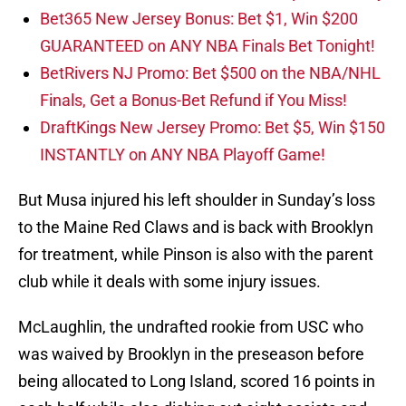
Bet365 New Jersey Bonus: Bet $1, Win $200
GUARANTEED on ANY NBA Finals Bet Tonight!
BetRivers NJ Promo: Bet $500 on the NBA/NHL
Finals, Get a Bonus-Bet Refund if You Miss!
DraftKings New Jersey Promo: Bet $5, Win $150
INSTANTLY on ANY NBA Playoff Game!
But Musa injured his left shoulder in Sunday’s loss
to the Maine Red Claws and is back with Brooklyn
for treatment, while Pinson is also with the parent
club while it deals with some injury issues.
McLaughlin, the undrafted rookie from USC who
was waived by Brooklyn in the preseason before
being allocated to Long Island, scored 16 points in