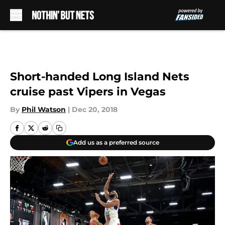
Skip to main content
Short-handed Long Island Nets
cruise past Vipers in Vegas
By
Phil Watson
|
Dec 20, 2018
Add us as a preferred source