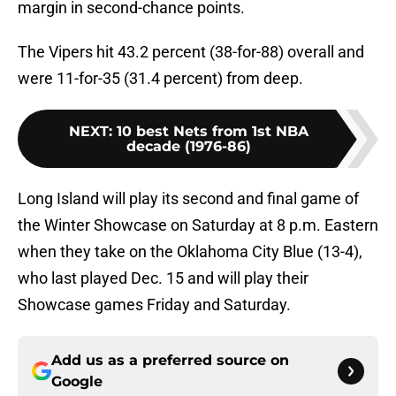
margin in second-chance points.
The Vipers hit 43.2 percent (38-for-88) overall and
were 11-for-35 (31.4 percent) from deep.
NEXT
:
10 best Nets from 1st NBA
decade (1976-86)
Long Island will play its second and final game of
the Winter Showcase on Saturday at 8 p.m. Eastern
when they take on the Oklahoma City Blue (13-4),
who last played Dec. 15 and will play their
Showcase games Friday and Saturday.
Add us as a preferred source on
Google