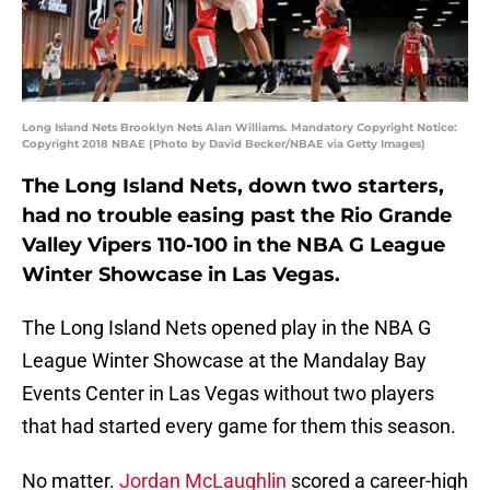
Long Island Nets Brooklyn Nets Alan Williams. Mandatory Copyright Notice:
Copyright 2018 NBAE (Photo by David Becker/NBAE via Getty Images)
The Long Island Nets, down two starters,
had no trouble easing past the Rio Grande
Valley Vipers 110-100 in the NBA G League
Winter Showcase in Las Vegas.
The Long Island Nets opened play in the NBA G
League Winter Showcase at the Mandalay Bay
Events Center in Las Vegas without two players
that had started every game for them this season.
No matter.
Jordan McLaughlin
scored a career-high