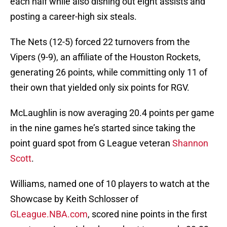
each half while also dishing out eight assists and
posting a career-high six steals.
The Nets (12-5) forced 22 turnovers from the
Vipers (9-9), an affiliate of the Houston Rockets,
generating 26 points, while committing only 11 of
their own that yielded only six points for RGV.
McLaughlin is now averaging 20.4 points per game
in the nine games he’s started since taking the
point guard spot from G League veteran
Shannon
Scott
.
Williams, named one of 10 players to watch at the
Showcase by Keith Schlosser of
GLeague.NBA.com
, scored nine points in the first