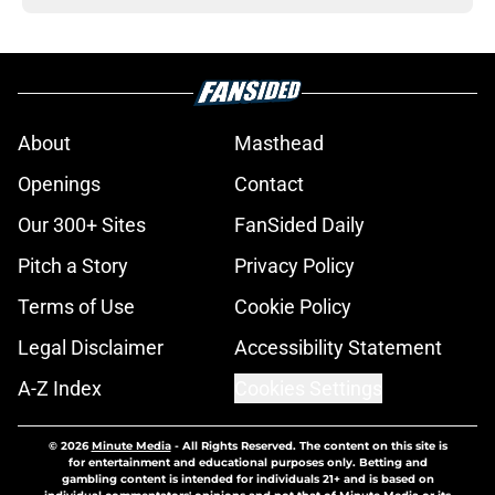
About
Masthead
Openings
Contact
Our 300+ Sites
FanSided Daily
Pitch a Story
Privacy Policy
Terms of Use
Cookie Policy
Legal Disclaimer
Accessibility Statement
A-Z Index
Cookies Settings
© 2026
Minute Media
-
All Rights Reserved. The content on this site is
for entertainment and educational purposes only. Betting and
gambling content is intended for individuals 21+ and is based on