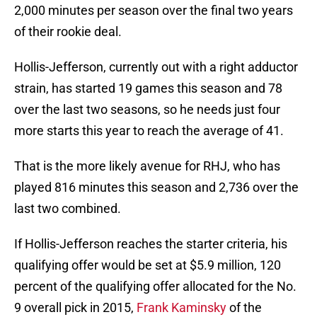
2,000 minutes per season over the final two years
of their rookie deal.
Hollis-Jefferson, currently out with a right adductor
strain, has started 19 games this season and 78
over the last two seasons, so he needs just four
more starts this year to reach the average of 41.
That is the more likely avenue for RHJ, who has
played 816 minutes this season and 2,736 over the
last two combined.
If Hollis-Jefferson reaches the starter criteria, his
qualifying offer would be set at $5.9 million, 120
percent of the qualifying offer allocated for the No.
9 overall pick in 2015,
Frank Kaminsky
of the