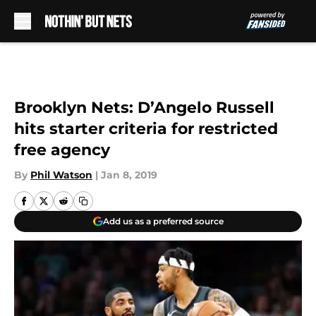
Skip to main content
Brooklyn Nets: D’Angelo Russell
hits starter criteria for restricted
free agency
By
Phil Watson
|
Jan 8, 2019
Add us as a preferred source