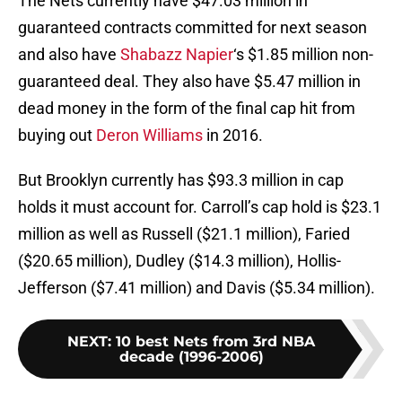
The Nets currently have $47.03 million in
guaranteed contracts committed for next season
and also have
Shabazz Napier
‘s $1.85 million non-
guaranteed deal. They also have $5.47 million in
dead money in the form of the final cap hit from
buying out
Deron Williams
in 2016.
But Brooklyn currently has $93.3 million in cap
holds it must account for. Carroll’s cap hold is $23.1
million as well as Russell ($21.1 million), Faried
($20.65 million), Dudley ($14.3 million), Hollis-
Jefferson ($7.41 million) and Davis ($5.34 million).
NEXT
:
10 best Nets from 3rd NBA
decade (1996-2006)