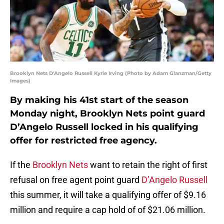
Brooklyn Nets D'Angelo Russell Kyrie Irving (Photo by Adam Glanzman/Getty
Images)
By making his 41st start of the season
Monday night, Brooklyn Nets point guard
D’Angelo Russell locked in his qualifying
offer for restricted free agency.
If the
Brooklyn Nets
want to retain the right of first
refusal on free agent point guard
D’Angelo Russell
this summer, it will take a qualifying offer of $9.16
million and require a cap hold of of $21.06 million.