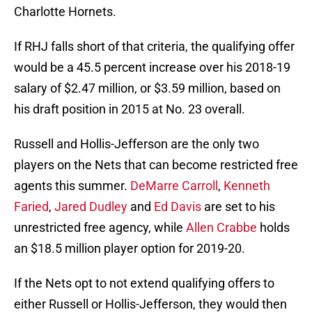
Charlotte Hornets.
If RHJ falls short of that criteria, the qualifying offer
would be a 45.5 percent increase over his 2018-19
salary of $2.47 million, or $3.59 million, based on
his draft position in 2015 at No. 23 overall.
Russell and Hollis-Jefferson are the only two
players on the Nets that can become restricted free
agents this summer.
DeMarre Carroll
,
Kenneth
Faried
,
Jared Dudley
and
Ed Davis
are set to his
unrestricted free agency, while
Allen Crabbe
holds
an $18.5 million player option for 2019-20.
If the Nets opt to not extend qualifying offers to
either Russell or Hollis-Jefferson, they would then