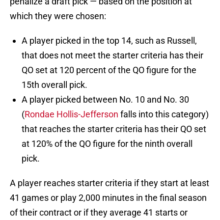
penalize a draft pick — based on the position at
which they were chosen:
A player picked in the top 14, such as Russell,
that does not meet the starter criteria has their
QO set at 120 percent of the QO figure for the
15th overall pick.
A player picked between No. 10 and No. 30
(
Rondae Hollis-Jefferson
falls into this category)
that reaches the starter criteria has their QO set
at 120% of the QO figure for the ninth overall
pick.
A player reaches starter criteria if they start at least
41 games or play 2,000 minutes in the final season
of their contract or if they average 41 starts or