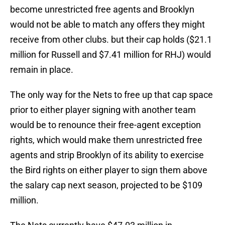
become unrestricted free agents and Brooklyn
would not be able to match any offers they might
receive from other clubs. but their cap holds ($21.1
million for Russell and $7.41 million for RHJ) would
remain in place.
The only way for the Nets to free up that cap space
prior to either player signing with another team
would be to renounce their free-agent exception
rights, which would make them unrestricted free
agents and strip Brooklyn of its ability to exercise
the Bird rights on either player to sign them above
the salary cap next season, projected to be $109
million.