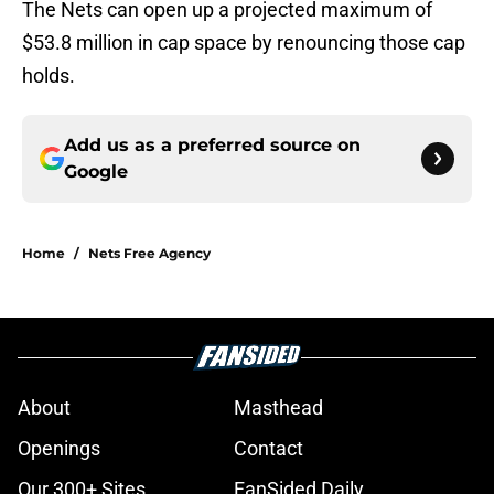
The Nets can open up a projected maximum of
$53.8 million in cap space by renouncing those cap
holds.
Add us as a preferred source on
Google
Home
/
Nets Free Agency
About
Masthead
Openings
Contact
Our 300+ Sites
FanSided Daily