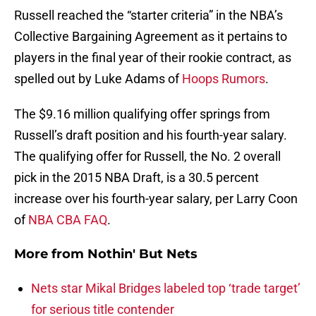
Russell reached the “starter criteria” in the NBA’s
Collective Bargaining Agreement as it pertains to
players in the final year of their rookie contract, as
spelled out by Luke Adams of
Hoops Rumors
.
The $9.16 million qualifying offer springs from
Russell’s draft position and his fourth-year salary.
The qualifying offer for Russell, the No. 2 overall
pick in the 2015 NBA Draft, is a 30.5 percent
increase over his fourth-year salary, per Larry Coon
of
NBA CBA FAQ
.
More from
Nothin' But Nets
Nets star Mikal Bridges labeled top ‘trade target’
for serious title contender