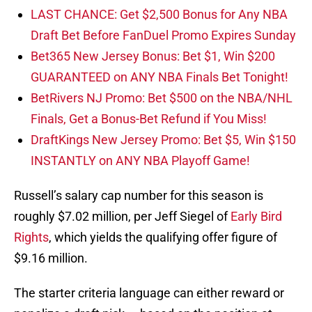
LAST CHANCE: Get $2,500 Bonus for Any NBA
Draft Bet Before FanDuel Promo Expires Sunday
Bet365 New Jersey Bonus: Bet $1, Win $200
GUARANTEED on ANY NBA Finals Bet Tonight!
BetRivers NJ Promo: Bet $500 on the NBA/NHL
Finals, Get a Bonus-Bet Refund if You Miss!
DraftKings New Jersey Promo: Bet $5, Win $150
INSTANTLY on ANY NBA Playoff Game!
Russell’s salary cap number for this season is
roughly $7.02 million, per Jeff Siegel of
Early Bird
Rights
, which yields the qualifying offer figure of
$9.16 million.
The starter criteria language can either reward or