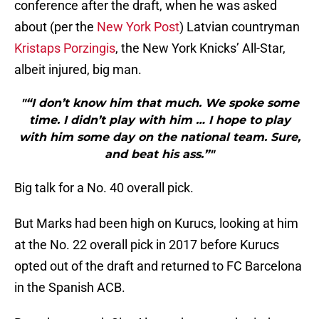
conference after the draft, when he was asked
about (per the
New York Post
) Latvian countryman
Kristaps Porzingis
, the New York Knicks’ All-Star,
albeit injured, big man.
"“I don’t know him that much. We spoke some
time. I didn’t play with him … I hope to play
with him some day on the national team. Sure,
and beat his ass.”"
Big talk for a No. 40 overall pick.
But Marks had been high on Kurucs, looking at him
at the No. 22 overall pick in 2017 before Kurucs
opted out of the draft and returned to FC Barcelona
in the Spanish ACB.