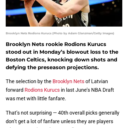
Brooklyn Nets Rodions Kurucs (Photo by Adam Glanzman/Getty Images)
Brooklyn Nets rookie Rodions Kurucs
stood out in Monday’s blowout loss to the
Boston Celtics, knocking down shots and
defying the preseason projections.
The selection by the
Brooklyn Nets
of Latvian
forward
Rodions Kurucs
in last June’s NBA Draft
was met with little fanfare.
That’s not surprising — 40th overall picks generally
don’t get a lot of fanfare unless they are players