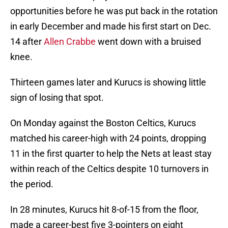
opportunities before he was put back in the rotation
in early December and made his first start on Dec.
14 after
Allen Crabbe
went down with a bruised
knee.
Thirteen games later and Kurucs is showing little
sign of losing that spot.
On Monday against the Boston Celtics, Kurucs
matched his career-high with 24 points, dropping
11 in the first quarter to help the Nets at least stay
within reach of the Celtics despite 10 turnovers in
the period.
In 28 minutes, Kurucs hit 8-of-15 from the floor,
made a career-best five 3-pointers on eight