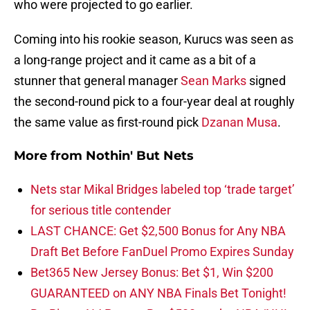
who were projected to go earlier.
Coming into his rookie season, Kurucs was seen as
a long-range project and it came as a bit of a
stunner that general manager
Sean Marks
signed
the second-round pick to a four-year deal at roughly
the same value as first-round pick
Dzanan Musa
.
More from
Nothin' But Nets
Nets star Mikal Bridges labeled top ‘trade target’
for serious title contender
LAST CHANCE: Get $2,500 Bonus for Any NBA
Draft Bet Before FanDuel Promo Expires Sunday
Bet365 New Jersey Bonus: Bet $1, Win $200
GUARANTEED on ANY NBA Finals Bet Tonight!