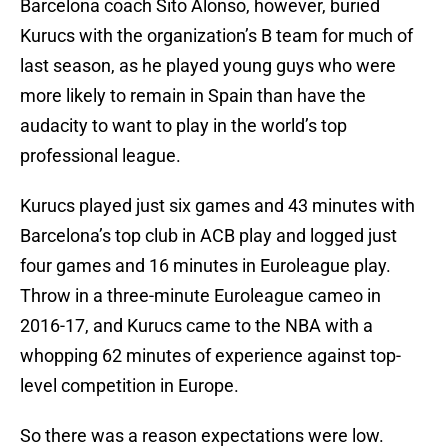
Barcelona coach Sito Alonso, however, buried
Kurucs with the organization’s B team for much of
last season, as he played young guys who were
more likely to remain in Spain than have the
audacity to want to play in the world’s top
professional league.
Kurucs played just six games and 43 minutes with
Barcelona’s top club in ACB play and logged just
four games and 16 minutes in Euroleague play.
Throw in a three-minute Euroleague cameo in
2016-17, and Kurucs came to the NBA with a
whopping 62 minutes of experience against top-
level competition in Europe.
So there was a reason expectations were low.