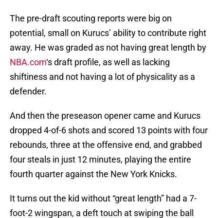
The pre-draft scouting reports were big on
potential, small on Kurucs’ ability to contribute right
away. He was graded as not having great length by
NBA.com
‘s draft profile, as well as lacking
shiftiness and not having a lot of physicality as a
defender.
And then the preseason opener came and Kurucs
dropped 4-of-6 shots and scored 13 points with four
rebounds, three at the offensive end, and grabbed
four steals in just 12 minutes, playing the entire
fourth quarter against the New York Knicks.
It turns out the kid without “great length” had a 7-
foot-2 wingspan, a deft touch at swiping the ball