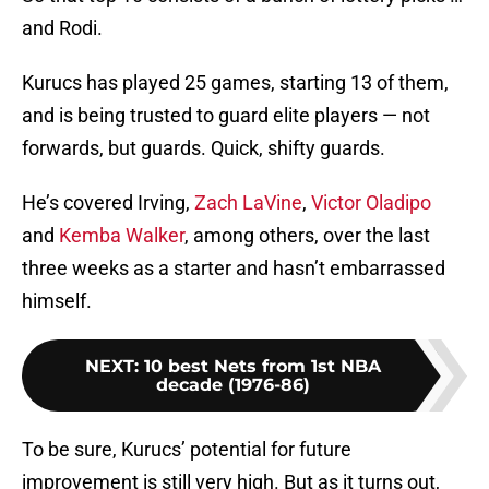
and Rodi.
Kurucs has played 25 games, starting 13 of them,
and is being trusted to guard elite players — not
forwards, but guards. Quick, shifty guards.
He’s covered Irving,
Zach LaVine
,
Victor Oladipo
and
Kemba Walker
, among others, over the last
three weeks as a starter and hasn’t embarrassed
himself.
NEXT
:
10 best Nets from 1st NBA
decade (1976-86)
To be sure, Kurucs’ potential for future
improvement is still very high. But as it turns out,