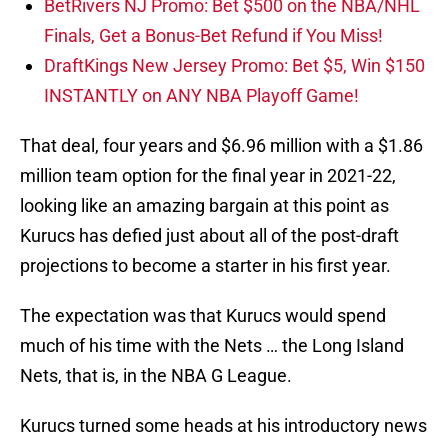
BetRivers NJ Promo: Bet $500 on the NBA/NHL
Finals, Get a Bonus-Bet Refund if You Miss!
DraftKings New Jersey Promo: Bet $5, Win $150
INSTANTLY on ANY NBA Playoff Game!
That deal, four years and $6.96 million with a $1.86
million team option for the final year in 2021-22,
looking like an amazing bargain at this point as
Kurucs has defied just about all of the post-draft
projections to become a starter in his first year.
The expectation was that Kurucs would spend
much of his time with the Nets … the Long Island
Nets, that is, in the NBA G League.
Kurucs turned some heads at his introductory news