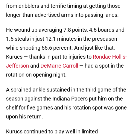
from dribblers and terrific timing at getting those
longer-than-advertised arms into passing lanes.
He wound up averaging 7.8 points, 4.5 boards and
1.5 steals in just 12.1 minutes in the preseason
while shooting 55.6 percent. And just like that,
Kurucs — thanks in part to injuries to
Rondae Hollis-
Jefferson
and
DeMarre Carroll
— had a spot in the
rotation on opening night.
A sprained ankle sustained in the third game of the
season against the Indiana Pacers put him on the
shelf for five games and his rotation spot was gone
upon his return.
Kurucs continued to play well in limited