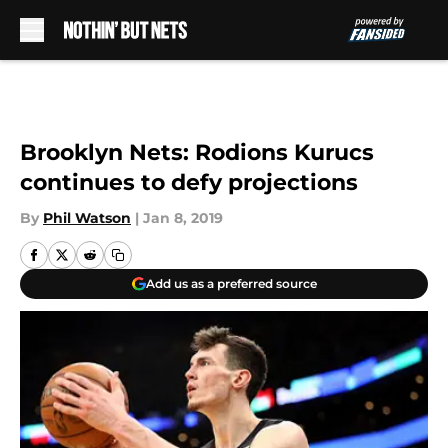
Skip to main content
Brooklyn Nets: Rodions Kurucs
continues to defy projections
By
Phil Watson
|
Jan 8, 2019
Add us as a preferred source