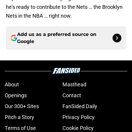
he’s ready to contribute to the Nets … the Brooklyn
Nets in the NBA … right now.
Add us as a preferred source on
Google
About
Masthead
Openings
Contact
Our 300+ Sites
FanSided Daily
Pitch a Story
Privacy Policy
Terms of Use
Cookie Policy