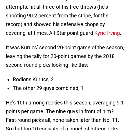
attempts, hit all three of his free throws (he’s
shooting 90.2 percent from the stripe, for the
record) and showed his defensive chops by
covering, at times, All-Star point guard
Kyrie Irving
.
It was Kurucs’ second 20-point game of the season,
leaving the tally for 20-point games by the 2018
second-round picks looking like this:
Rodions Kurucs, 2
The other 29 guys combined, 1
He’s 10th among rookies this season, averaging 9.1
points per game. The nine guys in front of him?
First-round picks all, none taken later than No. 11.
So that top 10 consists of a bunch of lottery picks …