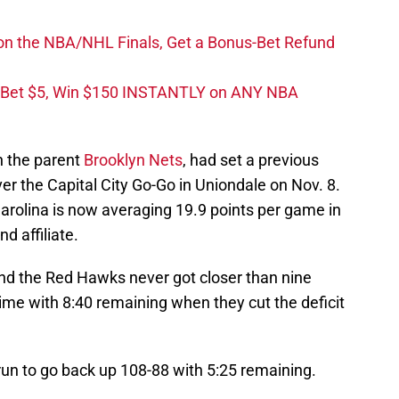
on the NBA/NHL Finals, Get a Bonus-Bet Refund
 Bet $5, Win $150 INSTANTLY on ANY NBA
h the parent
Brooklyn Nets
, had set a previous
ver the Capital City Go-Go in Uniondale on Nov. 8.
arolina is now averaging 19.9 points per game in
d affiliate.
nd the Red Hawks never got closer than nine
 time with 8:40 remaining when they cut the deficit
un to go back up 108-88 with 5:25 remaining.