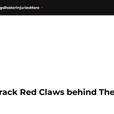
gs
Roster
Injuries
More
crack Red Claws behind The