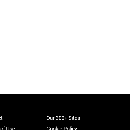
t
Our 300+ Sites
of Use
Cookie Policy