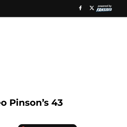
o Pinson’s 43