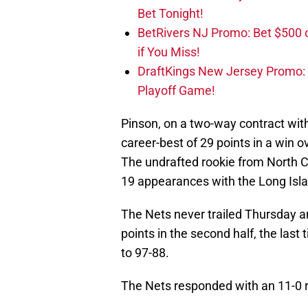
Bet Tonight!
BetRivers NJ Promo: Bet $500 
if You Miss!
DraftKings New Jersey Promo:
Playoff Game!
Pinson, on a two-way contract wit
career-best of 29 points in a win o
The undrafted rookie from North C
19 appearances with the Long Islan
The Nets never trailed Thursday a
points in the second half, the last
to 97-88.
The Nets responded with an 11-0 r