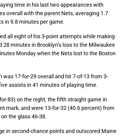
laying time in his last two appearances with
s overall with the parent Nets, averaging 1.7
ts in 9.8 minutes per game.
ed all eight of his 3-point attempts while making
ed 28 minutes in Brooklyn’s loss to the Milwaukee
inutes Monday when the Nets lost to the Boston
was 17-for-29 overall and hit 7-of-13 from 3-
five assists in 41 minutes of playing time.
or-83) on the night, the fifth straight game in
nt mark, and were 13-for-32 (40.6 percent) from
 on the glass 46-38.
dge in second-chance points and outscored Maine