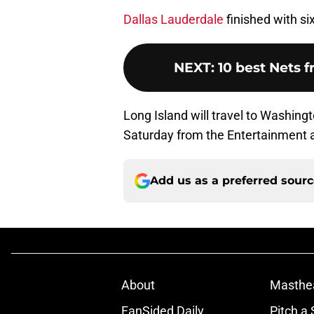
Dallas Lauderdale
finished with si
NEXT
:
10 best Nets 
Long Island will travel to Washingto
Saturday from the Entertainment a
Add us as a preferred sour
About
Masthe
FanSided Daily
Pitch a 