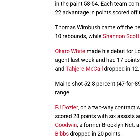
in the paint 58-54. Each team comm
22 advantage in points scored off
Thomas Wimbush came off the benc
10 rebounds, while
Shannon Scott
Okaro White
made his debut for Lon
agent last week and had 17 points
and
Tahjere McCall
dropped in 12.
Maine shot 52.8 percent (47-for-89
range.
PJ Dozier
, on a two-way contract w
scored 28 points with six assists 
Goodwin
, a former Brooklyn Net,
Bibbs
dropped in 20 points.