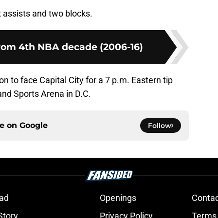
x assists and two blocks.
from 4th NBA decade (2006-16)
n to face Capital City for a 7 p.m. Eastern tip
nd Sports Arena in D.C.
ce on
Google
Follow
ad
Openings
Contac
Story
Privacy Policy
Terms 