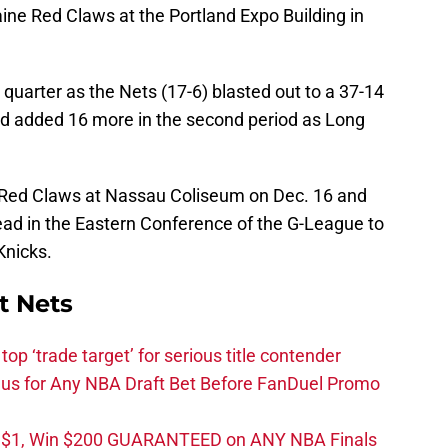
ne Red Claws at the Portland Expo Building in
t quarter as the Nets (17-6) blasted out to a 37-14
nd added 16 more in the second period as Long
e Red Claws at Nassau Coliseum on Dec. 16 and
ead in the Eastern Conference of the G-League to
Knicks.
t Nets
top ‘trade target’ for serious title contender
s for Any NBA Draft Bet Before FanDuel Promo
t $1, Win $200 GUARANTEED on ANY NBA Finals