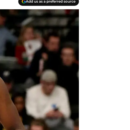
Add us as a preferred source