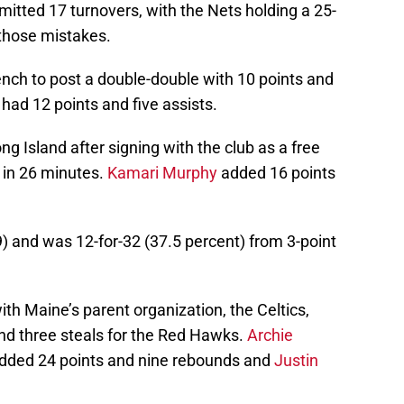
itted 17 turnovers, with the Nets holding a 25-
 those mistakes.
h to post a double-double with 10 points and
had 12 points and five assists.
g Island after signing with the club as a free
 in 26 minutes.
Kamari Murphy
added 16 points
) and was 12-for-32 (37.5 percent) from 3-point
ith Maine’s parent organization, the Celtics,
and three steals for the Red Hawks.
Archie
 added 24 points and nine rebounds and
Justin