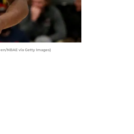
een/NBAE via Getty Images)