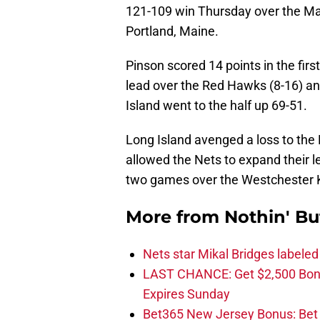
121-109 win Thursday over the Mai
Portland, Maine.
Pinson scored 14 points in the firs
lead over the Red Hawks (8-16) a
Island went to the half up 69-51.
Long Island avenged a loss to th
allowed the Nets to expand their l
two games over the Westchester 
More from
Nothin' Bu
Nets star Mikal Bridges labeled 
LAST CHANCE: Get $2,500 Bonu
Expires Sunday
Bet365 New Jersey Bonus: Be