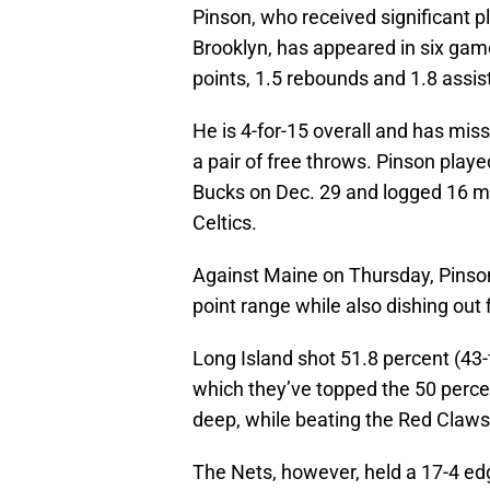
Pinson, who received significant p
Brooklyn, has appeared in six game
points, 1.5 rebounds and 1.8 assis
He is 4-for-15 overall and has miss
a pair of free throws. Pinson play
Bucks on Dec. 29 and logged 16 m
Celtics.
Against Maine on Thursday, Pinson 
point range while also dishing out 
Long Island shot 51.8 percent (43-f
which they’ve topped the 50 perce
deep, while beating the Red Claws
The Nets, however, held a 17-4 e