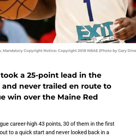
n. Mandatory Copyright Notice: Copyright 2018 NBAE (Photo by Gary Din
took a 25-point lead in the
and never trailed en route to
ue win over the Maine Red
e career-high 43 points, 30 of them in the first
out to a quick start and never looked back in a