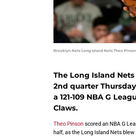
Brooklyn Nets Long Island Nets Theo Pinso
The Long Island Nets 
2nd quarter Thursday 
a 121-109 NBA G Leag
Claws.
Theo Pinson
scored an NBA G Leagu
half, as the Long Island Nets blew 