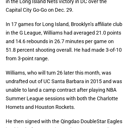
in the Long Island Nets victory in DC over the
Capital City Go-Go on Dec. 29.
In 17 games for Long Island, Brooklyn’s affiliate club
in the G League, Williams had averaged 21.0 points
and 14.6 rebounds in 26.7 minutes per game on
51.8 percent shooting overall. He had made 3-of-10
from 3-point range.
Williams, who will turn 26 later this month, was
undrafted out of UC Santa Barbara in 2015 and was
unable to land a camp contract after playing NBA
Summer League sessions with both the Charlotte
Hornets and Houston Rockets.
He then signed with the Qingdao DoubleStar Eagles