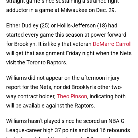
straight game since sustaining a strained right
adductor in a game at Milwaukee on Dec. 29.
Either Dudley (25) or Hollis-Jefferson (18) had
started every game this season at power forward
for Brooklyn. It is likely that veteran
DeMarre Carroll
will get that assignment Friday night when the Nets
visit the Toronto Raptors.
Williams did not appear on the afternoon injury
report for the Nets, nor did Brooklyn’s other two-
way contract holder,
Theo Pinson
, indicating both
will be available against the Raptors.
Williams hasn’t played since he scored an NBA G
League-career high 37 points and had 16 rebounds