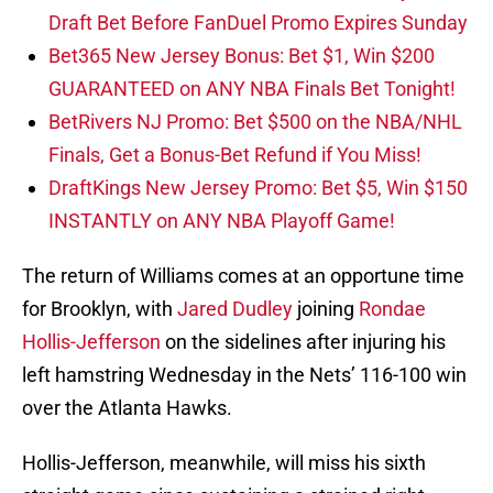
Draft Bet Before FanDuel Promo Expires Sunday
Bet365 New Jersey Bonus: Bet $1, Win $200
GUARANTEED on ANY NBA Finals Bet Tonight!
BetRivers NJ Promo: Bet $500 on the NBA/NHL
Finals, Get a Bonus-Bet Refund if You Miss!
DraftKings New Jersey Promo: Bet $5, Win $150
INSTANTLY on ANY NBA Playoff Game!
The return of Williams comes at an opportune time
for Brooklyn, with
Jared Dudley
joining
Rondae
Hollis-Jefferson
on the sidelines after injuring his
left hamstring Wednesday in the Nets’ 116-100 win
over the Atlanta Hawks.
Hollis-Jefferson, meanwhile, will miss his sixth