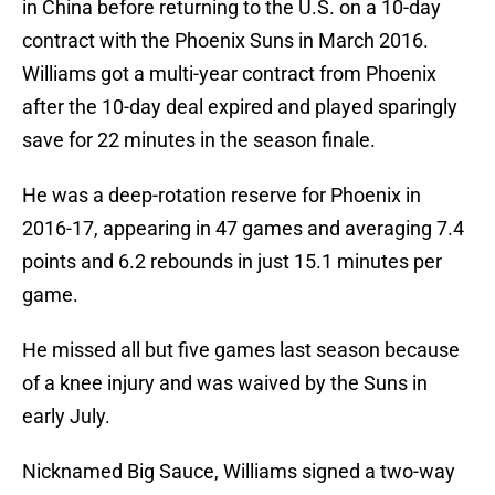
in China before returning to the U.S. on a 10-day
contract with the Phoenix Suns in March 2016.
Williams got a multi-year contract from Phoenix
after the 10-day deal expired and played sparingly
save for 22 minutes in the season finale.
He was a deep-rotation reserve for Phoenix in
2016-17, appearing in 47 games and averaging 7.4
points and 6.2 rebounds in just 15.1 minutes per
game.
He missed all but five games last season because
of a knee injury and was waived by the Suns in
early July.
Nicknamed Big Sauce, Williams signed a two-way