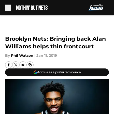
Skip to main content
Brooklyn Nets: Bringing back Alan
Williams helps thin frontcourt
By
Phil Watson
|
Jan 11, 2019
Add us as a preferred source