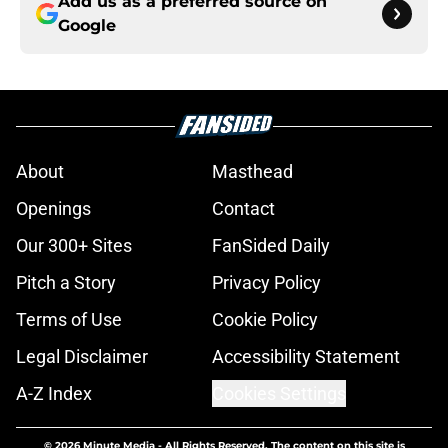
Add us as a preferred source on
Google
About
Masthead
Openings
Contact
Our 300+ Sites
FanSided Daily
Pitch a Story
Privacy Policy
Terms of Use
Cookie Policy
Legal Disclaimer
Accessibility Statement
A-Z Index
Cookies Settings
© 2026
Minute Media
-
All Rights Reserved. The content on this site is