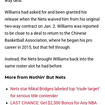
way deal.
Williams had asked for and been granted his
release when the Nets waived him from his original
two-way contract on Jan. 2. Williams was reported
to be close to a deal to return to the Chinese
Basketball Association, where he began his pro
career in 2015, but that fell through.
Instead, the Nets brought Williams back into the
same roster slot he had before.
More from
Nothin' But Nets
Nets star Mikal Bridges labeled top ‘trade target’
for serious title contender
LAST CHANCE: Get $2,500 Bonus for Any NBA