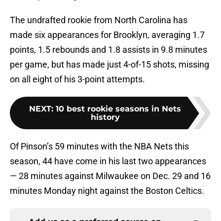
The undrafted rookie from North Carolina has
made six appearances for Brooklyn, averaging 1.7
points, 1.5 rebounds and 1.8 assists in 9.8 minutes
per game, but has made just 4-of-15 shots, missing
on all eight of his 3-point attempts.
NEXT
:
10 best rookie seasons in Nets
history
Of Pinson’s 59 minutes with the NBA Nets this
season, 44 have come in his last two appearances
— 28 minutes against Milwaukee on Dec. 29 and 16
minutes Monday night against the Boston Celtics.