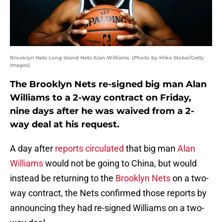
Brooklyn Nets Long Island Nets Alan Williams. (Photo by Mike Stobe/Getty
Images)
The Brooklyn Nets re-signed big man Alan
Williams to a 2-way contract on Friday,
nine days after he was waived from a 2-
way deal at his request.
A day after
reports circulated
that big man
Alan
Williams
would not be going to China, but would
instead be returning to the
Brooklyn Nets
on a two-
way contract, the Nets confirmed those reports by
announcing they had re-signed Williams on a two-