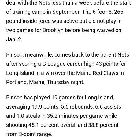
deal with the Nets less than a week before the start
of training camp in September. The 6-foor-8, 265-
pound inside force was active but did not play in
two games for Brooklyn before being waived on
Jan. 2.
Pinson, meanwhile, comes back to the parent Nets
after scoring a G-League career-high 43 points for
Long Island in a win over the Maine Red Claws in
Portland, Maine, Thursday night.
Pinson has played 19 games for Long Island,
averaging 19.9 points, 5.6 rebounds, 6.6 assists
and 1.0 steals in 35.2 minutes per game while
shooting 46.1 percent overall and 38.8 percent
from 3-point range.