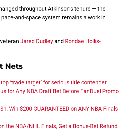
 changed throughout Atkinson’s tenure — the
his pace-and-space system remains a work in
 veteran
Jared Dudley
and
Rondae Hollis-
t Nets
top ‘trade target’ for serious title contender
s for Any NBA Draft Bet Before FanDuel Promo
t $1, Win $200 GUARANTEED on ANY NBA Finals
on the NBA/NHL Finals, Get a Bonus-Bet Refund