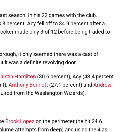
ast season. In his 22 games with the club,
percent. Acy fell off to 34.9 percent after a
Booker made only 3-of-12 before being traded to
 borough, it only seemed there was a cast of
t it was a definite revolving door.
Justin Hamilton
(30.6 percent), Acy (43.4 percent
nt),
Anthony Bennett
(27.1 percent) and
Andrew
cquired from the Washington Wizards).
ose
Brook Lopez
on the perimeter (he hit 34.6
 volume attempts from deep) and using the 4 as