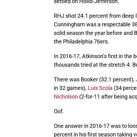
settled on Hollis-Jefferson.
RHJ shot 24.1 percent from deep l
Cunningham was a respectable 38.3 
solid season the year before and 
the Philadelphia 76ers.
In 2016-17, Atkinson’s first in the
thousands tried at the stretch 4. Bu
There was Booker (32.1 percent),
in 32 games),
Luis Scola
(34 perce
Nicholson
(2-for-11 after being a
Oof.
One answer in 2016-17 was to lo
percent in his first season taking