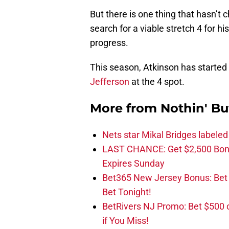
But there is one thing that hasn’t
search for a viable stretch 4 for 
progress.
This season, Atkinson has started
Jefferson
at the 4 spot.
More from
Nothin' Bu
Nets star Mikal Bridges labeled 
LAST CHANCE: Get $2,500 Bonu
Expires Sunday
Bet365 New Jersey Bonus: Be
Bet Tonight!
BetRivers NJ Promo: Bet $500 
if You Miss!