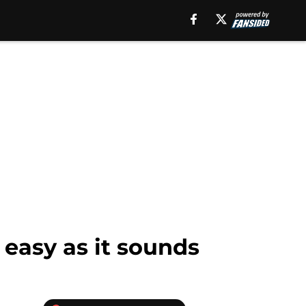
 easy as it sounds