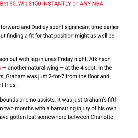
 Bet $5, Win $150 INSTANTLY on ANY NBA
 forward and Dudley spent significant time earlier
ut finding a fit for that position might as well be
on out with leg injuries Friday night, Atkinson
m
— another natural wing — at the 4 spot. In the
s, Graham was just 2-for-7 from the floor and
t tries.
ebounds and no assists. It was just Graham’s fifth
 two months with a hamstring injury of his own
have gotten lost somewhere between Charlotte