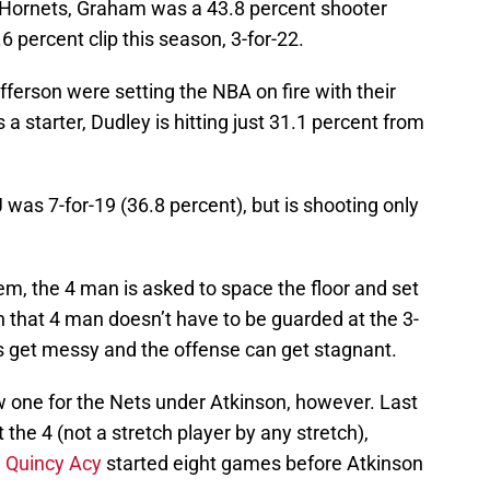
 Hornets, Graham was a 43.8 percent shooter
.6 percent clip this season, 3-for-22.
Jefferson were setting the NBA on fire with their
 a starter, Dudley is hitting just 31.1 percent from
J was 7-for-19 (36.8 percent), but is shooting only
m, the 4 man is asked to space the floor and set
n that 4 man doesn’t have to be guarded at the 3-
ors get messy and the offense can get stagnant.
w one for the Nets under Atkinson, however. Last
 the 4 (not a stretch player by any stretch),
d
Quincy Acy
started eight games before Atkinson