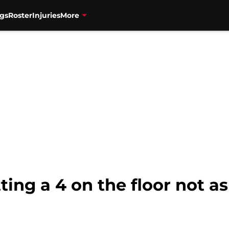
gs
Roster
Injuries
More
ting a 4 on the floor not as