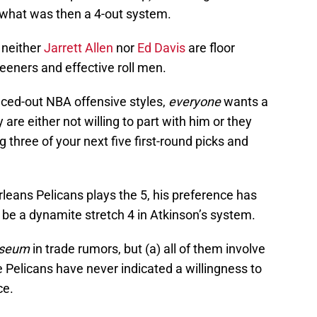
in what was then a 4-out system.
 neither
Jarrett Allen
nor
Ed Davis
are floor
reeners and effective roll men.
aced-out NBA offensive styles,
everyone
wants a
 are either not willing to part with him or they
 three of your next five first-round picks and
leans Pelicans plays the 5, his preference has
 be a dynamite stretch 4 in Atkinson’s system.
useum
in trade rumors, but (a) all of them involve
 Pelicans have never indicated a willingness to
ce.