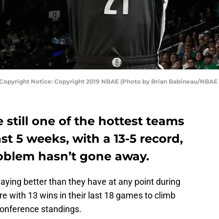
opyright Notice: Copyright 2019 NBAE (Photo by Brian Babineau/NBAE 
 still one of the hottest teams
st 5 weeks, with a 13-5 record,
roblem hasn’t gone away.
laying better than they have at any point during
 with 13 wins in their last 18 games to climb
 Conference standings.