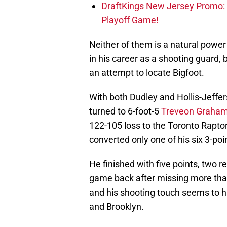
DraftKings New Jersey Promo:
Playoff Game!
Neither of them is a natural power
in his career as a shooting guard, b
an attempt to locate Bigfoot.
With both Dudley and Hollis-Jeffers
turned to 6-foot-5
Treveon Graha
122-105 loss to the Toronto Raptor
converted only one of his six 3-poin
He finished with five points, two r
game back after missing more than
and his shooting touch seems to 
and Brooklyn.