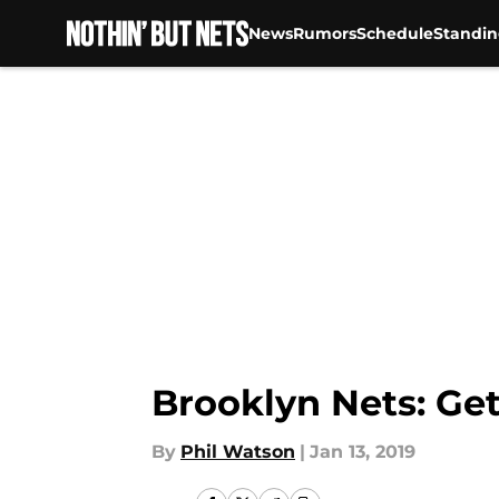
News
Rumors
Schedule
Standin
Skip to main content
Brooklyn Nets: Get
By
Phil Watson
|
Jan 13, 2019