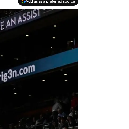
Add us as a preferred source