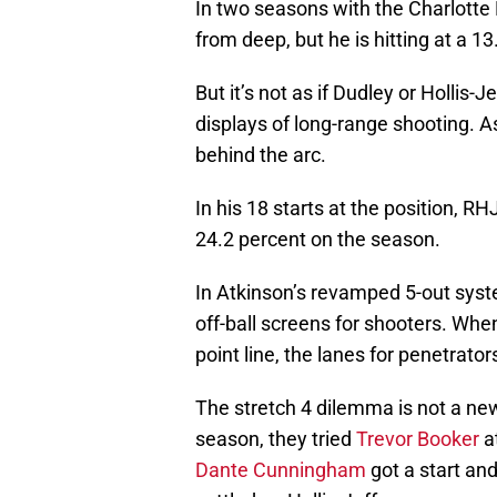
In two seasons with the Charlotte
from deep, but he is hitting at a 13
But it’s not as if Dudley or Hollis-
displays of long-range shooting. As
behind the arc.
In his 18 starts at the position, RH
24.2 percent on the season.
In Atkinson’s revamped 5-out syste
off-ball screens for shooters. Whe
point line, the lanes for penetrat
The stretch 4 dilemma is not a ne
season, they tried
Trevor Booker
at
Dante Cunningham
got a start an