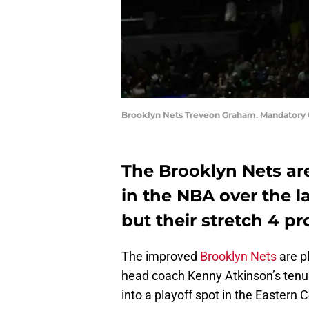
Brooklyn Nets Treveon Graham. Mandatory C
The Brooklyn Nets are
in the NBA over the la
but their stretch 4 p
The improved
Brooklyn Nets
are p
head coach Kenny Atkinson’s tenure
into a playoff spot in the Eastern