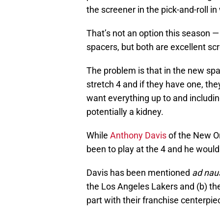
the screener in the pick-and-roll 
That’s not an option this season —
spacers, but both are excellent sc
The problem is that in the new sp
stretch 4 and if they have one, they
want everything up to and including
potentially a kidney.
While
Anthony Davis
of the New Or
been to play at the 4 and he would
Davis has been mentioned
ad na
the Los Angeles Lakers and (b) the
part with their franchise centerpie