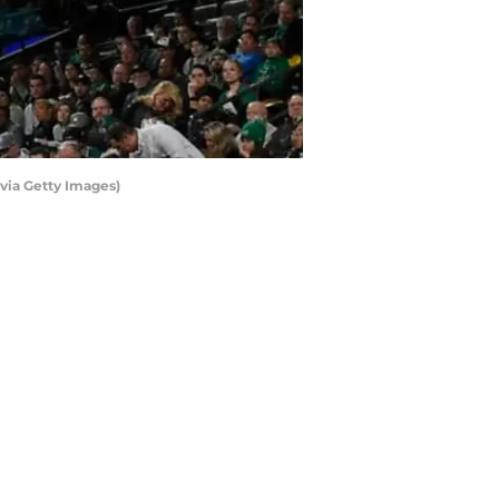
via Getty Images)