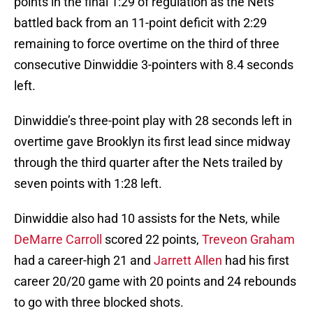
points in the final 1:29 of regulation as the Nets
battled back from an 11-point deficit with 2:29
remaining to force overtime on the third of three
consecutive Dinwiddie 3-pointers with 8.4 seconds
left.
Dinwiddie’s three-point play with 28 seconds left in
overtime gave Brooklyn its first lead since midway
through the third quarter after the Nets trailed by
seven points with 1:28 left.
Dinwiddie also had 10 assists for the Nets, while
DeMarre Carroll
scored 22 points,
Treveon Graham
had a career-high 21 and
Jarrett Allen
had his first
career 20/20 game with 20 points and 24 rebounds
to go with three blocked shots.