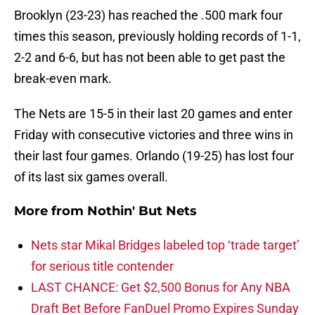
Brooklyn (23-23) has reached the .500 mark four
times this season, previously holding records of 1-1,
2-2 and 6-6, but has not been able to get past the
break-even mark.
The Nets are 15-5 in their last 20 games and enter
Friday with consecutive victories and three wins in
their last four games. Orlando (19-25) has lost four
of its last six games overall.
More from
Nothin' But Nets
Nets star Mikal Bridges labeled top ‘trade target’
for serious title contender
LAST CHANCE: Get $2,500 Bonus for Any NBA
Draft Bet Before FanDuel Promo Expires Sunday