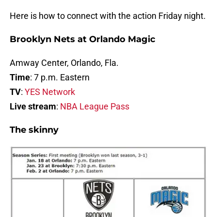
Here is how to connect with the action Friday night.
Brooklyn Nets at Orlando Magic
Amway Center, Orlando, Fla.
Time
: 7 p.m. Eastern
TV
:
YES Network
Live stream
:
NBA League Pass
The skinny