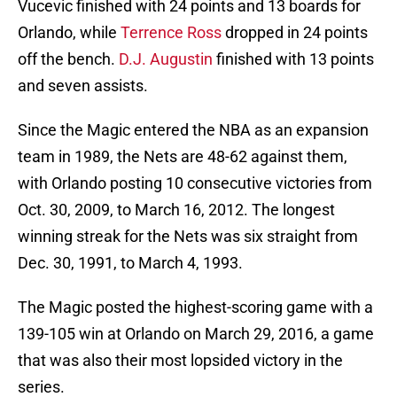
Vucevic finished with 24 points and 13 boards for
Orlando, while
Terrence Ross
dropped in 24 points
off the bench.
D.J. Augustin
finished with 13 points
and seven assists.
Since the Magic entered the NBA as an expansion
team in 1989, the Nets are 48-62 against them,
with Orlando posting 10 consecutive victories from
Oct. 30, 2009, to March 16, 2012. The longest
winning streak for the Nets was six straight from
Dec. 30, 1991, to March 4, 1993.
The Magic posted the highest-scoring game with a
139-105 win at Orlando on March 29, 2016, a game
that was also their most lopsided victory in the
series.