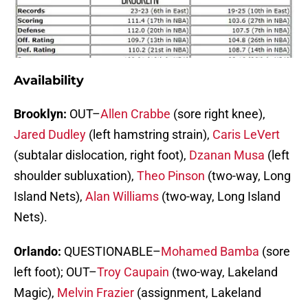
Availability
Brooklyn:
OUT–
Allen Crabbe
(sore right knee),
Jared Dudley
(left hamstring strain),
Caris LeVert
(subtalar dislocation, right foot),
Dzanan Musa
(left
shoulder subluxation),
Theo Pinson
(two-way, Long
Island Nets),
Alan Williams
(two-way, Long Island
Nets).
Orlando:
QUESTIONABLE–
Mohamed Bamba
(sore
left foot); OUT–
Troy Caupain
(two-way, Lakeland
Magic),
Melvin Frazier
(assignment, Lakeland