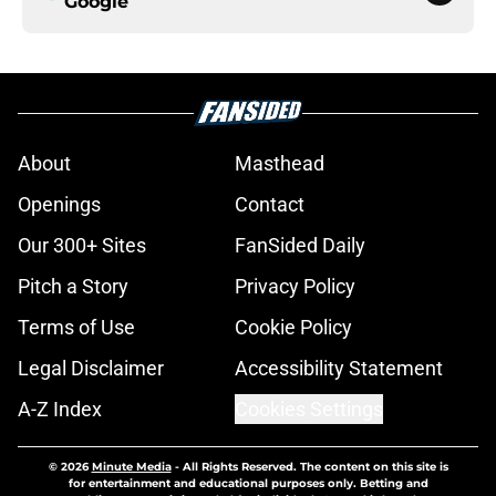
Google
About
Masthead
Openings
Contact
Our 300+ Sites
FanSided Daily
Pitch a Story
Privacy Policy
Terms of Use
Cookie Policy
Legal Disclaimer
Accessibility Statement
A-Z Index
Cookies Settings
© 2026
Minute Media
-
All Rights Reserved. The content on this site is
for entertainment and educational purposes only. Betting and