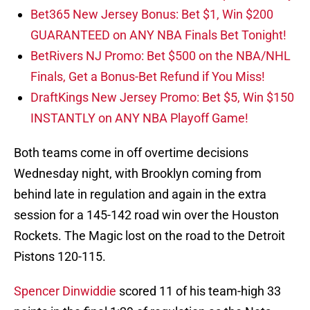
Bet365 New Jersey Bonus: Bet $1, Win $200
GUARANTEED on ANY NBA Finals Bet Tonight!
BetRivers NJ Promo: Bet $500 on the NBA/NHL
Finals, Get a Bonus-Bet Refund if You Miss!
DraftKings New Jersey Promo: Bet $5, Win $150
INSTANTLY on ANY NBA Playoff Game!
Both teams come in off overtime decisions
Wednesday night, with Brooklyn coming from
behind late in regulation and again in the extra
session for a 145-142 road win over the Houston
Rockets. The Magic lost on the road to the Detroit
Pistons 120-115.
Spencer Dinwiddie
scored 11 of his team-high 33