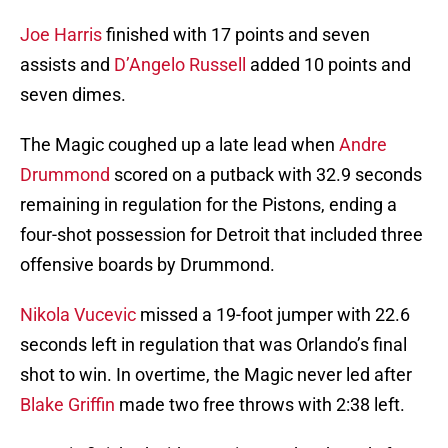
Joe Harris
finished with 17 points and seven
assists and
D’Angelo Russell
added 10 points and
seven dimes.
The Magic coughed up a late lead when
Andre
Drummond
scored on a putback with 32.9 seconds
remaining in regulation for the Pistons, ending a
four-shot possession for Detroit that included three
offensive boards by Drummond.
Nikola Vucevic
missed a 19-foot jumper with 22.6
seconds left in regulation that was Orlando’s final
shot to win. In overtime, the Magic never led after
Blake Griffin
made two free throws with 2:38 left.