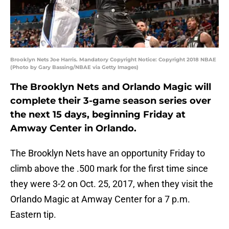
Brooklyn Nets Joe Harris. Mandatory Copyright Notice: Copyright 2018 NBAE
(Photo by Gary Bassing/NBAE via Getty Images)
The Brooklyn Nets and Orlando Magic will
complete their 3-game season series over
the next 15 days, beginning Friday at
Amway Center in Orlando.
The Brooklyn Nets have an opportunity Friday to
climb above the .500 mark for the first time since
they were 3-2 on Oct. 25, 2017, when they visit the
Orlando Magic at Amway Center for a 7 p.m.
Eastern tip.