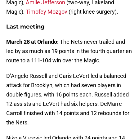
Magic),
Amile Jefferson
(two-way, Lakeland
Magic),
Timofey Mozgov
(right knee surgery).
Last meeting
March 28 at Orlando:
The Nets never trailed and
led by as much as 19 points in the fourth quarter en
route to a 111-104 win over the Magic.
D’Angelo Russell and Caris LeVert led a balanced
attack for Brooklyn, which had seven players in
double figures, with 16 points each. Russell added
12 assists and LeVert had six helpers. DeMarre
Carroll finished with 14 points and 12 rebounds for
the Nets.
Nikola Vucevic led Orlando with 24 points and 14