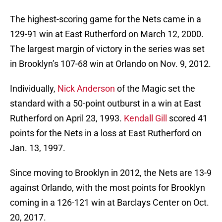
The highest-scoring game for the Nets came in a
129-91 win at East Rutherford on March 12, 2000.
The largest margin of victory in the series was set
in Brooklyn’s 107-68 win at Orlando on Nov. 9, 2012.
Individually,
Nick Anderson
of the Magic set the
standard with a 50-point outburst in a win at East
Rutherford on April 23, 1993.
Kendall Gill
scored 41
points for the Nets in a loss at East Rutherford on
Jan. 13, 1997.
Since moving to Brooklyn in 2012, the Nets are 13-9
against Orlando, with the most points for Brooklyn
coming in a 126-121 win at Barclays Center on Oct.
20, 2017.