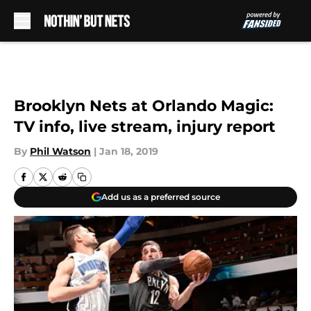
Skip to main content
Brooklyn Nets at Orlando Magic:
TV info, live stream, injury report
By
Phil Watson
|
Jan 18, 2019
Add us as a preferred source