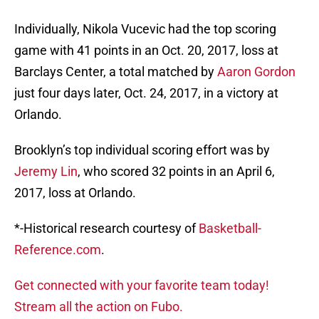
Individually, Nikola Vucevic had the top scoring
game with 41 points in an Oct. 20, 2017, loss at
Barclays Center, a total matched by
Aaron Gordon
just four days later, Oct. 24, 2017, in a victory at
Orlando.
Brooklyn’s top individual scoring effort was by
Jeremy Lin
, who scored 32 points in an April 6,
2017, loss at Orlando.
*-Historical research courtesy of
Basketball-
Reference.com
.
Get connected with your favorite team today!
Stream all the action on Fubo.