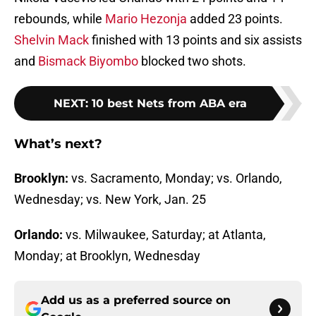
rebounds, while
Mario Hezonja
added 23 points.
Shelvin Mack
finished with 13 points and six assists
and
Bismack Biyombo
blocked two shots.
NEXT
:
10 best Nets from ABA era
What’s next?
Brooklyn:
vs. Sacramento, Monday; vs. Orlando,
Wednesday; vs. New York, Jan. 25
Orlando:
vs. Milwaukee, Saturday; at Atlanta,
Monday; at Brooklyn, Wednesday
Add us as a preferred source on