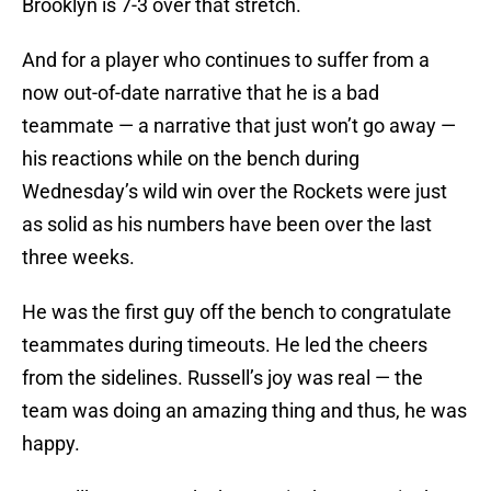
Brooklyn is 7-3 over that stretch.
And for a player who continues to suffer from a
now out-of-date narrative that he is a bad
teammate — a narrative that just won’t go away —
his reactions while on the bench during
Wednesday’s wild win over the Rockets were just
as solid as his numbers have been over the last
three weeks.
He was the first guy off the bench to congratulate
teammates during timeouts. He led the cheers
from the sidelines. Russell’s joy was real — the
team was doing an amazing thing and thus, he was
happy.