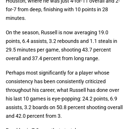
Houston, where he was just 4-for-11 overall and 2-
for-7 from deep, finishing with 10 points in 28
minutes.
On the season, Russell is now averaging 19.0
points, 6.4 assists, 3.2 rebounds and 1.1 steals in
29.5 minutes per game, shooting 43.7 percent
overall and 37.4 percent from long range.
Perhaps most significantly for a player whose
consistency has been consistently criticized
throughout his career, what Russell has done over
his last 10 games is eye-popping: 24.2 points, 6.9
assists, 3.2 boards on 50.8 percent shooting overall
and 42.0 percent from 3.