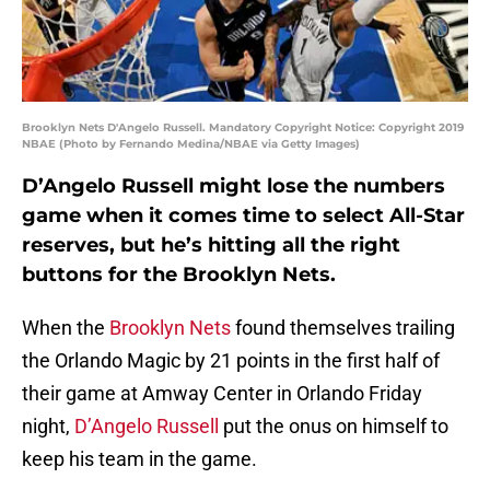
Brooklyn Nets D'Angelo Russell. Mandatory Copyright Notice: Copyright 2019
NBAE (Photo by Fernando Medina/NBAE via Getty Images)
D’Angelo Russell might lose the numbers
game when it comes time to select All-Star
reserves, but he’s hitting all the right
buttons for the Brooklyn Nets.
When the
Brooklyn Nets
found themselves trailing
the Orlando Magic by 21 points in the first half of
their game at Amway Center in Orlando Friday
night,
D’Angelo Russell
put the onus on himself to
keep his team in the game.