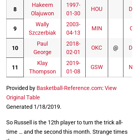
Hakeem
1997-
HOU
DEN
8
Olajuwon
01-30
Wally
2003-
MIN
CHI
9
Szczerbiak
04-13
Paul
2018-
OKC
@
DEN
10
George
02-01
Klay
2019-
GSW
NYK
11
Thompson
01-08
Provided by
Basketball-Reference.com
:
View
Original Table
Generated 1/18/2019.
So Russell is the 12th player to turn the trick all-
time … and the second this month. Strange times