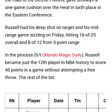
one-game cushion over the Heat in sixth place in
the Eastern Conference.
Russell had his deep shot on target and his mid-
range game sizzling on Friday, hitting 16-of-25
overall and 8-of-12 from 3-point range.
In the process (h/t
Orlando Magic Daily
), Russell
became just the 12th player in NBA history to score
40 points in a game without attempting a free
throw. The rest of the list:
Rk
Player
Date
Tm
Opp