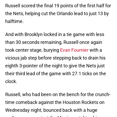
Russell scored the final 19 points of the first half for
the Nets, helping cut the Orlando lead to just 13 by
halftime.
And with Brooklyn locked in a tie game with less
than 30 seconds remaining, Russell once again
took center stage, burying
Evan Fournier
with a
vicious jab step before stepping back to drain his
eighth 3-pointer of the night to give the Nets just
their third lead of the game with 27.1 ticks on the
clock.
Russell, who had been on the bench for the crunch-
time comeback against the Houston Rockets on
Wednesday night, bounced back with a huge