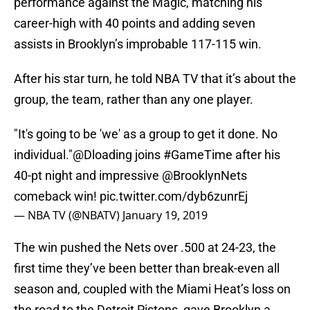
performance against the Magic, matching his
career-high with 40 points and adding seven
assists in Brooklyn’s improbable 117-115 win.
After his star turn, he told NBA TV that it’s about the
group, the team, rather than any one player.
"It's going to be 'we' as a group to get it done. No
individual."
@Dloading
joins
#GameTime
after his
40-pt night and impressive
@BrooklynNets
comeback win!
pic.twitter.com/dyb6zunrEj
— NBA TV (@NBATV)
January 19, 2019
The win pushed the Nets over .500 at 24-23, the
first time they’ve been better than break-even all
season and, coupled with the Miami Heat’s loss on
the road to the Detroit Pistons, gave Brooklyn a