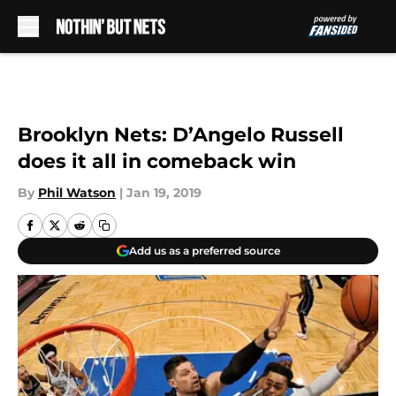
Skip to main content
Brooklyn Nets: D’Angelo Russell
does it all in comeback win
By
Phil Watson
|
Jan 19, 2019
Add us as a preferred source