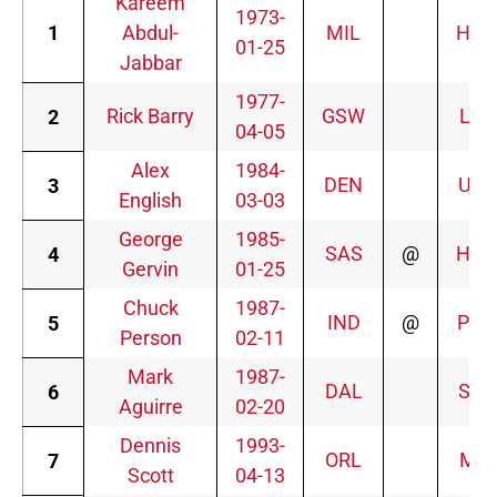
Kareem
1973-
1
Abdul-
MIL
HOU
01-25
Jabbar
1977-
Rick Barry
GSW
LAL
2
04-05
Alex
1984-
DEN
UTA
3
English
03-03
George
1985-
SAS
@
HOU
4
Gervin
01-25
Chuck
1987-
IND
@
PHO
5
Person
02-11
Mark
1987-
DAL
SAS
6
Aguirre
02-20
Dennis
1993-
ORL
MIL
7
Scott
04-13