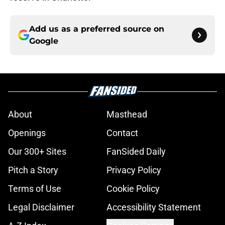
Add us as a preferred source on
Google
About
Masthead
Openings
Contact
Our 300+ Sites
FanSided Daily
Pitch a Story
Privacy Policy
Terms of Use
Cookie Policy
Legal Disclaimer
Accessibility Statement