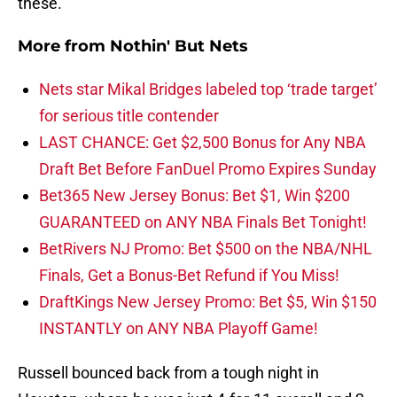
these.
More from
Nothin' But Nets
Nets star Mikal Bridges labeled top ‘trade target’
for serious title contender
LAST CHANCE: Get $2,500 Bonus for Any NBA
Draft Bet Before FanDuel Promo Expires Sunday
Bet365 New Jersey Bonus: Bet $1, Win $200
GUARANTEED on ANY NBA Finals Bet Tonight!
BetRivers NJ Promo: Bet $500 on the NBA/NHL
Finals, Get a Bonus-Bet Refund if You Miss!
DraftKings New Jersey Promo: Bet $5, Win $150
INSTANTLY on ANY NBA Playoff Game!
Russell bounced back from a tough night in