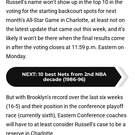
Russell’s name won’t show up in the top 10 in the
voting for the starting backcourt spots for next
month’s All-Star Game in Charlotte, at least not on
the latest update that came out this week, and it’s
likely it won’t be there when the final results come
in after the voting closes at 11:59 p.m. Eastern on
Monday.
NEXT
:
10 best Nets from 2nd NBA
decade (1986-96)
But with Brooklyn’s record over the last six weeks
(16-5) and their position in the conference playoff
race (currently sixth), Eastern Conference coaches
will have to at least consider Russell’s case to be a
reserve in Charlotte.