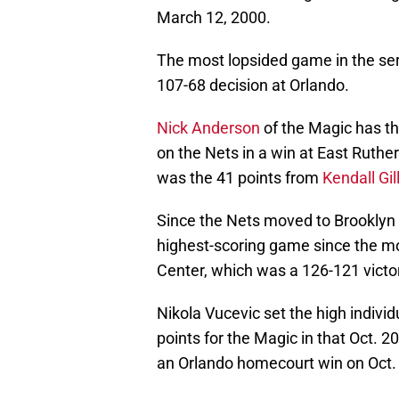
March 12, 2000.
The most lopsided game in the ser
107-68 decision at Orlando.
Nick Anderson
of the Magic has th
on the Nets in a win at East Ruthe
was the 41 points from
Kendall Gil
Since the Nets moved to Brooklyn i
highest-scoring game since the m
Center, which was a 126-121 victo
Nikola Vucevic set the high indivi
points for the Magic in that Oct. 20
an Orlando homecourt win on Oct. 