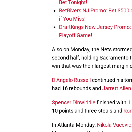
Bet Tonight!
BetRivers NJ Promo: Bet $500 
if You Miss!
DraftKings New Jersey Promo:
Playoff Game!
Also on Monday, the Nets stormed
second half, holding Sacramento to
win that was their largest margin o
D’Angelo Russell
continued his torr
had 16 rebounds and
Jarrett Allen
Spencer Dinwiddie
finished with 11
10 points and three steals and
Ron
In Atlanta Monday,
Nikola Vucevic