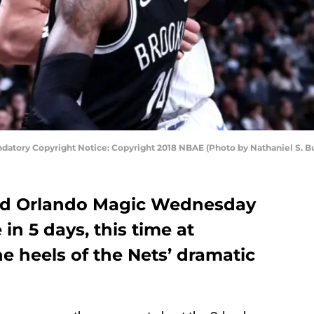
datory Copyright Notice: Copyright 2018 NBAE (Photo by Nathaniel S. B
nd Orlando Magic Wednesday
in 5 days, this time at
he heels of the Nets’ dramatic