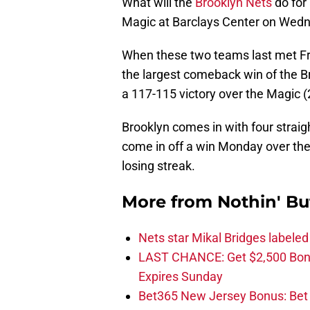
What will the
Brooklyn Nets
do for
Magic at Barclays Center on Wed
When these two teams last met Fr
the largest comeback win of the Bro
a 117-115 victory over the Magic (
Brooklyn comes in with four straig
come in off a win Monday over th
losing streak.
More from
Nothin' Bu
Nets star Mikal Bridges labeled 
LAST CHANCE: Get $2,500 Bonu
Expires Sunday
Bet365 New Jersey Bonus: Be