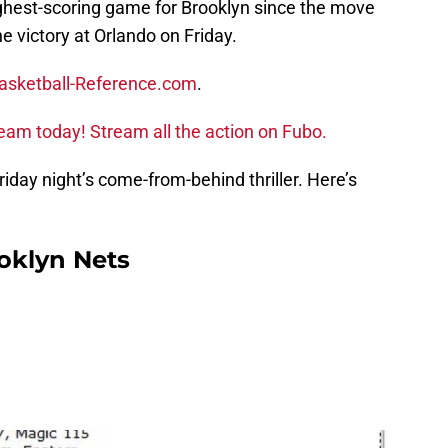
ghest-scoring game for Brooklyn since the move
e victory at Orlando on Friday.
asketball-Reference.com
.
eam today! Stream all the action on Fubo.
iday night’s come-from-behind thriller. Here’s
oklyn Nets