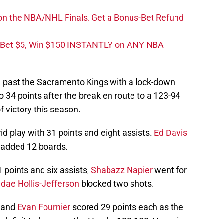
on the NBA/NHL Finals, Get a Bonus-Bet Refund
 Bet $5, Win $150 INSTANTLY on ANY NBA
 past the Sacramento Kings with a lock-down
 34 points after the break en route to a 123-94
f victory this season.
id play with 31 points and eight assists.
Ed Davis
added 12 boards.
 points and six assists,
Shabazz Napier
went for
dae Hollis-Jefferson
blocked two shots.
and
Evan Fournier
scored 29 points each as the