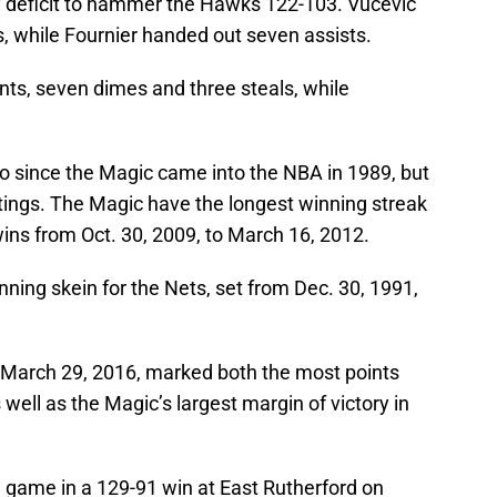
 deficit to hammer the Hawks 122-103. Vucevic
 while Fournier handed out seven assists.
nts, seven dimes and three steals, while
o since the Magic came into the NBA in 1989, but
etings. The Magic have the longest winning streak
wins from Oct. 30, 2009, to March 16, 2012.
nning skein for the Nets, set from Dec. 30, 1991,
 March 29, 2016, marked both the most points
 well as the Magic’s largest margin of victory in
g game in a 129-91 win at East Rutherford on