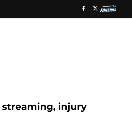
 streaming, injury