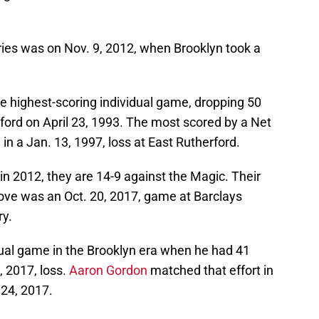
ies was on Nov. 9, 2012, when Brooklyn took a
e highest-scoring individual game, dropping 50
rford on April 23, 1993. The most scored by a Net
l
in a Jan. 13, 1997, loss at East Rutherford.
n 2012, they are 14-9 against the Magic. Their
ove was an Oct. 20, 2017, game at Barclays
ry.
dual game in the Brooklyn era when he had 41
, 2017, loss.
Aaron Gordon
matched that effort in
24, 2017.