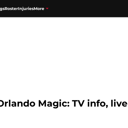
gs
Roster
Injuries
More
Orlando Magic: TV info, live