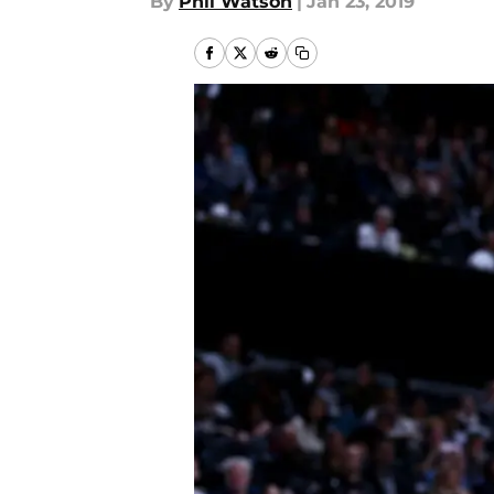
By
Phil Watson
|
Jan 23, 2019