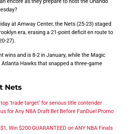
 an encore as they prepare to host the Orlando
nesday?
iday at Amway Center, the Nets (25-23) staged
oklyn era, erasing a 21-point deficit en route to
20-27).
ht wins and is 8-2 in January, while the Magic
e Atlanta Hawks that snapped a three-game
t Nets
top ‘trade target’ for serious title contender
s for Any NBA Draft Bet Before FanDuel Promo
t $1, Win $200 GUARANTEED on ANY NBA Finals