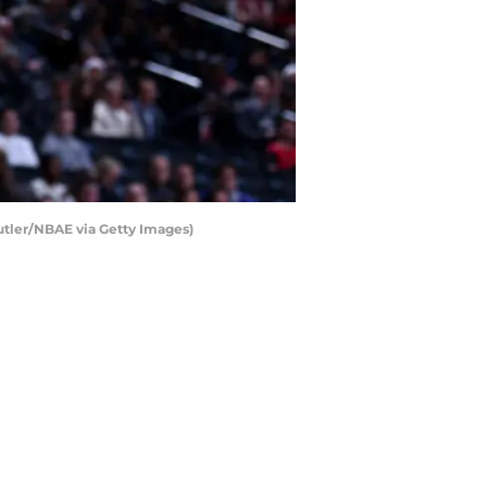
utler/NBAE via Getty Images)