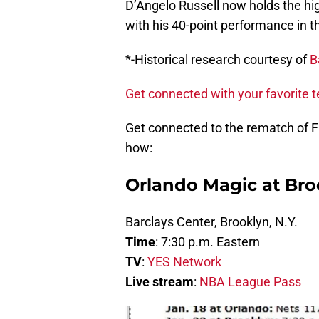
D’Angelo Russell now holds the hi
with his 40-point performance in th
*-Historical research courtesy of
B
Get connected with your favorite t
Get connected to the rematch of Fr
how:
Orlando Magic at Bro
Barclays Center, Brooklyn, N.Y.
Time
: 7:30 p.m. Eastern
TV
:
YES Network
Live stream
:
NBA League Pass