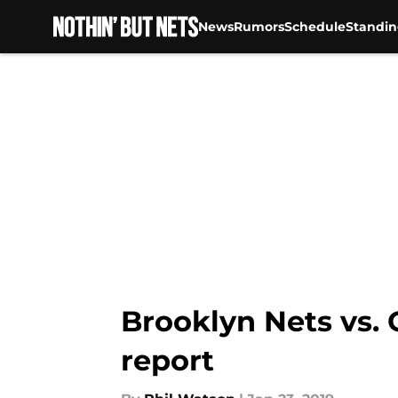
News
Rumors
Schedule
Standin
Skip to main content
Brooklyn Nets vs. 
report