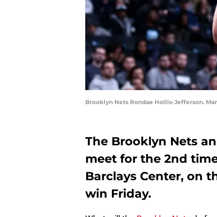
Brooklyn Nets Rondae Hollis-Jefferson. Man
The Brooklyn Nets a
meet for the 2nd time 
Barclays Center, on t
win Friday.