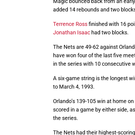
Magic bounced back from an early
added 14 rebounds and two blocks,
Terrence Ross
finished with 16 poi
Jonathan Isaac
had two blocks.
The Nets are 49-62 against Orland
have won four of the last five me
in the series with 10 consecutive 
A six-game string is the longest wi
to March 4, 1993.
Orlando’s 139-105 win at home on
scored in a game by either side, as
the series.
The Nets had their highest-scorin