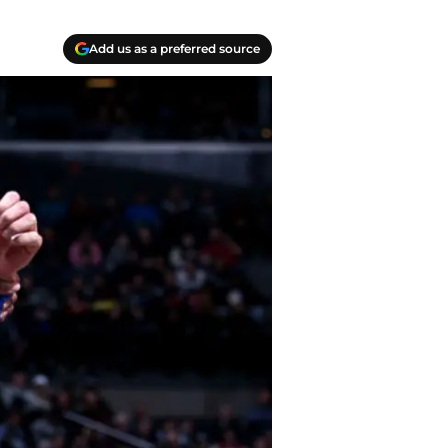
Add us as a preferred source