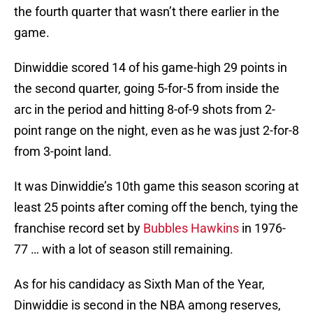
the fourth quarter that wasn’t there earlier in the
game.
Dinwiddie scored 14 of his game-high 29 points in
the second quarter, going 5-for-5 from inside the
arc in the period and hitting 8-of-9 shots from 2-
point range on the night, even as he was just 2-for-8
from 3-point land.
It was Dinwiddie’s 10th game this season scoring at
least 25 points after coming off the bench, tying the
franchise record set by
Bubbles Hawkins
in 1976-
77 … with a lot of season still remaining.
As for his candidacy as Sixth Man of the Year,
Dinwiddie is second in the NBA among reserves,