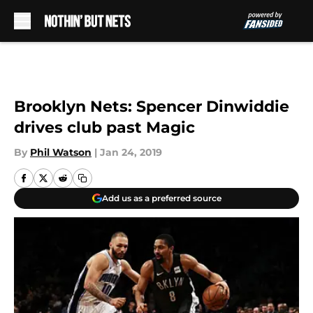
Skip to main content
Brooklyn Nets: Spencer Dinwiddie
drives club past Magic
By
Phil Watson
|
Jan 24, 2019
Add us as a preferred source