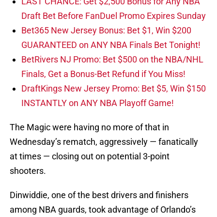
LAST CHANCE: Get $2,500 Bonus for Any NBA
Draft Bet Before FanDuel Promo Expires Sunday
Bet365 New Jersey Bonus: Bet $1, Win $200
GUARANTEED on ANY NBA Finals Bet Tonight!
BetRivers NJ Promo: Bet $500 on the NBA/NHL
Finals, Get a Bonus-Bet Refund if You Miss!
DraftKings New Jersey Promo: Bet $5, Win $150
INSTANTLY on ANY NBA Playoff Game!
The Magic were having no more of that in
Wednesday’s rematch, aggressively — fanatically
at times — closing out on potential 3-point
shooters.
Dinwiddie, one of the best drivers and finishers
among NBA guards, took advantage of Orlando’s