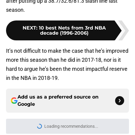
after putting up a 38.7/32.6/81.3 slash line last
season.
NEXT
:
10 best Nets from 3rd NBA
decade (1996-2006)
It’s not difficult to make the case that he’s improved
more this season than he did in 2017-18, nor is it
hard to argue he’s been the most impactful reserve
in the NBA in 2018-19.
Add us as a preferred source on
Google
Loading recommendations...
Please wait while we load personal