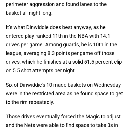
perimeter aggression and found lanes to the
basket all night long.
It’s what Dinwiddie does best anyway, as he
entered play ranked 11th in the NBA with 14.1
drives per game. Among guards, he is 10th in the
league, averaging 8.3 points per game off those
drives, which he finishes at a solid 51.5 percent clip
on 5.5 shot attempts per night.
Six of Dinwiddie’s 10 made baskets on Wednesday
were in the restricted area as he found space to get
to the rim repeatedly.
Those drives eventually forced the Magic to adjust
and the Nets were able to find space to take 3s in