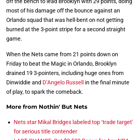
off the bench to lead Brooklyn with 29 points, doing
most of his damage off the bounce against an
Orlando squad that was hell-bent on not getting
burned at the 3-point stripe for a second straight
game.
When the Nets came from 21 points down on
Friday to beat the Magic in Orlando, Brooklyn
drained 19 3-pointers, including huge ones from
Dinwiddie and
D’Angelo Russell
in the final minute
of play, to spark the comeback.
More from
Nothin' But Nets
Nets star Mikal Bridges labeled top ‘trade target’
for serious title contender