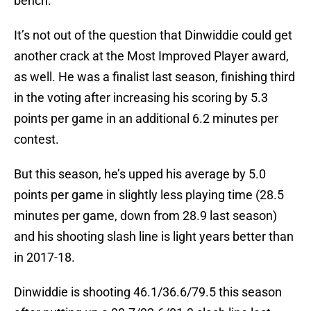
bench.
It’s not out of the question that Dinwiddie could get
another crack at the Most Improved Player award,
as well. He was a finalist last season, finishing third
in the voting after increasing his scoring by 5.3
points per game in an additional 6.2 minutes per
contest.
But this season, he’s upped his average by 5.0
points per game in slightly less playing time (28.5
minutes per game, down from 28.9 last season)
and his shooting slash line is light years better than
in 2017-18.
Dinwiddie is shooting 46.1/36.6/79.5 this season