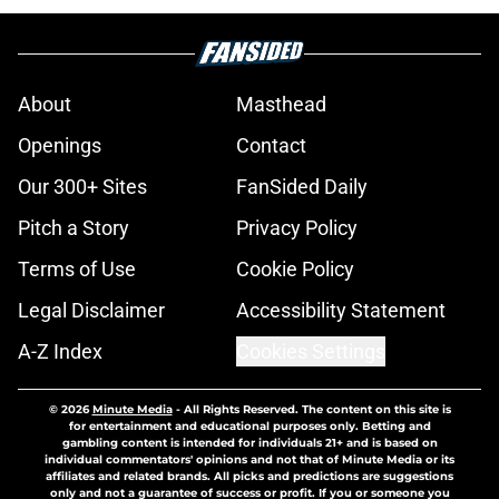
About
Masthead
Openings
Contact
Our 300+ Sites
FanSided Daily
Pitch a Story
Privacy Policy
Terms of Use
Cookie Policy
Legal Disclaimer
Accessibility Statement
A-Z Index
Cookies Settings
© 2026
Minute Media
-
All Rights Reserved. The content on this site is
for entertainment and educational purposes only. Betting and
gambling content is intended for individuals 21+ and is based on
individual commentators' opinions and not that of Minute Media or its
affiliates and related brands. All picks and predictions are suggestions
only and not a guarantee of success or profit. If you or someone you