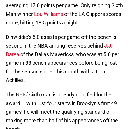
averaging 17.6 points per game. Only reigning Sixth
Man winner
Lou Williams
of the LA Clippers scores
more, hitting 18.5 points a night.
Dinwiddie’s 5.0 assists per game off the bench is
second in the NBA among reserves behind
J.J.
Barea
of the Dallas Mavericks, who was at 5.6 per
game in 38 bench appearances before being lost
for the season earlier this month with a torn
Achilles.
The Nets’ sixth man is already qualified for the
award — with just four starts in Brooklyn’s first 49
games, he will meet the qualifying standard of
making more than half of his appearances off the