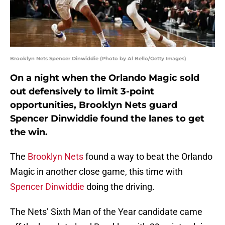
Brooklyn Nets Spencer Dinwiddie (Photo by Al Bello/Getty Images)
On a night when the Orlando Magic sold
out defensively to limit 3-point
opportunities, Brooklyn Nets guard
Spencer Dinwiddie found the lanes to get
the win.
The
Brooklyn Nets
found a way to beat the Orlando
Magic in another close game, this time with
Spencer Dinwiddie
doing the driving.
The Nets’ Sixth Man of the Year candidate came