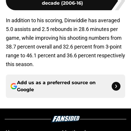
decade (2006-16)
In addition to his scoring, Dinwiddie has averaged
5.0 assists and 2.5 rebounds in 28.6 minutes per
game, while improving his shooting numbers from
38.7 percent overall and 32.6 percent from 3-point
range to 46.1 percent and 36.6 percent respectively
this season.
Add us as a preferred source on
Google