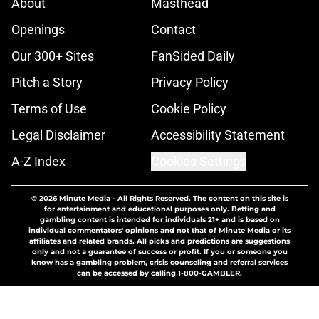
About
Masthead
Openings
Contact
Our 300+ Sites
FanSided Daily
Pitch a Story
Privacy Policy
Terms of Use
Cookie Policy
Legal Disclaimer
Accessibility Statement
A-Z Index
Cookies Settings
© 2026
Minute Media
-
All Rights Reserved. The content on this site is
for entertainment and educational purposes only. Betting and
gambling content is intended for individuals 21+ and is based on
individual commentators' opinions and not that of Minute Media or its
affiliates and related brands. All picks and predictions are suggestions
only and not a guarantee of success or profit. If you or someone you
know has a gambling problem, crisis counseling and referral services
can be accessed by calling 1-800-GAMBLER.