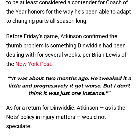
to be at least considered a contender for Coach of
the Year honors for the way he’s been able to adapt
to changing parts all season long.
Before Friday’s game, Atkinson confirmed the
thumb problem is something Dinwiddie had been
dealing with for several weeks, per Brian Lewis of
the
New York Post
.
"“It was about two months ago. He tweaked it a
little and progressively it got worse. But I don’t
think it was just one instance.”"
As for a return for Dinwiddie, Atkinson — as is the
Nets’ policy in injury matters — would not
speculate.