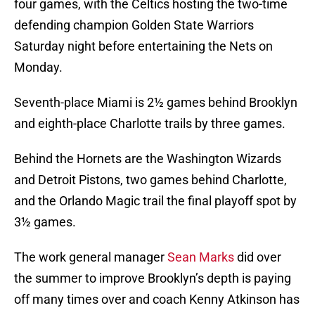
four games, with the Celtics hosting the two-time
defending champion Golden State Warriors
Saturday night before entertaining the Nets on
Monday.
Seventh-place Miami is 2½ games behind Brooklyn
and eighth-place Charlotte trails by three games.
Behind the Hornets are the Washington Wizards
and Detroit Pistons, two games behind Charlotte,
and the Orlando Magic trail the final playoff spot by
3½ games.
The work general manager
Sean Marks
did over
the summer to improve Brooklyn’s depth is paying
off many times over and coach Kenny Atkinson has