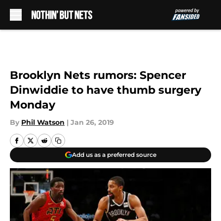
Skip to main content
Brooklyn Nets rumors: Spencer
Dinwiddie to have thumb surgery
Monday
By
Phil Watson
|
Jan 26, 2019
Add us as a preferred source