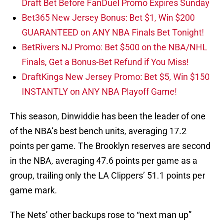
Draft Bet Before FanDuel Promo Expires Sunday
Bet365 New Jersey Bonus: Bet $1, Win $200
GUARANTEED on ANY NBA Finals Bet Tonight!
BetRivers NJ Promo: Bet $500 on the NBA/NHL
Finals, Get a Bonus-Bet Refund if You Miss!
DraftKings New Jersey Promo: Bet $5, Win $150
INSTANTLY on ANY NBA Playoff Game!
This season, Dinwiddie has been the leader of one
of the NBA’s best bench units, averaging 17.2
points per game. The Brooklyn reserves are second
in the NBA, averaging 47.6 points per game as a
group, trailing only the LA Clippers’ 51.1 points per
game mark.
The Nets’ other backups rose to “next man up”