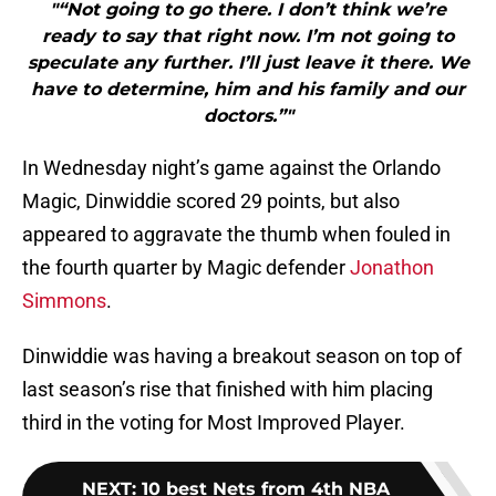
"“Not going to go there. I don’t think we’re
ready to say that right now. I’m not going to
speculate any further. I’ll just leave it there. We
have to determine, him and his family and our
doctors.”"
In Wednesday night’s game against the Orlando
Magic, Dinwiddie scored 29 points, but also
appeared to aggravate the thumb when fouled in
the fourth quarter by Magic defender
Jonathon
Simmons
.
Dinwiddie was having a breakout season on top of
last season’s rise that finished with him placing
third in the voting for Most Improved Player.
NEXT
:
10 best Nets from 4th NBA