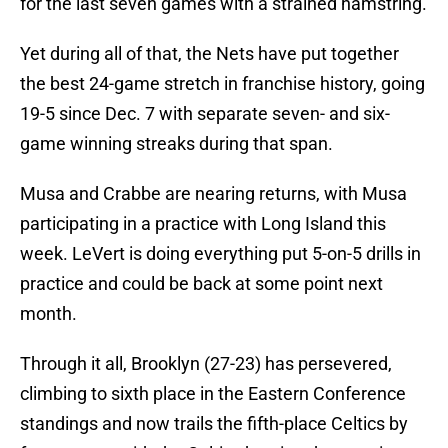
for the last seven games with a strained hamstring.
Yet during all of that, the Nets have put together
the best 24-game stretch in franchise history, going
19-5 since Dec. 7 with separate seven- and six-
game winning streaks during that span.
Musa and Crabbe are nearing returns, with Musa
participating in a practice with Long Island this
week. LeVert is doing everything put 5-on-5 drills in
practice and could be back at some point next
month.
Through it all, Brooklyn (27-23) has persevered,
climbing to sixth place in the Eastern Conference
standings and now trails the fifth-place Celtics by