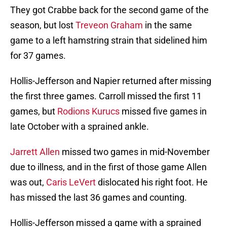
They got Crabbe back for the second game of the
season, but lost
Treveon Graham
in the same
game to a left hamstring strain that sidelined him
for 37 games.
Hollis-Jefferson and Napier returned after missing
the first three games. Carroll missed the first 11
games, but
Rodions Kurucs
missed five games in
late October with a sprained ankle.
Jarrett Allen
missed two games in mid-November
due to illness, and in the first of those game Allen
was out,
Caris LeVert
dislocated his right foot. He
has missed the last 36 games and counting.
Hollis-Jefferson missed a game with a sprained