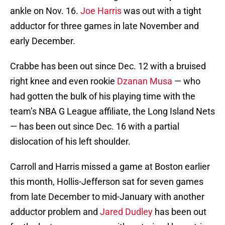
ankle on Nov. 16.
Joe Harris
was out with a tight
adductor for three games in late November and
early December.
Crabbe has been out since Dec. 12 with a bruised
right knee and even rookie
Dzanan Musa
— who
had gotten the bulk of his playing time with the
team’s NBA G League affiliate, the Long Island Nets
— has been out since Dec. 16 with a partial
dislocation of his left shoulder.
Carroll and Harris missed a game at Boston earlier
this month, Hollis-Jefferson sat for seven games
from late December to mid-January with another
adductor problem and
Jared Dudley
has been out