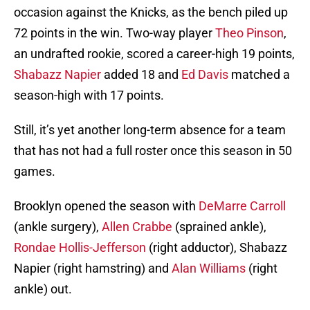
occasion against the Knicks, as the bench piled up
72 points in the win. Two-way player
Theo Pinson
,
an undrafted rookie, scored a career-high 19 points,
Shabazz Napier
added 18 and
Ed Davis
matched a
season-high with 17 points.
Still, it’s yet another long-term absence for a team
that has not had a full roster once this season in 50
games.
Brooklyn opened the season with
DeMarre Carroll
(ankle surgery),
Allen Crabbe
(sprained ankle),
Rondae Hollis-Jefferson
(right adductor), Shabazz
Napier (right hamstring) and
Alan Williams
(right
ankle) out.