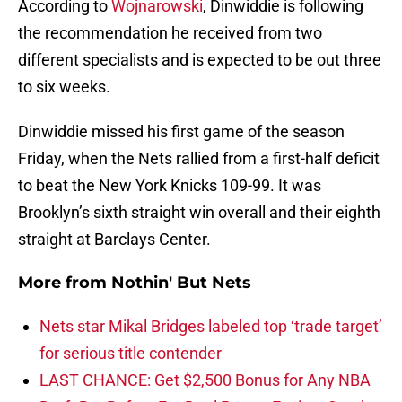
According to
Wojnarowski
, Dinwiddie is following
the recommendation he received from two
different specialists and is expected to be out three
to six weeks.
Dinwiddie missed his first game of the season
Friday, when the Nets rallied from a first-half deficit
to beat the New York Knicks 109-99. It was
Brooklyn’s sixth straight win overall and their eighth
straight at Barclays Center.
More from
Nothin' But Nets
Nets star Mikal Bridges labeled top ‘trade target’
for serious title contender
LAST CHANCE: Get $2,500 Bonus for Any NBA