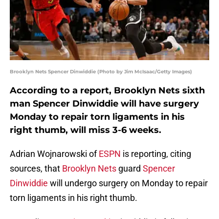
Brooklyn Nets Spencer Dinwiddie (Photo by Jim McIsaac/Getty Images)
According to a report, Brooklyn Nets sixth
man Spencer Dinwiddie will have surgery
Monday to repair torn ligaments in his
right thumb, will miss 3-6 weeks.
Adrian Wojnarowski of
ESPN
is reporting, citing
sources, that
Brooklyn Nets
guard
Spencer
Dinwiddie
will undergo surgery on Monday to repair
torn ligaments in his right thumb.