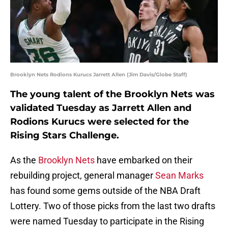
Brooklyn Nets Rodions Kurucs Jarrett Allen (Jim Davis/Globe Staff)
The young talent of the Brooklyn Nets was
validated Tuesday as Jarrett Allen and
Rodions Kurucs were selected for the
Rising Stars Challenge.
As the
Brooklyn Nets
have embarked on their
rebuilding project, general manager
Sean Marks
has found some gems outside of the NBA Draft
Lottery. Two of those picks from the last two drafts
were named Tuesday to participate in the Rising