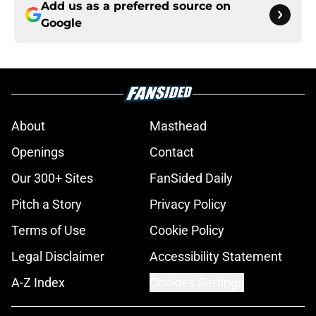
Add us as a preferred source on
Google
About
Masthead
Openings
Contact
Our 300+ Sites
FanSided Daily
Pitch a Story
Privacy Policy
Terms of Use
Cookie Policy
Legal Disclaimer
Accessibility Statement
A-Z Index
Cookies Settings