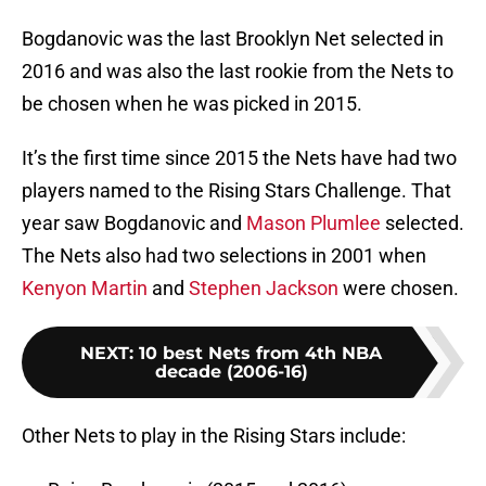
Bogdanovic was the last Brooklyn Net selected in
2016 and was also the last rookie from the Nets to
be chosen when he was picked in 2015.
It’s the first time since 2015 the Nets have had two
players named to the Rising Stars Challenge. That
year saw Bogdanovic and
Mason Plumlee
selected.
The Nets also had two selections in 2001 when
Kenyon Martin
and
Stephen Jackson
were chosen.
NEXT
:
10 best Nets from 4th NBA
decade (2006-16)
Other Nets to play in the Rising Stars include: