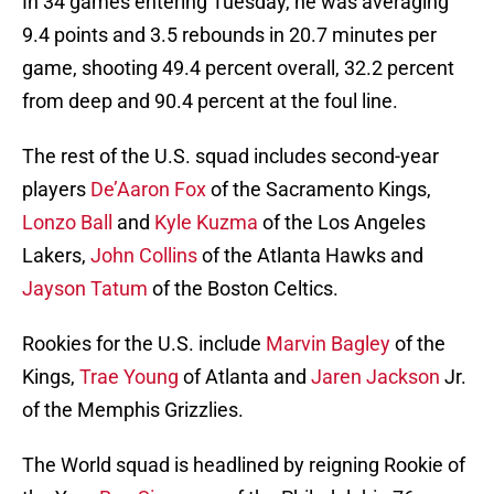
In 34 games entering Tuesday, he was averaging
9.4 points and 3.5 rebounds in 20.7 minutes per
game, shooting 49.4 percent overall, 32.2 percent
from deep and 90.4 percent at the foul line.
The rest of the U.S. squad includes second-year
players
De’Aaron Fox
of the Sacramento Kings,
Lonzo Ball
and
Kyle Kuzma
of the Los Angeles
Lakers,
John Collins
of the Atlanta Hawks and
Jayson Tatum
of the Boston Celtics.
Rookies for the U.S. include
Marvin Bagley
of the
Kings,
Trae Young
of Atlanta and
Jaren Jackson
Jr.
of the Memphis Grizzlies.
The World squad is headlined by reigning Rookie of