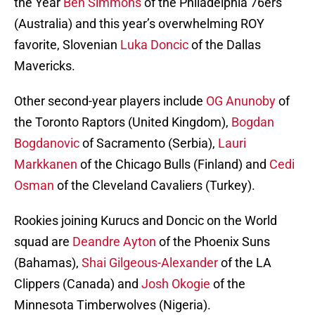
the Year
Ben Simmons
of the Philadelphia 76ers
(Australia) and this year’s overwhelming ROY
favorite, Slovenian
Luka Doncic
of the Dallas
Mavericks.
Other second-year players include
OG Anunoby
of
the Toronto Raptors (United Kingdom),
Bogdan
Bogdanovic
of Sacramento (Serbia),
Lauri
Markkanen
of the Chicago Bulls (Finland) and
Cedi
Osman
of the Cleveland Cavaliers (Turkey).
Rookies joining Kurucs and Doncic on the World
squad are
Deandre Ayton
of the Phoenix Suns
(Bahamas),
Shai Gilgeous-Alexander
of the LA
Clippers (Canada) and
Josh Okogie
of the
Minnesota Timberwolves (Nigeria).