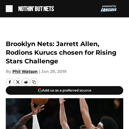
Skip to main content
Brooklyn Nets: Jarrett Allen,
Rodions Kurucs chosen for Rising
Stars Challenge
By
Phil Watson
|
Jan 29, 2019
Add us as a preferred source