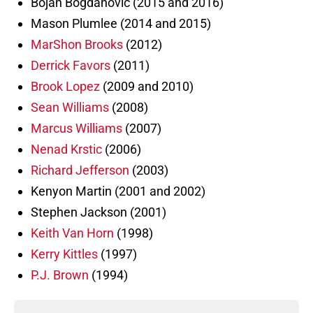
Bojan Bogdanovic (2015 and 2016)
Mason Plumlee (2014 and 2015)
MarShon Brooks
(2012)
Derrick Favors
(2011)
Brook Lopez
(2009 and 2010)
Sean Williams
(2008)
Marcus Williams
(2007)
Nenad Krstic
(2006)
Richard Jefferson
(2003)
Kenyon Martin (2001 and 2002)
Stephen Jackson (2001)
Keith Van Horn
(1998)
Kerry Kittles
(1997)
P.J. Brown
(1994)