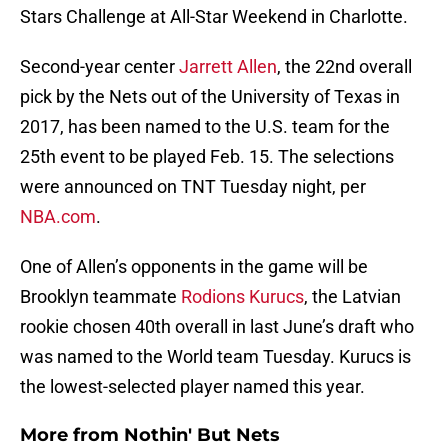
Stars Challenge at All-Star Weekend in Charlotte.
Second-year center
Jarrett Allen
, the 22nd overall
pick by the Nets out of the University of Texas in
2017, has been named to the U.S. team for the
25th event to be played Feb. 15. The selections
were announced on TNT Tuesday night, per
NBA.com
.
One of Allen’s opponents in the game will be
Brooklyn teammate
Rodions Kurucs
, the Latvian
rookie chosen 40th overall in last June’s draft who
was named to the World team Tuesday. Kurucs is
the lowest-selected player named this year.
More from
Nothin' But Nets