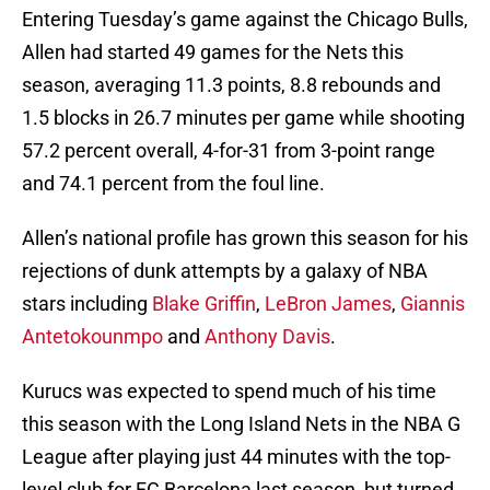
Entering Tuesday’s game against the Chicago Bulls,
Allen had started 49 games for the Nets this
season, averaging 11.3 points, 8.8 rebounds and
1.5 blocks in 26.7 minutes per game while shooting
57.2 percent overall, 4-for-31 from 3-point range
and 74.1 percent from the foul line.
Allen’s national profile has grown this season for his
rejections of dunk attempts by a galaxy of NBA
stars including
Blake Griffin
,
LeBron James
,
Giannis
Antetokounmpo
and
Anthony Davis
.
Kurucs was expected to spend much of his time
this season with the Long Island Nets in the NBA G
League after playing just 44 minutes with the top-
level club for FC Barcelona last season, but turned