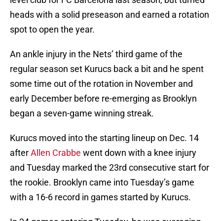
heads with a solid preseason and earned a rotation
spot to open the year.
An ankle injury in the Nets’ third game of the
regular season set Kurucs back a bit and he spent
some time out of the rotation in November and
early December before re-emerging as Brooklyn
began a seven-game winning streak.
Kurucs moved into the starting lineup on Dec. 14
after
Allen Crabbe
went down with a knee injury
and Tuesday marked the 23rd consecutive start for
the rookie. Brooklyn came into Tuesday’s game
with a 16-6 record in games started by Kurucs.