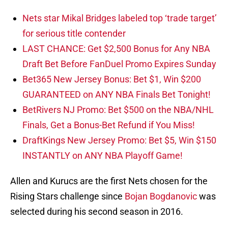
Nets star Mikal Bridges labeled top ‘trade target’
for serious title contender
LAST CHANCE: Get $2,500 Bonus for Any NBA
Draft Bet Before FanDuel Promo Expires Sunday
Bet365 New Jersey Bonus: Bet $1, Win $200
GUARANTEED on ANY NBA Finals Bet Tonight!
BetRivers NJ Promo: Bet $500 on the NBA/NHL
Finals, Get a Bonus-Bet Refund if You Miss!
DraftKings New Jersey Promo: Bet $5, Win $150
INSTANTLY on ANY NBA Playoff Game!
Allen and Kurucs are the first Nets chosen for the
Rising Stars challenge since
Bojan Bogdanovic
was
selected during his second season in 2016.