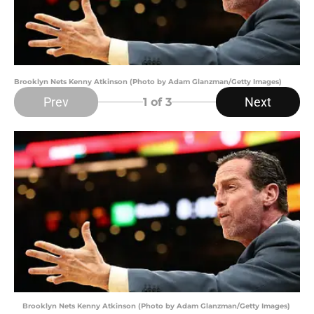
Brooklyn Nets Kenny Atkinson (Photo by Adam Glanzman/Getty Images)
Prev
Next
1
of 3
Brooklyn Nets Kenny Atkinson (Photo by Adam Glanzman/Getty Images)