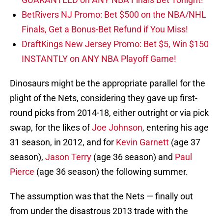
BetRivers NJ Promo: Bet $500 on the NBA/NHL
Finals, Get a Bonus-Bet Refund if You Miss!
DraftKings New Jersey Promo: Bet $5, Win $150
INSTANTLY on ANY NBA Playoff Game!
Dinosaurs might be the appropriate parallel for the
plight of the Nets, considering they gave up first-
round picks from 2014-18, either outright or via pick
swap, for the likes of
Joe Johnson
, entering his age
31 season, in 2012, and for
Kevin Garnett
(age 37
season),
Jason Terry
(age 36 season) and
Paul
Pierce
(age 36 season) the following summer.
The assumption was that the Nets — finally out
from under the disastrous 2013 trade with the