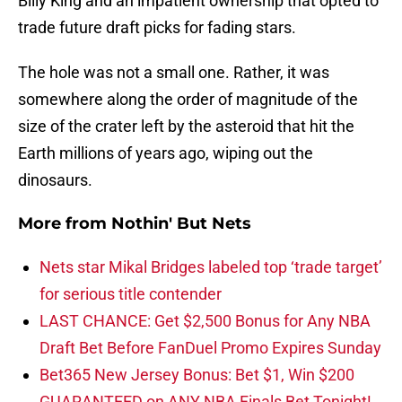
Billy King and an impatient ownership that opted to
trade future draft picks for fading stars.
The hole was not a small one. Rather, it was
somewhere along the order of magnitude of the
size of the crater left by the asteroid that hit the
Earth millions of years ago, wiping out the
dinosaurs.
More from
Nothin' But Nets
Nets star Mikal Bridges labeled top ‘trade target’
for serious title contender
LAST CHANCE: Get $2,500 Bonus for Any NBA
Draft Bet Before FanDuel Promo Expires Sunday
Bet365 New Jersey Bonus: Bet $1, Win $200
GUARANTEED on ANY NBA Finals Bet Tonight!