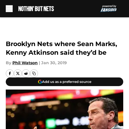
Skip to main content
Brooklyn Nets where Sean Marks,
Kenny Atkinson said they’d be
By
Phil Watson
|
Jan 30, 2019
Add us as a preferred source