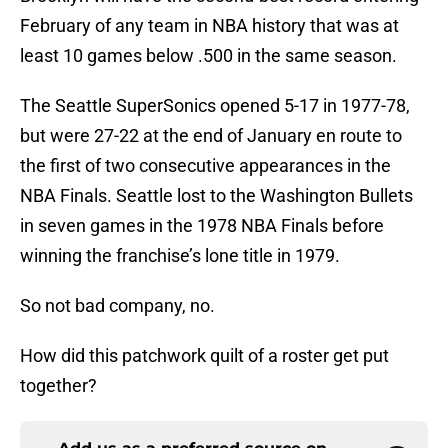
February of any team in NBA history that was at
least 10 games below .500 in the same season.
The Seattle SuperSonics opened 5-17 in 1977-78,
but were 27-22 at the end of January en route to
the first of two consecutive appearances in the
NBA Finals. Seattle lost to the Washington Bullets
in seven games in the 1978 NBA Finals before
winning the franchise’s lone title in 1979.
So not bad company, no.
How did this patchwork quilt of a roster get put
together?