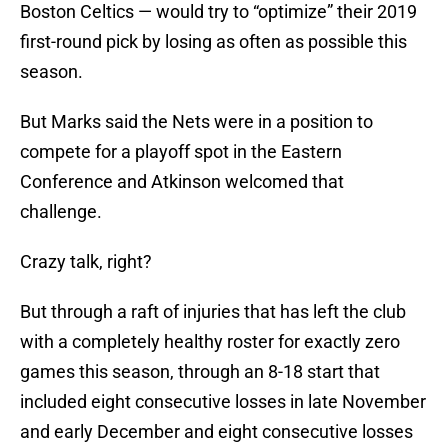
Boston Celtics — would try to “optimize” their 2019
first-round pick by losing as often as possible this
season.
But Marks said the Nets were in a position to
compete for a playoff spot in the Eastern
Conference and Atkinson welcomed that
challenge.
Crazy talk, right?
But through a raft of injuries that has left the club
with a completely healthy roster for exactly zero
games this season, through an 8-18 start that
included eight consecutive losses in late November
and early December and eight consecutive losses