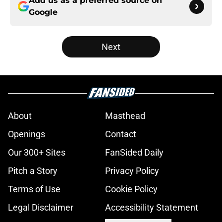
Add us as a preferred source on
Google
Next
About
Masthead
Openings
Contact
Our 300+ Sites
FanSided Daily
Pitch a Story
Privacy Policy
Terms of Use
Cookie Policy
Legal Disclaimer
Accessibility Statement