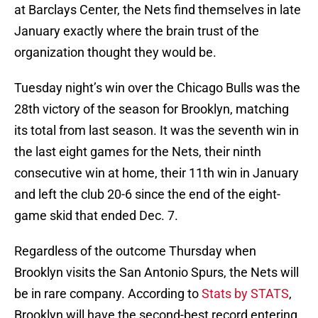
at Barclays Center, the Nets find themselves in late
January exactly where the brain trust of the
organization thought they would be.
Tuesday night’s win over the Chicago Bulls was the
28th victory of the season for Brooklyn, matching
its total from last season. It was the seventh win in
the last eight games for the Nets, their ninth
consecutive win at home, their 11th win in January
and left the club 20-6 since the end of the eight-
game skid that ended Dec. 7.
Regardless of the outcome Thursday when
Brooklyn visits the San Antonio Spurs, the Nets will
be in rare company. According to
Stats by STATS
,
Brooklyn will have the second-best record entering