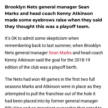
Brooklyn Nets general manager Sean
Marks and head coach Kenny Atkinson
made some eyebrows raise when they said
they thought this was a playoff team.
It’s OK to admit some skepticism when
remembering back to last summer, when Brooklyn
Nets general manager
Sean Marks
and head coach
Kenny Atkinson said the goal for the 2018-19
edition of the club was a playoff berth.
The Nets had won 48 games in the first two full
seasons Marks and Atkinson were in place as they
attempted to pull the franchise out of the hole it
had been placed into by former general manager