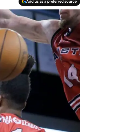
Add us as a preferred source