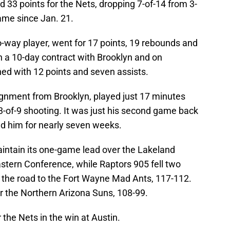
 33 points for the Nets, dropping 7-of-14 from 3-
game since Jan. 21.
o-way player, went for 17 points, 19 rebounds and
 a 10-day contract with Brooklyn and on
hed with 12 points and seven assists.
gnment from Brooklyn, played just 17 minutes
3-of-9 shooting. It was just his second game back
ned him for nearly seven weeks.
intain its one-game lead over the Lakeland
stern Conference, while Raptors 905 fell two
n the road to the Fort Wayne Mad Ants, 117-112.
r the Northern Arizona Suns, 108-99.
 the Nets in the win at Austin.