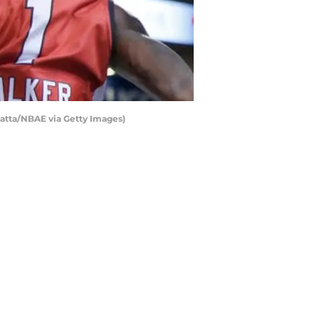
vatta/NBAE via Getty Images)