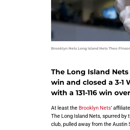
Brooklyn Nets Long Island Nets Theo Pinso
The Long Island Nets 
win and closed a 3-1 
with a 131-116 win ove
At least the
Brooklyn Nets
‘ affili
The Long Island Nets, spurred by t
club, pulled away from the Austin 