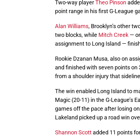
Two-way player
Theo Pinson
added
point range in his first G-League 
Alan Williams
, Brooklyn’s other tw
two blocks, while
Mitch Creek
— on
assignment to Long Island — finis
Rookie Dzanan Musa, also on assi
and finished with seven points on 
from a shoulder injury that sideli
The win enabled Long Island to ma
Magic (20-11) in the G-League’s Ea
games off the pace after losing o
Lakeland picked up a road win ove
Shannon Scott
added 11 points for