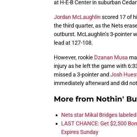
at H-E-B Center in suburban Cedar
Jordan McLaughlin
scored 17 of hi
the third quarter, as the Nets eras
outburst. McLaughlin’s 3-pointer w
lead at 127-108.
However, rookie
Dzanan Musa
may
injury as he left the game with 6:3
missed a 3-pointer and
Josh Huest
immediately afterward and did not
More from
Nothin' Bu
Nets star Mikal Bridges labeled 
LAST CHANCE: Get $2,500 Bonu
Expires Sunday