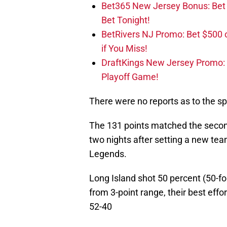
Bet365 New Jersey Bonus: Be
Bet Tonight!
BetRivers NJ Promo: Bet $500 
if You Miss!
DraftKings New Jersey Promo:
Playoff Game!
There were no reports as to the spec
The 131 points matched the second-
two nights after setting a new tea
Legends.
Long Island shot 50 percent (50-fo
from 3-point range, their best eff
52-40