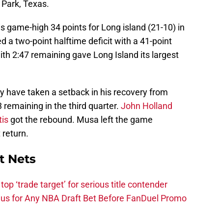
 Park, Texas.
s game-high 34 points for Long island (21-10) in
ed a two-point halftime deficit with a 41-point
ith 2:47 remaining gave Long Island its largest
 have taken a setback in his recovery from
3 remaining in the third quarter.
John Holland
is
got the rebound. Musa left the game
 return.
t Nets
top ‘trade target’ for serious title contender
s for Any NBA Draft Bet Before FanDuel Promo