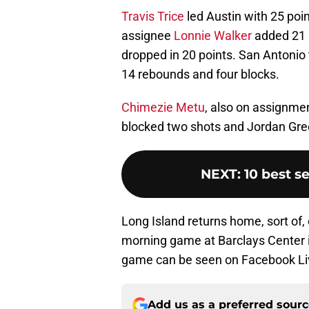
Travis Trice
led Austin with 25 poi
assignee
Lonnie Walker
added 21 p
dropped in 20 points. San Antoni
14 rebounds and four blocks.
Chimezie Metu
, also on assignme
blocked two shots and Jordan Gree
NEXT
:
10 best s
Long Island returns home, sort of,
morning game at Barclays Center in
game can be seen on Facebook Li
Add us as a preferred sour