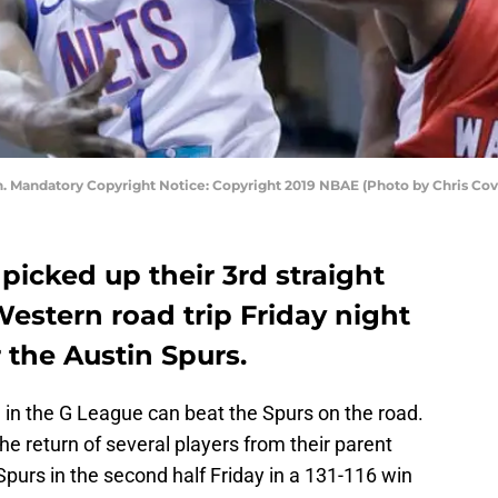
n. Mandatory Copyright Notice: Copyright 2019 NBAE (Photo by Chris Co
picked up their 3rd straight
Western road trip Friday night
r the Austin Spurs.
ate in the G League can beat the Spurs on the road.
he return of several players from their parent
Spurs in the second half Friday in a 131-116 win