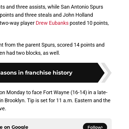
nts and three assists, while San Antonio Spurs
oints and three steals and John Holland
o two-way player
Drew Eubanks
posted 10 points,
nt from the parent Spurs, scored 14 points and
n had two blocks, as well.
easons in franchise history
 on Monday to face Fort Wayne (16-14) in a late-
 Brooklyn. Tip is set for 11 a.m. Eastern and the
ve.
ce on
Google
Follow