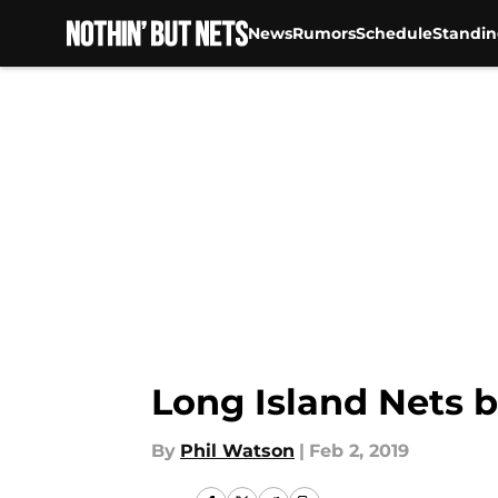
News
Rumors
Schedule
Standin
Skip to main content
Long Island Nets b
By
Phil Watson
|
Feb 2, 2019