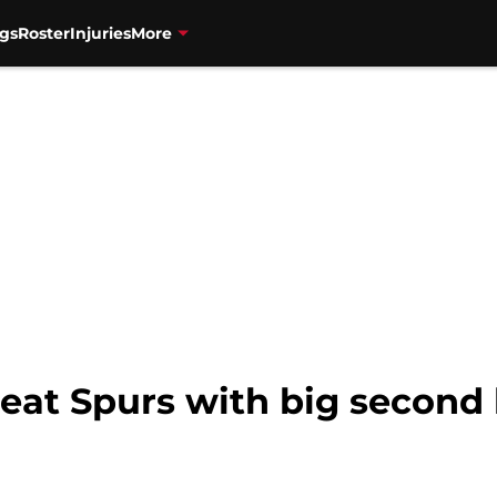
gs
Roster
Injuries
More
eat Spurs with big second 