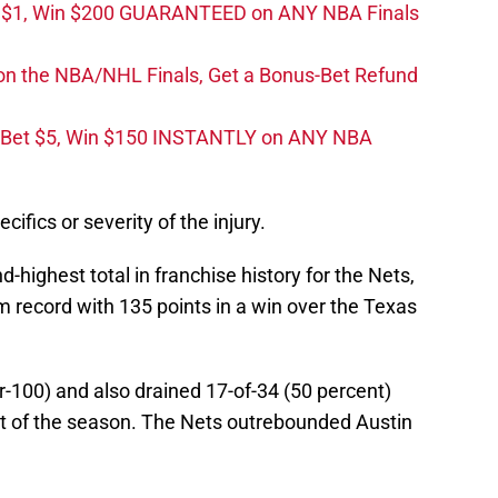
t $1, Win $200 GUARANTEED on ANY NBA Finals
on the NBA/NHL Finals, Get a Bonus-Bet Refund
 Bet $5, Win $150 INSTANTLY on ANY NBA
ifics or severity of the injury.
highest total in franchise history for the Nets,
m record with 135 points in a win over the Texas
r-100) and also drained 17-of-34 (50 percent)
ort of the season. The Nets outrebounded Austin