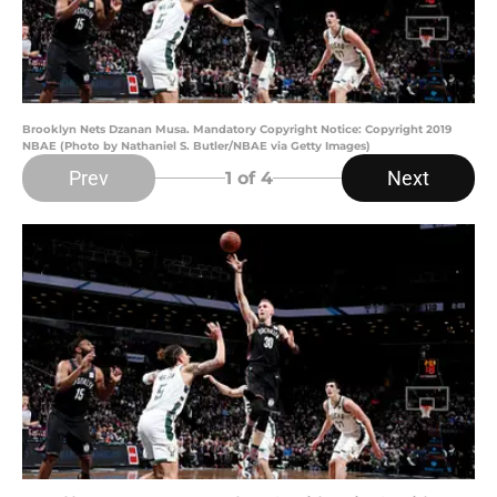
Brooklyn Nets Dzanan Musa. Mandatory Copyright Notice: Copyright 2019
NBAE (Photo by Nathaniel S. Butler/NBAE via Getty Images)
Prev
Next
1
of 4