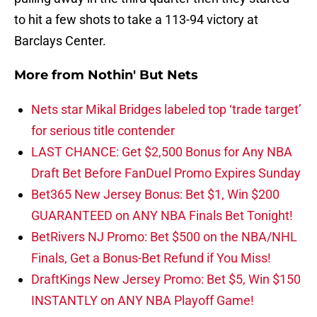
to hit a few shots to take a 113-94 victory at
Barclays Center.
More from
Nothin' But Nets
Nets star Mikal Bridges labeled top ‘trade target’
for serious title contender
LAST CHANCE: Get $2,500 Bonus for Any NBA
Draft Bet Before FanDuel Promo Expires Sunday
Bet365 New Jersey Bonus: Bet $1, Win $200
GUARANTEED on ANY NBA Finals Bet Tonight!
BetRivers NJ Promo: Bet $500 on the NBA/NHL
Finals, Get a Bonus-Bet Refund if You Miss!
DraftKings New Jersey Promo: Bet $5, Win $150
INSTANTLY on ANY NBA Playoff Game!