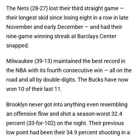
The Nets (28-27) lost their third straight game —
their longest skid since losing eight in a row in late
November and early December — and had their
nine-game winning streak at Barclays Center
snapped.
Milwaukee (39-13) maintained the best record in
the NBA with its fourth consecutive win — all on the
road and all by double-digits. The Bucks have now
won 10 of their last 11.
Brooklyn never got into anything even resembling
an offensive flow and shot a season-worst 32.4
percent (33-for-102) on the night. Their previous
low point had been their 34.9 percent shooting in a