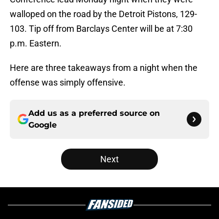
walloped on the road by the Detroit Pistons, 129-
103. Tip off from Barclays Center will be at 7:30
p.m. Eastern.
Here are three takeaways from a night when the
offense was simply offensive.
Add us as a preferred source on
Google
Next