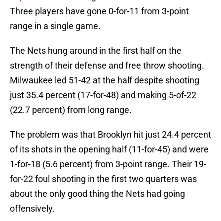
Three players have gone 0-for-11 from 3-point
range in a single game.
The Nets hung around in the first half on the
strength of their defense and free throw shooting.
Milwaukee led 51-42 at the half despite shooting
just 35.4 percent (17-for-48) and making 5-of-22
(22.7 percent) from long range.
The problem was that Brooklyn hit just 24.4 percent
of its shots in the opening half (11-for-45) and were
1-for-18 (5.6 percent) from 3-point range. Their 19-
for-22 foul shooting in the first two quarters was
about the only good thing the Nets had going
offensively.