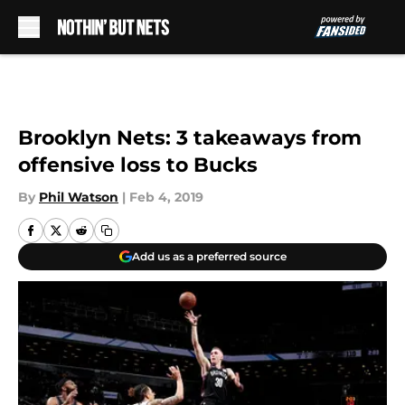
Skip to main content
Brooklyn Nets: 3 takeaways from
offensive loss to Bucks
By
Phil Watson
|
Feb 4, 2019
Add us as a preferred source