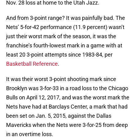
Nov. 28 loss at home to the Utah Jazz.
And from 3-point range? It was painfully bad. The
Nets’ 5-for-42 performance (11.9 percent) wasn’t
just their worst mark of the season, it was the
franchise’s fourth-lowest mark in a game with at
least 20 3-point attempts since 1983-84, per
Basketball Reference
.
It was their worst 3-point shooting mark since
Brooklyn was 3-for-33 in a road loss to the Chicago
Bulls on April 12, 2017, and was the worst mark the
Nets have had at Barclays Center, a mark that had
been set on Jan. 5, 2015, against the Dallas
Mavericks when the Nets were 3-for-25 from deep
in an overtime loss.