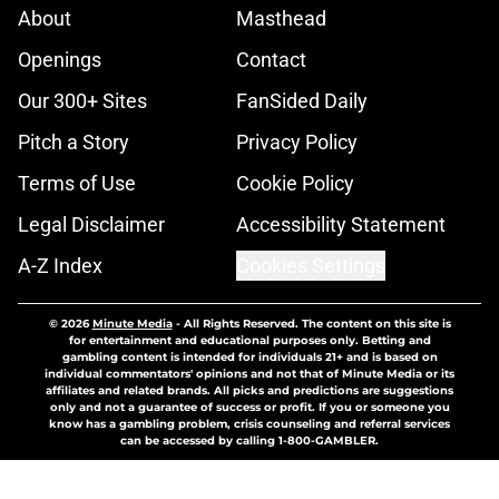
About
Masthead
Openings
Contact
Our 300+ Sites
FanSided Daily
Pitch a Story
Privacy Policy
Terms of Use
Cookie Policy
Legal Disclaimer
Accessibility Statement
A-Z Index
Cookies Settings
© 2026
Minute Media
-
All Rights Reserved. The content on this site is
for entertainment and educational purposes only. Betting and
gambling content is intended for individuals 21+ and is based on
individual commentators' opinions and not that of Minute Media or its
affiliates and related brands. All picks and predictions are suggestions
only and not a guarantee of success or profit. If you or someone you
know has a gambling problem, crisis counseling and referral services
can be accessed by calling 1-800-GAMBLER.