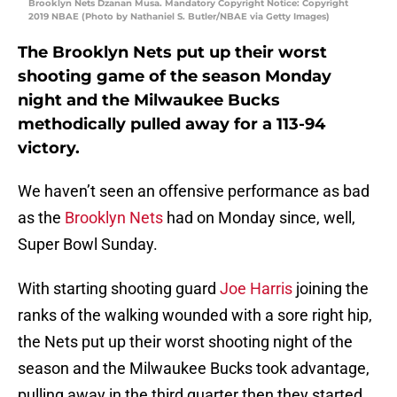
Brooklyn Nets Dzanan Musa. Mandatory Copyright Notice: Copyright
2019 NBAE (Photo by Nathaniel S. Butler/NBAE via Getty Images)
The Brooklyn Nets put up their worst
shooting game of the season Monday
night and the Milwaukee Bucks
methodically pulled away for a 113-94
victory.
We haven’t seen an offensive performance as bad
as the
Brooklyn Nets
had on Monday since, well,
Super Bowl Sunday.
With starting shooting guard
Joe Harris
joining the
ranks of the walking wounded with a sore right hip,
the Nets put up their worst shooting night of the
season and the Milwaukee Bucks took advantage,
pulling away in the third quarter then they started