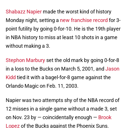
Shabazz Napier
made the worst kind of history
Monday night, setting a
new franchise record
for 3-
point futility by going 0-for-10. He is the 19th player
in NBA history to miss at least 10 shots in a game
without making a 3.
Stephon Marbury
set the old mark by going 0-for-8
in a loss to the Bucks on March 5, 2001, and
Jason
Kidd
tied it with a bagel-for-8 game against the
Orlando Magic on Feb. 11, 2003.
Napier was two attempts shy of the NBA record of
12 misses in a single game without a made 3, set
on Nov. 23 by — coincidentally enough —
Brook
Lopez
of the Bucks against the Phoenix Suns.