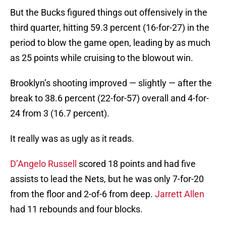
But the Bucks figured things out offensively in the
third quarter, hitting 59.3 percent (16-for-27) in the
period to blow the game open, leading by as much
as 25 points while cruising to the blowout win.
Brooklyn’s shooting improved — slightly — after the
break to 38.6 percent (22-for-57) overall and 4-for-
24 from 3 (16.7 percent).
It really was as ugly as it reads.
D’Angelo Russell
scored 18 points and had five
assists to lead the Nets, but he was only 7-for-20
from the floor and 2-of-6 from deep.
Jarrett Allen
had 11 rebounds and four blocks.