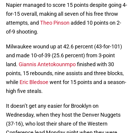
Napier managed to score 15 points despite going 4-
for-15 overall, making all seven of his free throw
attempts, and
Theo Pinson
added 10 points on 2-
of-9 shooting.
Milwaukee wound up at 42.6 percent (43-for-101)
and made 10-of-39 (25.6 percent) from 3-point
land.
Giannis Antetokounmpo
finished with 30
points, 15 rebounds, nine assists and three blocks,
while
Eric Bledsoe
went for 15 points and a season-
high five steals.
It doesn’t get any easier for Brooklyn on
Wednesday, when they host the Denver Nuggets
(37-16), who lost their share of the Western
Conference lead Monday night when they were