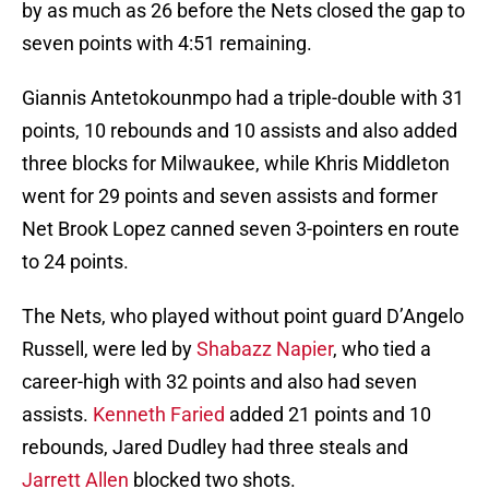
by as much as 26 before the Nets closed the gap to
seven points with 4:51 remaining.
Giannis Antetokounmpo had a triple-double with 31
points, 10 rebounds and 10 assists and also added
three blocks for Milwaukee, while Khris Middleton
went for 29 points and seven assists and former
Net Brook Lopez canned seven 3-pointers en route
to 24 points.
The Nets, who played without point guard D’Angelo
Russell, were led by
Shabazz Napier
, who tied a
career-high with 32 points and also had seven
assists.
Kenneth Faried
added 21 points and 10
rebounds, Jared Dudley had three steals and
Jarrett Allen
blocked two shots.