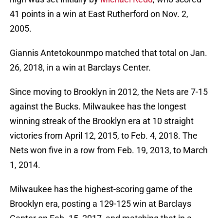
41 points in a win at East Rutherford on Nov. 2,
2005.
Giannis Antetokounmpo matched that total on Jan.
26, 2018, in a win at Barclays Center.
Since moving to Brooklyn in 2012, the Nets are 7-15
against the Bucks. Milwaukee has the longest
winning streak of the Brooklyn era at 10 straight
victories from April 12, 2015, to Feb. 4, 2018. The
Nets won five in a row from Feb. 19, 2013, to March
1, 2014.
Milwaukee has the highest-scoring game of the
Brooklyn era, posting a 129-125 win at Barclays