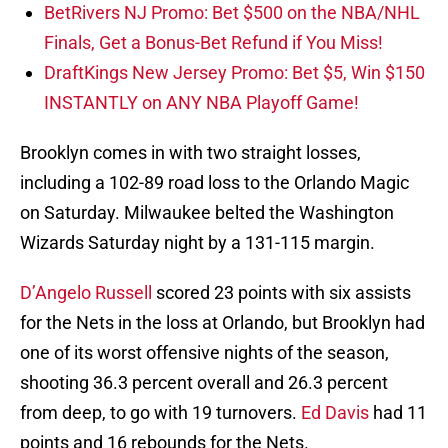
BetRivers NJ Promo: Bet $500 on the NBA/NHL
Finals, Get a Bonus-Bet Refund if You Miss!
DraftKings New Jersey Promo: Bet $5, Win $150
INSTANTLY on ANY NBA Playoff Game!
Brooklyn comes in with two straight losses,
including a 102-89 road loss to the Orlando Magic
on Saturday. Milwaukee belted the Washington
Wizards Saturday night by a 131-115 margin.
D’Angelo Russell
scored 23 points with six assists
for the Nets in the loss at Orlando, but Brooklyn had
one of its worst offensive nights of the season,
shooting 36.3 percent overall and 26.3 percent
from deep, to go with 19 turnovers.
Ed Davis
had 11
points and 16 rebounds for the Nets.