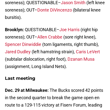
soreness); QUESTIONABLE–
Jason Smith
(left knee
soreness); OUT–
Donte DiVincenzo
(bilateral knee
bursitis).
Brooklyn:
QUESTIONABLE–
Joe Harris
(right hip
soreness); OUT–
Allen Crabbe
(sore right knee),
Spencer Dinwiddie
(torn ligaments, right thumb),
Jared Dudley
(left hamstring strain),
Caris LeVert
(subtalar dislocation, right foot),
Dzanan Musa
(assignment, Long Island Nets).
Last meeting
Dec. 29 at Milwaukee:
The Bucks scored 42 points
in the second quarter to break the game open en
route to a 129-115 victory at Fiserv Forum, leading