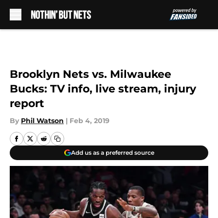
Skip to main content
Brooklyn Nets vs. Milwaukee
Bucks: TV info, live stream, injury
report
By
Phil Watson
|
Feb 4, 2019
Add us as a preferred source