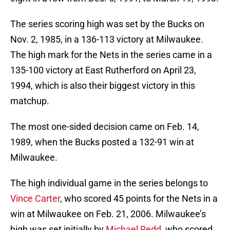
The series scoring high was set by the Bucks on
Nov. 2, 1985, in a 136-113 victory at Milwaukee.
The high mark for the Nets in the series came in a
135-100 victory at East Rutherford on April 23,
1994, which is also their biggest victory in this
matchup.
The most one-sided decision came on Feb. 14,
1989, when the Bucks posted a 132-91 win at
Milwaukee.
The high individual game in the series belongs to
Vince Carter
, who scored 45 points for the Nets in a
win at Milwaukee on Feb. 21, 2006. Milwaukee’s
high was set initially by
Michael Redd
, who scored