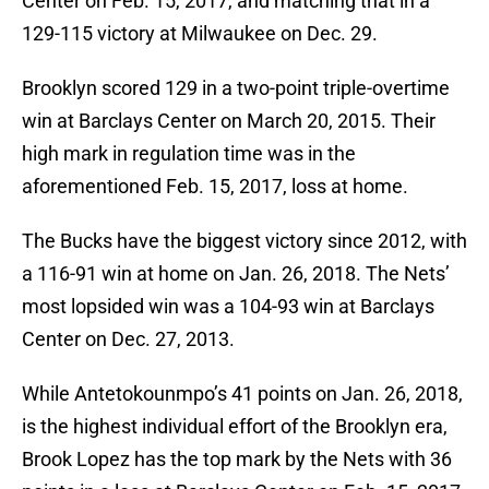
Center on Feb. 15, 2017, and matching that in a
129-115 victory at Milwaukee on Dec. 29.
Brooklyn scored 129 in a two-point triple-overtime
win at Barclays Center on March 20, 2015. Their
high mark in regulation time was in the
aforementioned Feb. 15, 2017, loss at home.
The Bucks have the biggest victory since 2012, with
a 116-91 win at home on Jan. 26, 2018. The Nets’
most lopsided win was a 104-93 win at Barclays
Center on Dec. 27, 2013.
While Antetokounmpo’s 41 points on Jan. 26, 2018,
is the highest individual effort of the Brooklyn era,
Brook Lopez has the top mark by the Nets with 36