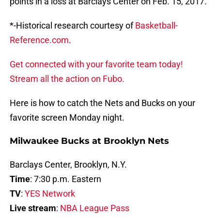
points in a loss at Barclays Center on Feb. 15, 2017.
*-Historical research courtesy of
Basketball-
Reference.com
.
Get connected with your favorite team today!
Stream all the action on Fubo.
Here is how to catch the Nets and Bucks on your
favorite screen Monday night.
Milwaukee Bucks at Brooklyn Nets
Barclays Center, Brooklyn, N.Y.
Time
: 7:30 p.m. Eastern
TV
:
YES Network
Live stream
:
NBA League Pass