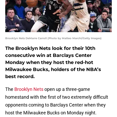
Brooklyn Nets DeMarre Carroll (Photo by Matteo Marchi/Getty Images)
The Brooklyn Nets look for their 10th
consecutive win at Barclays Center
Monday when they host the red-hot
Milwaukee Bucks, holders of the NBA’s
best record.
The
Brooklyn Nets
open up a three-game
homestand with the first of two extremely difficult
opponents coming to Barclays Center when they
host the Milwaukee Bucks on Monday night.