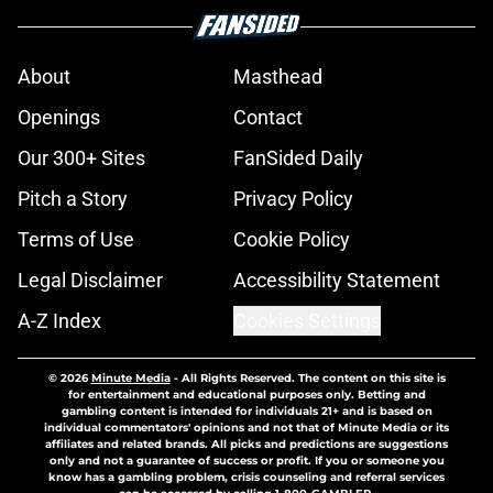
About
Masthead
Openings
Contact
Our 300+ Sites
FanSided Daily
Pitch a Story
Privacy Policy
Terms of Use
Cookie Policy
Legal Disclaimer
Accessibility Statement
A-Z Index
Cookies Settings
© 2026
Minute Media
-
All Rights Reserved. The content on this site is
for entertainment and educational purposes only. Betting and
gambling content is intended for individuals 21+ and is based on
individual commentators' opinions and not that of Minute Media or its
affiliates and related brands. All picks and predictions are suggestions
only and not a guarantee of success or profit. If you or someone you
know has a gambling problem, crisis counseling and referral services