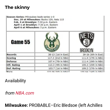
The skinny
Availability
from
NBA.com
Milwaukee:
PROBABLE–Eric Bledsoe (left Achilles