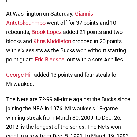
At Washington on Saturday.
Giannis
Antetokounmpo
went off for 37 points and 10
rebounds,
Brook Lopez
added 21 points and two
blocks and
Khris Middleton
dropped in 20 points
with six assists as the Bucks won without starting
point guard
Eric Bledsoe
, out with a sore Achilles.
George Hill
added 13 points and four steals for
Milwaukee.
The Nets are 72-99 all-time against the Bucks since
joining the NBA in 1976. Milwaukee’s 13-game
winning streak from March 30, 2009, to Dec. 26,
2012, is the longest of the series. The Nets won
eight in a row from Dec. 5, 1991, to March 19, 1993.