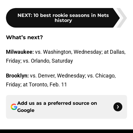
NEXT
:
10 best rookie seasons in Nets
history
What’s next?
Milwaukee:
vs. Washington, Wednesday; at Dallas,
Friday; vs. Orlando, Saturday
Brooklyn:
vs. Denver, Wednesday; vs. Chicago,
Friday; at Toronto, Feb. 11
Add us as a preferred source on
Google