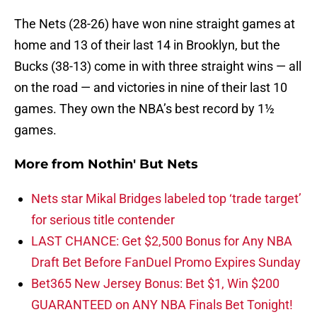
The Nets (28-26) have won nine straight games at
home and 13 of their last 14 in Brooklyn, but the
Bucks (38-13) come in with three straight wins — all
on the road — and victories in nine of their last 10
games. They own the NBA’s best record by 1½
games.
More from
Nothin' But Nets
Nets star Mikal Bridges labeled top ‘trade target’
for serious title contender
LAST CHANCE: Get $2,500 Bonus for Any NBA
Draft Bet Before FanDuel Promo Expires Sunday
Bet365 New Jersey Bonus: Bet $1, Win $200
GUARANTEED on ANY NBA Finals Bet Tonight!