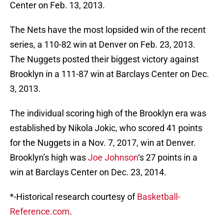
Center on Feb. 13, 2013.
The Nets have the most lopsided win of the recent
series, a 110-82 win at Denver on Feb. 23, 2013.
The Nuggets posted their biggest victory against
Brooklyn in a 111-87 win at Barclays Center on Dec.
3, 2013.
The individual scoring high of the Brooklyn era was
established by Nikola Jokic, who scored 41 points
for the Nuggets in a Nov. 7, 2017, win at Denver.
Brooklyn’s high was
Joe Johnson
‘s 27 points in a
win at Barclays Center on Dec. 23, 2014.
*-Historical research courtesy of
Basketball-
Reference.com
.