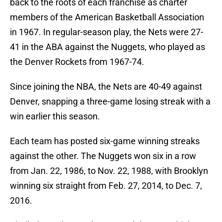
back to the roots of each franchise as charter
members of the American Basketball Association
in 1967. In regular-season play, the Nets were 27-
41 in the ABA against the Nuggets, who played as
the Denver Rockets from 1967-74.
Since joining the NBA, the Nets are 40-49 against
Denver, snapping a three-game losing streak with a
win earlier this season.
Each team has posted six-game winning streaks
against the other. The Nuggets won six in a row
from Jan. 22, 1986, to Nov. 22, 1988, with Brooklyn
winning six straight from Feb. 27, 2014, to Dec. 7,
2016.