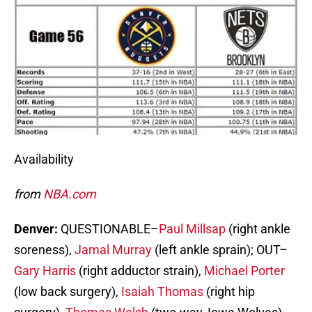
Availability
from
NBA.com
Denver:
QUESTIONABLE–
Paul Millsap
(right ankle
soreness),
Jamal Murray
(left ankle sprain); OUT–
Gary Harris
(right adductor strain),
Michael Porter
(low back surgery),
Isaiah Thomas
(right hip