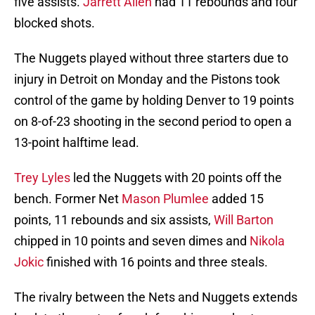
five assists.
Jarrett Allen
had 11 rebounds and four
blocked shots.
The Nuggets played without three starters due to
injury in Detroit on Monday and the Pistons took
control of the game by holding Denver to 19 points
on 8-of-23 shooting in the second period to open a
13-point halftime lead.
Trey Lyles
led the Nuggets with 20 points off the
bench. Former Net
Mason Plumlee
added 15
points, 11 rebounds and six assists,
Will Barton
chipped in 10 points and seven dimes and
Nikola
Jokic
finished with 16 points and three steals.
The rivalry between the Nets and Nuggets extends