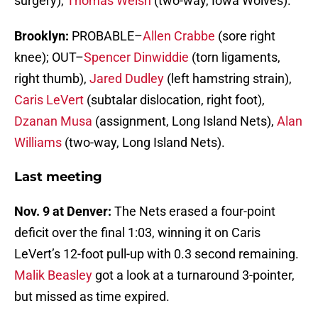
surgery),
Thomas Welsh
(two-way, Iowa Wolves).
Brooklyn:
PROBABLE–
Allen Crabbe
(sore right
knee); OUT–
Spencer Dinwiddie
(torn ligaments,
right thumb),
Jared Dudley
(left hamstring strain),
Caris LeVert
(subtalar dislocation, right foot),
Dzanan Musa
(assignment, Long Island Nets),
Alan
Williams
(two-way, Long Island Nets).
Last meeting
Nov. 9 at Denver:
The Nets erased a four-point
deficit over the final 1:03, winning it on Caris
LeVert’s 12-foot pull-up with 0.3 second remaining.
Malik Beasley
got a look at a turnaround 3-pointer,
but missed as time expired.