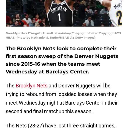
Brooklyn Nets D'Angelo Russell. Mandatory Copyright Notice: Copyright 2017
NBAE (Photo by Nathaniel S. Butler/NBAE via Getty Images)
The Brooklyn Nets look to complete their
first season sweep of the Denver Nuggets
since 2015-16 when the teams meet
Wednesday at Barclays Center.
The
Brooklyn Nets
and Denver Nuggets will be
trying to rebound from lopsided losses when they
meet Wednesday night at Barclays Center in their
second and final matchup this season.
The Nets (28-27) have lost three straight games,