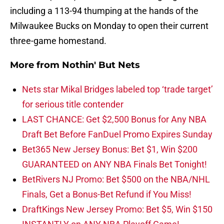
including a 113-94 thumping at the hands of the
Milwaukee Bucks on Monday to open their current
three-game homestand.
More from
Nothin' But Nets
Nets star Mikal Bridges labeled top ‘trade target’
for serious title contender
LAST CHANCE: Get $2,500 Bonus for Any NBA
Draft Bet Before FanDuel Promo Expires Sunday
Bet365 New Jersey Bonus: Bet $1, Win $200
GUARANTEED on ANY NBA Finals Bet Tonight!
BetRivers NJ Promo: Bet $500 on the NBA/NHL
Finals, Get a Bonus-Bet Refund if You Miss!
DraftKings New Jersey Promo: Bet $5, Win $150