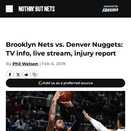
Skip to main content
Brooklyn Nets vs. Denver Nuggets:
TV info, live stream, injury report
By
Phil Watson
|
Feb 6, 2019
Add us as a preferred source