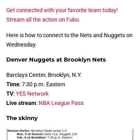
Get connected with your favorite team today!
Stream all the action on Fubo.
Here is how to connect to the Nets and Nuggets on
Wednesday.
Denver Nuggets at Brooklyn Nets
Barclays Center, Brooklyn, N.Y.
Time
: 7:30 p.m. Eastern
TV
:
YES Network
Live stream
:
NBA League Pass
The skinny