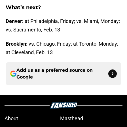
What’s next?
Denver:
at Philadelphia, Friday; vs. Miami, Monday;
vs. Sacramento, Feb. 13
Brooklyn:
vs. Chicago, Friday; at Toronto, Monday;
at Cleveland, Feb. 13
Add us as a preferred source on
Google
About
Masthead