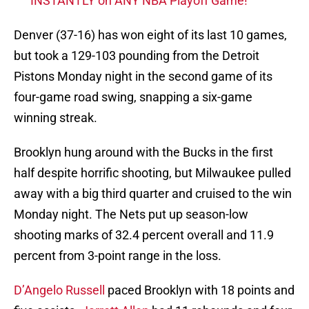
INSTANTLY on ANY NBA Playoff Game!
Denver (37-16) has won eight of its last 10 games,
but took a 129-103 pounding from the Detroit
Pistons Monday night in the second game of its
four-game road swing, snapping a six-game
winning streak.
Brooklyn hung around with the Bucks in the first
half despite horrific shooting, but Milwaukee pulled
away with a big third quarter and cruised to the win
Monday night. The Nets put up season-low
shooting marks of 32.4 percent overall and 11.9
percent from 3-point range in the loss.
D’Angelo Russell
paced Brooklyn with 18 points and