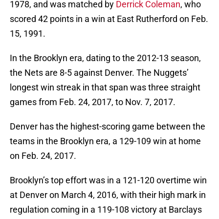
1978, and was matched by
Derrick Coleman
, who
scored 42 points in a win at East Rutherford on Feb.
15, 1991.
In the Brooklyn era, dating to the 2012-13 season,
the Nets are 8-5 against Denver. The Nuggets’
longest win streak in that span was three straight
games from Feb. 24, 2017, to Nov. 7, 2017.
Denver has the highest-scoring game between the
teams in the Brooklyn era, a 129-109 win at home
on Feb. 24, 2017.
Brooklyn’s top effort was in a 121-120 overtime win
at Denver on March 4, 2016, with their high mark in
regulation coming in a 119-108 victory at Barclays