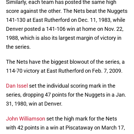
Similarly, each team has posted the same high
score against the other. The Nets beat the Nuggets
141-130 at East Rutherford on Dec. 11, 1983, while
Denver posted a 141-106 win at home on Nov. 22,
1988, which is also its largest margin of victory in
the series.
The Nets have the biggest blowout of the series, a
114-70 victory at East Rutherford on Feb. 7, 2009.
Dan Issel
set the individual scoring mark in the
series, dropping 47 points for the Nuggets in a Jan.
31, 1980, win at Denver.
John Williamson
set the high mark for the Nets
with 42 points in a win at Piscataway on March 17,