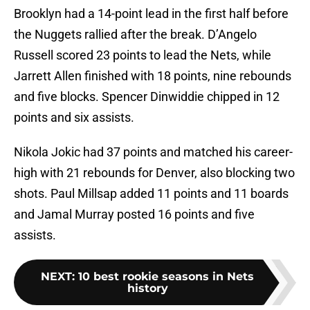
Brooklyn had a 14-point lead in the first half before
the Nuggets rallied after the break. D’Angelo
Russell scored 23 points to lead the Nets, while
Jarrett Allen finished with 18 points, nine rebounds
and five blocks. Spencer Dinwiddie chipped in 12
points and six assists.
Nikola Jokic had 37 points and matched his career-
high with 21 rebounds for Denver, also blocking two
shots. Paul Millsap added 11 points and 11 boards
and Jamal Murray posted 16 points and five
assists.
NEXT
:
10 best rookie seasons in Nets
history