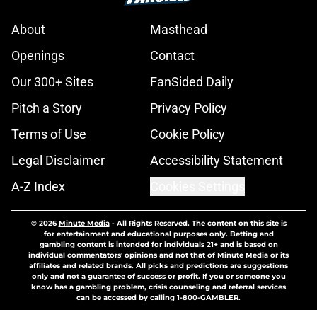
About
Masthead
Openings
Contact
Our 300+ Sites
FanSided Daily
Pitch a Story
Privacy Policy
Terms of Use
Cookie Policy
Legal Disclaimer
Accessibility Statement
A-Z Index
Cookies Settings
© 2026
Minute Media
-
All Rights Reserved. The content on this site is
for entertainment and educational purposes only. Betting and
gambling content is intended for individuals 21+ and is based on
individual commentators' opinions and not that of Minute Media or its
affiliates and related brands. All picks and predictions are suggestions
only and not a guarantee of success or profit. If you or someone you
know has a gambling problem, crisis counseling and referral services
can be accessed by calling 1-800-GAMBLER.