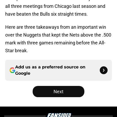
all three meetings from Chicago last season and
have beaten the Bulls six straight times.
Here are three takeaways from an important win
over the Nuggets that kept the Nets above the .500
mark with three games remaining before the All-
Star break.
Add us as a preferred source on
Google
Next