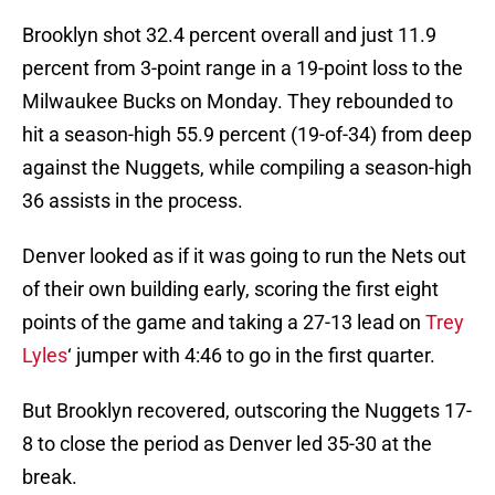
Brooklyn shot 32.4 percent overall and just 11.9
percent from 3-point range in a 19-point loss to the
Milwaukee Bucks on Monday. They rebounded to
hit a season-high 55.9 percent (19-of-34) from deep
against the Nuggets, while compiling a season-high
36 assists in the process.
Denver looked as if it was going to run the Nets out
of their own building early, scoring the first eight
points of the game and taking a 27-13 lead on
Trey
Lyles
‘ jumper with 4:46 to go in the first quarter.
But Brooklyn recovered, outscoring the Nuggets 17-
8 to close the period as Denver led 35-30 at the
break.