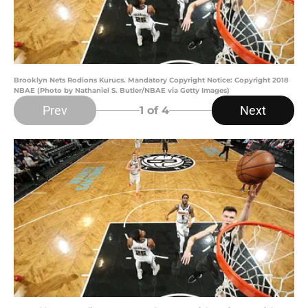
Brooklyn Nets Rodions Kurucs. Mandatory Copyright Notice: Copyright 2018
NBAE (Photo by Nathaniel S. Butler/NBAE via Getty Images)
Prev
Next
1
of 4