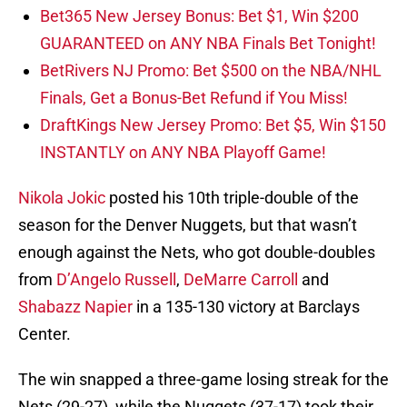
Bet365 New Jersey Bonus: Bet $1, Win $200
GUARANTEED on ANY NBA Finals Bet Tonight!
BetRivers NJ Promo: Bet $500 on the NBA/NHL
Finals, Get a Bonus-Bet Refund if You Miss!
DraftKings New Jersey Promo: Bet $5, Win $150
INSTANTLY on ANY NBA Playoff Game!
Nikola Jokic
posted his 10th triple-double of the
season for the Denver Nuggets, but that wasn’t
enough against the Nets, who got double-doubles
from
D’Angelo Russell
,
DeMarre Carroll
and
Shabazz Napier
in a 135-130 victory at Barclays
Center.
The win snapped a three-game losing streak for the
Nets (29-27), while the Nuggets (37-17) took their