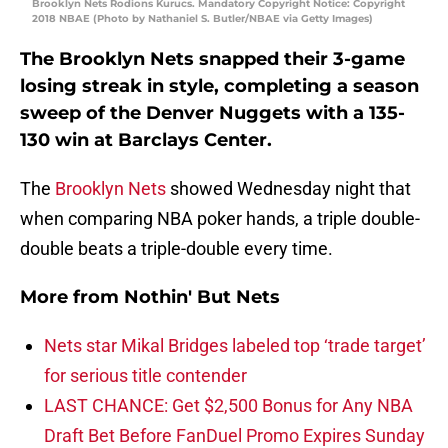
Brooklyn Nets Rodions Kurucs. Mandatory Copyright Notice: Copyright
2018 NBAE (Photo by Nathaniel S. Butler/NBAE via Getty Images)
The Brooklyn Nets snapped their 3-game
losing streak in style, completing a season
sweep of the Denver Nuggets with a 135-
130 win at Barclays Center.
The
Brooklyn Nets
showed Wednesday night that
when comparing NBA poker hands, a triple double-
double beats a triple-double every time.
More from
Nothin' But Nets
Nets star Mikal Bridges labeled top ‘trade target’
for serious title contender
LAST CHANCE: Get $2,500 Bonus for Any NBA
Draft Bet Before FanDuel Promo Expires Sunday