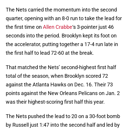
The Nets carried the momentum into the second
quarter, opening with an 8-0 run to take the lead for
the first time on
Allen Crabbe
‘s 3-pointer just 46
seconds into the period. Brooklyn kept its foot on
the accelerator, putting together a 17-4 run late in
the first half to lead 72-60 at the break.
That matched the Nets’ second-highest first half
total of the season, when Brooklyn scored 72
against the Atlanta Hawks on Dec. 16. Their 73
points against the New Orleans Pelicans on Jan. 2
was their highest-scoring first half this year.
The Nets pushed the lead to 20 on a 30-foot bomb
by Russell just 1:47 into the second half and led by