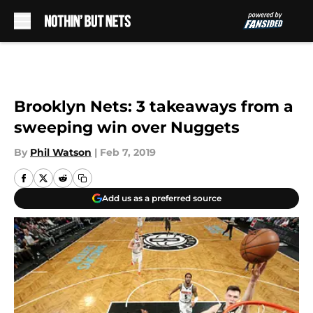
Skip to main content
Brooklyn Nets: 3 takeaways from a
sweeping win over Nuggets
By
Phil Watson
|
Feb 7, 2019
Add us as a preferred source