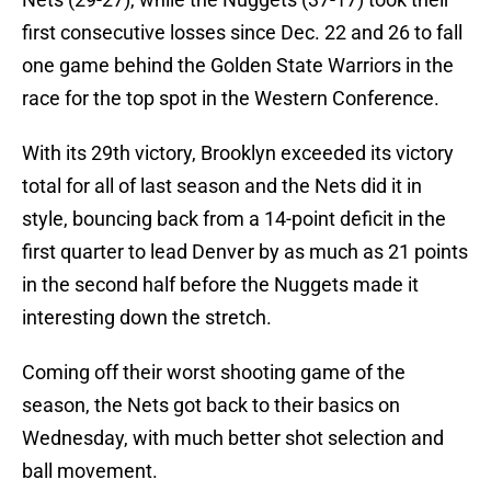
first consecutive losses since Dec. 22 and 26 to fall
one game behind the Golden State Warriors in the
race for the top spot in the Western Conference.
With its 29th victory, Brooklyn exceeded its victory
total for all of last season and the Nets did it in
style, bouncing back from a 14-point deficit in the
first quarter to lead Denver by as much as 21 points
in the second half before the Nuggets made it
interesting down the stretch.
Coming off their worst shooting game of the
season, the Nets got back to their basics on
Wednesday, with much better shot selection and
ball movement.