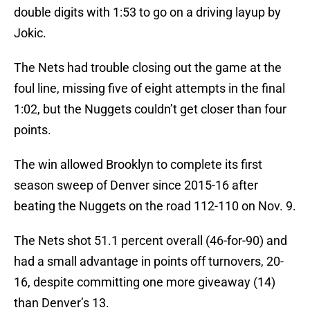
double digits with 1:53 to go on a driving layup by
Jokic.
The Nets had trouble closing out the game at the
foul line, missing five of eight attempts in the final
1:02, but the Nuggets couldn’t get closer than four
points.
The win allowed Brooklyn to complete its first
season sweep of Denver since 2015-16 after
beating the Nuggets on the road 112-110 on Nov. 9.
The Nets shot 51.1 percent overall (46-for-90) and
had a small advantage in points off turnovers, 20-
16, despite committing one more giveaway (14)
than Denver’s 13.