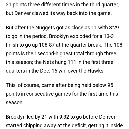
21 points three different times in the third quarter,
but Denver clawed its way back into the game.
But after the Nuggets got as close as 11 with 3:29
to go in the period, Brooklyn exploded for a 13-3
finish to go up 108-87 at the quarter break. The 108
points is their second-highest total through three
this season; the Nets hung 111 in the first three
quarters in the Dec. 16 win over the Hawks.
This, of course, came after being held below 95
points in consecutive games for the first time this
season.
Brooklyn led by 21 with 9:32 to go before Denver
started chipping away at the deficit, getting it inside