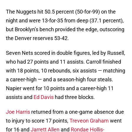
The Nuggets hit 50.5 percent (50-for-99) on the
night and were 13-for-35 from deep (37.1 percent),
but Brooklyn’s bench provided the edge, outscoring
the Denver reserves 53-42.
Seven Nets scored in double figures, led by Russell,
who had 27 points and 11 assists. Carroll finished
with 18 points, 10 rebounds, six assists — matching
a career-high — and a season-high four steals.
Napier went for 10 points and a career-high 11
assists and
Ed Davis
had three blocks.
Joe Harris
returned from a one-game absence due
to injury to score 17 points,
Treveon Graham
went
for 16 and
Jarrett Allen
and
Rondae Hollis-