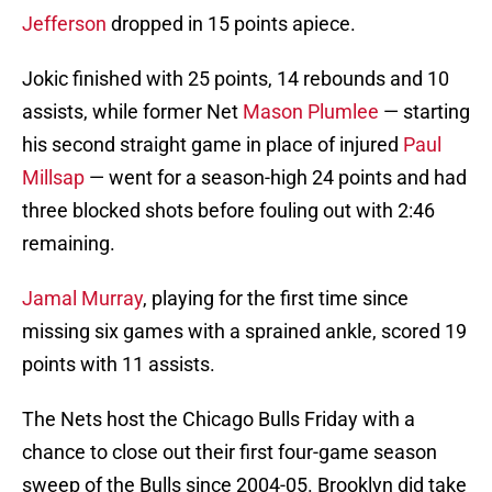
Jefferson
dropped in 15 points apiece.
Jokic finished with 25 points, 14 rebounds and 10
assists, while former Net
Mason Plumlee
— starting
his second straight game in place of injured
Paul
Millsap
— went for a season-high 24 points and had
three blocked shots before fouling out with 2:46
remaining.
Jamal Murray
, playing for the first time since
missing six games with a sprained ankle, scored 19
points with 11 assists.
The Nets host the Chicago Bulls Friday with a
chance to close out their first four-game season
sweep of the Bulls since 2004-05. Brooklyn did take