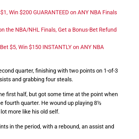
t $1, Win $200 GUARANTEED on ANY NBA Finals
on the NBA/NHL Finals, Get a Bonus-Bet Refund
 Bet $5, Win $150 INSTANTLY on ANY NBA
cond quarter, finishing with two points on 1-of-3
sists and grabbing four steals.
he first half, but got some time at the point when
he fourth quarter. He wound up playing 8½
ot more like his old self.
nts in the period, with a rebound, an assist and