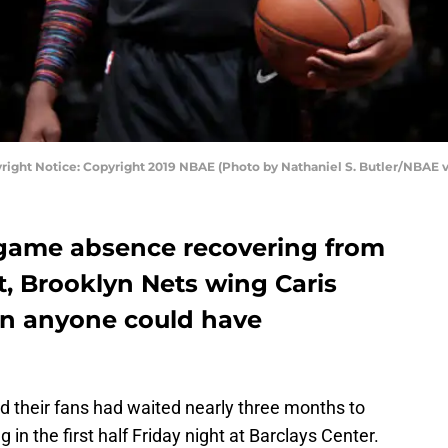
right Notice: Copyright 2019 NBAE (Photo by Nathaniel S. Butler/NBAE v
-game absence recovering from
ot, Brooklyn Nets wing Caris
an anyone could have
 their fans had waited nearly three months to
n the first half Friday night at Barclays Center.