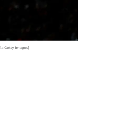
ia Getty Images)