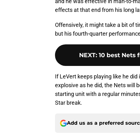
and he was effective in man-to-man
effects at that end from his long la
Offensively, it might take a bit of 
but his fourth-quarter performan
NEXT
:
10 best Nets 
If LeVert keeps playing like he did
explosive as he did, the Nets will 
starting unit with a regular minute
Star break.
Add us as a preferred sour