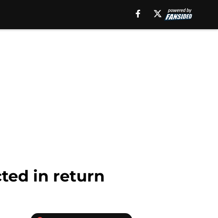
ted in return