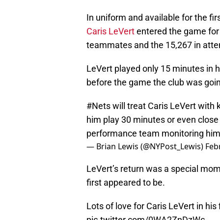
In uniform and available for the fir
Caris LeVert
entered the game for 
teammates and the 15,267 in atte
LeVert played only 15 minutes in 
before the game the club was goin
#Nets
will treat Caris LeVert with
him play 30 minutes or even close 
performance team monitoring him
— Brian Lewis (@NYPost_Lewis)
Feb
LeVert’s return was a special mome
first appeared to be.
Lots of love for Caris LeVert in his
pic.twitter.com/0WA2ZnDzWc