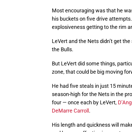
Most encouraging was that he was a
his buckets on five drive attempt
explosiveness getting to the rim a
LeVert and the Nets didn’t get the
the Bulls.
But LeVert did some things, particu
zone, that could be big moving for
He had five steals in just 15 minu
season-high for the Nets in the p
four — once each by LeVert,
D’Ang
DeMarre Carroll
.
His length and quickness will make