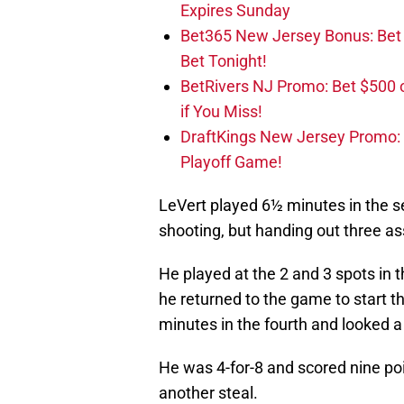
Expires Sunday
Bet365 New Jersey Bonus: Be
Bet Tonight!
BetRivers NJ Promo: Bet $500 
if You Miss!
DraftKings New Jersey Promo:
Playoff Game!
LeVert played 6½ minutes in the se
shooting, but handing out three as
He played at the 2 and 3 spots in t
he returned to the game to start t
minutes in the fourth and looked a l
He was 4-for-8 and scored nine poi
another steal.