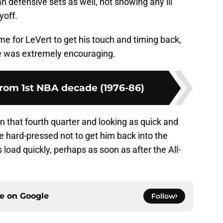
 defensive sets as well, not showing any ill
yoff.
time for LeVert to get his touch and timing back,
ce was extremely encouraging.
from 1st NBA decade (1976-86)
 in that fourth quarter and looking as quick and
be hard-pressed not to get him back into the
s load quickly, perhaps as soon as after the All-
ce on
Google
Follow