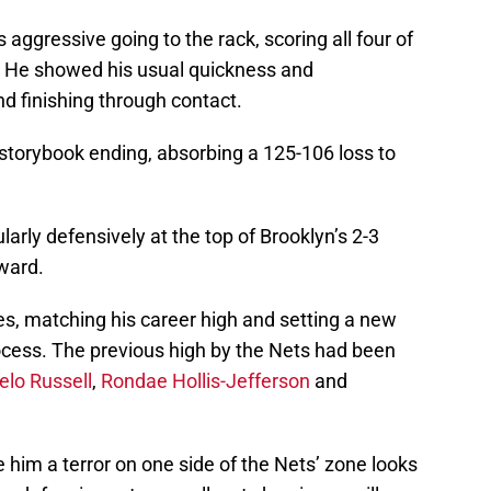
ggressive going to the rack, scoring all four of
s. He showed his usual quickness and
nd finishing through contact.
 storybook ending, absorbing a 125-106 loss to
larly defensively at the top of Brooklyn’s 2-3
ward.
tes, matching his career high and setting a new
rocess. The previous high by the Nets had been
elo Russell
,
Rondae Hollis-Jefferson
and
 him a terror on one side of the Nets’ zone looks