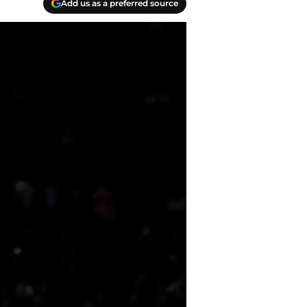
Add us as a preferred source