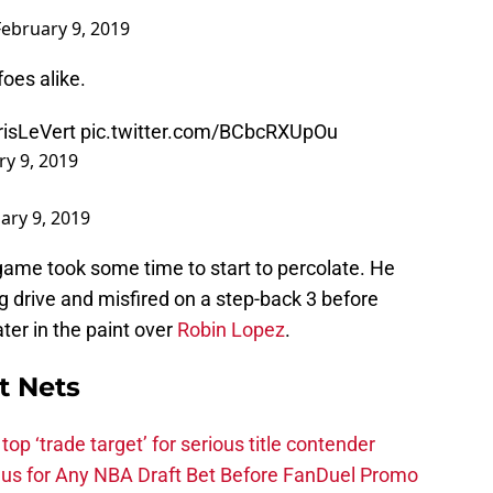
February 9, 2019
oes alike.
isLeVert
pic.twitter.com/BCbcRXUpOu
ry 9, 2019
ary 9, 2019
e game took some time to start to percolate. He
 drive and misfired on a step-back 3 before
ater in the paint over
Robin Lopez
.
t Nets
top ‘trade target’ for serious title contender
s for Any NBA Draft Bet Before FanDuel Promo