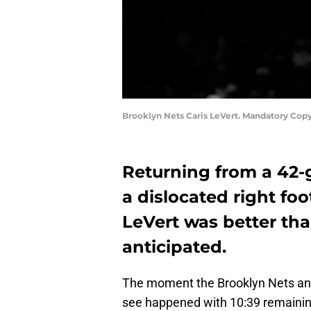
Brooklyn Nets Caris LeVert. Mandatory Copy
Returning from a 42
a dislocated right fo
LeVert was better th
anticipated.
The moment the Brooklyn Nets and
see happened with 10:39 remaining i