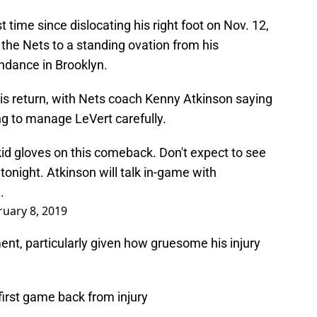
st time since dislocating his right foot on Nov. 12,
the Nets to a standing ovation from his
ndance in Brooklyn.
his return, with Nets coach Kenny Atkinson saying
g to manage LeVert carefully.
 kid gloves on this comeback. Don't expect to see
tonight. Atkinson will talk in-game with
.
ruary 8, 2019
nt, particularly given how gruesome his injury
 first game back from injury