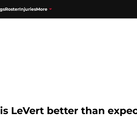
gs
Roster
Injuries
More
is LeVert better than expec