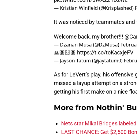
— Kristian Winfield (@Krisplashed)
It was noticed by teammates and f
Welcome back, my brother!!!
@Car
— Dzanan Musa (@DzMusa)
Februa
🙏🏽🙌🏽
https://t.co/toKacxjeFV
— Jayson Tatum (@jaytatum0)
Febru
As for LeVert’s play, his offensiv
missed a layup attempt on a strong
getting his first make on a nice flo
More from
Nothin' Bu
Nets star Mikal Bridges labeled 
LAST CHANCE: Get $2,500 Bonu