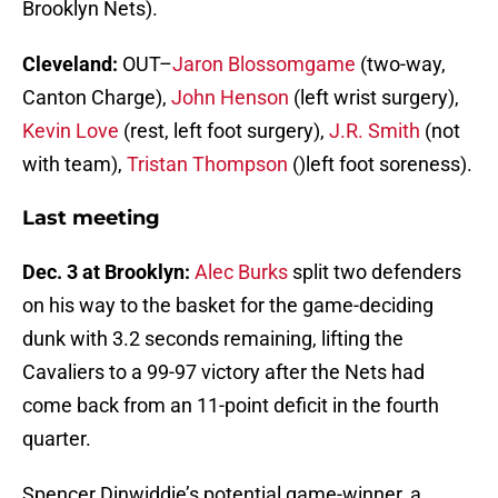
Brooklyn Nets).
Cleveland:
OUT–
Jaron Blossomgame
(two-way,
Canton Charge),
John Henson
(left wrist surgery),
Kevin Love
(rest, left foot surgery),
J.R. Smith
(not
with team),
Tristan Thompson
()left foot soreness).
Last meeting
Dec. 3 at Brooklyn:
Alec Burks
split two defenders
on his way to the basket for the game-deciding
dunk with 3.2 seconds remaining, lifting the
Cavaliers to a 99-97 victory after the Nets had
come back from an 11-point deficit in the fourth
quarter.
Spencer Dinwiddie’s potential game-winner, a