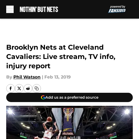
Skip to main content
Brooklyn Nets at Cleveland
Cavaliers: Live stream, TV info,
injury report
By
Phil Watson
|
Feb 13, 2019
Add us as a preferred source