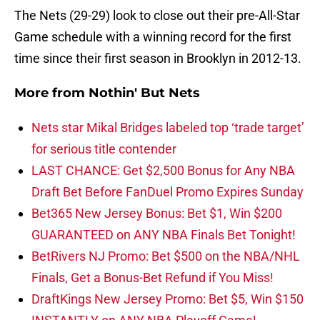
The Nets (29-29) look to close out their pre-All-Star
Game schedule with a winning record for the first
time since their first season in Brooklyn in 2012-13.
More from
Nothin' But Nets
Nets star Mikal Bridges labeled top ‘trade target’
for serious title contender
LAST CHANCE: Get $2,500 Bonus for Any NBA
Draft Bet Before FanDuel Promo Expires Sunday
Bet365 New Jersey Bonus: Bet $1, Win $200
GUARANTEED on ANY NBA Finals Bet Tonight!
BetRivers NJ Promo: Bet $500 on the NBA/NHL
Finals, Get a Bonus-Bet Refund if You Miss!
DraftKings New Jersey Promo: Bet $5, Win $150