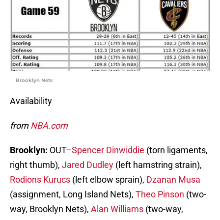
Brooklyn Nets
Availability
from
NBA.com
Brooklyn:
OUT–
Spencer Dinwiddie
(torn ligaments,
right thumb),
Jared Dudley
(left hamstring strain),
Rodions Kurucs
(left elbow sprain),
Dzanan Musa
(assignment, Long Island Nets),
Theo Pinson
(two-
way, Brooklyn Nets),
Alan Williams
(two-way,