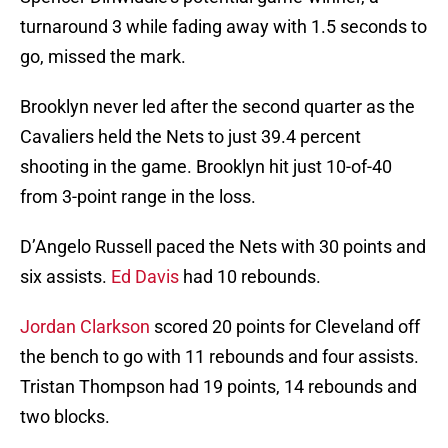
turnaround 3 while fading away with 1.5 seconds to
go, missed the mark.
Brooklyn never led after the second quarter as the
Cavaliers held the Nets to just 39.4 percent
shooting in the game. Brooklyn hit just 10-of-40
from 3-point range in the loss.
D’Angelo Russell paced the Nets with 30 points and
six assists.
Ed Davis
had 10 rebounds.
Jordan Clarkson
scored 20 points for Cleveland off
the bench to go with 11 rebounds and four assists.
Tristan Thompson had 19 points, 14 rebounds and
two blocks.