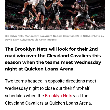
Brooklyn Nets. Mandatory Copyright Notice: Copyright 2018 NBAE (Photo by
David Liam Kyle/NBAE via Getty Images)
The Brooklyn Nets will look for their 2nd
road win over the Cleveland Cavaliers this
season when the teams meet Wednesday
night at Quicken Loans Arena.
Two teams headed in opposite directions meet
Wednesday night to close out their first-half
schedules when the
Brooklyn Nets
visit the
Cleveland Cavaliers at Quicken Loans Arena.