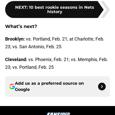
NEXT
:
10 best rookie seasons in Nets
history
What’s next?
Brooklyn:
vs. Portland, Feb. 21; at Charlotte, Feb.
23; vs. San Antonio, Feb. 25
Cleveland:
vs. Phoenix, Feb. 21; vs. Memphis, Feb.
23; vs. Portland, Feb. 25
Add us as a preferred source on
Google