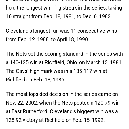
hold the longest winning streak in the series, taking
16 straight from Feb. 18, 1981, to Dec. 6, 1983.
Cleveland’s longest run was 11 consecutive wins
from Feb. 12, 1988, to April 18, 1990.
The Nets set the scoring standard in the series with
a 140-125 win at Richfield, Ohio, on March 13, 1981.
The Cavs’ high mark was in a 135-117 win at
Richfield on Feb. 13, 1986.
The most lopsided decision in the series came on
Nov. 22, 2002, when the Nets posted a 120-79 win
at East Rutherford. Cleveland’s biggest win was a
128-92 victory at Richfield on Feb. 15, 1992.