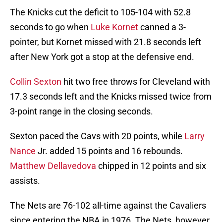
The Knicks cut the deficit to 105-104 with 52.8
seconds to go when
Luke Kornet
canned a 3-
pointer, but Kornet missed with 21.8 seconds left
after New York got a stop at the defensive end.
Collin Sexton
hit two free throws for Cleveland with
17.3 seconds left and the Knicks missed twice from
3-point range in the closing seconds.
Sexton paced the Cavs with 20 points, while
Larry
Nance
Jr. added 15 points and 16 rebounds.
Matthew Dellavedova
chipped in 12 points and six
assists.
The Nets are 76-102 all-time against the Cavaliers
since entering the NBA in 1976. The Nets, however,