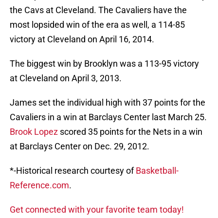
the Cavs at Cleveland. The Cavaliers have the
most lopsided win of the era as well, a 114-85
victory at Cleveland on April 16, 2014.
The biggest win by Brooklyn was a 113-95 victory
at Cleveland on April 3, 2013.
James set the individual high with 37 points for the
Cavaliers in a win at Barclays Center last March 25.
Brook Lopez
scored 35 points for the Nets in a win
at Barclays Center on Dec. 29, 2012.
*-Historical research courtesy of
Basketball-
Reference.com
.
Get connected with your favorite team today!