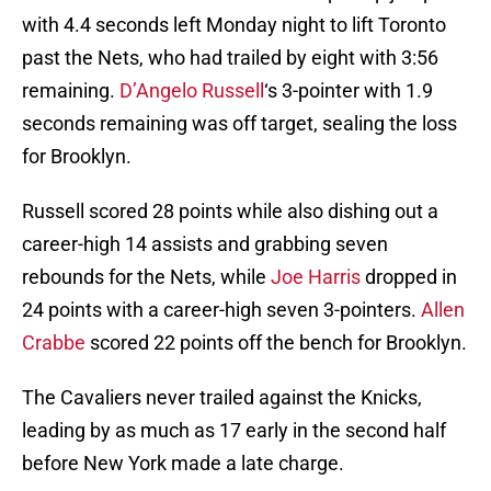
with 4.4 seconds left Monday night to lift Toronto
past the Nets, who had trailed by eight with 3:56
remaining.
D’Angelo Russell
‘s 3-pointer with 1.9
seconds remaining was off target, sealing the loss
for Brooklyn.
Russell scored 28 points while also dishing out a
career-high 14 assists and grabbing seven
rebounds for the Nets, while
Joe Harris
dropped in
24 points with a career-high seven 3-pointers.
Allen
Crabbe
scored 22 points off the bench for Brooklyn.
The Cavaliers never trailed against the Knicks,
leading by as much as 17 early in the second half
before New York made a late charge.