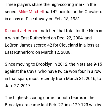
Three players share the high-scoring mark in the
series.
Mike Mitchell
had 42 points for the Cavaliers
in a loss at Piscataway on Feb. 18, 1981.
Richard Jefferson
matched that total for the Nets in
a win at East Rutherford on Dec. 22, 2004, and
LeBron James scored 42 for Cleveland in a loss at
East Rutherford on March 12, 2008.
Since moving to Brooklyn in 2012, the Nets are 9-15
against the Cavs, who have twice won four in a row
in that span, most recently from March 31, 2016, to
Jan. 27, 2017.
The highest-scoring game for both teams in the
Brooklyn era came last Feb. 27 in a 129-123 win by