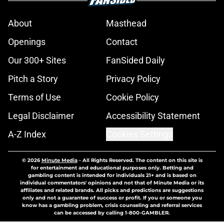
About
Masthead
Openings
Contact
Our 300+ Sites
FanSided Daily
Pitch a Story
Privacy Policy
Terms of Use
Cookie Policy
Legal Disclaimer
Accessibility Statement
A-Z Index
Cookies Settings
© 2026
Minute Media
-
All Rights Reserved. The content on this site is
for entertainment and educational purposes only. Betting and
gambling content is intended for individuals 21+ and is based on
individual commentators' opinions and not that of Minute Media or its
affiliates and related brands. All picks and predictions are suggestions
only and not a guarantee of success or profit. If you or someone you
know has a gambling problem, crisis counseling and referral services
can be accessed by calling 1-800-GAMBLER.