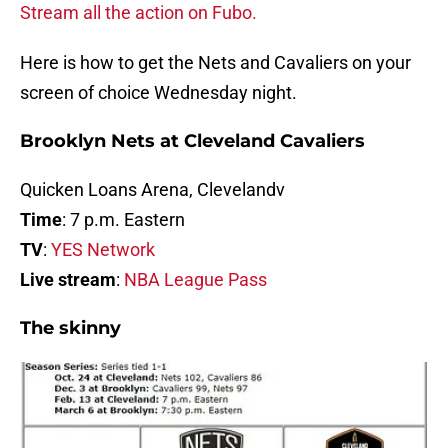
Stream all the action on Fubo.
Here is how to get the Nets and Cavaliers on your
screen of choice Wednesday night.
Brooklyn Nets at Cleveland Cavaliers
Quicken Loans Arena, Clevelandv
Time
: 7 p.m. Eastern
TV
:
YES Network
Live stream
:
NBA League Pass
The skinny