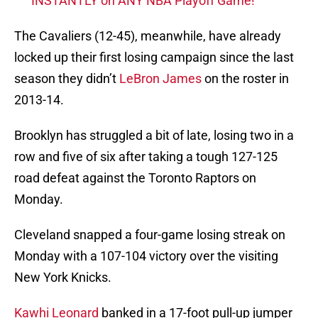
INSTANTLY on ANY NBA Playoff Game!
The Cavaliers (12-45), meanwhile, have already
locked up their first losing campaign since the last
season they didn’t
LeBron James
on the roster in
2013-14.
Brooklyn has struggled a bit of late, losing two in a
row and five of six after taking a tough 127-125
road defeat against the Toronto Raptors on
Monday.
Cleveland snapped a four-game losing streak on
Monday with a 107-104 victory over the visiting
New York Knicks.
Kawhi Leonard
banked in a 17-foot pull-up jumper