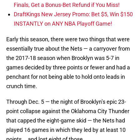
Finals, Get a Bonus-Bet Refund if You Miss!
DraftKings New Jersey Promo: Bet $5, Win $150
INSTANTLY on ANY NBA Playoff Game!
Early this season, there were two things that were
essentially true about the Nets — a carryover from
the 2017-18 season when Brooklyn was 5-7 in
games decided by three points or fewer and had a
penchant for not being able to hold onto leads in
crunch time.
Through Dec. 5 — the night of Brooklyn’s epic 23-
point collapse against the Oklahoma City Thunder
that capped the eight-game skid — the Nets had
played 16 games in which they led by at least 10
points … and lost eight of those.