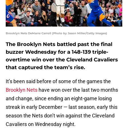
Brooklyn Nets DeMarre Carroll (Photo by Jason Miller/Getty Images)
The Brooklyn Nets battled past the final
buzzer Wednesday for a 148-139 triple-
overtime win over the Cleveland Cavaliers
that captured the team’s rise.
It’s been said before of some of the games the
Brooklyn Nets
have won over the last two months
and change, since ending an eight-game losing
streak in early December — last season, early this
season the Nets don’t win against the Cleveland
Cavaliers on Wednesday night.