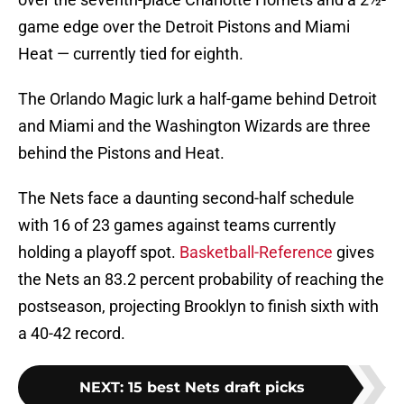
game edge over the Detroit Pistons and Miami
Heat — currently tied for eighth.
The Orlando Magic lurk a half-game behind Detroit
and Miami and the Washington Wizards are three
behind the Pistons and Heat.
The Nets face a daunting second-half schedule
with 16 of 23 games against teams currently
holding a playoff spot.
Basketball-Reference
gives
the Nets an 83.2 percent probability of reaching the
postseason, projecting Brooklyn to finish sixth with
a 40-42 record.
NEXT
:
15 best Nets draft picks