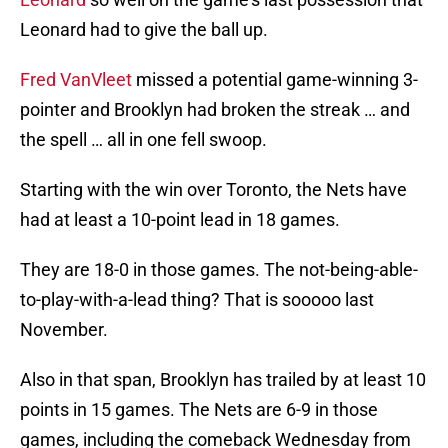
Leonard had to give the ball up.
Fred VanVleet
missed a potential game-winning 3-
pointer and Brooklyn had broken the streak … and
the spell … all in one fell swoop.
Starting with the win over Toronto, the Nets have
had at least a 10-point lead in 18 games.
They are 18-0 in those games. The not-being-able-
to-play-with-a-lead thing? That is sooooo last
November.
Also in that span, Brooklyn has trailed by at least 10
points in 15 games. The Nets are 6-9 in those
games, including the comeback Wednesday from