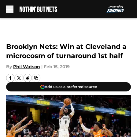
Skip to main content
Brooklyn Nets: Win at Cleveland a
microcosm of turnaround 1st half
By
Phil Watson
|
Feb 15, 2019
Add us as a preferred source