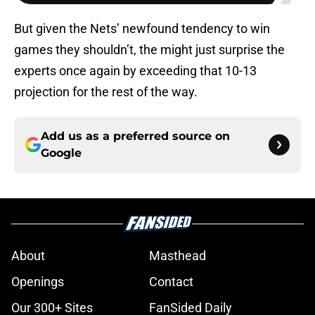
But given the Nets’ newfound tendency to win
games they shouldn’t, the might just surprise the
experts once again by exceeding that 10-13
projection for the rest of the way.
Add us as a preferred source on
Google
About
Masthead
Openings
Contact
Our 300+ Sites
FanSided Daily