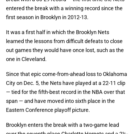
entered the break with a winning record since the
first season in Brooklyn in 2012-13.
It was a first half in which the Brooklyn Nets
learned the lessons from difficult defeats to close
out games they would have once lost, such as the
one in Cleveland.
Since that epic come-from-ahead loss to Oklahoma
City on Dec. 5, the Nets have played at a 22-11 clip
— tied for the fifth-best record in the NBA over that
span — and have moved into sixth place in the
Eastern Conference playoff picture.
Brooklyn enters the break with a two-game lead
over the seventh-place Charlotte Hornets and a 2½-