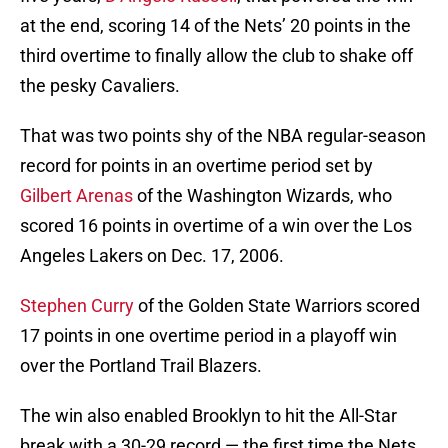
at the end, scoring 14 of the Nets’ 20 points in the
third overtime to finally allow the club to shake off
the pesky Cavaliers.
That was two points shy of the NBA regular-season
record for points in an overtime period set by
Gilbert Arenas
of the Washington Wizards, who
scored 16 points in overtime of a win over the Los
Angeles Lakers on Dec. 17, 2006.
Stephen Curry
of the Golden State Warriors scored
17 points in one overtime period in a playoff win
over the Portland Trail Blazers.
The win also enabled Brooklyn to hit the All-Star
break with a 30-29 record — the first time the Nets