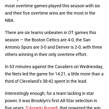
most overtime games played this season with six
and their five overtime wins are the most in the
NBA.
There are six teams unbeaten in OT games this
season — the Boston Celtics are 4-0, the San
Antonio Spurs are 3-0 and Denver is 2-0, with three
others winning in their only overtime effort.
In 63 minutes against the Cavaliers on Wednesday,
the Nets led the game for 14:21, a little more than a
third of Cleveland’s 38:42 spent in the lead.
Interestingly enough, for a team lacking in star
power, it was Brooklyn’s first All-Star selection in
five years,
D’Angelo Russell
, that powered the win