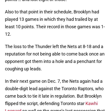
Also to that point in their schedule, Brooklyn had
played 13 games in which they had trailed by at
least 10 points. Their record in those games was 1-
12.
The loss to the Thunder left the Nets at 8-18 and a
reputation for not being able to come back once an
opponent got them into a hole and a penchant for
coughing up leads.
In their next game on Dec. 7, the Nets again had a
double-digit lead against the Toronto Raptors, who
came back to tie it late in regulation. But Brooklyn
flipped the script, defending Toronto star
Kawhi
Leonard
so well on the game’s last possession that