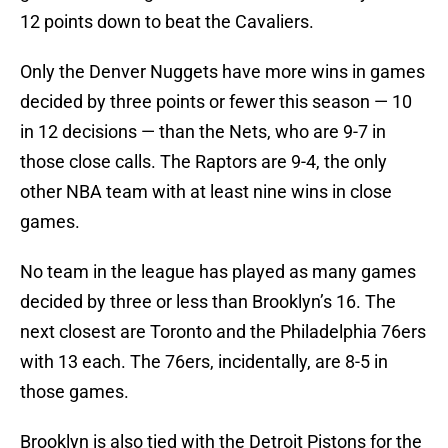
12 points down to beat the Cavaliers.
Only the Denver Nuggets have more wins in games
decided by three points or fewer this season — 10
in 12 decisions — than the Nets, who are 9-7 in
those close calls. The Raptors are 9-4, the only
other NBA team with at least nine wins in close
games.
No team in the league has played as many games
decided by three or less than Brooklyn’s 16. The
next closest are Toronto and the Philadelphia 76ers
with 13 each. The 76ers, incidentally, are 8-5 in
those games.
Brooklyn is also tied with the Detroit Pistons for the