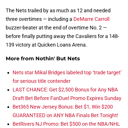
The Nets trailed by as much as 12 and needed
three overtimes — including a
DeMarre Carroll
buzzer-beater at the end of overtime No. 2 —
before finally putting away the Cavaliers for a 148-
139 victory at Quicken Loans Arena.
More from
Nothin' But Nets
Nets star Mikal Bridges labeled top ‘trade target’
for serious title contender
LAST CHANCE: Get $2,500 Bonus for Any NBA
Draft Bet Before FanDuel Promo Expires Sunday
Bet365 New Jersey Bonus: Bet $1, Win $200
GUARANTEED on ANY NBA Finals Bet Tonight!
BetRivers NJ Promo: Bet $500 on the NBA/NHL