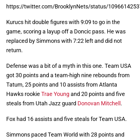
https://twitter.com/BrooklynNets/status/10966142
Kurucs hit double figures with 9:09 to go in the
game, scoring a layup off a Doncic pass. He was
replaced by Simmons with 7:22 left and did not
return.
Defense was a bit of a myth in this one. Team USA
got 30 points and a team-high nine rebounds from
Tatum, 25 points and 10 assists from Atlanta
Hawks rookie
Trae Young
and 20 points and five
steals from Utah Jazz guard
Donovan Mitchell
.
Fox had 16 assists and five steals for Team USA.
Simmons paced Team World with 28 points and