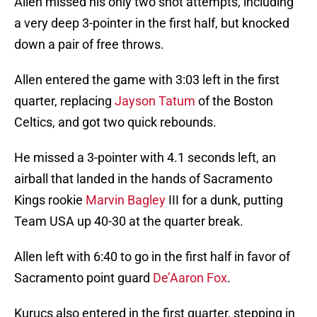
Allen missed his only two shot attempts, including
a very deep 3-pointer in the first half, but knocked
down a pair of free throws.
Allen entered the game with 3:03 left in the first
quarter, replacing
Jayson Tatum
of the Boston
Celtics, and got two quick rebounds.
He missed a 3-pointer with 4.1 seconds left, an
airball that landed in the hands of Sacramento
Kings rookie
Marvin Bagley
III for a dunk, putting
Team USA up 40-30 at the quarter break.
Allen left with 6:40 to go in the first half in favor of
Sacramento point guard
De’Aaron Fox
.
Kurucs also entered in the first quarter, stepping in