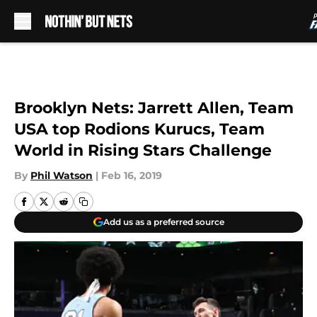
Skip to main content
Brooklyn Nets: Jarrett Allen, Team
USA top Rodions Kurucs, Team
World in Rising Stars Challenge
By
Phil Watson
|
Feb 16, 2019
Add us as a preferred source