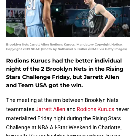
Brooklyn Nets Jarrett Allen Rodions Kurucs. Mandatory Copyright Notice:
Copyright 2019 NBAE (Photo by Nathaniel S. Butler /NBAE via Getty Images)
Rodions Kurucs had the better individual
night of the 2 Brooklyn Nets in the Rising
Stars Challenge Friday, but Jarrett Allen
and Team USA got the win.
The meeting at the rim between Brooklyn Nets
teammates
Jarrett Allen
and
Rodions Kurucs
never
materialized Friday night during the Rising Stars
Challenge at NBA All-Star Weekend in Charlotte,