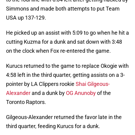
Simmons and made both attempts to put Team
USA up 137-129.
He picked up an assist with 5:09 to go when he hit a
cutting Kuzma for a dunk and sat down with 3:48
on the clock when Fox re-entered the game.
Kurucs returned to the game to replace Okogie with
4:58 left in the third quarter, getting assists on a 3-
pointer by LA Clippers rookie
Shai Gilgeous-
Alexander
and a dunk by
OG Anunoby
of the
Toronto Raptors.
Gilgeous-Alexander returned the favor late in the
third quarter, feeding Kurucs for a dunk.