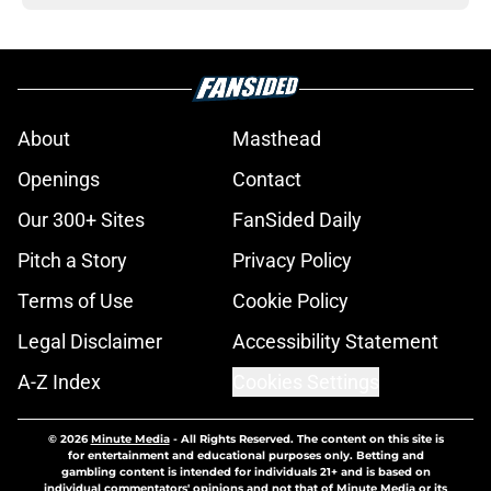
About
Masthead
Openings
Contact
Our 300+ Sites
FanSided Daily
Pitch a Story
Privacy Policy
Terms of Use
Cookie Policy
Legal Disclaimer
Accessibility Statement
A-Z Index
Cookies Settings
© 2026
Minute Media
-
All Rights Reserved. The content on this site is
for entertainment and educational purposes only. Betting and
gambling content is intended for individuals 21+ and is based on
individual commentators' opinions and not that of Minute Media or its