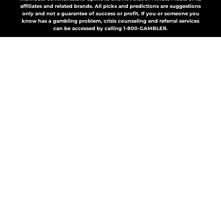
affiliates and related brands. All picks and predictions are suggestions
only and not a guarantee of success or profit. If you or someone you
know has a gambling problem, crisis counseling and referral services
can be accessed by calling 1-800-GAMBLER.