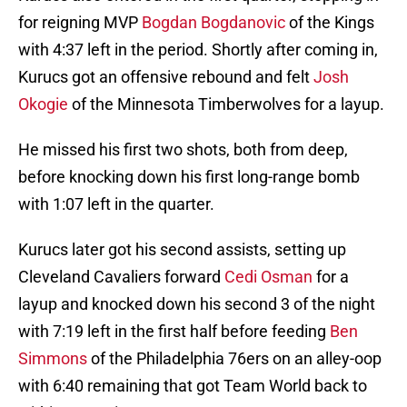
for reigning MVP
Bogdan Bogdanovic
of the Kings
with 4:37 left in the period. Shortly after coming in,
Kurucs got an offensive rebound and felt
Josh
Okogie
of the Minnesota Timberwolves for a layup.
He missed his first two shots, both from deep,
before knocking down his first long-range bomb
with 1:07 left in the quarter.
Kurucs later got his second assists, setting up
Cleveland Cavaliers forward
Cedi Osman
for a
layup and knocked down his second 3 of the night
with 7:19 left in the first half before feeding
Ben
Simmons
of the Philadelphia 76ers on an alley-oop
with 6:40 remaining that got Team World back to