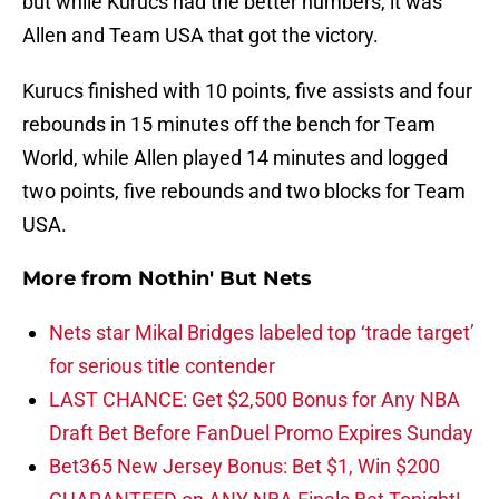
but while Kurucs had the better numbers, it was
Allen and Team USA that got the victory.
Kurucs finished with 10 points, five assists and four
rebounds in 15 minutes off the bench for Team
World, while Allen played 14 minutes and logged
two points, five rebounds and two blocks for Team
USA.
More from
Nothin' But Nets
Nets star Mikal Bridges labeled top ‘trade target’
for serious title contender
LAST CHANCE: Get $2,500 Bonus for Any NBA
Draft Bet Before FanDuel Promo Expires Sunday
Bet365 New Jersey Bonus: Bet $1, Win $200