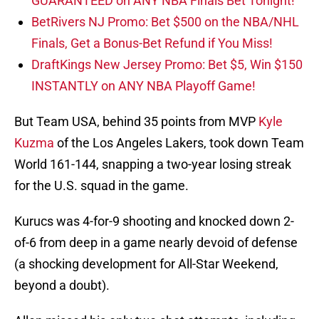
GUARANTEED on ANY NBA Finals Bet Tonight!
BetRivers NJ Promo: Bet $500 on the NBA/NHL
Finals, Get a Bonus-Bet Refund if You Miss!
DraftKings New Jersey Promo: Bet $5, Win $150
INSTANTLY on ANY NBA Playoff Game!
But Team USA, behind 35 points from MVP
Kyle
Kuzma
of the Los Angeles Lakers, took down Team
World 161-144, snapping a two-year losing streak
for the U.S. squad in the game.
Kurucs was 4-for-9 shooting and knocked down 2-
of-6 from deep in a game nearly devoid of defense
(a shocking development for All-Star Weekend,
beyond a doubt).