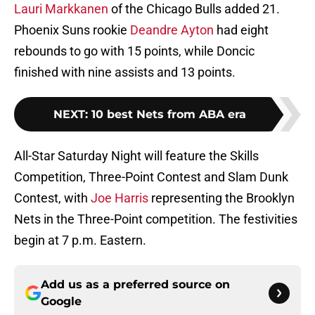
Lauri Markkanen
of the Chicago Bulls added 21.
Phoenix Suns rookie
Deandre Ayton
had eight
rebounds to go with 15 points, while Doncic
finished with nine assists and 13 points.
NEXT
:
10 best Nets from ABA era
All-Star Saturday Night will feature the Skills
Competition, Three-Point Contest and Slam Dunk
Contest, with
Joe Harris
representing the Brooklyn
Nets in the Three-Point competition. The festivities
begin at 7 p.m. Eastern.
Add us as a preferred source on
Google