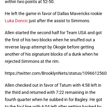
within two points at 52-50.
He left the game in favor of Dallas Mavericks rookie
Luka Doncic
just after the assist to Simmons.
Allen started the second half for Team USA and got
the first of his two blocks when he snuffed out a
reverse layup attempt by Okogie before getting
another of his signature blocks of a dunk when he
rejected Simmons at the rim.
https://twitter.com/BrooklynNets/status/10966125
Allen checked out in favor of Tatum with 4:58 left in
the third and returned with 7:22 remaining in the
fourth quarter when he subbed in for Bagley. He got
to the foul line with 6:04 left after getting hacked by